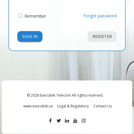
Forgot password
Remember
SIGN IN
REGISTER
© 2026 Execulink Telecom All rights reserved.
www.execulink.ca
Legal & Regulatory
Contact Us