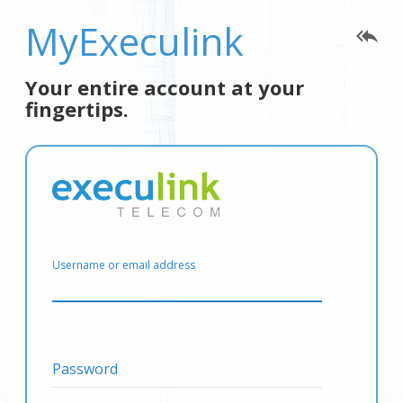
MyExeculink
reply_all
Your entire account at your
fingertips.
Username or email address
Password