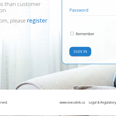
us than customer
on.
Password
ecom, please
register
Remember
SIGN IN
erved.
www.execulink.ca
Legal & Regulator