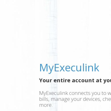
MyExeculink
Your entire account at you
MyExeculink connects you to w
bills, manage your devices, ch
more.