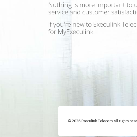
Nothing is more important to 
service and customer satisfacti
If you're new to Execulink Tel
for MyExeculink.
© 2026 Execulink Telecom All rights res