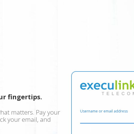
r fingertips.
hat matters. Pay your
Username or email address
eck your email, and