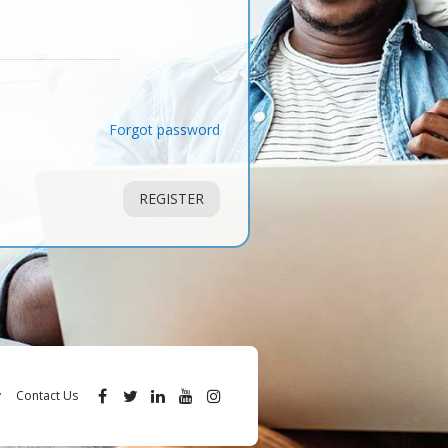
Forgot password
REGISTER
y
Contact Us