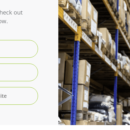
Check out
ow.
ite