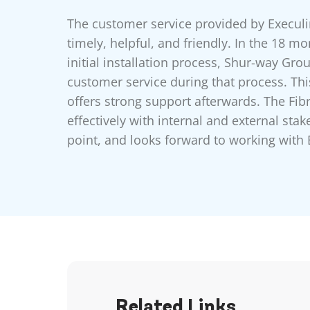
The customer service provided by Execu
timely, helpful, and friendly. In the 18 m
initial installation process, Shur-way Gro
customer service during that process. Th
offers strong support afterwards. The Fi
effectively with internal and external sta
point, and looks forward to working with 
Related Links