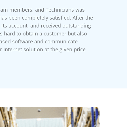
team members, and Technicians was
has been completely satisfied. After the
o its account, and received outstanding
s hard to obtain a customer but also
d-based software and communicate
 Internet solution at the given price