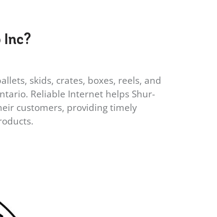
 Inc?
lets, skids, crates, boxes, reels, and
ario. Reliable Internet helps Shur-
eir customers, providing timely
roducts.