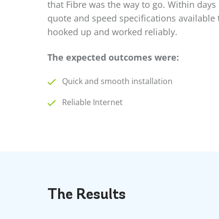
that Fibre was the way to go. Within days
quote and speed specifications available t
hooked up and worked reliably.
The expected outcomes were:
Quick and smooth installation
Reliable Internet
The
Results