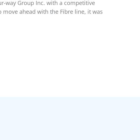
ur-way Group Inc. with a competitive
o move ahead with the Fibre line, it was