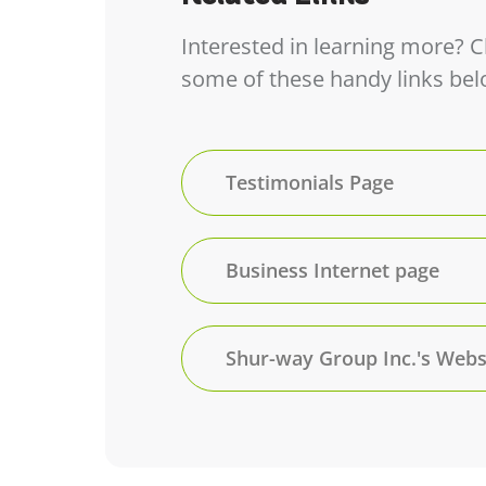
Interested in learning more? 
some of these handy links bel
Testimonials Page
Business Internet page
Shur-way Group Inc.'s Webs