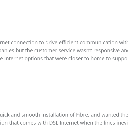
net connection to drive efficient communication with 
panies but the customer service wasn’t responsive an
e Internet options that were closer to home to suppor
ick and smooth installation of Fibre, and wanted the e
ation that comes with DSL Internet when the lines in