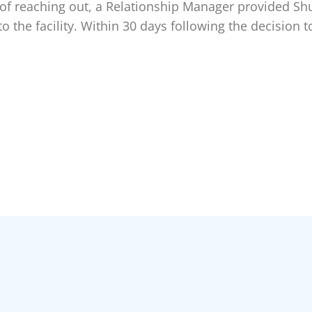
 of reaching out, a Relationship Manager provided Sh
o the facility. Within 30 days following the decision t