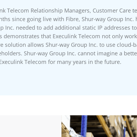
link Telecom Relationship Managers, Customer Care 
onths since going live with Fibre, Shur-way Group Inc. 
up Inc. needed to add additional static IP addresses t
is demonstrates that Execulink Telecom not only work
bre solution allows Shur-way Group Inc. to use clou
keholders. Shur-way Group Inc. cannot imagine a better
Execulink Telecom for many years in the future.