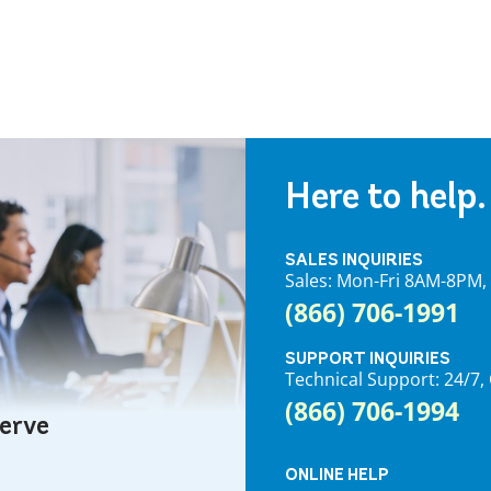
Here to help.
SALES INQUIRIES
Sales: Mon-Fri 8AM-8PM
(866) 706-1991
SUPPORT INQUIRIES
Technical Support: 24/
(866) 706-1994
serve
ONLINE HELP