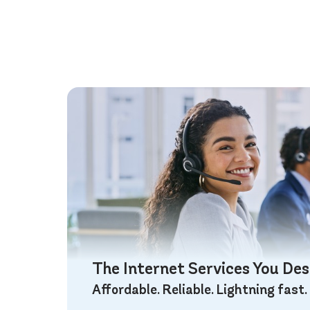
The Internet Services You De
Affordable. Reliable. Lightning fast.