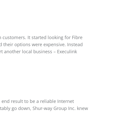
customers. It started looking for Fibre
d their options were expensive. Instead
t another local business – Execulink
nd result to be a reliable Internet
evitably go down, Shur-way Group Inc. knew