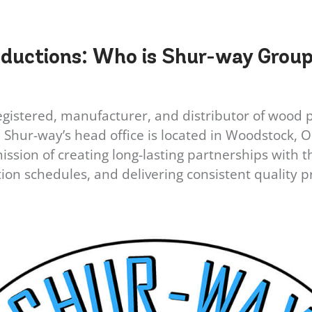
oductions:
Who is Shur-way Group
gistered, manufacturer, and distributor of wood pal
hur-way’s head office is located in Woodstock, Ont
sion of creating long-lasting partnerships with th
ion schedules, and delivering consistent quality p