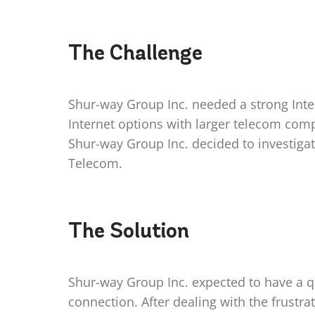
The
Challenge
Shur-way Group Inc. needed a strong Inter
Internet options with larger telecom com
Shur-way Group Inc. decided to investigat
Telecom.
The
Solution
Shur-way Group Inc. expected to have a qu
connection. After dealing with the frustr