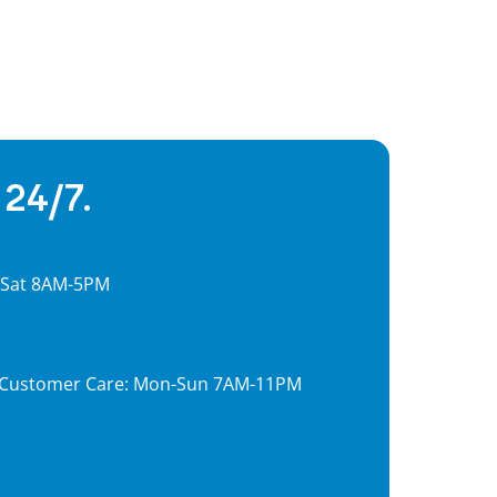
 24/7.
, Sat 8AM-5PM
7, Customer Care: Mon-Sun 7AM-11PM