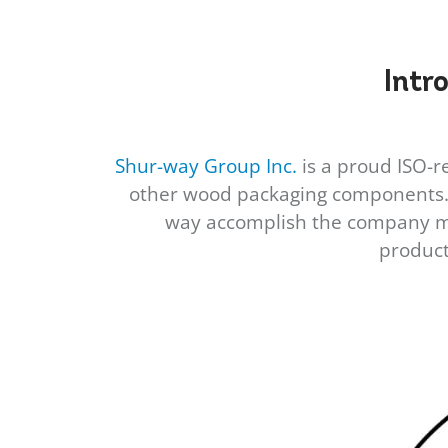
Intr
Shur-way Group Inc.
is a proud ISO-re
other wood packaging components. S
way accomplish the company mis
product