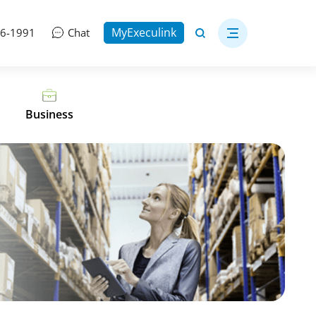
MyExeculink
06-1991
Chat
Business