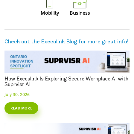
Mobility
Business
Check out the Execulink Blog for more great info!
How Execulink Is Exploring Secure Workplace AI with
Suprvisr AI
July 30, 2026
READ MORE