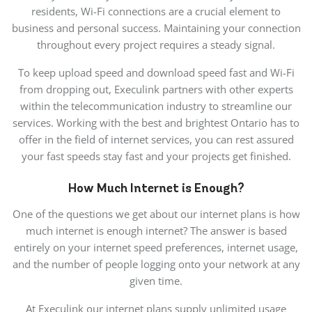
residents, Wi-Fi connections are a crucial element to
business and personal success. Maintaining your connection
throughout every project requires a steady signal.
To keep upload speed and download speed fast and Wi-Fi
from dropping out, Execulink partners with other experts
within the telecommunication industry to streamline our
services. Working with the best and brightest Ontario has to
offer in the field of internet services, you can rest assured
your fast speeds stay fast and your projects get finished.
How Much Internet is Enough?
One of the questions we get about our internet plans is how
much internet is enough internet? The answer is based
entirely on your internet speed preferences, internet usage,
and the number of people logging onto your network at any
given time.
At Execulink our internet plans supply unlimited usage