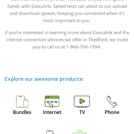
hands with Execulink. Speed tests can attest to our upload
and download speeds, keeping you connected when it’s
most important to you.
If you’re interested in learning more about Execulink and the
internet connection services we offer in Thedford, we invite
you to call us at 1-866-706-1994.
Explore our awesome
products
:
Bundles
Internet
TV
Phone