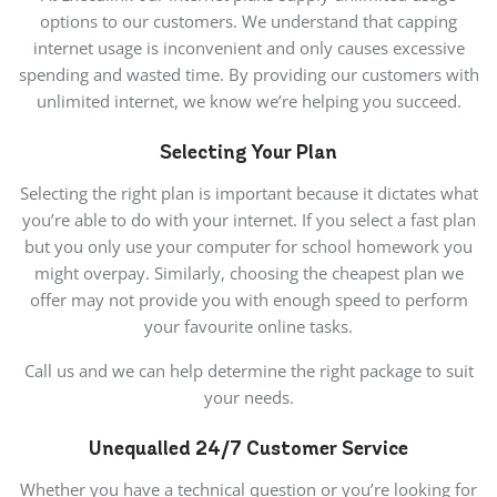
options to our customers. We understand that capping
internet usage is inconvenient and only causes excessive
spending and wasted time. By providing our customers with
unlimited internet, we know we’re helping you succeed.
Selecting Your Plan
Selecting the right plan is important because it dictates what
you’re able to do with your internet. If you select a fast plan
but you only use your computer for school homework you
might overpay. Similarly, choosing the cheapest plan we
offer may not provide you with enough speed to perform
your favourite online tasks.
Call us and we can help determine the right package to suit
your needs.
Unequalled
24/7
Customer Service
Whether you have a technical question or you’re looking for