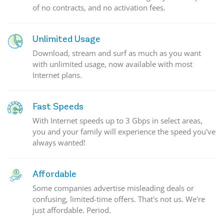
of no contracts, and no activation fees.
Unlimited Usage
Download, stream and surf as much as you want
with unlimited usage, now available with most
Internet plans.
Fast Speeds
With Internet speeds up to 3 Gbps in select areas,
you and your family will experience the speed you've
always wanted!
Affordable
Some companies advertise misleading deals or
confusing, limited-time offers. That's not us. We're
just affordable. Period.