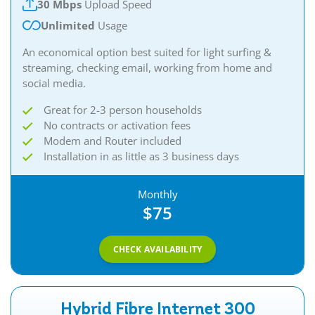
30 Mbps
Upload Speed
Unlimited
Usage
An economical option best suited for light surfing &
streaming, checking email, working from home and
social media.
Great for 2-3 person households
No contracts or activation fees
Modem and Router included
Installation in as little as 3 business days
Monthly
$75
CHECK AVAILABILITY
Hybrid Fibre Internet 300