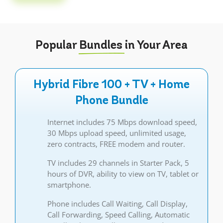
Popular
Bundles
in Your Area
Hybrid Fibre 100 + TV + Home
Phone Bundle
Internet includes 75 Mbps download speed,
30 Mbps upload speed, unlimited usage,
zero contracts, FREE modem and router.
TV includes 29 channels in Starter Pack, 5
hours of DVR, ability to view on TV, tablet or
smartphone.
Phone includes Call Waiting, Call Display,
Call Forwarding, Speed Calling, Automatic