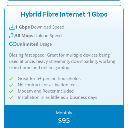
Hybrid Fibre Internet 1 Gbps
1 Gbps
Download Speed
50 Mbps
Upload Speed
Unlimited
Usage
Blazing fast speed! Great for multiple devices being
used at once, heavy streaming, downloading, working
from home and online gaming.​
Great for 5+ person households
No contracts or activation fees
Modem and Router included
Installation in as little as 3 business days
Monthly
$95