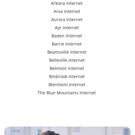
Arkona Internet
Arva Internet
Aurora Internet
Ayr Internet
Baden Internet
Barrie Internet
Beamsville Internet
Belleville Internet
Belmont Internet
Binbrook Internet
Blenheim Internet
The Blue Mountains Internet
Bracebridge Internet
Bolton Internet
Bowmanville Internet
Brampton Internet
Brant Internet