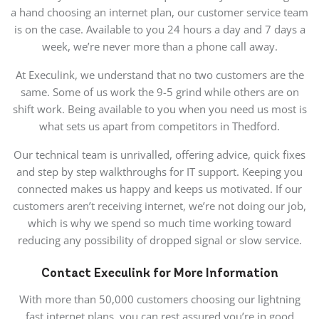
a hand choosing an internet plan, our customer service team
is on the case. Available to you 24 hours a day and 7 days a
week, we’re never more than a phone call away.
At Execulink, we understand that no two customers are the
same. Some of us work the 9-5 grind while others are on
shift work. Being available to you when you need us most is
what sets us apart from competitors in Thedford.
Our technical team is unrivalled, offering advice, quick fixes
and step by step walkthroughs for IT support. Keeping you
connected makes us happy and keeps us motivated. If our
customers aren’t receiving internet, we’re not doing our job,
which is why we spend so much time working toward
reducing any possibility of dropped signal or slow service.
Contact Execulink for More Information
With more than 50,000 customers choosing our lightning
fast internet plans, you can rest assured you’re in good