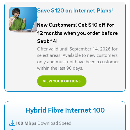
Save $120 on Internet Plans!
'
New Customers: Get $10 off for
12 months when you order before
Sept 14!
Offer valid until September 14, 2026 for
select areas. Available to new customers
only and must not have been a customer
within the last 90 days.
VIEW YOUR OPTIONS
Hybrid Fibre Internet 100
100 Mbps
Download Speed