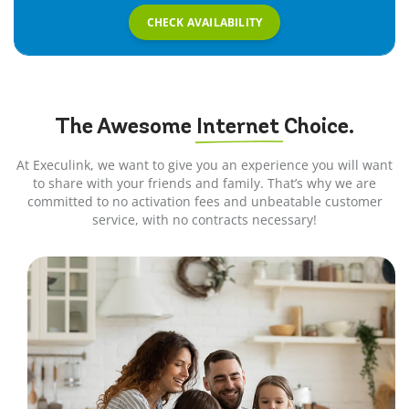
CHECK AVAILABILITY
The Awesome
Internet
Choice.
At Execulink, we want to give you an experience you will want
to share with your friends and family. That’s why we are
committed to no activation fees and unbeatable customer
service, with no contracts necessary!