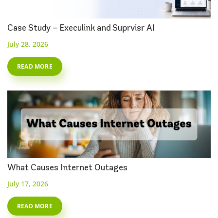
Case Study – Execulink and Suprvisr AI
July 28, 2026
READ MORE
What Causes Internet Outages
July 17, 2026
READ MORE