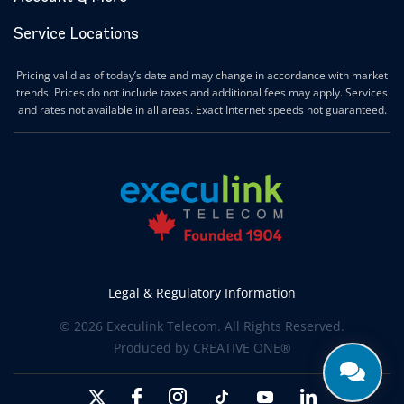
Ilderton Internet
Service Locations
Ingersoll Internet
Innerkip Internet
Pricing valid as of today’s date and may change in accordance with market
Innisfil Internet
trends. Prices do not include taxes and additional fees may apply. Services
Ipperwash Internet
and rates not available in all areas. Exact Internet speeds not guaranteed.
Jarvis Internet
Kawartha Lakes Internet
Kettle & Stony Point First Nations Internet
Kerwood Internet
Kingston Internet
Kingsville Internet
Kitchener Internet
Legal & Regulatory Information
Komoka Internet
© 2026 Execulink Telecom. All Rights Reserved.
Lakeshore Internet
Produced by
CREATIVE ONE®
Lambton Shores Internet
Langton Internet
Leamington Internet