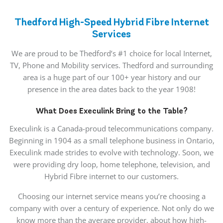
Thedford High-Speed Hybrid Fibre Internet
Services
We are proud to be Thedford’s #1 choice for local Internet,
TV, Phone and Mobility services. Thedford and surrounding
area is a huge part of our 100+ year history and our
presence in the area dates back to the year 1908!
What Does Execulink Bring to the Table?
Execulink is a Canada-proud telecommunications company.
Beginning in 1904 as a small telephone business in Ontario,
Execulink made strides to evolve with technology. Soon, we
were providing dry loop, home telephone, television, and
Hybrid Fibre internet to our customers.
Choosing our internet service means you’re choosing a
company with over a century of experience. Not only do we
know more than the average provider, about how high-