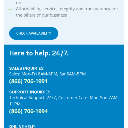
Courtland Internet
on
Crystal Beach Internet
Affordability, service, integrity and transparency are
the pillars of our business
Delhi Internet
Denfield Internet
Dorchester Internet
CHECK AVAILABILITY
Dresden Internet
Dublin Internet
Here to help. 24/7.
Dunnville Internet
East Gwillimbury Internet
SALES INQUIRIES
Elmira Internet
Sales: Mon-Fri 8AM-8PM, Sat 8AM-5PM
Elora Internet
(866) 706-1991
Erin Internet
Essex Internet
SUPPORT INQUIRIES
Technical Support: 24/7, Customer Care: Mon-Sun 7AM-
Etobicoke Internet
11PM
Exeter Internet
(866) 706-1994
Fergus Internet
Fonthill Internet
ONLINE HELP