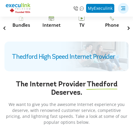
MyExeculink
s
Bundles
Internet
TV
Phone
Thedford High Speed Internet Provider
The Internet Provider
Thedford
Deserves.
We want to give you the awesome Internet experience you
deserve, with renowned customer service, competitive
pricing, and lightning fast speeds. Take a look at some of our
popular options below.