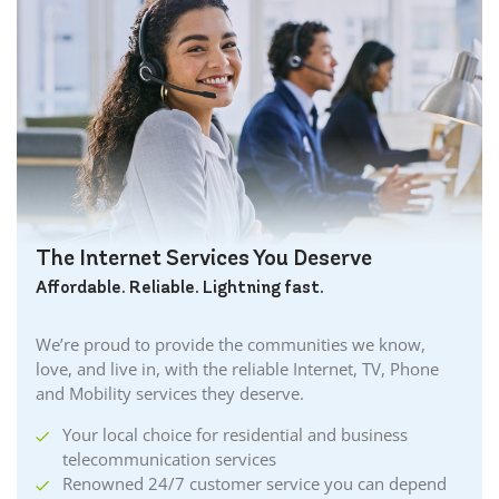
Brantford Internet
Brockville Internet
Burford Internet
Burgessville Internet
Burlington Internet
Caledonia Internet
Cambridge Internet
Camlachie Internet
The Internet Services You Deserve
Carlisle Internet
Affordable. Reliable. Lightning fast.
Cayuga Internet
Centreville Internet
We’re proud to provide the communities we know,
Chatham Internet
love, and live in, with the reliable Internet, TV, Phone
Cobourg Internet
and Mobility services they deserve.
Coldstream Internet
Your local choice for residential and business
Collingwood Internet
telecommunication services
Cornwall Internet
Renowned 24/7 customer service you can depend