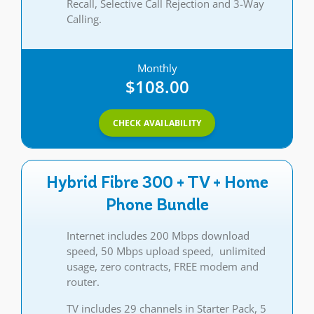
Recall, Selective Call Rejection and 3-Way
Calling.
Monthly
$108.00
CHECK AVAILABILITY
Hybrid Fibre 300 + TV + Home
Phone Bundle
Internet includes 200 Mbps download
speed, 50 Mbps upload speed, unlimited
usage, zero contracts, FREE modem and
router.
TV includes 29 channels in Starter Pack, 5