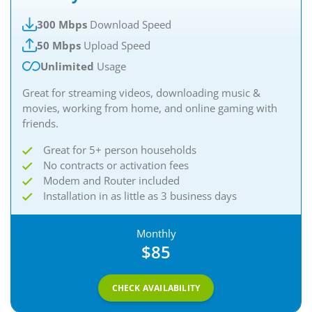
300 Mbps
Download Speed
50 Mbps
Upload Speed
Unlimited
Usage
Great for streaming videos, downloading music &
movies, working from home, and online gaming with
friends.
Great for 5+ person households
No contracts or activation fees
Modem and Router included
Installation in as little as 3 business days
Monthly
$85
CHECK AVAILABILITY