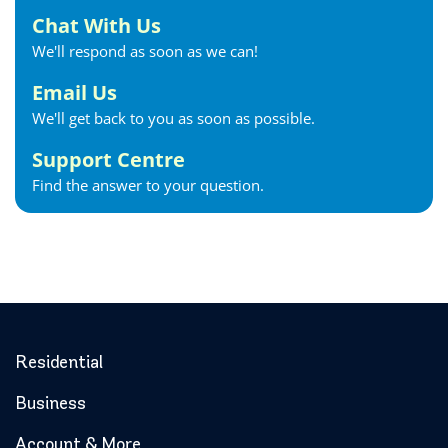
Forest Internet
Chat With Us
Fort Erie Internet
We'll respond as soon as we can!
Georgetown Internet
Georgina Internet
Email Us
Glencoe Internet
We'll get back to you as soon as possible.
Goderich Internet
Support Centre
Gravenhurst Internet
Find the answer to your question.
Greater Napanee Internet
Green’s Corners Internet
Grimsby Internet
Guelph Internet
Hagersville Internet
Haldimand County Internet
Halton Hills Internet
Residential
Hamilton Internet
Business
Hanover Internet
Huntsville Internet
Account & More