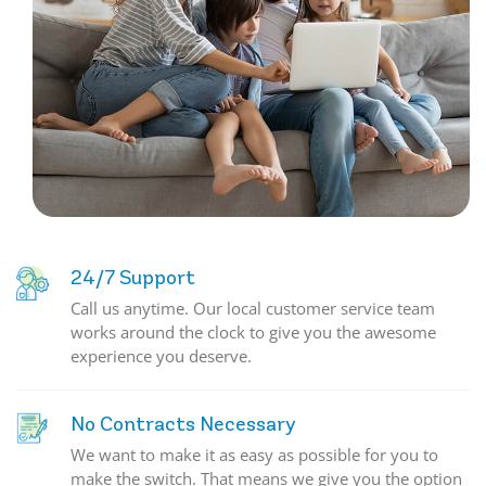
24/7 Support
Call us anytime. Our local customer service team
works around the clock to give you the awesome
experience you deserve.
No Contracts Necessary
We want to make it as easy as possible for you to
make the switch. That means we give you the option