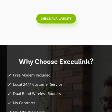
CHECK AVAILABILITY
Why Choose
Execulink?
Free Modem Included
Local 24/7 Customer Service
Dual Band Wireless Routers
No Contracts
No Activation Fees