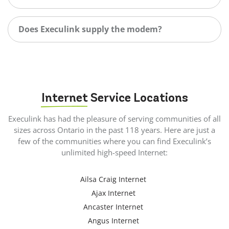
Does Execulink supply the modem?
Internet
Service Locations
Execulink has had the pleasure of serving communities of all
sizes across Ontario in the past 118 years. Here are just a
few of the communities where you can find Execulink’s
unlimited high-speed Internet:
Ailsa Craig Internet
Ajax Internet
Ancaster Internet
Angus Internet