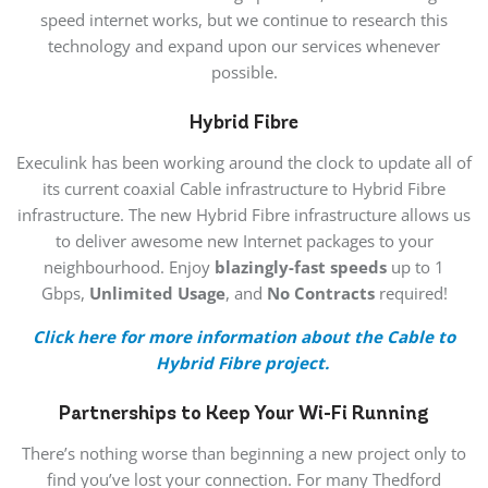
speed internet works, but we continue to research this
technology and expand upon our services whenever
possible.
Hybrid Fibre
Execulink has been working around the clock to update all of
its current coaxial Cable infrastructure to Hybrid Fibre
infrastructure. The new Hybrid Fibre infrastructure allows us
to deliver awesome new Internet packages to your
neighbourhood. Enjoy
blazingly-fast speeds
up to 1
Gbps,
Unlimited Usage
, and
No Contracts
required!
Click here for more information about the Cable to
Hybrid Fibre project.
Partnerships to Keep Your Wi-Fi Running
There’s nothing worse than beginning a new project only to
find you’ve lost your connection. For many Thedford