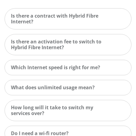
Is there a contract with Hybrid Fibre
Internet?
Is there an activation fee to switch to
Hybrid Fibre Internet?
Which Internet speed is right for me?
What does unlimited usage mean?
How long will it take to switch my
services over?
Do I need a wi-fi router?