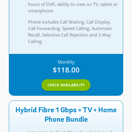
hours of DVR, ability to view on TV, tablet or
smartphone.
Phone includes Call Waiting, Call Display,
Call Forwarding, Speed Calling, Automatic
Recall, Selective Call Rejection and 3-Way
Calling.
Monthly
$118.00
CHECK AVAILABILITY
Hybrid Fibre 1 Gbps + TV + Home
Phone Bundle