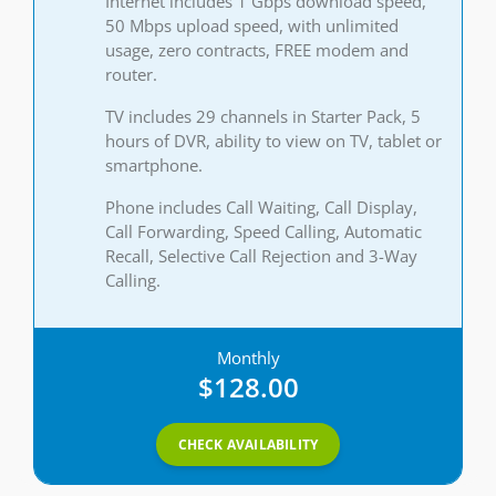
Internet includes 1 Gbps download speed,
50 Mbps upload speed, with unlimited
usage, zero contracts, FREE modem and
router.
TV includes 29 channels in Starter Pack, 5
hours of DVR, ability to view on TV, tablet or
smartphone.
Phone includes Call Waiting, Call Display,
Call Forwarding, Speed Calling, Automatic
Recall, Selective Call Rejection and 3-Way
Calling.
Monthly
$128.00
CHECK AVAILABILITY