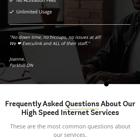
Unlimited Usage
"No down time, no hiccups, no issues at all!
We ❤ Execulink and ALL of their staff."
Joanne,
Parkhill ON
Frequently Asked
Questions
About Our
High Speed Internet Services
These are the most common questions about
our services.