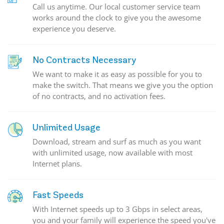
Call us anytime. Our local customer service team
works around the clock to give you the awesome
experience you deserve.
No Contracts Necessary
We want to make it as easy as possible for you to
make the switch. That means we give you the option
of no contracts, and no activation fees.
Unlimited Usage
Download, stream and surf as much as you want
with unlimited usage, now available with most
Internet plans.
Fast Speeds
With Internet speeds up to 3 Gbps in select areas,
you and your family will experience the speed you've