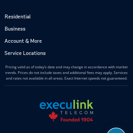
Haldimand County Internet
Halton Hills Internet
Residential
Hamilton Internet
Business
Hanover Internet
Huntsville Internet
Account & More
Ilderton Internet
Service Locations
Ingersoll Internet
Innerkip Internet
Pricing valid as of today’s date and may change in accordance with market
Innisfil Internet
trends. Prices do not include taxes and additional fees may apply. Services
Ipperwash Internet
and rates not available in all areas. Exact Internet speeds not guaranteed.
Jarvis Internet
Kawartha Lakes Internet
Kettle & Stony Point First Nations Internet
Kerwood Internet
Kingston Internet
Kingsville Internet