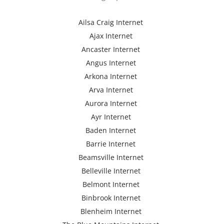
Ailsa Craig Internet
Ajax Internet
Ancaster Internet
Angus Internet
Arkona Internet
Arva Internet
Aurora Internet
Ayr Internet
Baden Internet
Barrie Internet
Beamsville Internet
Belleville Internet
Belmont Internet
Binbrook Internet
Blenheim Internet