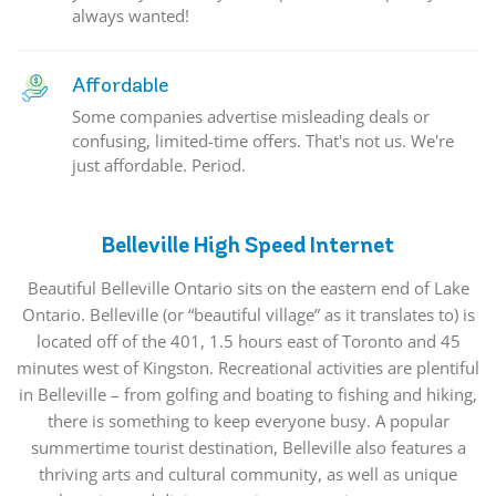
always wanted!
Affordable
Some companies advertise misleading deals or
confusing, limited-time offers. That's not us. We're
just affordable. Period.
Belleville High Speed Internet
Beautiful Belleville Ontario sits on the eastern end of Lake
Ontario. Belleville (or “beautiful village” as it translates to) is
located off of the 401, 1.5 hours east of Toronto and 45
minutes west of Kingston. Recreational activities are plentiful
in Belleville – from golfing and boating to fishing and hiking,
there is something to keep everyone busy. A popular
summertime tourist destination, Belleville also features a
thriving arts and cultural community, as well as unique