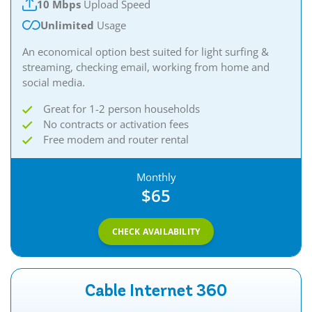
10 Mbps
Upload Speed
Unlimited
Usage
An economical option best suited for light surfing &
streaming, checking email, working from home and
social media.
Great for 1-2 person households
No contracts or activation fees
Free modem and router rental
Monthly
$65
CHECK AVAILABILITY
Cable Internet 360