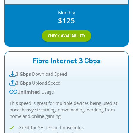
Monthly
$125
CHECK AVAILABILITY
Fibre Internet 3 Gbps
3 Gbps
Download Speed
3 Gbps
Upload Speed
Unlimited
Usage
This speed is great for multiple devices being used at
once, heavy streaming, downloading, working from
home and online gaming.​​
Great for 5+ person households