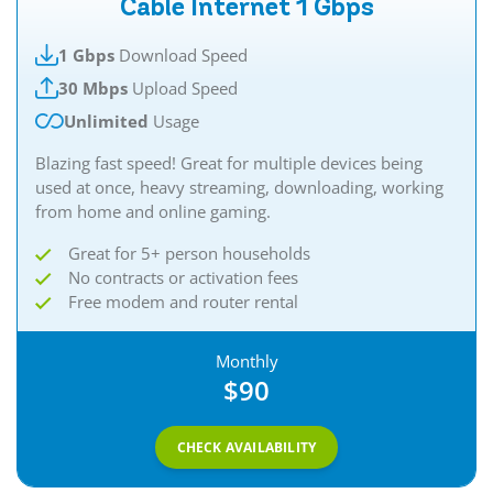
Cable Internet 1 Gbps
1 Gbps
Download Speed
30 Mbps
Upload Speed
Unlimited
Usage
Blazing fast speed! Great for multiple devices being
used at once, heavy streaming, downloading, working
from home and online gaming.
Great for 5+ person households
No contracts or activation fees
Free modem and router rental
Monthly
$90
CHECK AVAILABILITY