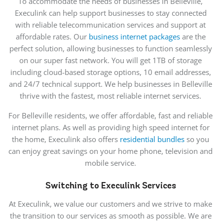
To accommodate the needs of businesses in Belleville,
Execulink can help support businesses to stay connected
with reliable telecommunication services and support at
affordable rates. Our
business internet packages
are the
perfect solution, allowing businesses to function seamlessly
on our super fast network. You will get 1TB of storage
including cloud-based storage options, 10 email addresses,
and 24/7 technical support. We help businesses in Belleville
thrive with the fastest, most reliable internet services.
For Belleville residents, we offer affordable, fast and reliable
internet plans. As well as providing high speed internet for
the home, Execulink also offers
residential bundles
so you
can enjoy great savings on your home phone, television and
mobile service.
Switching to Execulink Services
At Execulink, we value our customers and we strive to make
the transition to our services as smooth as possible. We are