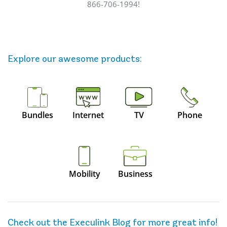
866-706-1994!
Explore our awesome
products
:
Bundles
Internet
TV
Phone
Mobility
Business
Check out the Execulink Blog for more great info!