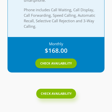
smartphone.
Phone includes Call Waiting, Call Display,
Call Forwarding, Speed Calling, Automatic
Recall, Selective Call Rejection and 3-Way
Calling.
Monthly
$168.00
CHECK AVAILABILITY
CHECK AVAILABILITY