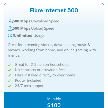
Fibre Internet 500
500 Mbps
Download Speed
500 Mbps
Upload Speed
Unlimited
Usage
Great for streaming videos, downloading music &
movies, working from home, and online gaming with
friends.​
Great for 2-5 person households
No contracts or activation fees
Fibre installed directly to your home
Router included
24/7 tech support
Monthly
$100