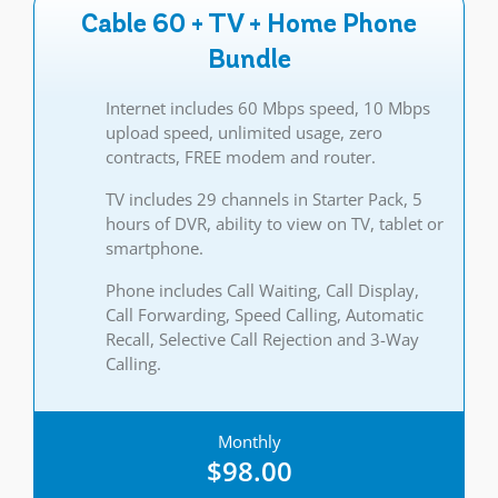
Cable 60 + TV + Home Phone
Bundle
Internet includes 60 Mbps speed, 10 Mbps
upload speed, unlimited usage, zero
contracts, FREE modem and router.
TV includes 29 channels in Starter Pack, 5
hours of DVR, ability to view on TV, tablet or
smartphone.
Phone includes Call Waiting, Call Display,
Call Forwarding, Speed Calling, Automatic
Recall, Selective Call Rejection and 3-Way
Calling.
Monthly
$98.00