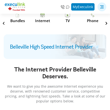
MyExeculink
s
Bundles
Internet
TV
Phone
Belleville High Speed Internet Provider
The Internet Provider
Belleville
Deserves.
We want to give you the awesome Internet experience you
deserve, with renowned customer service, competitive
pricing, and lightning fast speeds. Take a look at some of our
popular options below.