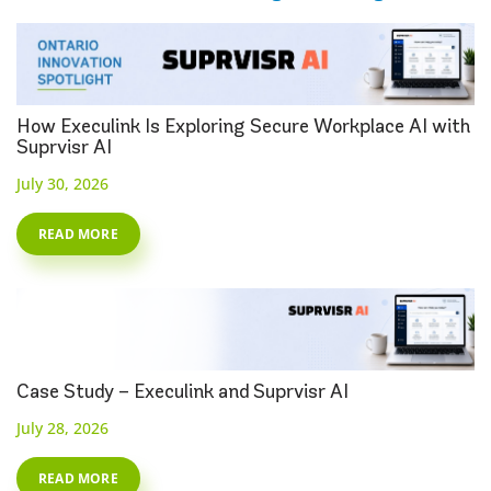
How Execulink Is Exploring Secure Workplace AI with
Suprvisr AI
July 30, 2026
READ MORE
Case Study – Execulink and Suprvisr AI
July 28, 2026
READ MORE