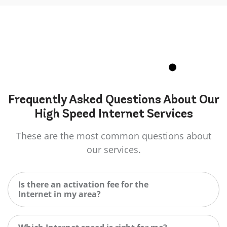
Frequently Asked
Questions
About Our
High Speed Internet Services
These are the most common questions about
our services.
Is there an activation fee for the
Internet in my area?