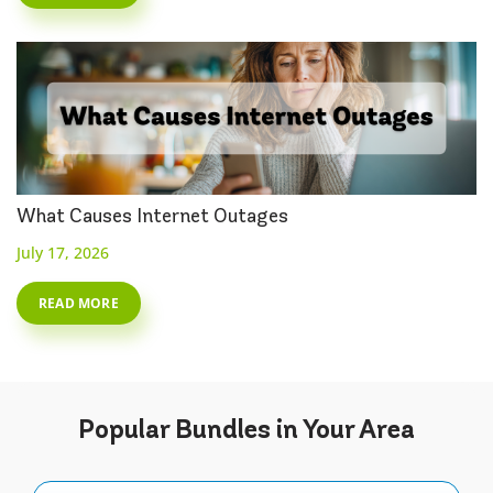
What Causes Internet Outages
July 17, 2026
READ MORE
Popular
Bundles
in Your Area