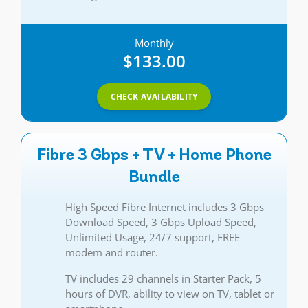
Monthly
$133.00
CHECK AVAILABILITY
Fibre 3 Gbps + TV + Home Phone
Bundle
High Speed Fibre Internet includes 3 Gbps
Download Speed, 3 Gbps Upload Speed,
Unlimited Usage, 24/7 support, FREE
modem and router.
TV includes 29 channels in Starter Pack, 5
hours of DVR, ability to view on TV, tablet or