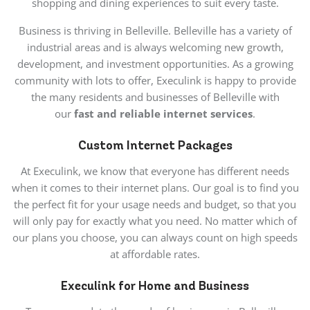
shopping and dining experiences to suit every taste.
Business is thriving in Belleville. Belleville has a variety of
industrial areas and is always welcoming new growth,
development, and investment opportunities. As a growing
community with lots to offer, Execulink is happy to provide
the many residents and businesses of Belleville with
our
fast and reliable internet services
.
Custom Internet Packages
At Execulink, we know that everyone has different needs
when it comes to their internet plans. Our goal is to find you
the perfect fit for your usage needs and budget, so that you
will only pay for exactly what you need. No matter which of
our plans you choose, you can always count on high speeds
at affordable rates.
Execulink for Home and Business