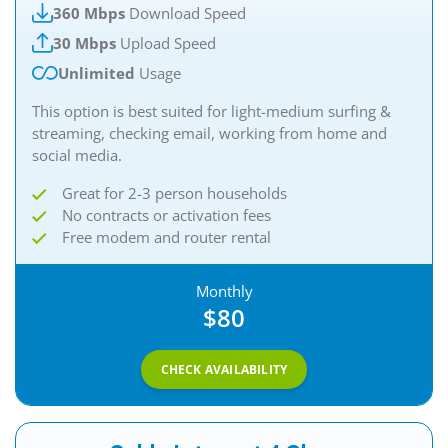
360 Mbps
Download Speed
30 Mbps
Upload Speed
Unlimited
Usage
This option is best suited for light-medium surfing &
streaming, checking email, working from home and
social media.
Great for 2-3 person households
No contracts or activation fees
Free modem and router rental
Monthly
$80
CHECK AVAILABILITY