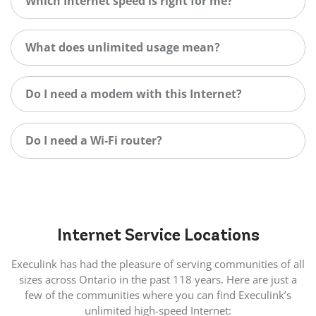
Which Internet speed is right for me?
What does unlimited usage mean?
Do I need a modem with this Internet?
Do I need a Wi-Fi router?
Internet
Service Locations
Execulink has had the pleasure of serving communities of all
sizes across Ontario in the past 118 years. Here are just a
few of the communities where you can find Execulink’s
unlimited high-speed Internet: