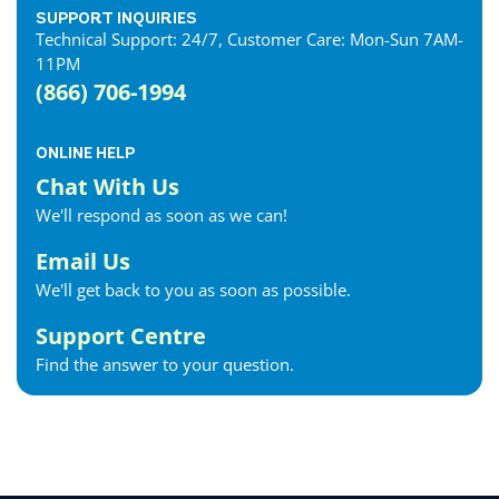
Essex Internet
SUPPORT INQUIRIES
Technical Support: 24/7, Customer Care: Mon-Sun 7AM-
Etobicoke Internet
11PM
Exeter Internet
(866) 706-1994
Fergus Internet
Fonthill Internet
ONLINE HELP
Forest Internet
Chat With Us
Fort Erie Internet
We'll respond as soon as we can!
Georgetown Internet
Georgina Internet
Email Us
Glencoe Internet
We'll get back to you as soon as possible.
Goderich Internet
Support Centre
Gravenhurst Internet
Find the answer to your question.
Greater Napanee Internet
Green’s Corners Internet
Grimsby Internet
Guelph Internet
Hagersville Internet