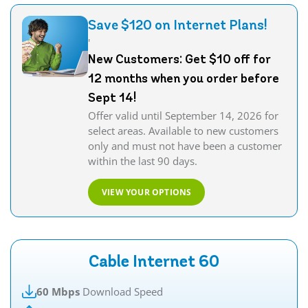
Save $120 on Internet Plans!
'
New Customers: Get $10 off for
12 months when you order before
Sept 14!
Offer valid until September 14, 2026 for
select areas. Available to new customers
only and must not have been a customer
within the last 90 days.
VIEW YOUR OPTIONS
Cable Internet 60
60 Mbps
Download Speed