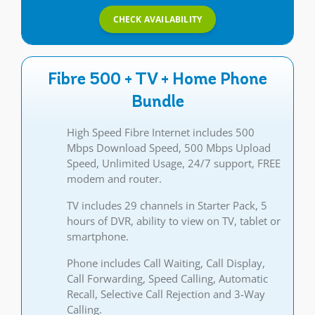
CHECK AVAILABILITY
Fibre 500 + TV + Home Phone
Bundle
High Speed Fibre Internet includes 500
Mbps Download Speed, 500 Mbps Upload
Speed, Unlimited Usage, 24/7 support, FREE
modem and router.
TV includes 29 channels in Starter Pack, 5
hours of DVR, ability to view on TV, tablet or
smartphone.
Phone includes Call Waiting, Call Display,
Call Forwarding, Speed Calling, Automatic
Recall, Selective Call Rejection and 3-Way
Calling.