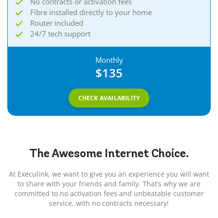
No contracts or activation fees
Fibre installed directly to your home
Router included
24/7 tech support
Monthly
$135
CHECK AVAILABILITY
The Awesome
Internet
Choice.
At Execulink, we want to give you an experience you will want
to share with your friends and family. That’s why we are
committed to no activation fees and unbeatable customer
service, with no contracts necessary!