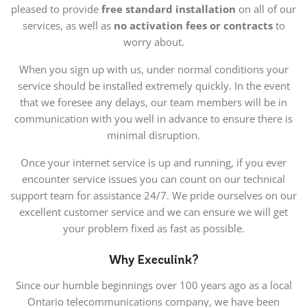
pleased to provide
free standard installation
on all of our
services, as well as
no activation fees or contracts
to
worry about.
When you sign up with us, under normal conditions your
service should be installed extremely quickly. In the event
that we foresee any delays, our team members will be in
communication with you well in advance to ensure there is
minimal disruption.
Once your internet service is up and running, if you ever
encounter service issues you can count on our technical
support team for assistance 24/7. We pride ourselves on our
excellent customer service and we can ensure we will get
your problem fixed as fast as possible.
Why Execulink?
Since our humble beginnings over 100 years ago as a local
Ontario telecommunications company, we have been