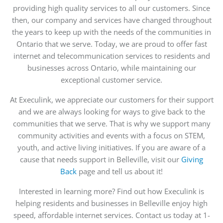
providing high quality services to all our customers. Since
then, our company and services have changed throughout
the years to keep up with the needs of the communities in
Ontario that we serve. Today, we are proud to offer fast
internet and telecommunication services to residents and
businesses across Ontario, while maintaining our
exceptional customer service.
At Execulink, we appreciate our customers for their support
and we are always looking for ways to give back to the
communities that we serve. That is why we support many
community activities and events with a focus on STEM,
youth, and active living initiatives. If you are aware of a
cause that needs support in Belleville, visit our
Giving
Back
page and tell us about it!
Interested in learning more? Find out how Execulink is
helping residents and businesses in Belleville enjoy high
speed, affordable internet services. Contact us today at 1-