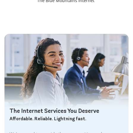
The Blue Mountains Internet
Bracebridge Internet
Bolton Internet
Bowmanville Internet
Brampton Internet
Brant Internet
Brantford Internet
Brockville Internet
Burford Internet
Burgessville Internet
Burlington Internet
Caledonia Internet
Cambridge Internet
Camlachie Internet
The Internet Services You Deserve
Carlisle Internet
Affordable. Reliable. Lightning fast.
Cayuga Internet
Centreville Internet