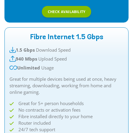
CHECK AVAILABILITY
Fibre Internet 1.5 Gbps
1.5 Gbps
Download Speed
940 Mbps
Upload Speed
Unlimited
Usage
Great for multiple devices being used at once, heavy
streaming, downloading, working from home and
online gaming.​​
Great for 5+ person households
No contracts or activation fees
Fibre installed directly to your home
Router included
24/7 tech support