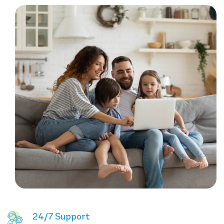
24/7 Support