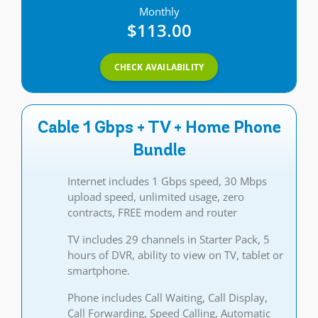
Monthly
$113.00
CHECK AVAILABILITY
Cable 1 Gbps + TV + Home Phone
Bundle
Internet includes 1 Gbps speed, 30 Mbps
upload speed, unlimited usage, zero
contracts, FREE modem and router
TV includes 29 channels in Starter Pack, 5
hours of DVR, ability to view on TV, tablet or
smartphone.
Phone includes Call Waiting, Call Display,
Call Forwarding, Speed Calling, Automatic