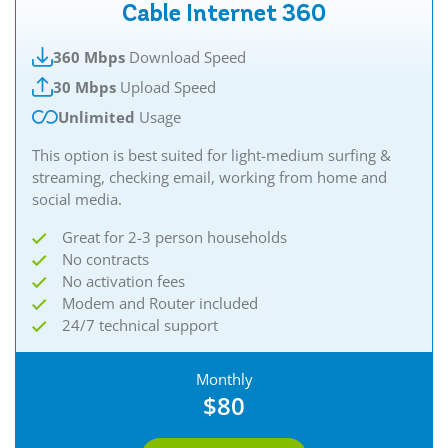
Cable Internet 360
360 Mbps
Download Speed
30 Mbps
Upload Speed
Unlimited
Usage
This option is best suited for light-medium surfing &
streaming, checking email, working from home and
social media.
Great for 2-3 person households
No contracts
No activation fees
Modem and Router included
24/7 technical support
Monthly
$80