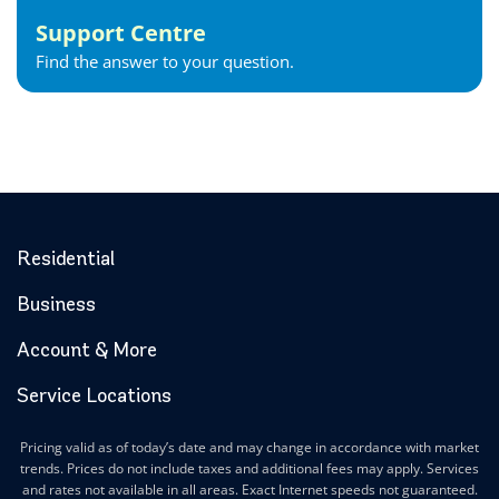
Goderich Internet
Support Centre
Gravenhurst Internet
Find the answer to your question.
Greater Napanee Internet
Green’s Corners Internet
Grimsby Internet
Guelph Internet
Hagersville Internet
Haldimand County Internet
Halton Hills Internet
Residential
Hamilton Internet
Business
Hanover Internet
Huntsville Internet
Account & More
Ilderton Internet
Service Locations
Ingersoll Internet
Innerkip Internet
Pricing valid as of today’s date and may change in accordance with market
Innisfil Internet
trends. Prices do not include taxes and additional fees may apply. Services
Ipperwash Internet
and rates not available in all areas. Exact Internet speeds not guaranteed.