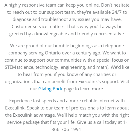
A highly responsive team can keep you online. Don’t hesitate
to reach out to our support team, they’re available 24/7 to
diagnose and troubleshoot any issues you may have.
Customer service matters. That’s why you’ll always be
greeted by a knowledgeable and friendly representative.
We are proud of our humble beginnings as a telephone
company serving Ontario over a century ago. We want to
continue to support our communities with a special focus on
STEM (science, technology, engineering, and math). We’d like
to hear from you if you know of any charities or
organizations that can benefit from Execulink’s support. Visit
our
Giving Back
page to learn more.
Experience fast speeds and a more reliable internet with
Execulink. Speak to our team of professionals to learn about
the Execulink advantage. We’ll help match you with the right
service package that fits your life. Give us a call today at 1-
866-706-1991.