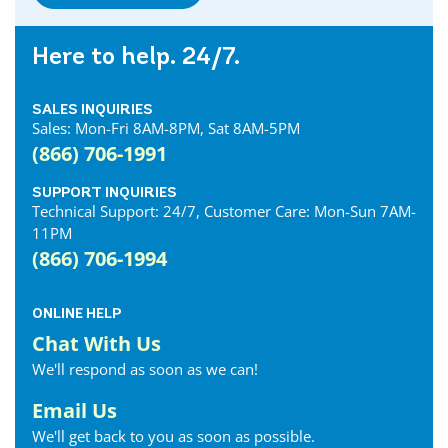
Dresden Internet
Dublin Internet
Here to help. 24/7.
Dunnville Internet
East Gwillimbury Internet
SALES INQUIRIES
Elmira Internet
Sales: Mon-Fri 8AM-8PM, Sat 8AM-5PM
Elora Internet
(866) 706-1991
Erin Internet
Essex Internet
SUPPORT INQUIRIES
Technical Support: 24/7, Customer Care: Mon-Sun 7AM-
Etobicoke Internet
11PM
Exeter Internet
(866) 706-1994
Fergus Internet
Fonthill Internet
ONLINE HELP
Forest Internet
Chat With Us
Fort Erie Internet
We'll respond as soon as we can!
Georgetown Internet
Georgina Internet
Email Us
Glencoe Internet
We'll get back to you as soon as possible.