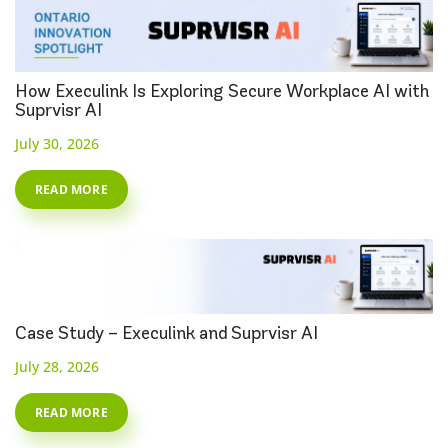
How Execulink Is Exploring Secure Workplace AI with
Suprvisr AI
July 30, 2026
READ MORE
Case Study – Execulink and Suprvisr AI
July 28, 2026
READ MORE