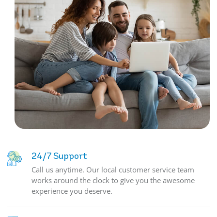
24/7 Support
Call us anytime. Our local customer service team
works around the clock to give you the awesome
experience you deserve.