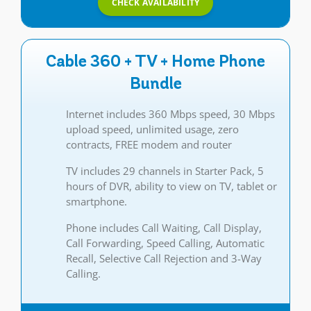
CHECK AVAILABILITY
Cable 360 + TV + Home Phone
Bundle
Internet includes 360 Mbps speed, 30 Mbps
upload speed, unlimited usage, zero
contracts, FREE modem and router
TV includes 29 channels in Starter Pack, 5
hours of DVR, ability to view on TV, tablet or
smartphone.
Phone includes Call Waiting, Call Display,
Call Forwarding, Speed Calling, Automatic
Recall, Selective Call Rejection and 3-Way
Calling.