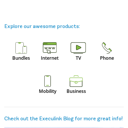
Explore our awesome
products
:
Bundles
Internet
TV
Phone
Mobility
Business
Check out the Execulink Blog for more great info!