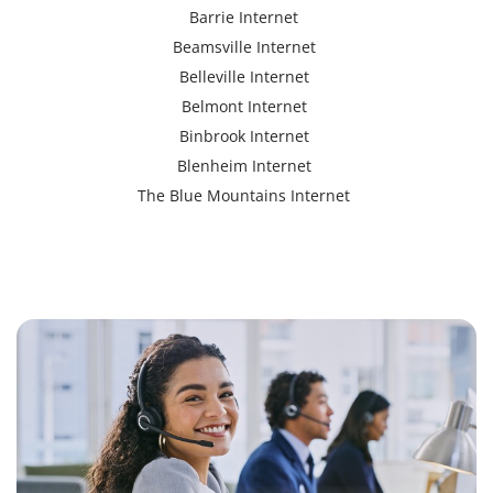
Barrie Internet
Beamsville Internet
Belleville Internet
Belmont Internet
Binbrook Internet
Blenheim Internet
The Blue Mountains Internet
Bracebridge Internet
Bolton Internet
Bowmanville Internet
Brampton Internet
Brant Internet
Brantford Internet
Brockville Internet
Burford Internet
Burgessville Internet
Burlington Internet