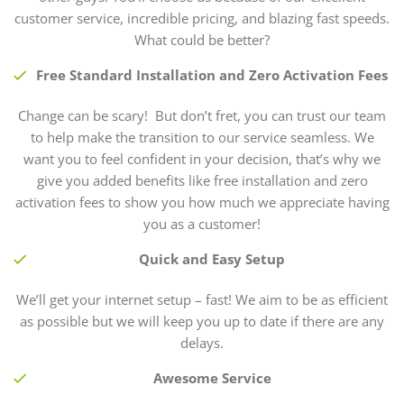
customer service, incredible pricing, and blazing fast speeds.
What could be better?
Free Standard Installation and Zero Activation Fees
Change can be scary! But don’t fret, you can trust our team
to help make the transition to our service seamless. We
want you to feel confident in your decision, that’s why we
give you added benefits like free installation and zero
activation fees to show you how much we appreciate having
you as a customer!
Quick and Easy Setup
We’ll get your internet setup – fast! We aim to be as efficient
as possible but we will keep you up to date if there are any
delays.
Awesome Service