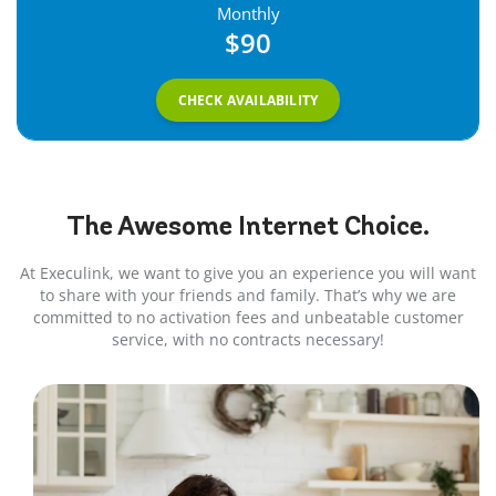
Monthly
$90
CHECK AVAILABILITY
The Awesome
Internet
Choice.
At Execulink, we want to give you an experience you will want
to share with your friends and family. That’s why we are
committed to no activation fees and unbeatable customer
service, with no contracts necessary!