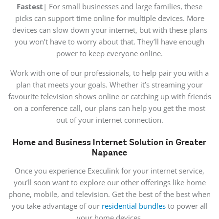
Fastest
| For small businesses and large families, these
picks can support time online for multiple devices. More
devices can slow down your internet, but with these plans
you won’t have to worry about that. They’ll have enough
power to keep everyone online.
Work with one of our professionals, to help pair you with a
plan that meets your goals. Whether it’s streaming your
favourite television shows online or catching up with friends
on a conference call, our plans can help you get the most
out of your internet connection.
Home and Business Internet Solution in Greater
Napanee
Once you experience Execulink for your internet service,
you’ll soon want to explore our other offerings like home
phone, mobile, and television. Get the best of the best when
you take advantage of our
residential bundles
to power all
your home devices.