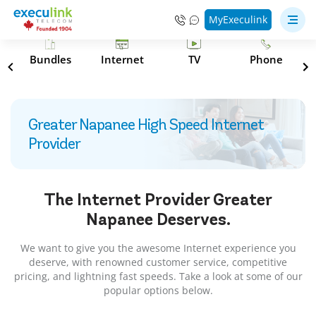
MyExeculink
s
Bundles
Internet
TV
Phone
Greater Napanee High Speed Internet
Provider
The Internet Provider
Greater
Napanee
Deserves.
We want to give you the awesome Internet experience you
deserve, with renowned customer service, competitive
pricing, and lightning fast speeds. Take a look at some of our
popular options below.