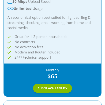
10 Mbps
Upload Speed
Unlimited
Usage
An economical option best suited for light surfing &
streaming, checking email, working from home and
social media.
Great for 1-2 person households
No contracts
No activation fees
Modem and Router included
24/7 technical support
Monthly
$65
CHECK AVAILABILITY