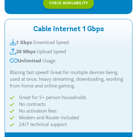
CHECK AVAILABILITY
Cable Internet 1 Gbps
1 Gbps
Download Speed
30 Mbps
Upload Speed
Unlimited
Usage
Blazing fast speed! Great for multiple devices being
used at once, heavy streaming, downloading, working
from home and online gaming.
Great for 5+ person households
No contracts
No activation fees
Modem and Router included
24/7 technical support