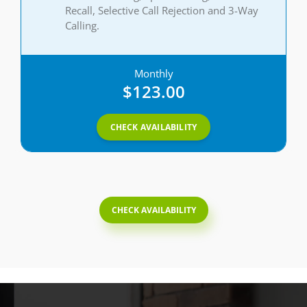
Recall, Selective Call Rejection and 3-Way
Calling.
Monthly
$123.00
CHECK AVAILABILITY
CHECK AVAILABILITY