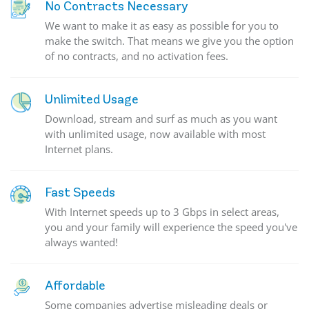
No Contracts Necessary
We want to make it as easy as possible for you to
make the switch. That means we give you the option
of no contracts, and no activation fees.
Unlimited Usage
Download, stream and surf as much as you want
with unlimited usage, now available with most
Internet plans.
Fast Speeds
With Internet speeds up to 3 Gbps in select areas,
you and your family will experience the speed you've
always wanted!
Affordable
Some companies advertise misleading deals or