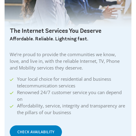
Caledonia Internet
Cambridge Internet
Camlachie Internet
The Internet Services You Deserve
Carlisle Internet
Affordable. Reliable. Lightning fast.
Cayuga Internet
Centreville Internet
We’re proud to provide the communities we know,
Chatham Internet
love, and live in, with the reliable Internet, TV, Phone
Cobourg Internet
and Mobility services they deserve.
Coldstream Internet
Your local choice for residential and business
Collingwood Internet
telecommunication services
Cornwall Internet
Renowned 24/7 customer service you can depend
Courtland Internet
on
Crystal Beach Internet
Affordability, service, integrity and transparency are
the pillars of our business
Delhi Internet
Denfield Internet
Dorchester Internet
CHECK AVAILABILITY