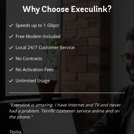
Why Choose
Execulink?
Speeds up to 1 Gbps!
Free Modem Included
Local 24/7 Customer Service
No Contracts
No Activation Fees
Unlimited Usage
"Execulink is amazing. I have Internet and TV and never
had a problem. Terrific customer service online and on
the phone."
Tesha,