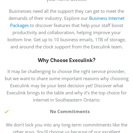
Businesses need all the support they can get to meet the
demands of their industry. Explore our
Business Internet
Packages
to discover features that help your staff boost
productivity and collaboration, helping improve your
bottom line. Get up to 10 business emails, 1TB of storage,
and around the clock support from the Execulink team.
Why Choose Execulink?
It may be challenging to choose the right service provider,
but we want to share some important reasons why choosing
Execulink may be your best decision yet! Discover what
Execulink brings to the table and why it’s the top choice for
internet in Southeastern Ontario:
No Commitments
We don’t lock you into any long-term commitments like the
other guys. You’ll choose us because of our excellent