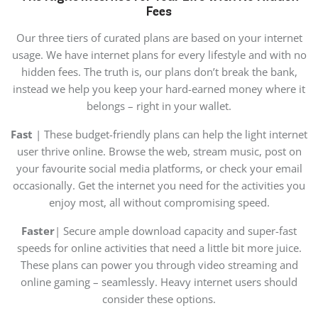
Fees
Our three tiers of curated plans are based on your internet
usage. We have internet plans for every lifestyle and with no
hidden fees. The truth is, our plans don’t break the bank,
instead we help you keep your hard-earned money where it
belongs – right in your wallet.
Fast
| These budget-friendly plans can help the light internet
user thrive online. Browse the web, stream music, post on
your favourite social media platforms, or check your email
occasionally. Get the internet you need for the activities you
enjoy most, all without compromising speed.
Faster
| Secure ample download capacity and super-fast
speeds for online activities that need a little bit more juice.
These plans can power you through video streaming and
online gaming – seamlessly. Heavy internet users should
consider these options.