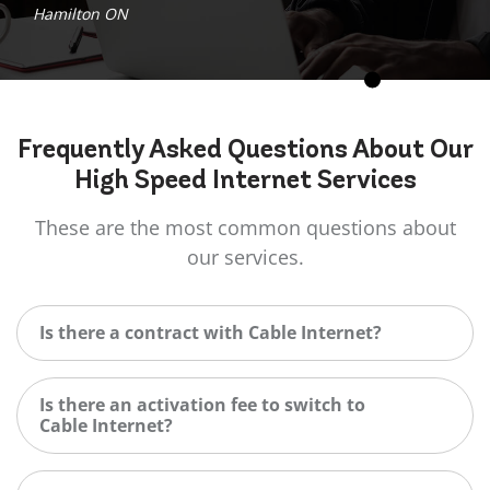
Hamilton ON
Frequently Asked
Questions
About Our
High Speed Internet Services
These are the most common questions about
our services.
Is there a contract with Cable Internet?
Is there an activation fee to switch to
Cable Internet?