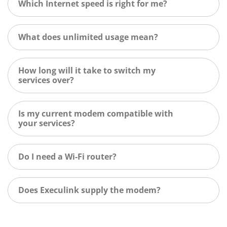
Which Internet speed is right for me?
What does unlimited usage mean?
How long will it take to switch my
services over?
Is my current modem compatible with
your services?
Do I need a Wi-Fi router?
Does Execulink supply the modem?