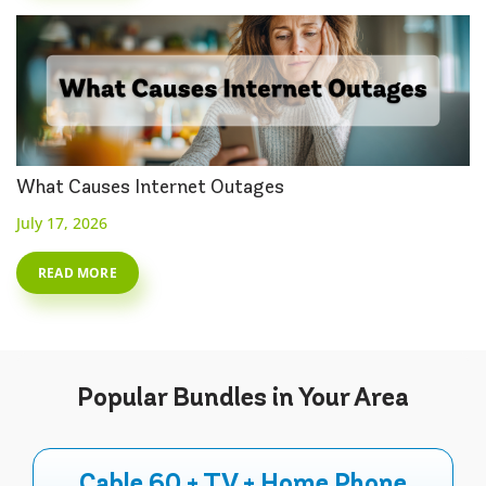
What Causes Internet Outages
July 17, 2026
READ MORE
Popular
Bundles
in Your Area
Cable 60 + TV + Home Phone