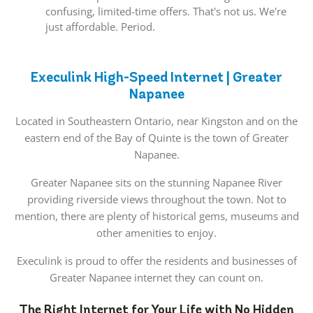
confusing, limited-time offers. That's not us. We're
just affordable. Period.
Execulink High-Speed Internet | Greater
Napanee
Located in Southeastern Ontario, near Kingston and on the
eastern end of the Bay of Quinte is the town of Greater
Napanee.
Greater Napanee sits on the stunning Napanee River
providing riverside views throughout the town. Not to
mention, there are plenty of historical gems, museums and
other amenities to enjoy.
Execulink is proud to offer the residents and businesses of
Greater Napanee internet they can count on.
The Right Internet for Your Life with No Hidden