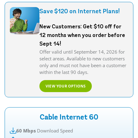
Save $120 on Internet Plans!
'
New Customers: Get $10 off for
12 months when you order before
Sept 14!
Offer valid until September 14, 2026 for
select areas. Available to new customers
only and must not have been a customer
within the last 90 days.
VIEW YOUR OPTIONS
Cable Internet 60
60 Mbps
Download Speed