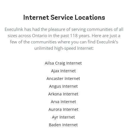
Internet
Service Locations
Execulink has had the pleasure of serving communities of all
sizes across Ontario in the past 118 years. Here are just a
few of the communities where you can find Execulink’s
unlimited high-speed Internet:
Ailsa Craig Internet
Ajax Internet
Ancaster Internet
Angus Internet
Arkona Internet
Arva Internet
Aurora Internet
Ayr Internet
Baden Internet