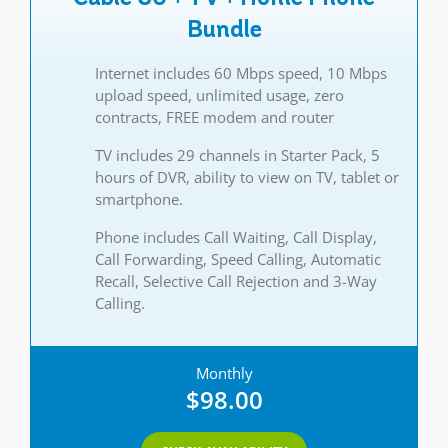
Bundle
Internet includes 60 Mbps speed, 10 Mbps
upload speed, unlimited usage, zero
contracts, FREE modem and router
TV includes 29 channels in Starter Pack, 5
hours of DVR, ability to view on TV, tablet or
smartphone.
Phone includes Call Waiting, Call Display,
Call Forwarding, Speed Calling, Automatic
Recall, Selective Call Rejection and 3-Way
Calling.
Monthly
$98.00