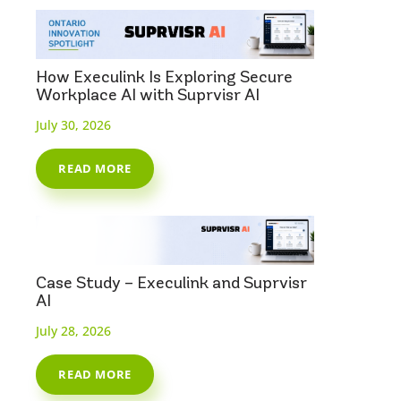
How Execulink Is Exploring Secure
Workplace AI with Suprvisr AI
July 30, 2026
READ MORE
Case Study – Execulink and Suprvisr
AI
July 28, 2026
READ MORE