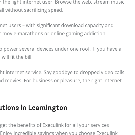
r the light internet user. Browse the web, stream music,
ll without sacrificing speed.
rnet users – with significant download capacity and
r movie-marathons or online gaming addiction.
o power several devices under one roof. If you have a
ll fit the bill.
ht internet service. Say goodbye to dropped video calls
 movies. For business or pleasure, the right internet
utions in Leamington
get the benefits of Execulink for all your services
 Enjoy incredible savings when you choose Execulink