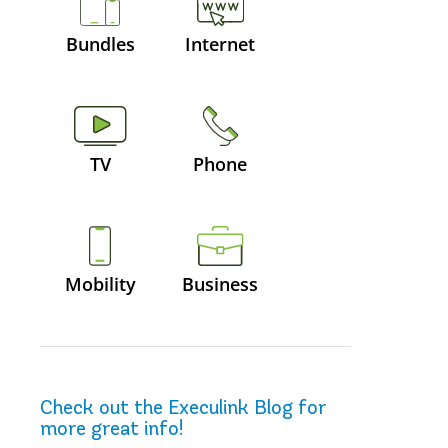
Bundles
Internet
TV
Phone
Mobility
Business
Check out the Execulink Blog for
more great info!