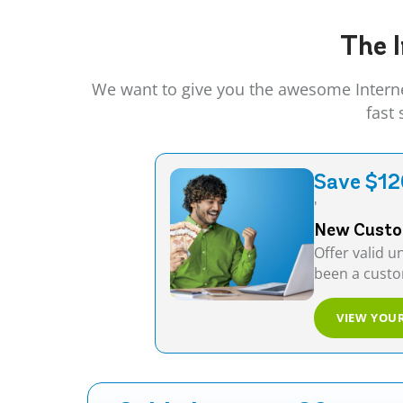
The I
We want to give you the awesome Interne
fast
Save $12
'
New Custom
Offer valid u
been a custom
VIEW YOU