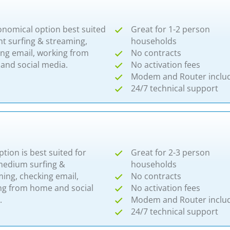
onomical option best suited
Great for 1-2 person
ght surfing & streaming,
households
ing email, working from
No contracts
and social media.
No activation fees
Modem and Router inclu
24/7 technical support
ption is best suited for
Great for 2-3 person
-medium surfing &
households
ing, checking email,
No contracts
ng from home and social
No activation fees
.
Modem and Router inclu
24/7 technical support