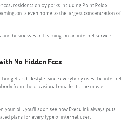
nces, residents enjoy parks including Point Pelee
Leamington is even home to the largest concentration of
ts and businesses of Leamington an internet service
 with No Hidden Fees
r budget and lifestyle. Since everybody uses the internet
rybody from the occasional emailer to the movie
 your bill, you’ll soon see how Execulink always puts
ated plans for every type of internet user.