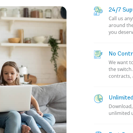
24/7 Sup
Call us an
around the
you deserv
No Contr
We want to
the switch
contracts, 
Unlimite
Download, 
unlimited 