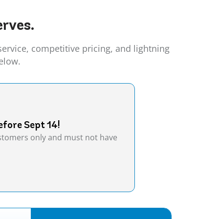
rves.
vice, competitive pricing, and lightning
elow.
efore Sept 14!
customers only and must not have