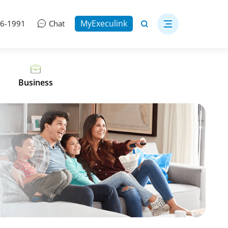
MyExeculink
06-1991
Chat
Business