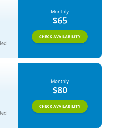
Monthly
$65
CHECK AVAILABILITY
ded
Monthly
$80
CHECK AVAILABILITY
ded