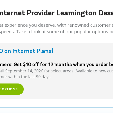
nternet Provider
Leamington
Dese
t experience you deserve, with renowned customer ser
 speeds. Take a look at some of our popular options b
0 on Internet Plans!
ers: Get $10 off for 12 months when you order b
ntil September 14, 2026 for select areas. Available to new 
er within the last 90 days.
R OPTIONS