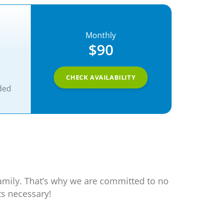
Monthly
$90
CHECK AVAILABILITY
ded
family. That’s why we are committed to no
ts necessary!