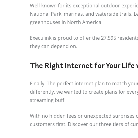
Well-known for its exceptional outdoor experie
National Park, marinas, and waterside trails. 
greenhouses in North America.
Execulink is proud to offer the 27,595 residen
they can depend on.
The Right Internet for Your Life
Finally! The perfect internet plan to match you
differently, we wanted to create plans for eve
streaming buff.
With no hidden fees or unexpected surprises on
customers first. Discover our three tiers of cur