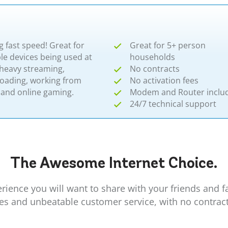
g fast speed! Great for
Great for 5+ person
le devices being used at
households
 heavy streaming,
No contracts
oading, working from
No activation fees
and online gaming.
Modem and Router inclu
24/7 technical support
The Awesome
Internet
Choice.
erience you will want to share with your friends and 
ees and unbeatable customer service, with no contrac