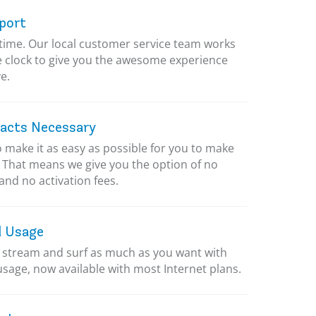
port
ytime. Our local customer service team works
 clock to give you the awesome experience
e.
acts Necessary
 make it as easy as possible for you to make
. That means we give you the option of no
and no activation fees.
d Usage
stream and surf as much as you want with
usage, now available with most Internet plans.