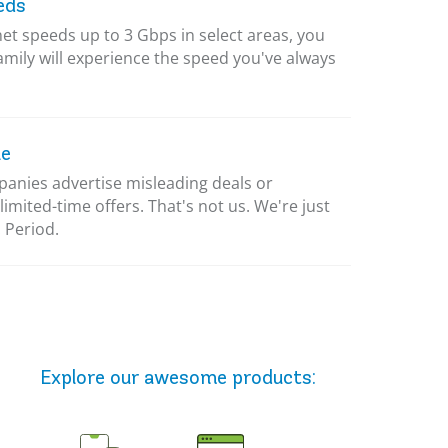
eds
net speeds up to 3 Gbps in select areas, you
amily will experience the speed you've always
le
nies advertise misleading deals or
limited-time offers. That's not us. We're just
 Period.
Explore our awesome
products
: