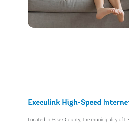
Execulink High-Speed Interne
Located in Essex County, the municipality of L