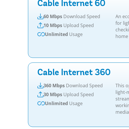
Cable Internet 60
60 Mbps
Download Speed
An ec
for li
10 Mbps
Upload Speed
check
Unlimited
Usage
home 
Cable Internet 360
360 Mbps
Download Speed
This o
light
30 Mbps
Upload Speed
stream
Unlimited
Usage
worki
media