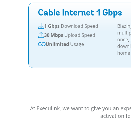
Cable Internet 1 Gbps
1 Gbps
Download Speed
Blazin
multip
30 Mbps
Upload Speed
once,
Unlimited
Usage
downl
home 
At Execulink, we want to give you an exp
activation f