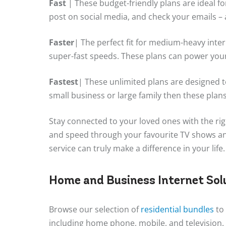
Fast
| These budget-friendly plans are ideal fo
post on social media, and check your emails – a
Faster
| The perfect fit for medium-heavy inte
super-fast speeds. These plans can power you
Fastest
| These unlimited plans are designed t
small business or large family then these plans wi
Stay connected to your loved ones with the rig
and speed through your favourite TV shows and
service can truly make a difference in your life.
Home and Business Internet Sol
Browse our selection of
residential bundles
to 
including home phone, mobile, and television.