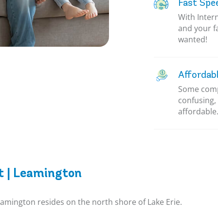
Fast Spe
With Inter
and your f
wanted!
Affordab
Some compa
confusing, 
affordable.
t | Leamington
eamington resides on the north shore of Lake Erie.