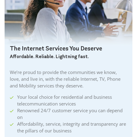
Burford Internet
Burgessville Internet
Burlington Internet
Caledonia Internet
Cambridge Internet
Camlachie Internet
The Internet Services You Deserve
Carlisle Internet
Affordable. Reliable. Lightning fast.
Cayuga Internet
Centreville Internet
We’re proud to provide the communities we know,
Chatham Internet
love, and live in, with the reliable Internet, TV, Phone
Cobourg Internet
and Mobility services they deserve.
Coldstream Internet
Your local choice for residential and business
Collingwood Internet
telecommunication services
Cornwall Internet
Renowned 24/7 customer service you can depend
Courtland Internet
on
Crystal Beach Internet
Affordability, service, integrity and transparency are
the pillars of our business
Delhi Internet