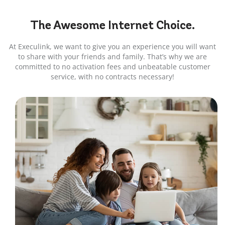
The Awesome
Internet
Choice.
At Execulink, we want to give you an experience you will want
to share with your friends and family. That’s why we are
committed to no activation fees and unbeatable customer
service, with no contracts necessary!