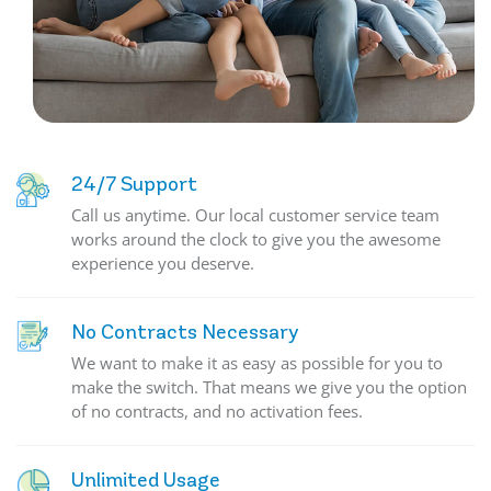
24/7 Support
Call us anytime. Our local customer service team
works around the clock to give you the awesome
experience you deserve.
No Contracts Necessary
We want to make it as easy as possible for you to
make the switch. That means we give you the option
of no contracts, and no activation fees.
Unlimited Usage