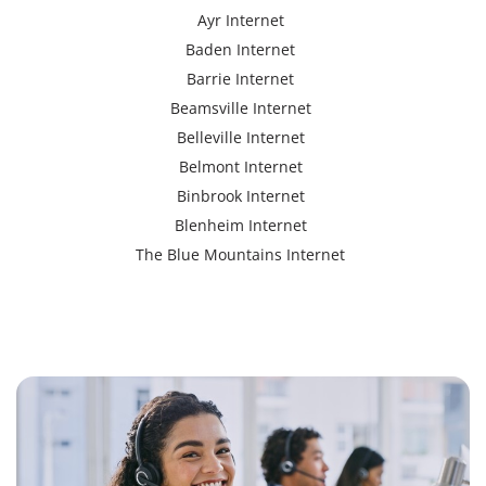
Ayr Internet
Baden Internet
Barrie Internet
Beamsville Internet
Belleville Internet
Belmont Internet
Binbrook Internet
Blenheim Internet
The Blue Mountains Internet
Bracebridge Internet
Bolton Internet
Bowmanville Internet
Brampton Internet
Brant Internet
Brantford Internet
Brockville Internet