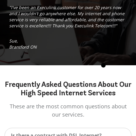
"I've been an Execulink customer for over 20 years now
and I wouldn't go anywhere else. My internet and phone
service is very reliable and affordable, and the customer
service is excellent!!! Thank you Execulink Telecom!!!"
Sue,
Brantford ON
Frequently Asked
Questions
About Our
High Speed Internet Services
These are the most common questions about
our services.
Is there a contract with DSL Internet?