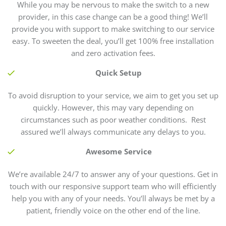
While you may be nervous to make the switch to a new
provider, in this case change can be a good thing! We’ll
provide you with support to make switching to our service
easy. To sweeten the deal, you’ll get 100% free installation
and zero activation fees.
Quick Setup
To avoid disruption to your service, we aim to get you set up
quickly. However, this may vary depending on
circumstances such as poor weather conditions. Rest
assured we’ll always communicate any delays to you.
Awesome Service
We’re available 24/7 to answer any of your questions. Get in
touch with our responsive support team who will efficiently
help you with any of your needs. You’ll always be met by a
patient, friendly voice on the other end of the line.