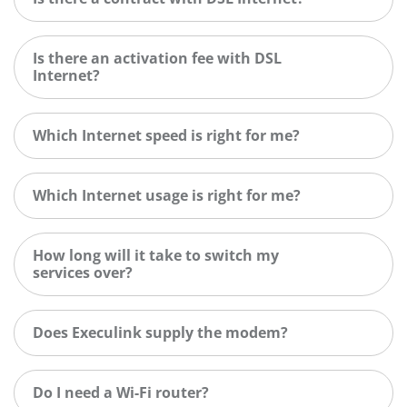
Is there an activation fee with DSL
Internet?
Which Internet speed is right for me?
Which Internet usage is right for me?
How long will it take to switch my
services over?
Does Execulink supply the modem?
Do I need a Wi-Fi router?