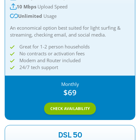
10 Mbps
Upload Speed
Unlimited
Usage
An economical option best suited for light surfing &
streaming, checking email, and social media.
Great for 1-2 person households
No contracts or activation fees
Modem and Router included
24/7 tech support
Monthly
$69
CHECK AVAILABILITY
DSL 50