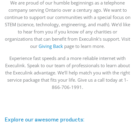
We are proud of our humble beginnings as a telephone
company serving Ontario over a century ago. We want to
continue to support our communities with a special focus on
STEM (science, technology, engineering, and math). We’d like
to hear from you if you know of any charities or
organizations that can benefit from Execulink’s support. Visit
our
Giving Back
page to learn more.
Experience fast speeds and a more reliable internet with
Execulink. Speak to our team of professionals to learn about
the Execulink advantage. We’ll help match you with the right
service package that fits your life. Give us a call today at 1-
866-706-1991.
Explore our awesome
products
: