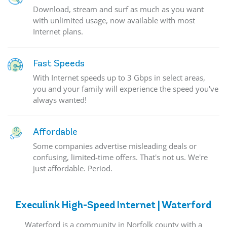
Download, stream and surf as much as you want
with unlimited usage, now available with most
Internet plans.
Fast Speeds
With Internet speeds up to 3 Gbps in select areas,
you and your family will experience the speed you've
always wanted!
Affordable
Some companies advertise misleading deals or
confusing, limited-time offers. That's not us. We're
just affordable. Period.
Execulink High-Speed Internet | Waterford
Waterford is a community in Norfolk county with a