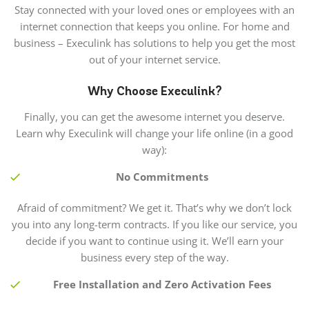
Stay connected with your loved ones or employees with an
internet connection that keeps you online. For home and
business – Execulink has solutions to help you get the most
out of your internet service.
Why Choose Execulink?
Finally, you can get the awesome internet you deserve.
Learn why Execulink will change your life online (in a good
way):
No Commitments
Afraid of commitment? We get it. That’s why we don’t lock
you into any long-term contracts. If you like our service, you
decide if you want to continue using it. We’ll earn your
business every step of the way.
Free Installation and Zero Activation Fees