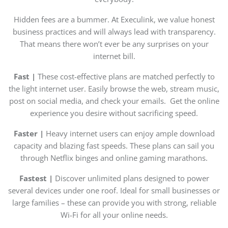
Hidden fees are a bummer. At Execulink, we value honest
business practices and will always lead with transparency.
That means there won’t ever be any surprises on your
internet bill.
Fast |
These cost-effective plans are matched perfectly to
the light internet user. Easily browse the web, stream music,
post on social media, and check your emails. Get the online
experience you desire without sacrificing speed.
Faster |
Heavy internet users can enjoy ample download
capacity and blazing fast speeds. These plans can sail you
through Netflix binges and online gaming marathons.
Fastest |
Discover unlimited plans designed to power
several devices under one roof. Ideal for small businesses or
large families – these can provide you with strong, reliable
Wi-Fi for all your online needs.