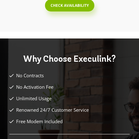
CHECK AVAILABILITY
Why Choose
Execulink?
No Contracts
No Activation Fee
Unlimited Usage
Renowned 24/7 Customer Service
Free Modem Included