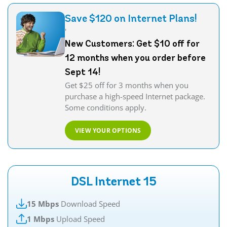
Save $120 on Internet Plans!
'
New Customers: Get $10 off for
12 months when you order before
Sept 14!
Get $25 off for 3 months when you
purchase a high-speed Internet package.
Some conditions apply.
VIEW YOUR OPTIONS
DSL Internet 15
15 Mbps
Download Speed
1 Mbps
Upload Speed