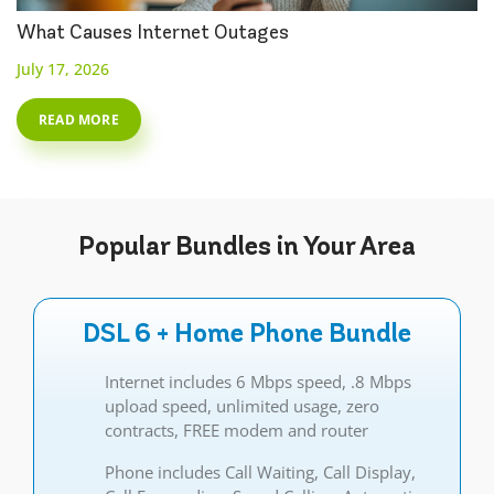
What Causes Internet Outages
July 17, 2026
READ MORE
Popular
Bundles
in Your Area
DSL 6 + Home Phone Bundle
Internet includes 6 Mbps speed, .8 Mbps
upload speed, unlimited usage, zero
contracts, FREE modem and router
Phone includes Call Waiting, Call Display,