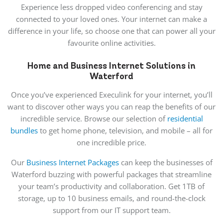
Experience less dropped video conferencing and stay
connected to your loved ones. Your internet can make a
difference in your life, so choose one that can power all your
favourite online activities.
Home and Business Internet Solutions in
Waterford
Once you’ve experienced Execulink for your internet, you’ll
want to discover other ways you can reap the benefits of our
incredible service. Browse our selection of
residential
bundles
to get home phone, television, and mobile – all for
one incredible price.
Our
Business Internet Packages
can keep the businesses of
Waterford buzzing with powerful packages that streamline
your team’s productivity and collaboration. Get 1TB of
storage, up to 10 business emails, and round-the-clock
support from our IT support team.