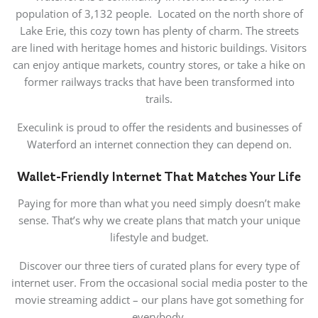
population of 3,132 people. Located on the north shore of
Lake Erie, this cozy town has plenty of charm. The streets
are lined with heritage homes and historic buildings. Visitors
can enjoy antique markets, country stores, or take a hike on
former railways tracks that have been transformed into
trails.
Execulink is proud to offer the residents and businesses of
Waterford an internet connection they can depend on.
Wallet-Friendly Internet That Matches Your Life
Paying for more than what you need simply doesn’t make
sense. That’s why we create plans that match your unique
lifestyle and budget.
Discover our three tiers of curated plans for every type of
internet user. From the occasional social media poster to the
movie streaming addict – our plans have got something for
everybody.