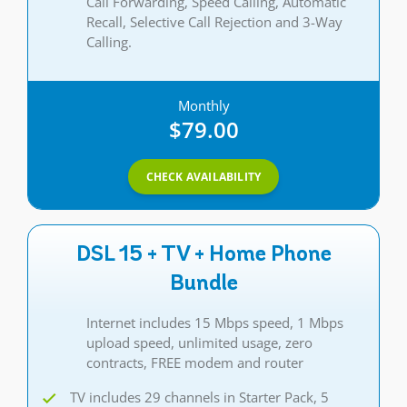
Call Forwarding, Speed Calling, Automatic
Recall, Selective Call Rejection and 3-Way
Calling.
Monthly
$79.00
CHECK AVAILABILITY
DSL 15 + TV + Home Phone
Bundle
Internet includes 15 Mbps speed, 1 Mbps
upload speed, unlimited usage, zero
contracts, FREE modem and router
TV includes 29 channels in Starter Pack, 5