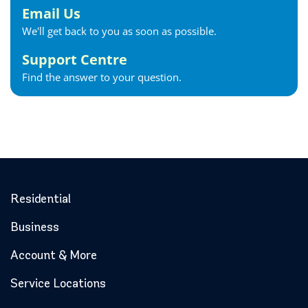
Georgina Internet
Email Us
Glencoe Internet
We'll get back to you as soon as possible.
Goderich Internet
Support Centre
Gravenhurst Internet
Find the answer to your question.
Greater Napanee Internet
Green’s Corners Internet
Grimsby Internet
Guelph Internet
Hagersville Internet
Haldimand County Internet
Halton Hills Internet
Residential
Hamilton Internet
Business
Hanover Internet
Huntsville Internet
Account & More
Ilderton Internet
Service Locations
Ingersoll Internet
Innerkip Internet