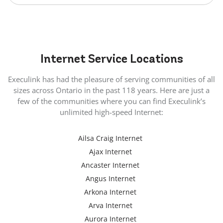
Internet
Service Locations
Execulink has had the pleasure of serving communities of all
sizes across Ontario in the past 118 years. Here are just a
few of the communities where you can find Execulink’s
unlimited high-speed Internet:
Ailsa Craig Internet
Ajax Internet
Ancaster Internet
Angus Internet
Arkona Internet
Arva Internet
Aurora Internet