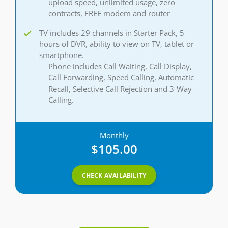
upload speed, unlimited usage, zero
contracts, FREE modem and router
TV includes 29 channels in Starter Pack, 5
hours of DVR, ability to view on TV, tablet or
smartphone.
Phone includes Call Waiting, Call Display,
Call Forwarding, Speed Calling, Automatic
Recall, Selective Call Rejection and 3-Way
Calling.
Monthly
$105.00
CHECK AVAILABILITY