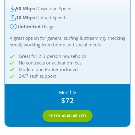
50 Mbps
Download Speed
10 Mbps
Upload Speed
Unlimited
Usage
A great option for general surfing & streaming, checking
email, working from home and social media.
Great for 2-3 person households
No contracts or activation fees
Modem and Router included
24/7 tech support
Monthly
$72
CHECK AVAILABILITY