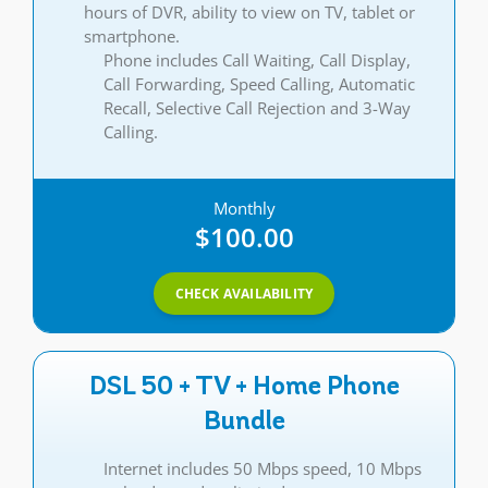
hours of DVR, ability to view on TV, tablet or
smartphone.
Phone includes Call Waiting, Call Display,
Call Forwarding, Speed Calling, Automatic
Recall, Selective Call Rejection and 3-Way
Calling.
Monthly
$100.00
CHECK AVAILABILITY
DSL 50 + TV + Home Phone
Bundle
Internet includes 50 Mbps speed, 10 Mbps