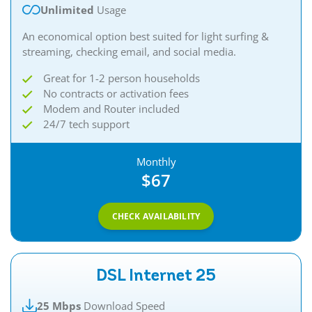
Unlimited
Usage
An economical option best suited for light surfing &
streaming, checking email, and social media.
Great for 1-2 person households
No contracts or activation fees
Modem and Router included
24/7 tech support
Monthly
$67
CHECK AVAILABILITY
DSL Internet 25
25 Mbps
Download Speed