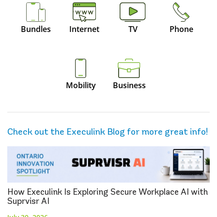
Bundles
Internet
TV
Phone
Mobility
Business
Check out the Execulink Blog for more great info!
How Execulink Is Exploring Secure Workplace AI with
Suprvisr AI