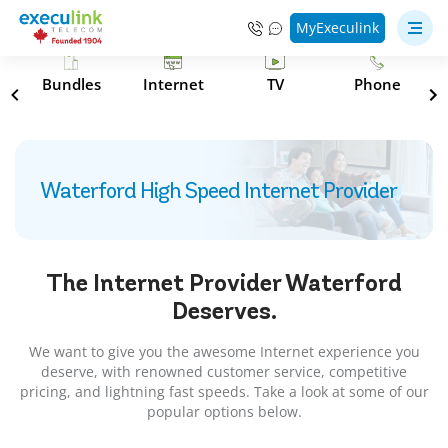
MyExeculink
s
Bundles
Internet
TV
Phone
Waterford High Speed Internet Provider
The Internet Provider
Waterford
Deserves.
We want to give you the awesome Internet experience you
deserve, with renowned customer service, competitive
pricing, and lightning fast speeds. Take a look at some of our
popular options below.