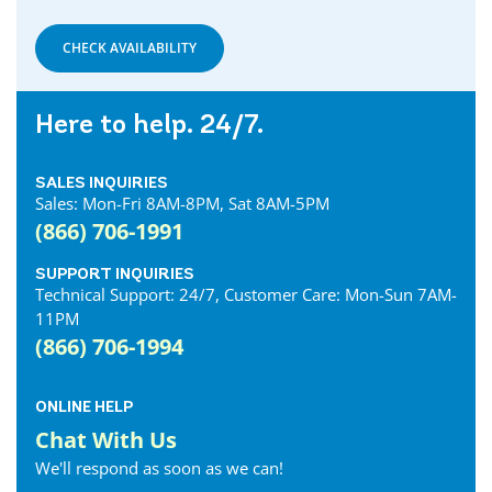
Denfield Internet
Dorchester Internet
CHECK AVAILABILITY
Dresden Internet
Dublin Internet
Here to help. 24/7.
Dunnville Internet
East Gwillimbury Internet
SALES INQUIRIES
Elmira Internet
Sales: Mon-Fri 8AM-8PM, Sat 8AM-5PM
Elora Internet
(866) 706-1991
Erin Internet
Essex Internet
SUPPORT INQUIRIES
Technical Support: 24/7, Customer Care: Mon-Sun 7AM-
Etobicoke Internet
11PM
Exeter Internet
(866) 706-1994
Fergus Internet
Fonthill Internet
ONLINE HELP
Forest Internet
Chat With Us
Fort Erie Internet
We'll respond as soon as we can!
Georgetown Internet