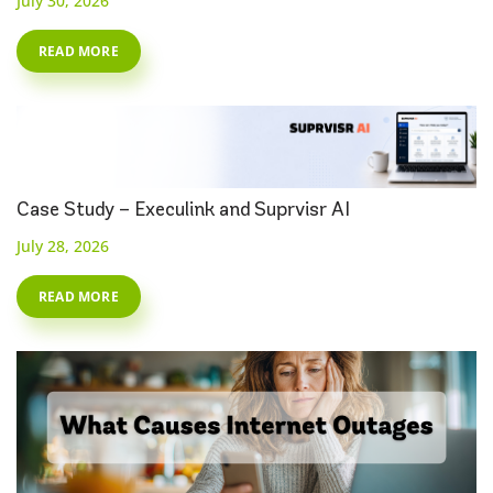
July 30, 2026
READ MORE
Case Study – Execulink and Suprvisr AI
July 28, 2026
READ MORE