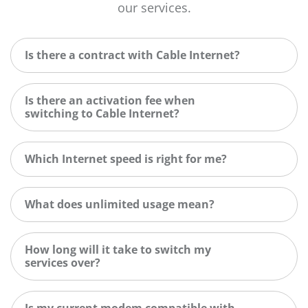
our services.
Is there a contract with Cable Internet?
Is there an activation fee when
switching to Cable Internet?
Which Internet speed is right for me?
What does unlimited usage mean?
How long will it take to switch my
services over?
Is my current modem compatible with