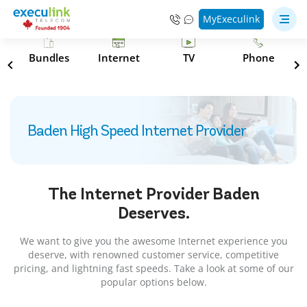
MyExeculink
s
Bundles
Internet
TV
Phone
Baden High Speed Internet Provider
The Internet Provider
Baden
Deserves.
We want to give you the awesome Internet experience you
deserve, with renowned customer service, competitive
pricing, and lightning fast speeds. Take a look at some of our
popular options below.