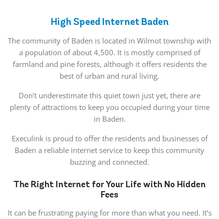
High Speed Internet Baden
The community of Baden is located in Wilmot township with
a population of about 4,500. It is mostly comprised of
farmland and pine forests, although it offers residents the
best of urban and rural living.
Don’t underestimate this quiet town just yet, there are
plenty of attractions to keep you occupied during your time
in Baden.
Execulink is proud to offer the residents and businesses of
Baden a reliable internet service to keep this community
buzzing and connected.
The Right Internet for Your Life with No Hidden
Fees
It can be frustrating paying for more than what you need. It’s