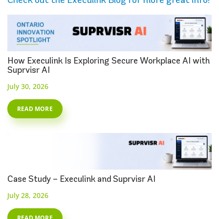
How Execulink Is Exploring Secure Workplace AI with
Suprvisr AI
July 30, 2026
READ MORE
Case Study – Execulink and Suprvisr AI
July 28, 2026
READ MORE