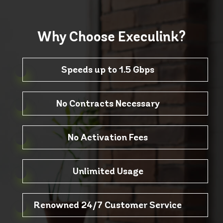
Why Choose
Execulink?
Speeds up to 1.5 Gbps
No Contracts Necessary
No Activation Fees
Unlimited Usage
Renowned 24/7 Customer Service