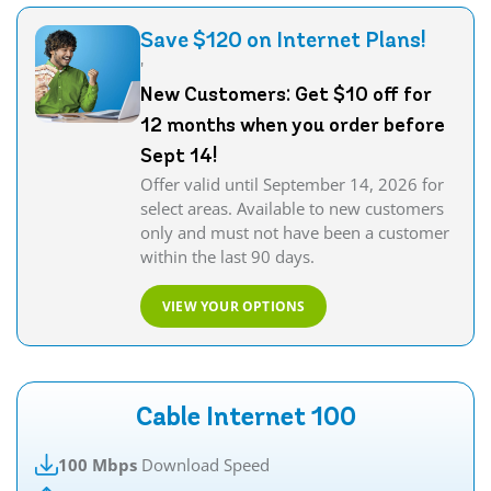
Save $120 on Internet Plans!
'
New Customers: Get $10 off for
12 months when you order before
Sept 14!
Offer valid until September 14, 2026 for
select areas. Available to new customers
only and must not have been a customer
within the last 90 days.
VIEW YOUR OPTIONS
Cable Internet 100
100 Mbps
Download Speed