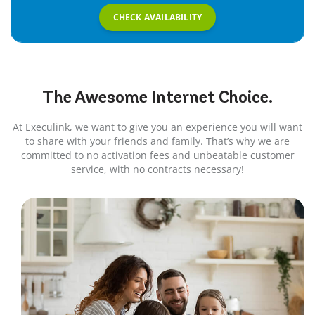
CHECK AVAILABILITY
The Awesome
Internet
Choice.
At Execulink, we want to give you an experience you will want
to share with your friends and family. That’s why we are
committed to no activation fees and unbeatable customer
service, with no contracts necessary!