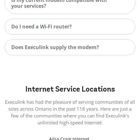
your services?
Do I need a Wi-Fi router?
Does Execulink supply the modem?
Internet
Service Locations
Execulink has had the pleasure of serving communities of all
sizes across Ontario in the past 118 years. Here are just a
few of the communities where you can find Execulink’s
unlimited high-speed Internet:
Ailsa Craig Internet