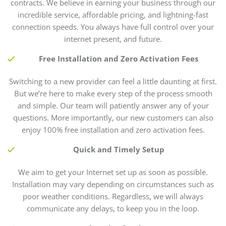
contracts. We believe in earning your business through our
incredible service, affordable pricing, and lightning-fast
connection speeds. You always have full control over your
internet present, and future.
Free Installation and Zero Activation Fees
Switching to a new provider can feel a little daunting at first.
But we’re here to make every step of the process smooth
and simple. Our team will patiently answer any of your
questions. More importantly, our new customers can also
enjoy 100% free installation and zero activation fees.
Quick and Timely Setup
We aim to get your Internet set up as soon as possible.
Installation may vary depending on circumstances such as
poor weather conditions. Regardless, we will always
communicate any delays, to keep you in the loop.