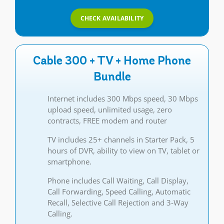
CHECK AVAILABILITY
Cable 300 + TV + Home Phone
Bundle
Internet includes 300 Mbps speed, 30 Mbps
upload speed, unlimited usage, zero
contracts, FREE modem and router
TV includes 25+ channels in Starter Pack, 5
hours of DVR, ability to view on TV, tablet or
smartphone.
Phone includes Call Waiting, Call Display,
Call Forwarding, Speed Calling, Automatic
Recall, Selective Call Rejection and 3-Way
Calling.