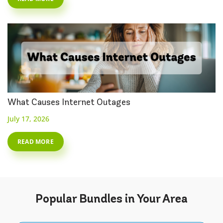
What Causes Internet Outages
July 17, 2026
READ MORE
Popular
Bundles
in Your Area