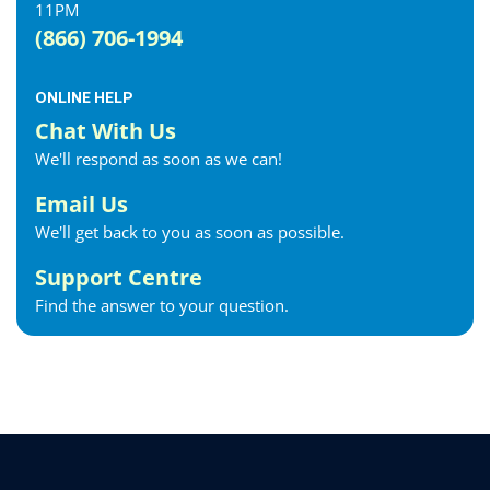
11PM
Exeter Internet
(866) 706-1994
Fergus Internet
Fonthill Internet
ONLINE HELP
Forest Internet
Chat With Us
Fort Erie Internet
We'll respond as soon as we can!
Georgetown Internet
Georgina Internet
Email Us
Glencoe Internet
We'll get back to you as soon as possible.
Goderich Internet
Support Centre
Gravenhurst Internet
Find the answer to your question.
Greater Napanee Internet
Green’s Corners Internet
Grimsby Internet
Guelph Internet
Hagersville Internet
Haldimand County Internet