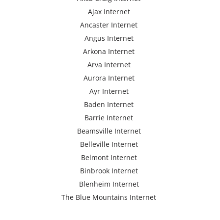
Ajax Internet
Ancaster Internet
Angus Internet
Arkona Internet
Arva Internet
Aurora Internet
Ayr Internet
Baden Internet
Barrie Internet
Beamsville Internet
Belleville Internet
Belmont Internet
Binbrook Internet
Blenheim Internet
The Blue Mountains Internet
Bracebridge Internet