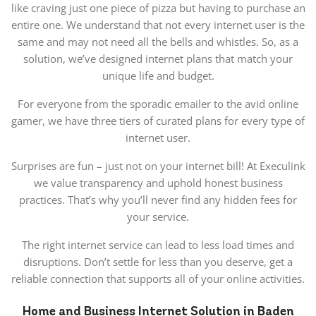
like craving just one piece of pizza but having to purchase an
entire one. We understand that not every internet user is the
same and may not need all the bells and whistles. So, as a
solution, we’ve designed internet plans that match your
unique life and budget.
For everyone from the sporadic emailer to the avid online
gamer, we have three tiers of curated plans for every type of
internet user.
Surprises are fun – just not on your internet bill! At Execulink
we value transparency and uphold honest business
practices. That’s why you’ll never find any hidden fees for
your service.
The right internet service can lead to less load times and
disruptions. Don’t settle for less than you deserve, get a
reliable connection that supports all of your online activities.
Home and Business Internet Solution in Baden