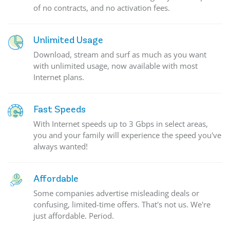
of no contracts, and no activation fees.
Unlimited Usage
Download, stream and surf as much as you want
with unlimited usage, now available with most
Internet plans.
Fast Speeds
With Internet speeds up to 3 Gbps in select areas,
you and your family will experience the speed you've
always wanted!
Affordable
Some companies advertise misleading deals or
confusing, limited-time offers. That's not us. We're
just affordable. Period.