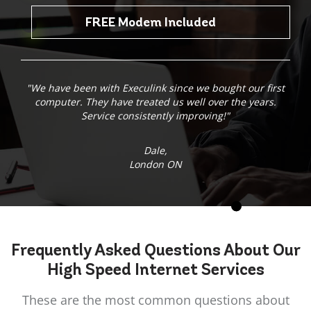
FREE Modem Included
"We have been with Execulink since we bought our first
computer. They have treated us well over the years.
Service consistently improving!"
Dale,
London ON
Frequently Asked
Questions
About Our
High Speed Internet Services
These are the most common questions about