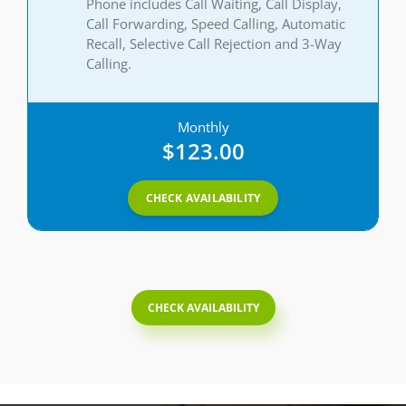
Phone includes Call Waiting, Call Display,
Call Forwarding, Speed Calling, Automatic
Recall, Selective Call Rejection and 3-Way
Calling.
Monthly
$123.00
CHECK AVAILABILITY
CHECK AVAILABILITY