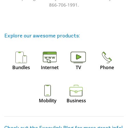
866-706-1991.
Explore our awesome
products
:
Bundles
Internet
TV
Phone
Mobility
Business
Check out the Execulink Blog for more great info!