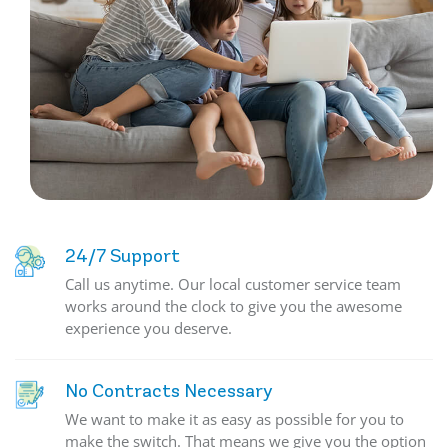
24/7 Support
Call us anytime. Our local customer service team
works around the clock to give you the awesome
experience you deserve.
No Contracts Necessary
We want to make it as easy as possible for you to
make the switch. That means we give you the option