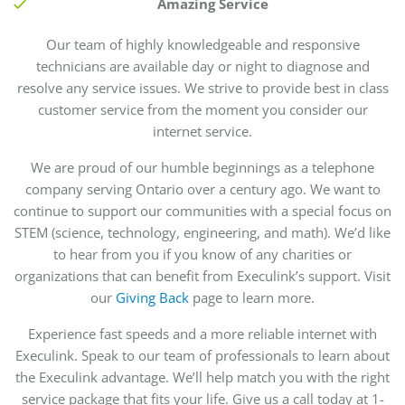
Amazing Service
Our team of highly knowledgeable and responsive
technicians are available day or night to diagnose and
resolve any service issues. We strive to provide best in class
customer service from the moment you consider our
internet service.
We are proud of our humble beginnings as a telephone
company serving Ontario over a century ago. We want to
continue to support our communities with a special focus on
STEM (science, technology, engineering, and math). We’d like
to hear from you if you know of any charities or
organizations that can benefit from Execulink’s support. Visit
our
Giving Back
page to learn more.
Experience fast speeds and a more reliable internet with
Execulink. Speak to our team of professionals to learn about
the Execulink advantage. We’ll help match you with the right
service package that fits your life. Give us a call today at 1-