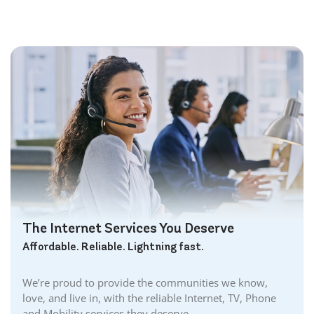
Bolton Internet
Bowmanville Internet
Brampton Internet
Brant Internet
Brantford Internet
Brockville Internet
Burford Internet
Burgessville Internet
Burlington Internet
Caledonia Internet
Cambridge Internet
Camlachie Internet
The Internet Services You Deserve
Carlisle Internet
Affordable. Reliable. Lightning fast.
Cayuga Internet
Centreville Internet
We’re proud to provide the communities we know,
Chatham Internet
love, and live in, with the reliable Internet, TV, Phone
Cobourg Internet
and Mobility services they deserve.