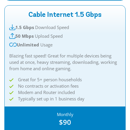
Cable Internet 1.5 Gbps
1.5 Gbps
Download Speed
50 Mbps
Upload Speed
Unlimited
Usage
Blazing fast speed! Great for multiple devices being
used at once, heavy streaming, downloading, working
from home and online gaming.
Great for 5+ person households
No contracts or activation fees
Modem and Router included
Typically set up in 1 business day
Monthly
$90