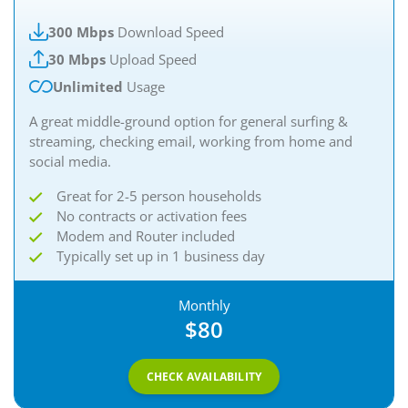
300 Mbps
Download Speed
30 Mbps
Upload Speed
Unlimited
Usage
A great middle-ground option for general surfing &
streaming, checking email, working from home and
social media.
Great for 2-5 person households
No contracts or activation fees
Modem and Router included
Typically set up in 1 business day
Monthly
$80
CHECK AVAILABILITY