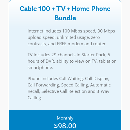
Cable 100 + TV + Home Phone
Bundle
Internet includes 100 Mbps speed, 30 Mbps
upload speed, unlimited usage, zero
contracts, and FREE modem and router
TV includes 29 channels in Starter Pack, 5
hours of DVR, ability to view on TV, tablet or
smartphone.
Phone includes Call Waiting, Call Display,
Call Forwarding, Speed Calling, Automatic
Recall, Selective Call Rejection and 3-Way
Calling.
Monthly
$98.00