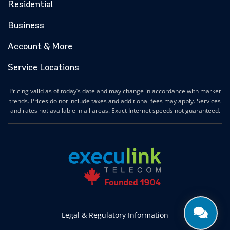
Halton Hills Internet
Residential
Hamilton Internet
Business
Hanover Internet
Huntsville Internet
Account & More
Ilderton Internet
Service Locations
Ingersoll Internet
Innerkip Internet
Pricing valid as of today’s date and may change in accordance with market
Innisfil Internet
trends. Prices do not include taxes and additional fees may apply. Services
Ipperwash Internet
and rates not available in all areas. Exact Internet speeds not guaranteed.
Jarvis Internet
Kawartha Lakes Internet
Kettle & Stony Point First Nations Internet
Kerwood Internet
Kingston Internet
Kingsville Internet
Kitchener Internet
Legal & Regulatory Information
Komoka Internet