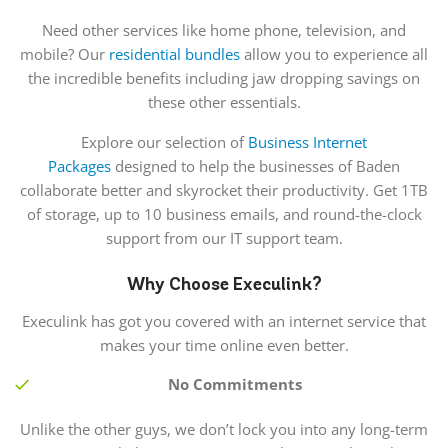
Need other services like home phone, television, and
mobile? Our
residential bundles
allow you to experience all
the incredible benefits including jaw dropping savings on
these other essentials.
Explore our selection of
Business Internet
Packages
designed to help the businesses of Baden
collaborate better and skyrocket their productivity. Get 1TB
of storage, up to 10 business emails, and round-the-clock
support from our IT support team.
Why Choose Execulink?
Execulink has got you covered with an internet service that
makes your time online even better.
No Commitments
Unlike the other guys, we don’t lock you into any long-term