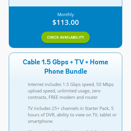
Monthly
$113.00
CHECK AVAILABILITY
Cable 1.5 Gbps + TV + Home
Phone Bundle
Internet includes 1.5 Gbps speed, 50 Mbps
upload speed, unlimited usage, zero
contracts, FREE modem and router
TV includes 25+ channels in Starter Pack, 5
hours of DVR, ability to view on TV, tablet or
smartphone.