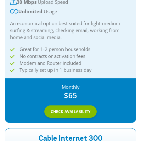
30 Mbps
Upload Speed
Unlimited
Usage
An economical option best suited for light-medium
surfing & streaming, checking email, working from
home and social media.​
Great for 1-2 person households
No contracts or activation fees
Modem and Router included
Typically set up in 1 business day
Monthly
$65
CHECK AVAILABILITY
Cable Internet 300