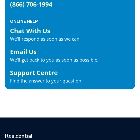
(866) 706-1994
Fergus Internet
Fonthill Internet
ONLINE HELP
Forest Internet
Chat With Us
Fort Erie Internet
We'll respond as soon as we can!
Georgetown Internet
Georgina Internet
Email Us
Glencoe Internet
We'll get back to you as soon as possible.
Goderich Internet
Support Centre
Gravenhurst Internet
Find the answer to your question.
Greater Napanee Internet
Green’s Corners Internet
Grimsby Internet
Guelph Internet
Hagersville Internet
Haldimand County Internet
Halton Hills Internet
Residential