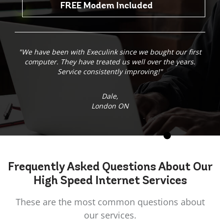
FREE Modem Included
"We have been with Execulink since we bought our first
computer. They have treated us well over the years.
Service consistently improving!"
Dale,
London ON
Frequently Asked
Questions
About Our
High Speed Internet Services
These are the most common questions about
our services.