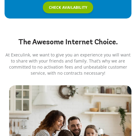
CHECK AVAILABILITY
The Awesome
Internet
Choice.
At Execulink, we want to give you an experience you will want
to share with your friends and family. That’s why we are
committed to no activation fees and unbeatable customer
service, with no contracts necessary!