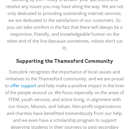
resolve any issues you may have along the way. We are not
only dedicated to providing outstanding internet services;
we are dedicated to the satisfaction of our customers. So
you can take comfort in the fact that there will always be a
responsive, friendly, and knowledgeable human on the
other end of the line (because sometimes, robots don’t cut
it).
Supporting the Thamesford Community
Execulink recognizes the importance of local causes and
initiatives to the Thamesford community, and we are proud
to
offer support
and help make a positive impact in the lives
of the people around us. We focus especially on the areas of
STEM, youth services, and active living, in alignment with
our Vision, Mission, and Values. Non-profit organizations
and charities have benefitted tremendously from our help,
and we even have a scholarship program to support
deserving students in their journeys to post-secondary