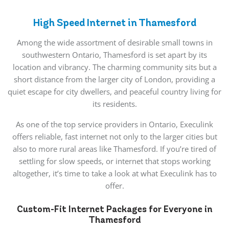
High Speed Internet in Thamesford
Among the wide assortment of desirable small towns in
southwestern Ontario, Thamesford is set apart by its
location and vibrancy. The charming community sits but a
short distance from the larger city of London, providing a
quiet escape for city dwellers, and peaceful country living for
its residents.
As one of the top service providers in Ontario, Execulink
offers reliable, fast internet not only to the larger cities but
also to more rural areas like Thamesford. If you’re tired of
settling for slow speeds, or internet that stops working
altogether, it’s time to take a look at what Execulink has to
offer.
Custom-Fit Internet Packages for Everyone in
Thamesford