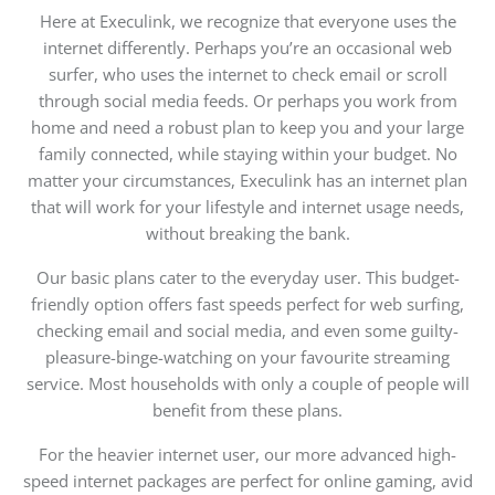
Here at Execulink, we recognize that everyone uses the
internet differently. Perhaps you’re an occasional web
surfer, who uses the internet to check email or scroll
through social media feeds. Or perhaps you work from
home and need a robust plan to keep you and your large
family connected, while staying within your budget. No
matter your circumstances, Execulink has an internet plan
that will work for your lifestyle and internet usage needs,
without breaking the bank.
Our basic plans cater to the everyday user. This budget-
friendly option offers fast speeds perfect for web surfing,
checking email and social media, and even some guilty-
pleasure-binge-watching on your favourite streaming
service. Most households with only a couple of people will
benefit from these plans.
For the heavier internet user, our more advanced high-
speed internet packages are perfect for online gaming, avid