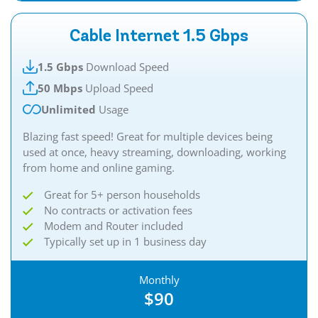
Cable Internet 1.5 Gbps
1.5 Gbps
Download Speed
50 Mbps
Upload Speed
Unlimited
Usage
Blazing fast speed! Great for multiple devices being
used at once, heavy streaming, downloading, working
from home and online gaming.
Great for 5+ person households
No contracts or activation fees
Modem and Router included
Typically set up in 1 business day
Monthly
$90