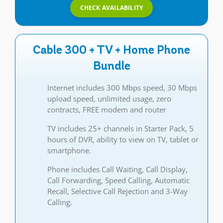
CHECK AVAILABILITY
Cable 300 + TV + Home Phone
Bundle
Internet includes 300 Mbps speed, 30 Mbps
upload speed, unlimited usage, zero
contracts, FREE modem and router
TV includes 25+ channels in Starter Pack, 5
hours of DVR, ability to view on TV, tablet or
smartphone.
Phone includes Call Waiting, Call Display,
Call Forwarding, Speed Calling, Automatic
Recall, Selective Call Rejection and 3-Way
Calling.