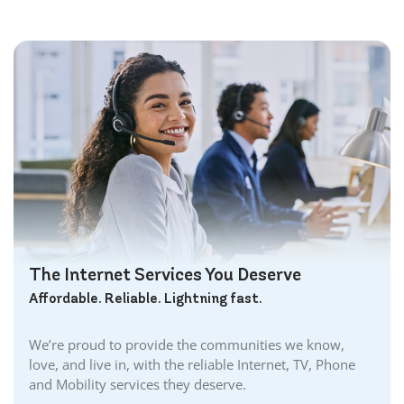
Bowmanville Internet
Brampton Internet
Brant Internet
Brantford Internet
Brockville Internet
Burford Internet
Burgessville Internet
Burlington Internet
Caledonia Internet
Cambridge Internet
Camlachie Internet
The Internet Services You Deserve
Carlisle Internet
Affordable. Reliable. Lightning fast.
Cayuga Internet
Centreville Internet
We’re proud to provide the communities we know,
Chatham Internet
love, and live in, with the reliable Internet, TV, Phone
Cobourg Internet
and Mobility services they deserve.
Coldstream Internet