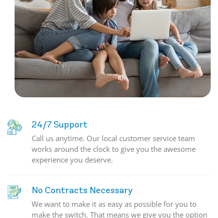
24/7 Support
Call us anytime. Our local customer service team
works around the clock to give you the awesome
experience you deserve.
No Contracts Necessary
We want to make it as easy as possible for you to
make the switch. That means we give you the option