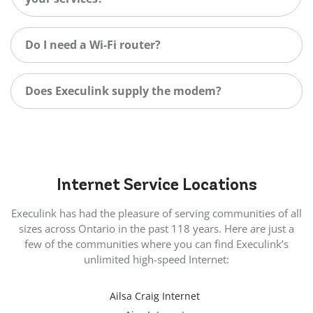
Do I need a Wi-Fi router?
Does Execulink supply the modem?
Internet
Service Locations
Execulink has had the pleasure of serving communities of all
sizes across Ontario in the past 118 years. Here are just a
few of the communities where you can find Execulink’s
unlimited high-speed Internet:
Ailsa Craig Internet