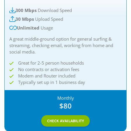
300 Mbps
Download Speed
30 Mbps
Upload Speed
Unlimited
Usage
A great middle-ground option for general surfing &
streaming, checking email, working from home and
social media.
Great for 2-5 person households
No contracts or activation fees
Modem and Router included
Typically set up in 1 business day
Monthly
$80
CHECK AVAILABILITY