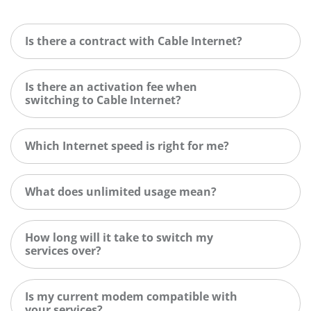
Is there a contract with Cable Internet?
Is there an activation fee when
switching to Cable Internet?
Which Internet speed is right for me?
What does unlimited usage mean?
How long will it take to switch my
services over?
Is my current modem compatible with
your services?