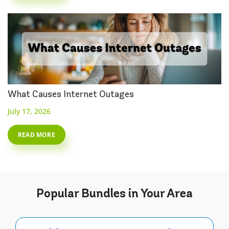
What Causes Internet Outages
July 17, 2026
READ MORE
Popular
Bundles
in Your Area