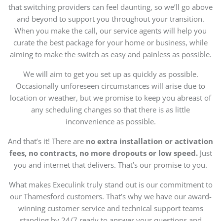
that switching providers can feel daunting, so we’ll go above
and beyond to support you throughout your transition.
When you make the call, our service agents will help you
curate the best package for your home or business, while
aiming to make the switch as easy and painless as possible.
We will aim to get you set up as quickly as possible.
Occasionally unforeseen circumstances will arise due to
location or weather, but we promise to keep you abreast of
any scheduling changes so that there is as little
inconvenience as possible.
And that’s it! There are
no extra installation or activation
fees, no contracts, no more dropouts or low speed.
Just
you and internet that delivers. That’s our promise to you.
What makes Execulink truly stand out is our commitment to
our Thamesford customers. That’s why we have our award-
winning customer service and technical support teams
standing by 24/7 ready to answer your questions and