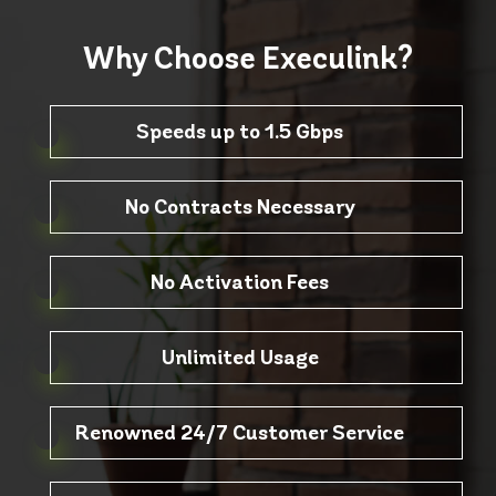
Why Choose
Execulink?
Speeds up to 1.5 Gbps
No Contracts Necessary
No Activation Fees
Unlimited Usage
Renowned 24/7 Customer Service