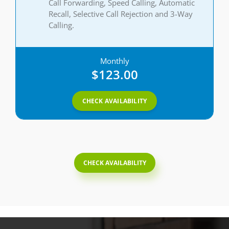
Call Forwarding, Speed Calling, Automatic
Recall, Selective Call Rejection and 3-Way
Calling.
Monthly
$123.00
CHECK AVAILABILITY
CHECK AVAILABILITY