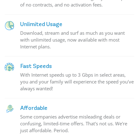
of no contracts, and no activation fees.
Unlimited Usage
Download, stream and surf as much as you want
with unlimited usage, now available with most
Internet plans.
Fast Speeds
With Internet speeds up to 3 Gbps in select areas,
you and your family will experience the speed you've
always wanted!
Affordable
Some companies advertise misleading deals or
confusing, limited-time offers. That's not us. We're
just affordable. Period.