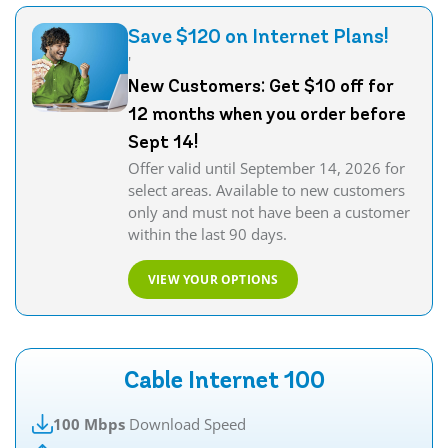
Save $120 on Internet Plans!
'
New Customers: Get $10 off for
12 months when you order before
Sept 14!
Offer valid until September 14, 2026 for
select areas. Available to new customers
only and must not have been a customer
within the last 90 days.
VIEW YOUR OPTIONS
Cable Internet 100
100 Mbps
Download Speed