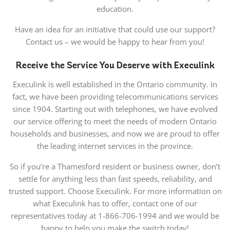
education.
Have an idea for an initiative that could use our support?
Contact us – we would be happy to hear from you!
Receive the Service You Deserve with Execulink
Execulink is well established in the Ontario community. In
fact, we have been providing telecommunications services
since 1904. Starting out with telephones, we have evolved
our service offering to meet the needs of modern Ontario
households and businesses, and now we are proud to offer
the leading internet services in the province.
So if you’re a Thamesford resident or business owner, don’t
settle for anything less than fast speeds, reliability, and
trusted support. Choose Execulink. For more information on
what Execulink has to offer, contact one of our
representatives today at 1-866-706-1994 and we would be
happy to help you make the switch today!