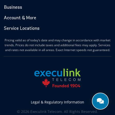
Hamilton Internet
Business
Hanover Internet
Huntsville Internet
Account & More
Ilderton Internet
Service Locations
Ingersoll Internet
Innerkip Internet
Pricing valid as of today’s date and may change in accordance with market
Innisfil Internet
trends. Prices do not include taxes and additional fees may apply. Services
Ipperwash Internet
and rates not available in all areas. Exact Internet speeds not guaranteed.
Jarvis Internet
Kawartha Lakes Internet
Kettle & Stony Point First Nations Internet
Kerwood Internet
Kingston Internet
Kingsville Internet
Kitchener Internet
Legal & Regulatory Information
Komoka Internet
© 2026 Execulink Telecom. All Rights Reserved.
Lakeshore Internet