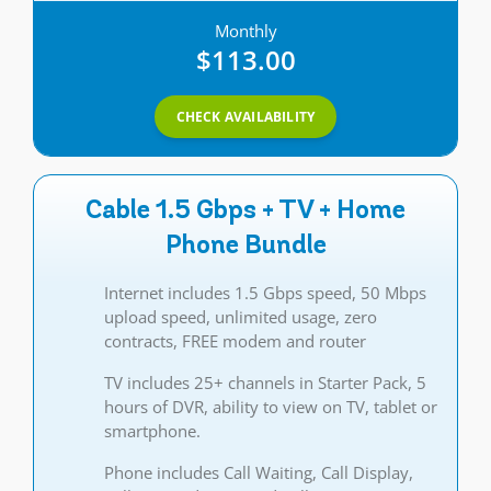
Monthly
$113.00
CHECK AVAILABILITY
Cable 1.5 Gbps + TV + Home
Phone Bundle
Internet includes 1.5 Gbps speed, 50 Mbps
upload speed, unlimited usage, zero
contracts, FREE modem and router
TV includes 25+ channels in Starter Pack, 5
hours of DVR, ability to view on TV, tablet or
smartphone.
Phone includes Call Waiting, Call Display,