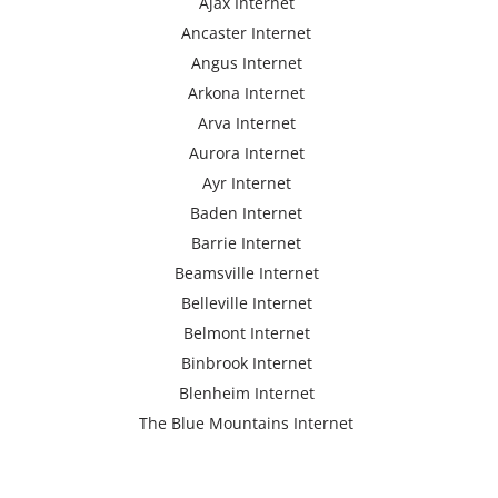
Ajax Internet
Ancaster Internet
Angus Internet
Arkona Internet
Arva Internet
Aurora Internet
Ayr Internet
Baden Internet
Barrie Internet
Beamsville Internet
Belleville Internet
Belmont Internet
Binbrook Internet
Blenheim Internet
The Blue Mountains Internet
Bracebridge Internet
Bolton Internet