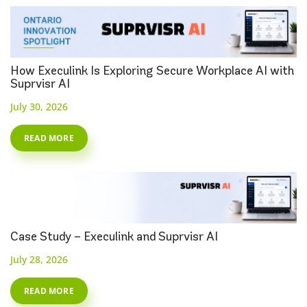
How Execulink Is Exploring Secure Workplace AI with
Suprvisr AI
July 30, 2026
READ MORE
Case Study – Execulink and Suprvisr AI
July 28, 2026
READ MORE