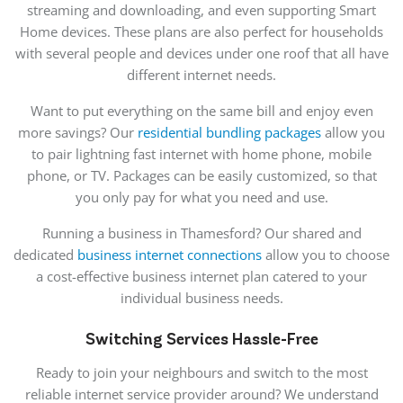
streaming and downloading, and even supporting Smart
Home devices. These plans are also perfect for households
with several people and devices under one roof that all have
different internet needs.
Want to put everything on the same bill and enjoy even
more savings? Our
residential bundling packages
allow you
to pair lightning fast internet with home phone, mobile
phone, or TV. Packages can be easily customized, so that
you only pay for what you need and use.
Running a business in Thamesford? Our shared and
dedicated
business internet connections
allow you to choose
a cost-effective business internet plan catered to your
individual business needs.
Switching Services Hassle-Free
Ready to join your neighbours and switch to the most
reliable internet service provider around? We understand