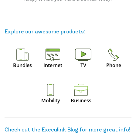
Explore our awesome
products
:
Bundles
Internet
TV
Phone
Mobility
Business
Check out the Execulink Blog for more great info!