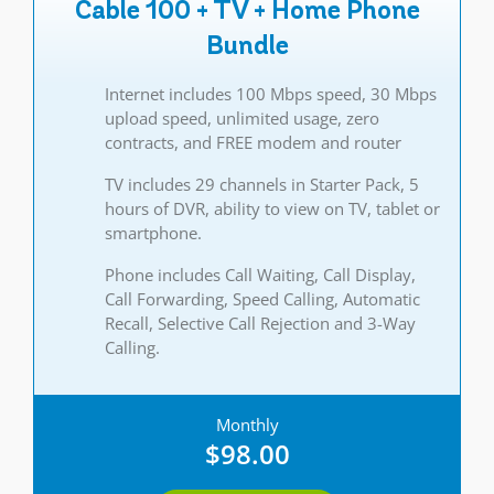
Cable 100 + TV + Home Phone
Bundle
Internet includes 100 Mbps speed, 30 Mbps
upload speed, unlimited usage, zero
contracts, and FREE modem and router
TV includes 29 channels in Starter Pack, 5
hours of DVR, ability to view on TV, tablet or
smartphone.
Phone includes Call Waiting, Call Display,
Call Forwarding, Speed Calling, Automatic
Recall, Selective Call Rejection and 3-Way
Calling.
Monthly
$98.00