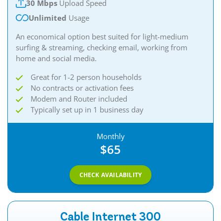
30 Mbps
Upload Speed
Unlimited
Usage
An economical option best suited for light-medium
surfing & streaming, checking email, working from
home and social media.​
Great for 1-2 person households
No contracts or activation fees
Modem and Router included
Typically set up in 1 business day
Monthly
$65
CHECK AVAILABILITY
Cable Internet 300