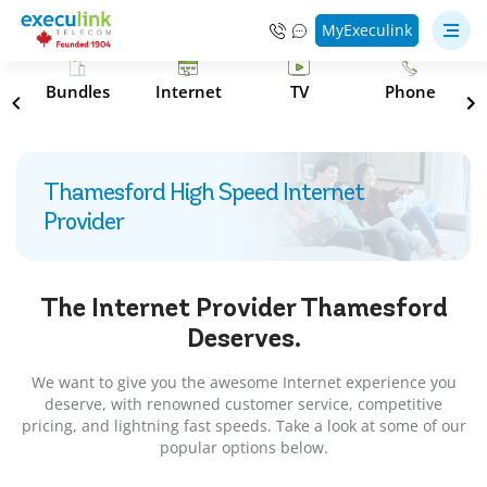
MyExeculink
s
Bundles
Internet
TV
Phone
Thamesford High Speed Internet
Provider
The Internet Provider
Thamesford
Deserves.
We want to give you the awesome Internet experience you
deserve, with renowned customer service, competitive
pricing, and lightning fast speeds. Take a look at some of our
popular options below.