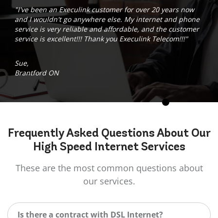
"I've been an Execulink customer for over 20 years now
and I wouldn't go anywhere else. My internet and phone
service is very reliable and affordable, and the customer
service is excellent!!! Thank you Execulink Telecom!!!"
Sue,
Brantford ON
Frequently Asked
Questions
About Our
High Speed Internet Services
These are the most common questions about
our services.
Is there a contract with DSL Internet?