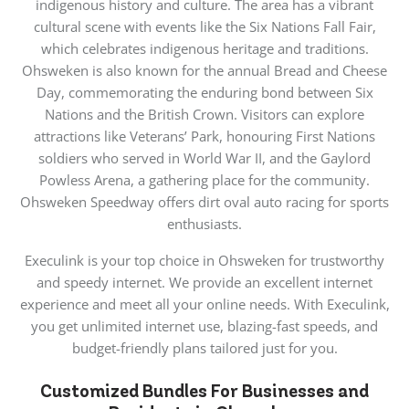
indigenous history and culture. The area has a vibrant
cultural scene with events like the Six Nations Fall Fair,
which celebrates indigenous heritage and traditions.
Ohsweken is also known for the annual Bread and Cheese
Day, commemorating the enduring bond between Six
Nations and the British Crown. Visitors can explore
attractions like Veterans’ Park, honouring First Nations
soldiers who served in World War II, and the Gaylord
Powless Arena, a gathering place for the community.
Ohsweken Speedway offers dirt oval auto racing for sports
enthusiasts.
Execulink is your top choice in Ohsweken for trustworthy
and speedy internet. We provide an excellent internet
experience and meet all your online needs. With Execulink,
you get unlimited internet use, blazing-fast speeds, and
budget-friendly plans tailored just for you.
Customized Bundles For Businesses and