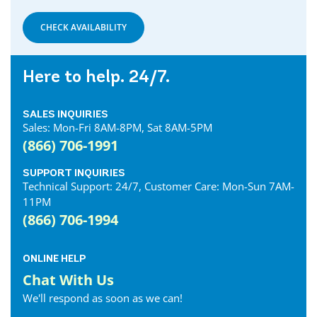
Denfield Internet
Dorchester Internet
CHECK AVAILABILITY
Dresden Internet
Dublin Internet
Here to help. 24/7.
Dunnville Internet
East Gwillimbury Internet
SALES INQUIRIES
Elmira Internet
Sales: Mon-Fri 8AM-8PM, Sat 8AM-5PM
Elora Internet
(866) 706-1991
Erin Internet
Essex Internet
SUPPORT INQUIRIES
Technical Support: 24/7, Customer Care: Mon-Sun 7AM-
Etobicoke Internet
11PM
Exeter Internet
(866) 706-1994
Fergus Internet
Fonthill Internet
ONLINE HELP
Forest Internet
Chat With Us
Fort Erie Internet
We'll respond as soon as we can!
Georgetown Internet