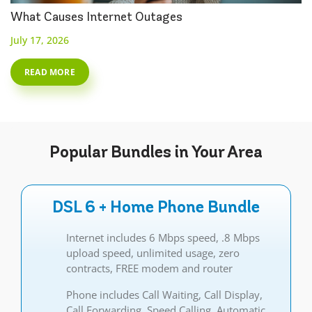
What Causes Internet Outages
July 17, 2026
READ MORE
Popular
Bundles
in Your Area
DSL 6 + Home Phone Bundle
Internet includes 6 Mbps speed, .8 Mbps
upload speed, unlimited usage, zero
contracts, FREE modem and router
Phone includes Call Waiting, Call Display,
Call Forwarding, Speed Calling, Automatic