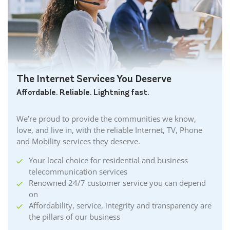
Burgessville Internet
Burlington Internet
Caledonia Internet
Cambridge Internet
Camlachie Internet
The Internet Services You Deserve
Carlisle Internet
Affordable. Reliable. Lightning fast.
Cayuga Internet
Centreville Internet
We’re proud to provide the communities we know,
Chatham Internet
love, and live in, with the reliable Internet, TV, Phone
Cobourg Internet
and Mobility services they deserve.
Coldstream Internet
Your local choice for residential and business
Collingwood Internet
telecommunication services
Cornwall Internet
Renowned 24/7 customer service you can depend
Courtland Internet
on
Crystal Beach Internet
Affordability, service, integrity and transparency are
the pillars of our business
Delhi Internet