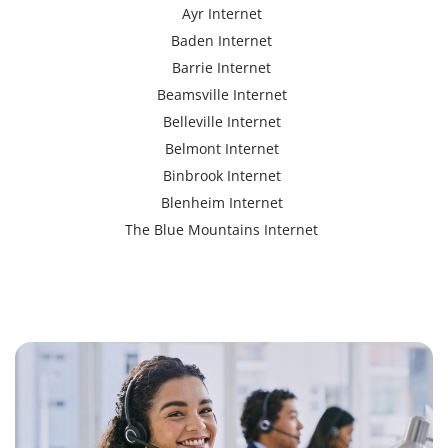
Ayr Internet
Baden Internet
Barrie Internet
Beamsville Internet
Belleville Internet
Belmont Internet
Binbrook Internet
Blenheim Internet
The Blue Mountains Internet
Bracebridge Internet
Bolton Internet
Bowmanville Internet
Brampton Internet
Brant Internet
Brantford Internet
Brockville Internet
Burford Internet