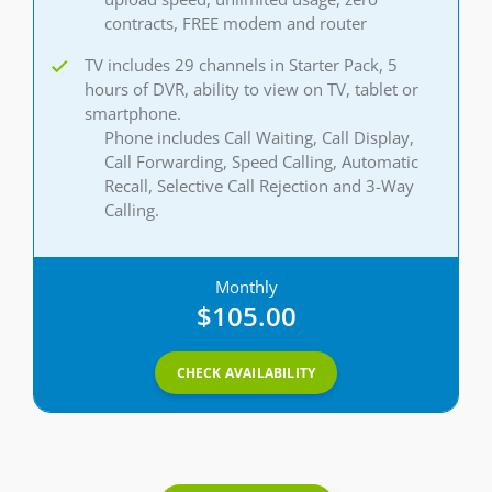
contracts, FREE modem and router
TV includes 29 channels in Starter Pack, 5
hours of DVR, ability to view on TV, tablet or
smartphone.
Phone includes Call Waiting, Call Display,
Call Forwarding, Speed Calling, Automatic
Recall, Selective Call Rejection and 3-Way
Calling.
Monthly
$105.00
CHECK AVAILABILITY