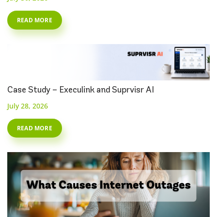
READ MORE
Case Study – Execulink and Suprvisr AI
July 28, 2026
READ MORE