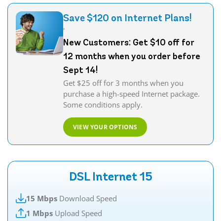
Save $120 on Internet Plans!
'
New Customers: Get $10 off for
12 months when you order before
Sept 14!
Get $25 off for 3 months when you
purchase a high-speed Internet package.
Some conditions apply.
VIEW YOUR OPTIONS
DSL Internet 15
15 Mbps
Download Speed
1 Mbps
Upload Speed