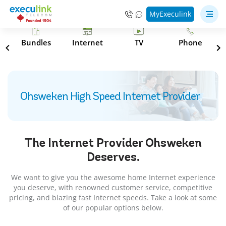
MyExeculink
s
Bundles
Internet
TV
Phone
Ohsweken High Speed Internet Provider
The Internet Provider
Ohsweken
Deserves.
We want to give you the awesome home Internet experience
you deserve, with renowned customer service, competitive
pricing, and blazing fast Internet speeds. Take a look at some
of our popular options below.