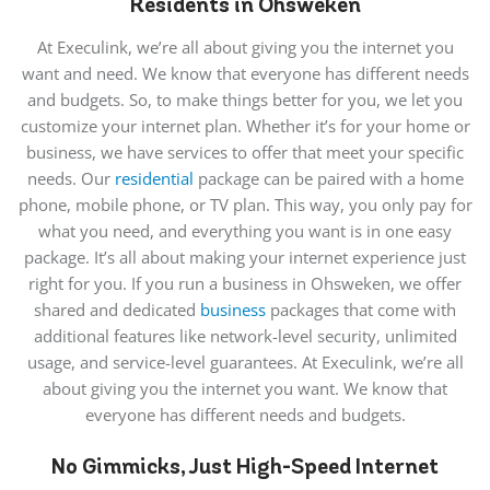
Residents in Ohsweken
At Execulink, we’re all about giving you the internet you
want and need. We know that everyone has different needs
and budgets. So, to make things better for you, we let you
customize your internet plan. Whether it’s for your home or
business, we have services to offer that meet your specific
needs. Our
residential
package can be paired with a home
phone, mobile phone, or TV plan. This way, you only pay for
what you need, and everything you want is in one easy
package. It’s all about making your internet experience just
right for you. If you run a business in Ohsweken, we offer
shared and dedicated
business
packages that come with
additional features like network-level security, unlimited
usage, and service-level guarantees. At Execulink, we’re all
about giving you the internet you want. We know that
everyone has different needs and budgets.
No Gimmicks, Just High-Speed Internet