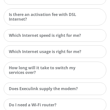
Is there an activation fee with DSL
Internet?
Which Internet speed is right for me?
Which Internet usage is right for me?
How long will it take to switch my
services over?
Does Execulink supply the modem?
Do I need a Wi-Fi router?