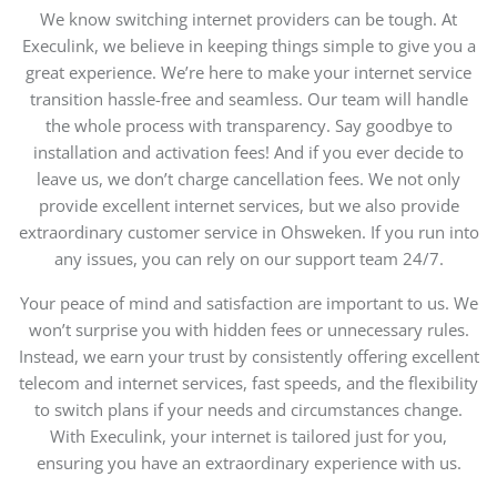
We know switching internet providers can be tough. At
Execulink, we believe in keeping things simple to give you a
great experience. We’re here to make your internet service
transition hassle-free and seamless. Our team will handle
the whole process with transparency. Say goodbye to
installation and activation fees! And if you ever decide to
leave us, we don’t charge cancellation fees. We not only
provide excellent internet services, but we also provide
extraordinary customer service in Ohsweken. If you run into
any issues, you can rely on our support team 24/7.
Your peace of mind and satisfaction are important to us. We
won’t surprise you with hidden fees or unnecessary rules.
Instead, we earn your trust by consistently offering excellent
telecom and internet services, fast speeds, and the flexibility
to switch plans if your needs and circumstances change.
With Execulink, your internet is tailored just for you,
ensuring you have an extraordinary experience with us.