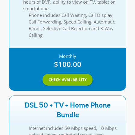
hours of DVR, ability to view on TV, tablet or
smartphone.
Phone includes Call Waiting, Call Display,
Call Forwarding, Speed Calling, Automatic
Recall, Selective Call Rejection and 3-Way
Calling.
Monthly
$100.00
CHECK AVAILABILITY
DSL 50 + TV + Home Phone
Bundle
Internet includes 50 Mbps speed, 10 Mbps
upload speed, unlimited usage, zero