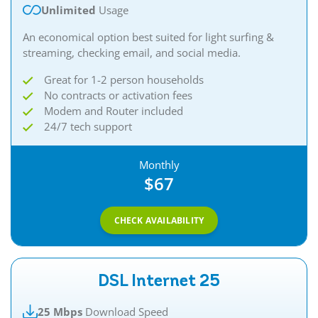
Unlimited
Usage
An economical option best suited for light surfing &
streaming, checking email, and social media.
Great for 1-2 person households
No contracts or activation fees
Modem and Router included
24/7 tech support
Monthly
$67
CHECK AVAILABILITY
DSL Internet 25
25 Mbps
Download Speed