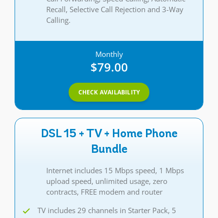
Recall, Selective Call Rejection and 3-Way
Calling.
Monthly
$79.00
CHECK AVAILABILITY
DSL 15 + TV + Home Phone
Bundle
Internet includes 15 Mbps speed, 1 Mbps
upload speed, unlimited usage, zero
contracts, FREE modem and router
TV includes 29 channels in Starter Pack, 5