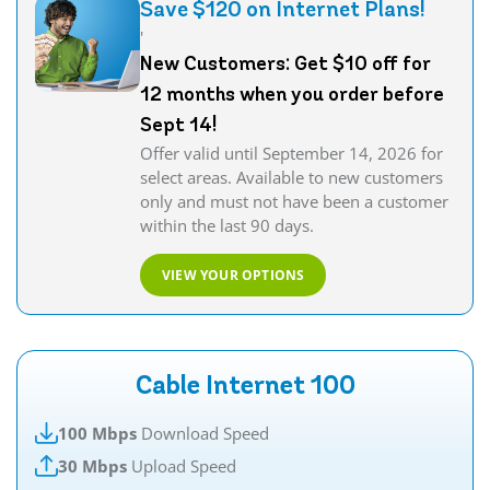
Save $120 on Internet Plans!
'
New Customers: Get $10 off for
12 months when you order before
Sept 14!
Offer valid until September 14, 2026 for
select areas. Available to new customers
only and must not have been a customer
within the last 90 days.
VIEW YOUR OPTIONS
Cable Internet 100
100 Mbps
Download Speed
30 Mbps
Upload Speed