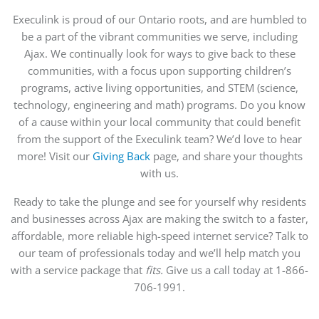
Execulink is proud of our Ontario roots, and are humbled to
be a part of the vibrant communities we serve, including
Ajax. We continually look for ways to give back to these
communities, with a focus upon supporting children’s
programs, active living opportunities, and STEM (science,
technology, engineering and math) programs. Do you know
of a cause within your local community that could benefit
from the support of the Execulink team? We’d love to hear
more! Visit our
Giving Back
page, and share your thoughts
with us.
Ready to take the plunge and see for yourself why residents
and businesses across Ajax are making the switch to a faster,
affordable, more reliable high-speed internet service? Talk to
our team of professionals today and we’ll help match you
with a service package that
fits.
Give us a call today at 1-866-
706-1991.