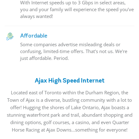
With Internet speeds up to 3 Gbps in select areas,
you and your family will experience the speed you've
always wanted!
Affordable
Some companies advertise misleading deals or
confusing, limited-time offers. That's not us. We're
just affordable. Period.
Ajax High Speed Internet
Located east of Toronto within the Durham Region, the
Town of Ajax is a diverse, bustling community with a lot to
offer! Hugging the shores of Lake Ontario, Ajax boasts a
stunning waterfront park and trail, abundant shopping and
dining options, golf courses, a casino, and even Quarter
Horse Racing at Ajax Downs…something for everyone!