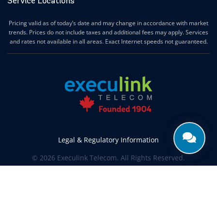
Service Locations
Ingersoll Internet
Innerkip Internet
Pricing valid as of today’s date and may change in accordance with market
Innisfil Internet
trends. Prices do not include taxes and additional fees may apply. Services
Ipperwash Internet
and rates not available in all areas. Exact Internet speeds not guaranteed.
Jarvis Internet
Kawartha Lakes Internet
Kettle & Stony Point First Nations Internet
Kerwood Internet
Kingston Internet
Kingsville Internet
Kitchener Internet
Legal & Regulatory Information
Komoka Internet
© 2026 Execulink Telecom. All Rights Reserved.
Lakeshore Internet
Produced by
CREATIVE ONE®
Lambton Shores Internet
Langton Internet
Leamington Internet
Lincoln Internet