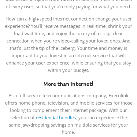
of every user, so that you’re only paying for what you need.
How can a high-speed internet connection change your user
experience? You’ll receive messages in real-time, shrink your
load wait time, and enjoy the luxury of a crisp, clear
connection when you’re video-calling your loved ones. And
that’s just the tip of the iceberg. Your time and money is
important to you. Invest in an internet service that will
enhance your user experience, while ensuring that you stay
within your budget.
More than Internet!
As a full-service telecommunications company, Execulink
offers home phone, television, and mobile services for those
looking to complement their internet package. With our
selection of
residential bundles
, you can experience the
same jaw-dropping savings on multiple services for your
home.