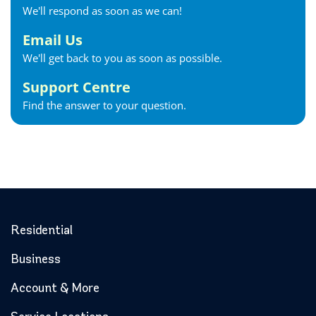
We'll respond as soon as we can!
Georgetown Internet
Georgina Internet
Email Us
Glencoe Internet
We'll get back to you as soon as possible.
Goderich Internet
Support Centre
Gravenhurst Internet
Find the answer to your question.
Greater Napanee Internet
Green’s Corners Internet
Grimsby Internet
Guelph Internet
Hagersville Internet
Haldimand County Internet
Halton Hills Internet
Residential
Hamilton Internet
Business
Hanover Internet
Huntsville Internet
Account & More
Ilderton Internet