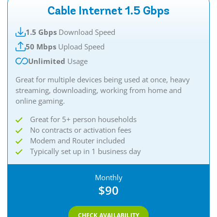
Cable Internet 1.5 Gbps
1.5 Gbps
Download Speed
50 Mbps
Upload Speed
Unlimited
Usage
Great for multiple devices being used at once, heavy
streaming, downloading, working from home and
online gaming.​​
Great for 5+ person households
No contracts or activation fees
Modem and Router included
Typically set up in 1 business day
Monthly
$90
CHECK AVAILABILITY