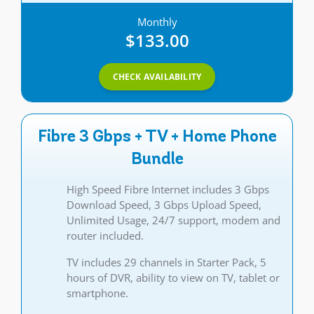
Monthly
$133.00
CHECK AVAILABILITY
Fibre 3 Gbps + TV + Home Phone
Bundle
High Speed Fibre Internet includes 3 Gbps
Download Speed, 3 Gbps Upload Speed,
Unlimited Usage, 24/7 support, modem and
router included.
TV includes 29 channels in Starter Pack, 5
hours of DVR, ability to view on TV, tablet or
smartphone.