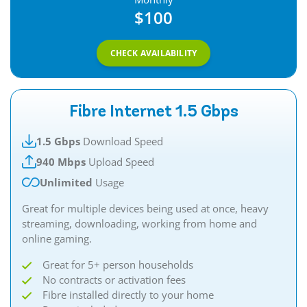
$100
CHECK AVAILABILITY
Fibre Internet 1.5 Gbps
1.5 Gbps
Download Speed
940 Mbps
Upload Speed
Unlimited
Usage
Great for multiple devices being used at once, heavy
streaming, downloading, working from home and
online gaming.​​
Great for 5+ person households
No contracts or activation fees
Fibre installed directly to your home