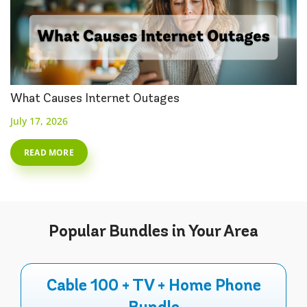
What Causes Internet Outages
July 17, 2026
READ MORE
Popular
Bundles
in Your Area
Cable 100 + TV + Home Phone