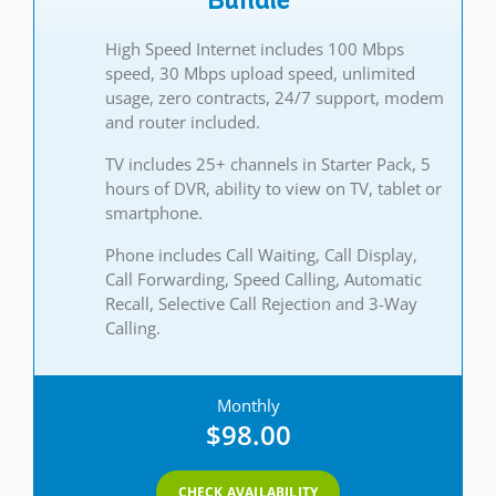
Bundle
High Speed Internet includes 100 Mbps
speed, 30 Mbps upload speed, unlimited
usage, zero contracts, 24/7 support, modem
and router included.
TV includes 25+ channels in Starter Pack, 5
hours of DVR, ability to view on TV, tablet or
smartphone.
Phone includes Call Waiting, Call Display,
Call Forwarding, Speed Calling, Automatic
Recall, Selective Call Rejection and 3-Way
Calling.
Monthly
$98.00
CHECK AVAILABILITY