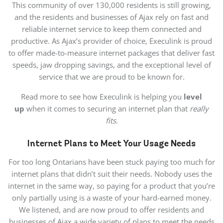
This community of over 130,000 residents is still growing,
and the residents and businesses of Ajax rely on fast and
reliable internet service to keep them connected and
productive. As Ajax’s provider of choice, Execulink is proud
to offer made-to-measure internet packages that deliver fast
speeds, jaw dropping savings, and the exceptional level of
service that we are proud to be known for.
Read more to see how Execulink is helping you
level
up
when it comes to securing an internet plan that
really
fits
.
Internet Plans to Meet Your Usage Needs
For too long Ontarians have been stuck paying too much for
internet plans that didn’t suit their needs. Nobody uses the
internet in the same way, so paying for a product that you’re
only partially using is a waste of your hard-earned money.
We listened, and are now proud to offer residents and
businesses of Ajax a wide variety of plans to meet the needs