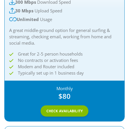
300 Mbps
Download Speed
30 Mbps
Upload Speed
Unlimited
Usage
A great middle-ground option for general surfing &
streaming, checking email, working from home and
social media.
Great for 2-5 person households
No contracts or activation fees
Modem and Router included
Typically set up in 1 business day
Monthly
$80
CHECK AVAILABILITY