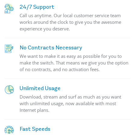
24/7 Support
Call us anytime. Our local customer service team
works around the clock to give you the awesome
experience you deserve.
No Contracts Necessary
We want to make it as easy as possible for you to
make the switch. That means we give you the option
of no contracts, and no activation fees.
Unlimited Usage
Download, stream and surf as much as you want
with unlimited usage, now available with most
Internet plans.
Fast Speeds