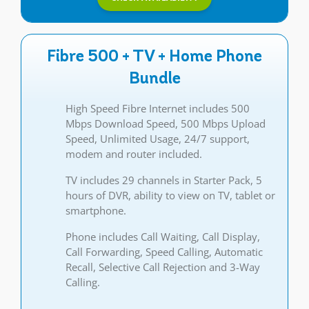
Fibre 500 + TV + Home Phone
Bundle
High Speed Fibre Internet includes 500
Mbps Download Speed, 500 Mbps Upload
Speed, Unlimited Usage, 24/7 support,
modem and router included.
TV includes 29 channels in Starter Pack, 5
hours of DVR, ability to view on TV, tablet or
smartphone.
Phone includes Call Waiting, Call Display,
Call Forwarding, Speed Calling, Automatic
Recall, Selective Call Rejection and 3-Way
Calling.