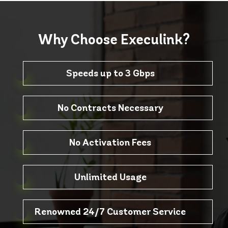
Why Choose
Execulink?
Speeds up to 3 Gbps
No Contracts Necessary
No Activation Fees
Unlimited Usage
Renowned 24/7 Customer Service