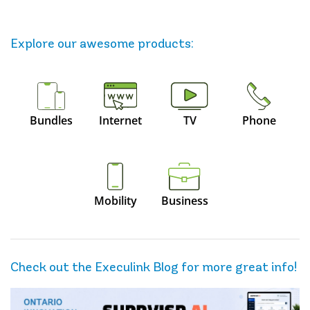
Explore our awesome
products
:
Bundles
Internet
TV
Phone
Mobility
Business
Check out the Execulink Blog for more great info!