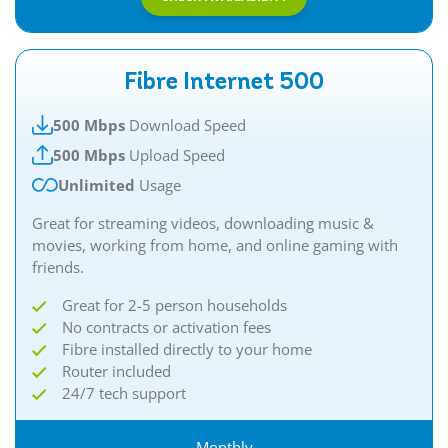
Fibre Internet 500
500 Mbps
Download Speed
500 Mbps
Upload Speed
Unlimited
Usage
Great for streaming videos, downloading music &
movies, working from home, and online gaming with
friends.​
Great for 2-5 person households
No contracts or activation fees
Fibre installed directly to your home
Router included
24/7 tech support
Monthly