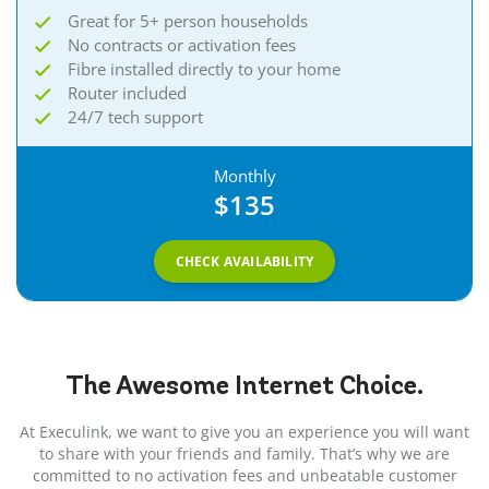
Great for 5+ person households
No contracts or activation fees
Fibre installed directly to your home
Router included
24/7 tech support
Monthly
$135
CHECK AVAILABILITY
The Awesome
Internet
Choice.
At Execulink, we want to give you an experience you will want
to share with your friends and family. That’s why we are
committed to no activation fees and unbeatable customer