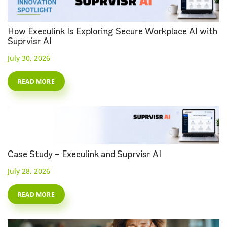
How Execulink Is Exploring Secure Workplace AI with
Suprvisr AI
July 30, 2026
READ MORE
Case Study – Execulink and Suprvisr AI
July 28, 2026
READ MORE