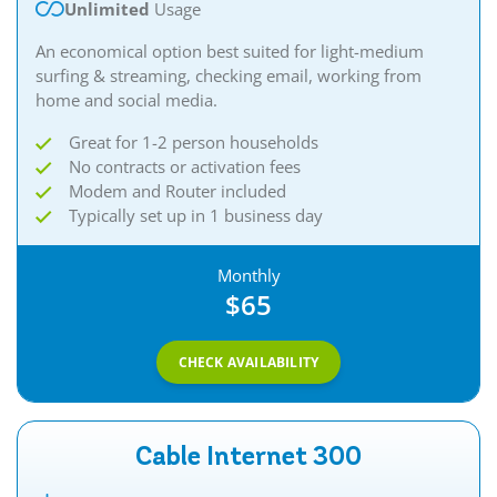
Unlimited
Usage
An economical option best suited for light-medium
surfing & streaming, checking email, working from
home and social media.​
Great for 1-2 person households
No contracts or activation fees
Modem and Router included
Typically set up in 1 business day
Monthly
$65
CHECK AVAILABILITY
Cable Internet 300