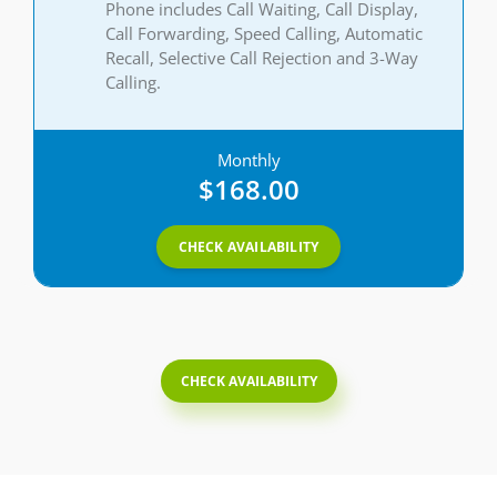
Phone includes Call Waiting, Call Display,
Call Forwarding, Speed Calling, Automatic
Recall, Selective Call Rejection and 3-Way
Calling.
Monthly
$168.00
CHECK AVAILABILITY
CHECK AVAILABILITY