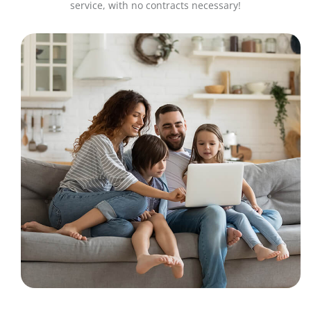
service, with no contracts necessary!