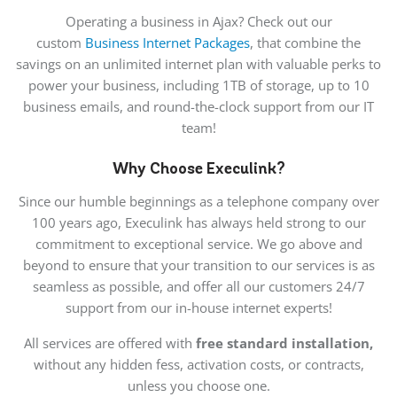
Operating a business in Ajax? Check out our
custom
Business Internet Packages
, that combine the
savings on an unlimited internet plan with valuable perks to
power your business, including 1TB of storage, up to 10
business emails, and round-the-clock support from our IT
team!
Why Choose Execulink?
Since our humble beginnings as a telephone company over
100 years ago, Execulink has always held strong to our
commitment to exceptional service. We go above and
beyond to ensure that your transition to our services is as
seamless as possible, and offer all our customers 24/7
support from our in-house internet experts!
All services are offered with
free standard installation,
without any hidden fess, activation costs, or contracts,
unless you choose one.