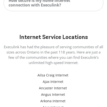
How secure is my home internet
connection with Execulink?
Internet
Service Locations
Execulink has had the pleasure of serving communities of all
sizes across Ontario in the past 118 years. Here are just a
few of the communities where you can find Execulink’s
unlimited high-speed Internet:
Ailsa Craig Internet
Ajax Internet
Ancaster Internet
Angus Internet
Arkona Internet