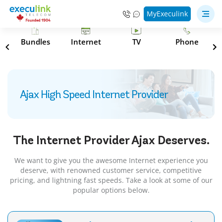
MyExeculink
s
Bundles
Internet
TV
Phone
Ajax High Speed Internet Provider
The Internet Provider
Ajax
Deserves.
We want to give you the awesome Internet experience you
deserve, with renowned customer service, competitive
pricing, and lightning fast speeds. Take a look at some of our
popular options below.