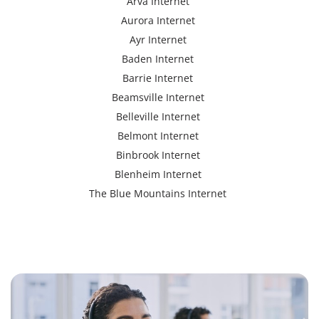
Arva Internet
Aurora Internet
Ayr Internet
Baden Internet
Barrie Internet
Beamsville Internet
Belleville Internet
Belmont Internet
Binbrook Internet
Blenheim Internet
The Blue Mountains Internet
Bracebridge Internet
Bolton Internet
Bowmanville Internet
Brampton Internet
Brant Internet
Brantford Internet