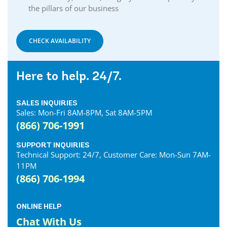
the pillars of our business
Delhi Internet
Denfield Internet
Dorchester Internet
CHECK AVAILABILITY
Dresden Internet
Dublin Internet
Here to help. 24/7.
Dunnville Internet
East Gwillimbury Internet
SALES INQUIRIES
Elmira Internet
Sales: Mon-Fri 8AM-8PM, Sat 8AM-5PM
Elora Internet
(866) 706-1991
Erin Internet
Essex Internet
SUPPORT INQUIRIES
Technical Support: 24/7, Customer Care: Mon-Sun 7AM-
Etobicoke Internet
11PM
Exeter Internet
(866) 706-1994
Fergus Internet
Fonthill Internet
ONLINE HELP
Forest Internet
Chat With Us
Fort Erie Internet