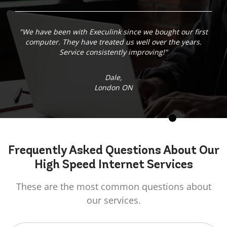
"We have been with Execulink since we bought our first
computer. They have treated us well over the years.
Service consistently improving!"
Dale,
London ON
Frequently Asked
Questions
About Our
High Speed Internet Services
These are the most common questions about
our services.