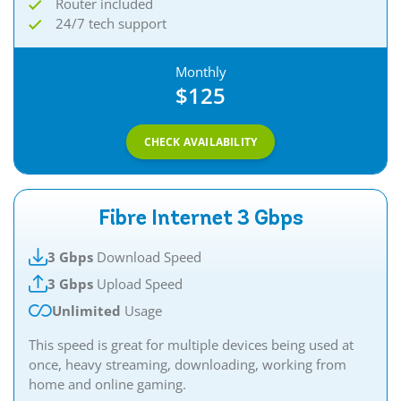
Router included
24/7 tech support
Monthly
$125
CHECK AVAILABILITY
Fibre Internet 3 Gbps
3 Gbps
Download Speed
3 Gbps
Upload Speed
Unlimited
Usage
This speed is great for multiple devices being used at
once, heavy streaming, downloading, working from
home and online gaming.​​