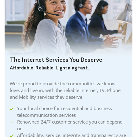
Brockville Internet
Burford Internet
Burgessville Internet
Burlington Internet
Caledonia Internet
Cambridge Internet
Camlachie Internet
The Internet Services You Deserve
Carlisle Internet
Affordable. Reliable. Lightning fast.
Cayuga Internet
Centreville Internet
We’re proud to provide the communities we know,
Chatham Internet
love, and live in, with the reliable Internet, TV, Phone
Cobourg Internet
and Mobility services they deserve.
Coldstream Internet
Your local choice for residential and business
Collingwood Internet
telecommunication services
Cornwall Internet
Renowned 24/7 customer service you can depend
Courtland Internet
on
Crystal Beach Internet
Affordability, service, integrity and transparency are