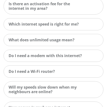
Is there an activation fee for the
internet in my area?
Which internet speed is right for me?
What does unlimited usage mean?
Do I need a modem with this internet?
Do I need a Wi-Fi router?
Will my speeds slow down when my
neighbours are online?