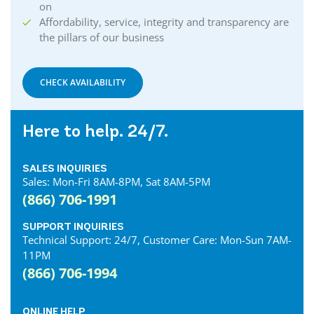
on
Affordability, service, integrity and transparency are
the pillars of our business
CHECK AVAILABILITY
Here to help. 24/7.
SALES INQUIRIES
Sales: Mon-Fri 8AM-8PM, Sat 8AM-5PM
(866) 706-1991
SUPPORT INQUIRIES
Technical Support: 24/7, Customer Care: Mon-Sun 7AM-
11PM
(866) 706-1994
ONLINE HELP