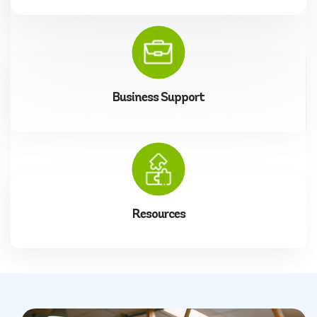
Business Support
Resources