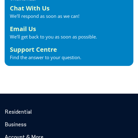
Chat With Us
We'll respond as soon as we can!
Email Us
We'll get back to you as soon as possible.
Support Centre
Find the answer to your question.
Residential
Business
Account & More