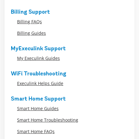
Billing Support
Billing FAQs
Billing Guides
MyExeculink Support
My Execulink Guides
WiFi Troubleshooting
Execulink Helps Guide
Smart Home Support
Smart Home Guides
Smart Home Troubleshooting
Smart Home FAQs