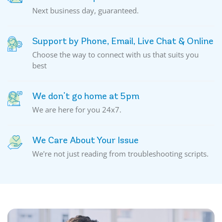
Next business day, guaranteed.
Support by Phone, Email, Live Chat & Online
Choose the way to connect with us that suits you
best
We don't go home at 5pm
We are here for you 24x7.
We Care About Your Issue
We're not just reading from troubleshooting scripts.