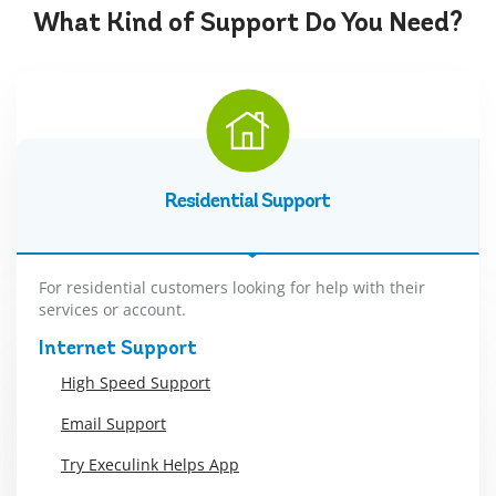
What Kind of
Support
Do You Need?
Residential Support
For residential customers looking for help with their
services or account.
Internet Support
High Speed Support
Email Support
Try Execulink Helps App