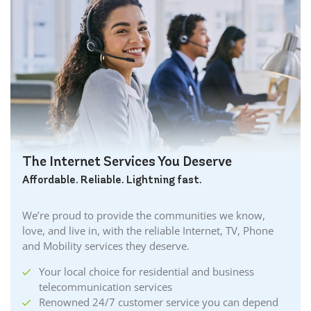
The Internet Services You Deserve
Affordable. Reliable. Lightning fast.
We’re proud to provide the communities we know,
love, and live in, with the reliable Internet, TV, Phone
and Mobility services they deserve.
Your local choice for residential and business
telecommunication services
Renowned 24/7 customer service you can depend