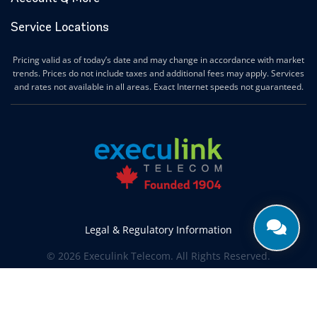
Service Locations
Pricing valid as of today’s date and may change in accordance with market
trends. Prices do not include taxes and additional fees may apply. Services
and rates not available in all areas. Exact Internet speeds not guaranteed.
Legal & Regulatory Information
© 2026 Execulink Telecom. All Rights Reserved.
Produced by
CREATIVE ONE®