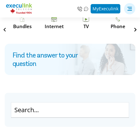
MyExeculink
s
Bundles
Internet
TV
Phone
Find the answer to your
question