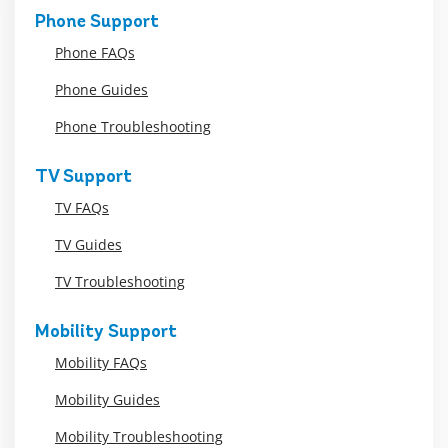
Phone Support
Phone FAQs
Phone Guides
Phone Troubleshooting
TV Support
TV FAQs
TV Guides
TV Troubleshooting
Mobility Support
Mobility FAQs
Mobility Guides
Mobility Troubleshooting