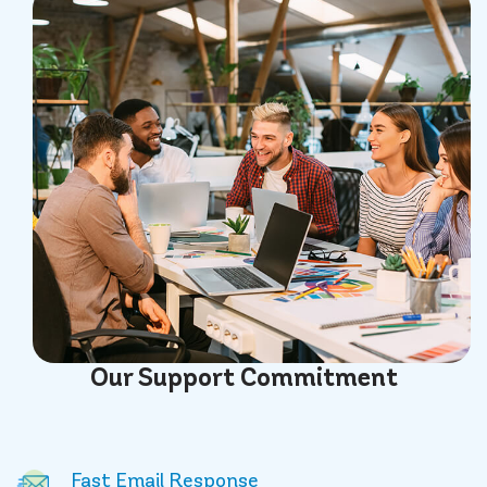
Our
Support
Commitment
Fast Email Response