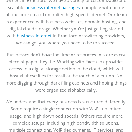
owners in Brantford, we have a variety of customizable and
scalable
business internet packages
, complete with home
phone hookup and unlimited high-speed internet. Our team
is experienced with business websites, domain hosting,
and
digital cloud storage
. Whether you’re just getting
started
with
business internet
in Brantford or
switching providers,
we can get you where you need to be to succeed.
Businesses don’t have the time or resources to store every
piece of paper they
file.
Working with Execulink provides
access to a digital storage option in the
cloud,
which will
host all these files
for
recall at the touch of a button. No
more digging through dark filing cabinets and hoping things
were organized alphabetically.
We understand that every business is structured differently.
Some require a single connection with Wi-Fi, unlimited
usage, and high download speeds. Others require more
complex setups, including high bandwidth solutions,
multiple connections, VoIP deployments, IT services, and