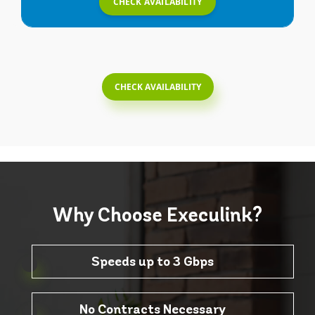
CHECK AVAILABILITY
CHECK AVAILABILITY
Why Choose
Execulink?
Speeds up to 3 Gbps
No Contracts Necessary