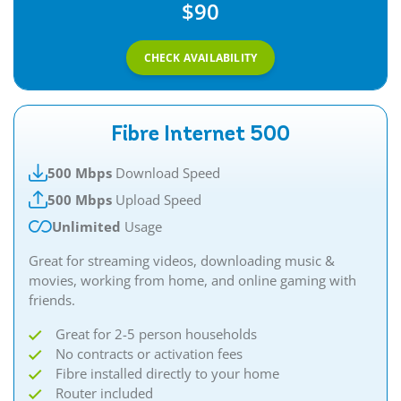
$90
CHECK AVAILABILITY
Fibre Internet 500
500 Mbps
Download Speed
500 Mbps
Upload Speed
Unlimited
Usage
Great for streaming videos, downloading music &
movies, working from home, and online gaming with
friends.​
Great for 2-5 person households
No contracts or activation fees
Fibre installed directly to your home
Router included