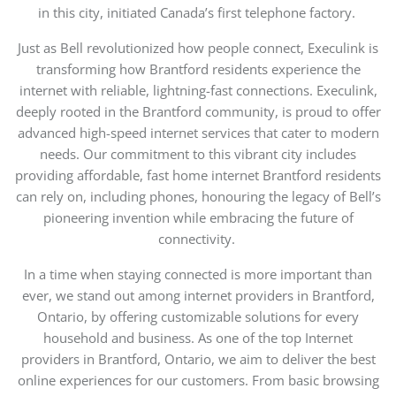
in this city, initiated Canada’s first telephone factory.
Just as Bell revolutionized how people connect, Execulink is
transforming how Brantford residents experience the
internet with reliable, lightning-fast connections.
Execulink,
deeply rooted in the Brantford community, is proud to offer
advanced
high-speed
internet
services that cater to modern
needs. Our commitment to this vibrant city includes
providing affordable, fast
home internet Brantford residents
can rely on
, including phones, honouring the legacy of Bell’s
pioneering invention while embracing the future of
connectivity.
In a time when staying connected is more important than
ever, we stand out among internet providers in Brantford,
Ontario, by offering customizable solutions for every
household and business.
As one of the top Internet
providers in Brantford, Ontario, we aim to deliver the best
online experiences for our customers.
From basic browsing