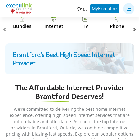
MyExeculink
s
Bundles
Internet
TV
Phone
Brantford’s Best High Speed Internet
Provider
The Affordable Internet Provider
Brantford
Deserves!
We’re committed to delivering the best home Internet
experience, offering high-speed Internet services that are
both reliable and affordable. As one of the top Internet
providers in Brantford, Ontario, we combine competitive
pricing with blazing-fast speeds. Explore our popular options