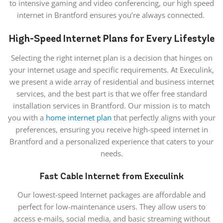
to intensive gaming and video conferencing, our high speed
internet in Brantford ensures you’re always connected.
High-Speed Internet Plans for Every Lifestyle
Selecting the right internet
plan is a decision
that hinges on
your internet usage and specific requirements. At Execulink,
we present a wide array of residential and business internet
services, and the best part is that we offer free standard
installation services in Brantford. Our mission is to match
you with a
home internet plan
that perfectly aligns with your
preferences, ensuring you receive high-speed internet in
Brantford and a personalized experience that caters to
your
needs
.
Fast Cable Internet from Execulink
Our lowest-speed Internet packages are affordable and
perfect for low-maintenance users. They allow users to
access e-mails, social media, and basic streaming without