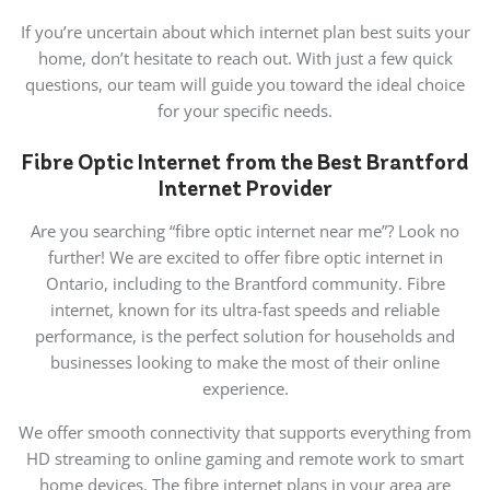
If you’re uncertain about which internet plan best suits your
home, don’t hesitate to reach out. With just a few quick
questions, our team will guide you toward the ideal choice
for your specific needs.
Fibre Optic Internet from the Best Brantford
Internet Provider
Are you searching “fibre optic internet near me”? Look no
further! We are excited to offer fibre optic internet in
Ontario, including to the Brantford community. Fibre
internet, known for its ultra-fast speeds and reliable
performance, is the perfect solution for households and
businesses looking to make the most of their online
experience.
We offer smooth connectivity that supports everything from
HD streaming to online gaming and remote work to smart
home devices. The fibre internet plans in your area are