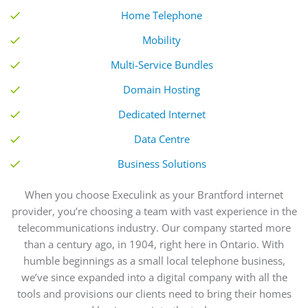
Home Telephone
Mobility
Multi-Service Bundles
Domain Hosting
Dedicated Internet
Data Centre
Business Solutions
When you choose Execulink
as your Brantford internet
provider
, you’re choosing a team with vast experience in the
telecommunications industry.
Our
company started more
than a century ago, in 1904, right here in Ontario. With
humble beginnings as a small local telephone business,
we’ve since expanded into a digital company with all the
tools and provisions our clients need to bring their homes