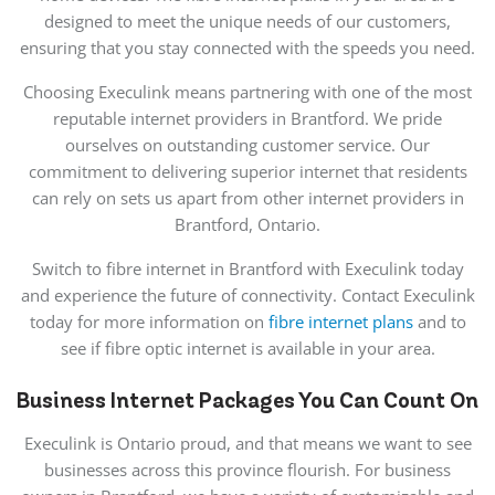
designed to meet the unique needs of our customers,
ensuring that you stay connected with the speeds you need.
Choosing Execulink means partnering with one of the most
reputable internet providers in Brantford. We pride
ourselves on outstanding customer service. Our
commitment to delivering superior internet that residents
can rely on sets us apart from other internet providers in
Brantford, Ontario.
Switch to fibre internet in Brantford with Execulink today
and experience the future of connectivity. Contact Execulink
today for more information on
fibre internet plans
and to
see if fibre optic internet is available in your area.
Business Internet Packages You Can Count On
Execulink is Ontario proud, and that means we want to see
businesses across this province flourish. For business