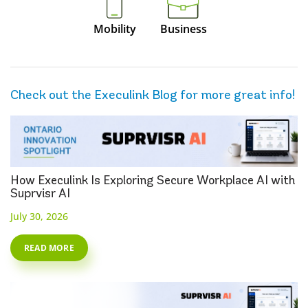
Mobility
Business
Check out the Execulink Blog for more great info!
How Execulink Is Exploring Secure Workplace AI with
Suprvisr AI
July 30, 2026
READ MORE