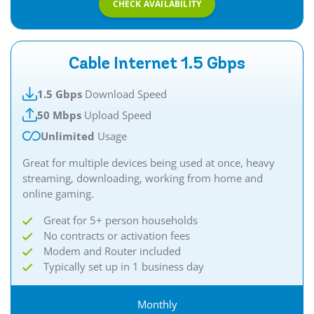
CHECK AVAILABILITY
Cable Internet 1.5 Gbps
1.5 Gbps
Download Speed
50 Mbps
Upload Speed
Unlimited
Usage
Great for multiple devices being used at once, heavy
streaming, downloading, working from home and
online gaming.​​
Great for 5+ person households
No contracts or activation fees
Modem and Router included
Typically set up in 1 business day
Monthly