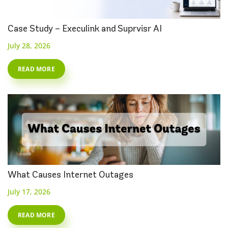
Case Study – Execulink and Suprvisr AI
July 28, 2026
READ MORE
What Causes Internet Outages
July 17, 2026
READ MORE