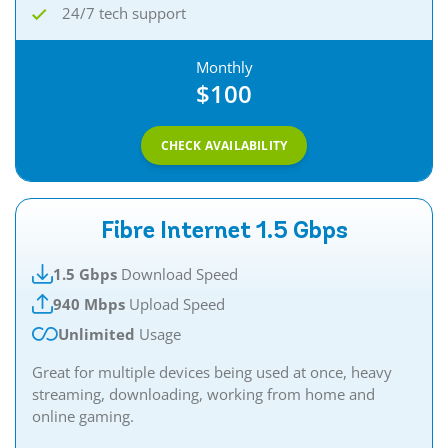
24/7 tech support
Monthly
$100
CHECK AVAILABILITY
Fibre Internet 1.5 Gbps
1.5 Gbps
Download Speed
940 Mbps
Upload Speed
Unlimited
Usage
Great for multiple devices being used at once, heavy
streaming, downloading, working from home and
online gaming.​​