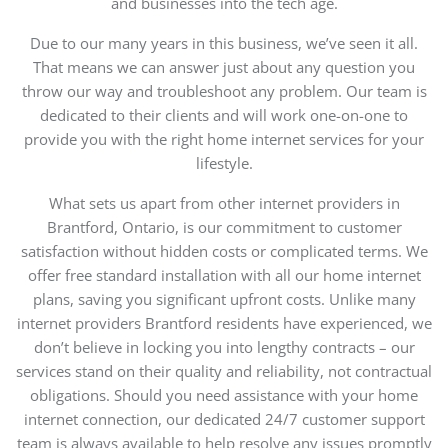
and businesses into the tech age.
Due to our many years in this business, we’ve seen it all.
That means we can answer just about any question you
throw our way and troubleshoot any problem. Our team is
dedicated to their clients and will work one-on-one to
provide you with the right
home internet
services for your
lifestyle.
What sets us apart from other internet providers in
Brantford, Ontario, is our commitment to customer
satisfaction without hidden costs or complicated terms. We
offer free standard installation with all our home internet
plans, saving you significant upfront costs. Unlike many
internet providers Brantford residents have experienced, we
don’t believe in locking you into lengthy contracts – our
services stand on their quality and reliability, not contractual
obligations. Should you need assistance with your home
internet connection, our dedicated 24/7 customer support
team is always available to help resolve any issues promptly