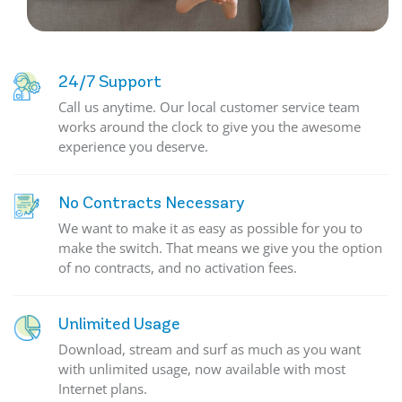
24/7 Support
Call us anytime. Our local customer service team
works around the clock to give you the awesome
experience you deserve.
No Contracts Necessary
We want to make it as easy as possible for you to
make the switch. That means we give you the option
of no contracts, and no activation fees.
Unlimited Usage
Download, stream and surf as much as you want
with unlimited usage, now available with most
Internet plans.