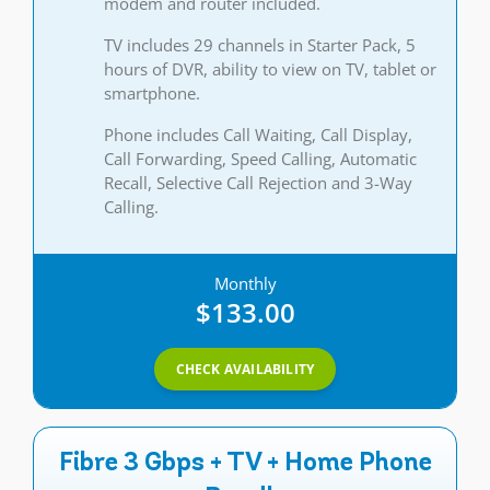
modem and router included.
TV includes 29 channels in Starter Pack, 5
hours of DVR, ability to view on TV, tablet or
smartphone.
Phone includes Call Waiting, Call Display,
Call Forwarding, Speed Calling, Automatic
Recall, Selective Call Rejection and 3-Way
Calling.
Monthly
$133.00
CHECK AVAILABILITY
Fibre 3 Gbps + TV + Home Phone