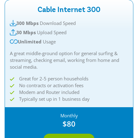
Cable Internet 300
300 Mbps
Download Speed
30 Mbps
Upload Speed
Unlimited
Usage
A great middle-ground option for general surfing &
streaming, checking email, working from home and
social media.
Great for 2-5 person households
No contracts or activation fees
Modem and Router included
Typically set up in 1 business day
Monthly
$80