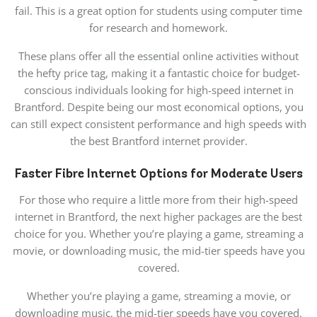
fail. This is a
great option for students using computer time
for research and homework.
These plans offer all the essential online activities without
the hefty price tag, making it a fantastic choice for budget-
conscious individuals looking for high-speed internet in
Brantford. Despite being our most economical options, you
can still expect consistent performance and high speeds with
the best Brantford internet provider.
Faster Fibre Internet Options for Moderate Users
For those who require a little more from their high-speed
internet
in Brantford
, the next higher packages are the
best
choice for you. Whether you’re playing a game, streaming a
movie, or downloading music, the mid-tier speeds have you
covered.
Whether you’re playing a game, streaming a movie, or
downloading music, the mid-tier speeds have you covered.