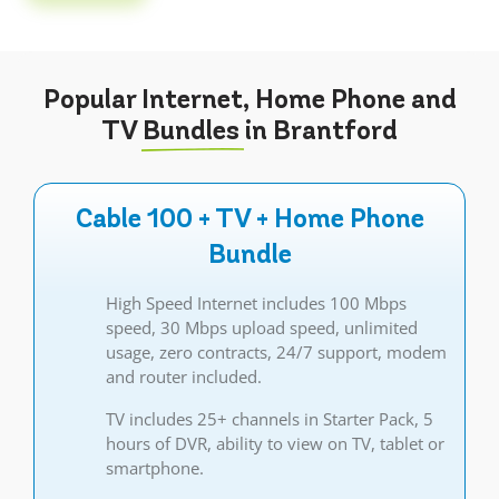
Popular Internet, Home Phone and
TV
Bundles
in Brantford
Cable 100 + TV + Home Phone
Bundle
High Speed Internet includes 100 Mbps
speed, 30 Mbps upload speed, unlimited
usage, zero contracts, 24/7 support, modem
and router included.
TV includes 25+ channels in Starter Pack, 5
hours of DVR, ability to view on TV, tablet or
smartphone.