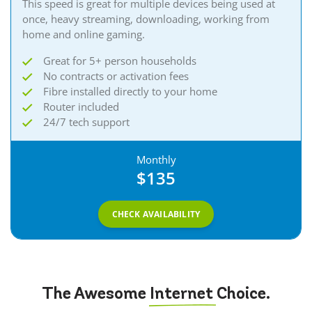
This speed is great for multiple devices being used at
once, heavy streaming, downloading, working from
home and online gaming.​​
Great for 5+ person households
No contracts or activation fees
Fibre installed directly to your home
Router included
24/7 tech support
Monthly
$135
CHECK AVAILABILITY
The Awesome
Internet
Choice.