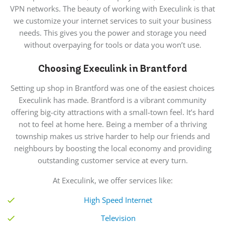
VPN networks. The beauty of working with Execulink is that
we customize your internet services to suit your business
needs. This gives you the power and storage you need
without overpaying for tools or data you won’t use.
Choosing Execulink in Brantford
Setting up shop in Brantford was one of the easiest choices
Execulink has made.
Brantford is a
vibrant community
offering big-city attractions with a small-town feel. It’s hard
not to feel at home here. Being a member of a thriving
township makes us strive harder to help our friends and
neighbours
by boosting the local economy and providing
outstanding customer service at every turn.
At
Execulink,
we offer services like:
High Speed Internet
Television