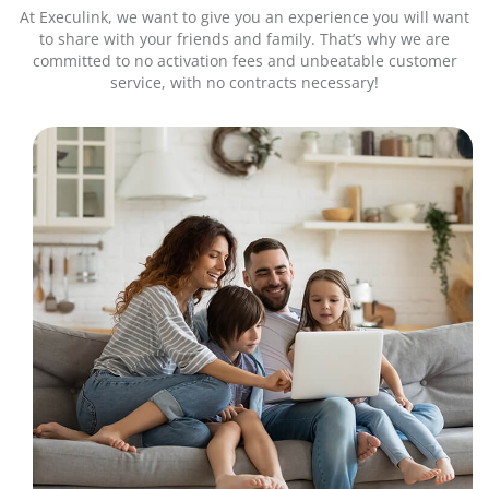
At Execulink, we want to give you an experience you will want
to share with your friends and family. That’s why we are
committed to no activation fees and unbeatable customer
service, with no contracts necessary!