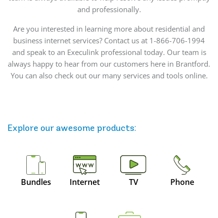
and professionally.
Are you interested in learning more about residential and
business internet services? Contact us at 1-866-706-1994
and speak to an Execulink professional today. Our team is
always happy to hear from our customers here in Brantford.
You can also check out our many services and tools online.
Explore our awesome
products
:
Bundles
Internet
TV
Phone