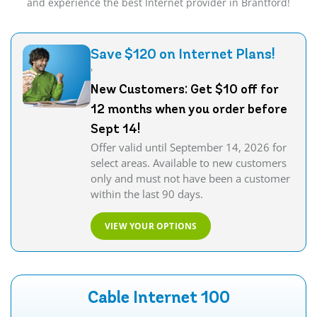
and experience the best Internet provider in Brantford!
Save $120 on Internet Plans!
'
New Customers: Get $10 off for
12 months when you order before
Sept 14!
Offer valid until September 14, 2026 for
select areas. Available to new customers
only and must not have been a customer
within the last 90 days.
VIEW YOUR OPTIONS
Cable Internet 100