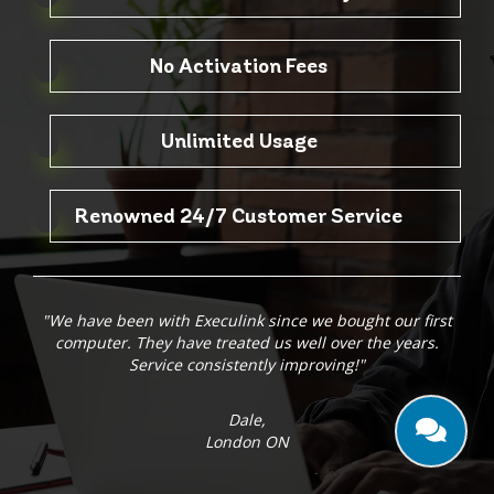
No Activation Fees
Unlimited Usage
Renowned 24/7 Customer Service
"We have been with Execulink since we bought our first
computer. They have treated us well over the years.
Service consistently improving!"
Dale,
London ON