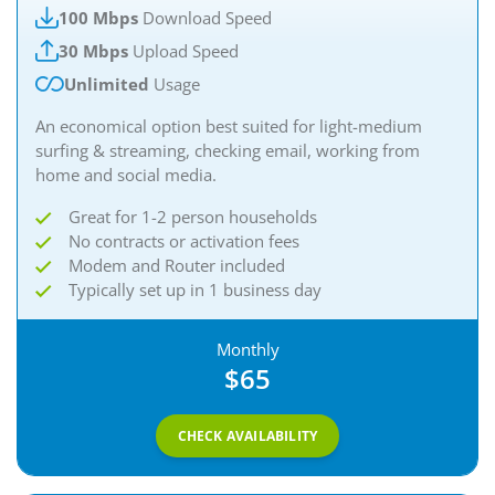
100 Mbps
Download Speed
30 Mbps
Upload Speed
Unlimited
Usage
An economical option best suited for light-medium
surfing & streaming, checking email, working from
home and social media.​
Great for 1-2 person households
No contracts or activation fees
Modem and Router included
Typically set up in 1 business day
Monthly
$65
CHECK AVAILABILITY