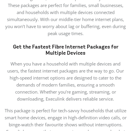
These packages are perfect for families, small businesses,
and households with multiple devices connected
simultaneously. With our middle-tier home internet plans,
you won’t have to worry about lag or buffering, even during
peak usage times.
Get the Fastest Fibre Internet Packages for
Multiple Devices
When you have a household with multiple devices and
users, the
fastest internet packages are the way to go. Our
high-speed internet options are designed to cater to the
demands of modern families, ensuring a smooth
connection. Whether you’re gaming, streaming, or
downloading, Execulink delivers
reliable service
.
This package is perfect for tech-savvy households that utilize
smart home devices, engage in high-definition video calls, or
binge-watch their favourite shows without interruptions.