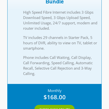
Bundle
High Speed Fibre Internet includes 3 Gbps
Download Speed, 3 Gbps Upload Speed,
Unlimited Usage, 24/7 support, modem and
router included.
TV includes 29 channels in Starter Pack, 5
hours of DVR, ability to view on TV, tablet or
smartphone.
Phone includes Call Waiting, Call Display,
Call Forwarding, Speed Calling, Automatic
Recall, Selective Call Rejection and 3-Way
Calling.
Monthly
$168.00