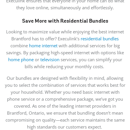
Execulink ensures that everyone in your home can do what
they love
online,
simultaneously and effortlessly.
Save More with Residential Bundles
Looking to maximize value while enjoying the best internet
Brantford has to offer? Execulink’s
residential bundles
combine
home internet
with additional services for big
savings. By packaging high-speed internet with options like
home phone
or
television
services, you can simplify your
bills while reducing your monthly costs.
Our bundles are designed with flexibility in mind, allowing
you to select the combination of services that works best for
your household. Whether you need basic internet with
phone service or a comprehensive package, we’ve got you
covered. As one of the leading internet providers in
Brantford, Ontario, we ensure that bundling doesn’t mean
compromising on quality—each service maintains the same
high standards our customers expect.