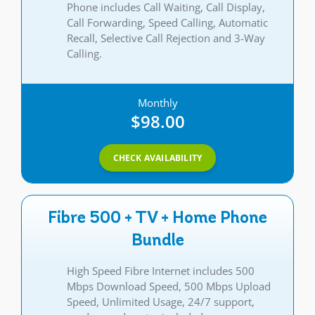
Phone includes Call Waiting, Call Display,
Call Forwarding, Speed Calling, Automatic
Recall, Selective Call Rejection and 3-Way
Calling.
Monthly
$98.00
CHECK AVAILABILITY
Fibre 500 + TV + Home Phone
Bundle
High Speed Fibre Internet includes 500
Mbps Download Speed, 500 Mbps Upload
Speed, Unlimited Usage, 24/7 support,