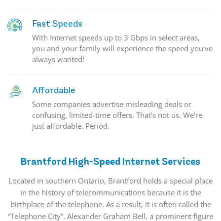
Fast Speeds
With Internet speeds up to 3 Gbps in select areas,
you and your family will experience the speed you've
always wanted!
Affordable
Some companies advertise misleading deals or
confusing, limited-time offers. That's not us. We're
just affordable. Period.
Brantford High-Speed Internet Services
Located
in southern Ontario, Brantford holds a special place
in the history of telecommunications because it is the
birthplace of the telephone. As a result, it is often called the
“Telephone City”. Alexander Graham Bell, a prominent figure