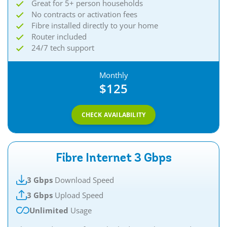
Great for 5+ person households
No contracts or activation fees
Fibre installed directly to your home
Router included
24/7 tech support
Monthly
$125
CHECK AVAILABILITY
Fibre Internet 3 Gbps
3 Gbps
Download Speed
3 Gbps
Upload Speed
Unlimited
Usage