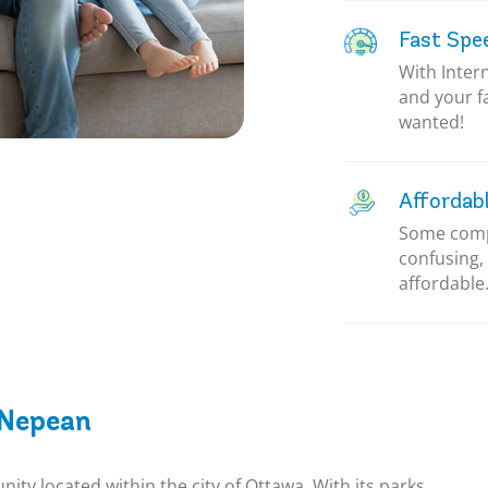
Fast Spe
With Inter
and your f
wanted!
Affordab
Some compa
confusing, 
affordable.
 Nepean
ty located within the city of Ottawa. With its parks,