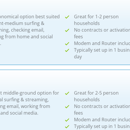
onomical option best suited
Great for 1-2 person
ght-medium surfing &
households
ing, checking email,
No contracts or activatio
ng from home and social
fees
​
Modem and Router inclu
Typically set up in 1 busi
day
at middle-ground option for
Great for 2-5 person
l surfing & streaming,
households
ing email, working from
No contracts or activatio
and social media.
fees
Modem and Router inclu
Typically set up in 1 busi