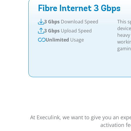
Fibre Internet 3 Gbps
3 Gbps
Download Speed
This s
device
3 Gbps
Upload Speed
heavy
Unlimited
Usage
worki
gaming.
At Execulink, we want to give you an exp
activation f