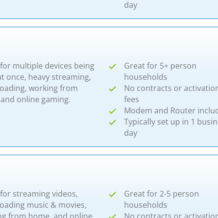
day
for multiple devices being
Great for 5+ person
t once, heavy streaming,
households
oading, working from
No contracts or activatio
nd online gaming.​​
fees
Modem and Router inclu
Typically set up in 1 busi
day
for streaming videos,
Great for 2-5 person
oading music & movies,
households
ng from home, and online
No contracts or activatio