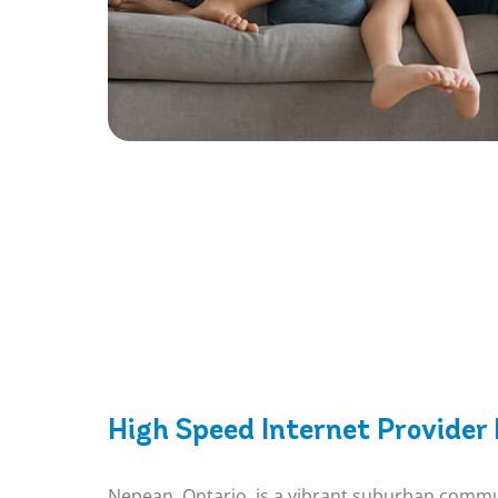
High Speed Internet Provider
Nepean, Ontario, is a vibrant suburban communi