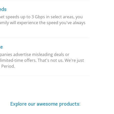
eds
net speeds up to 3 Gbps in select areas, you
amily will experience the speed you've always
le
nies advertise misleading deals or
limited-time offers. That's not us. We're just
 Period.
Explore our awesome
products
: