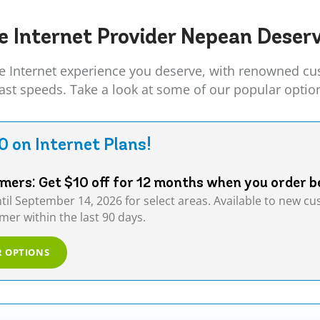
e Internet Provider
Nepean
Deserv
Internet experience you deserve, with renowned cust
fast speeds. Take a look at some of our popular optio
0 on Internet Plans!
ers: Get $10 off for 12 months when you order b
ntil September 14, 2026 for select areas. Available to new 
er within the last 90 days.
R OPTIONS