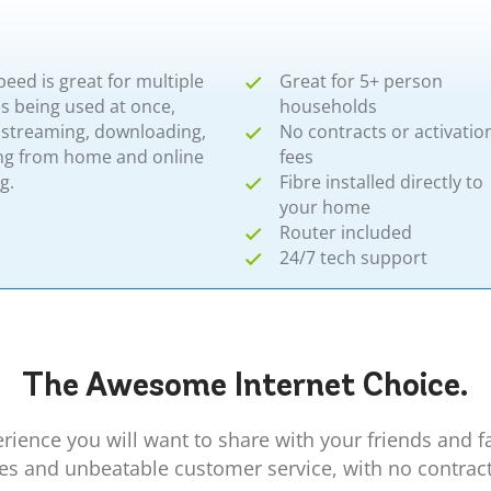
peed is great for multiple
Great for 5+ person
s being used at once,
households
 streaming, downloading,
No contracts or activatio
ng from home and online
fees
​​
Fibre installed directly to
your home
Router included
24/7 tech support
The Awesome
Internet
Choice.
erience you will want to share with your friends and 
ees and unbeatable customer service, with no contrac