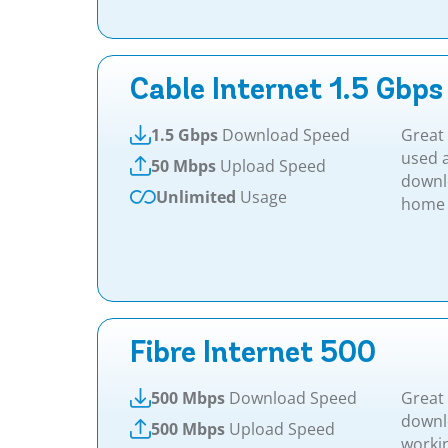
Cable Internet 1.5 Gbps
1.5 Gbps
Download Speed
Great 
used a
50 Mbps
Upload Speed
downl
Unlimited
Usage
home a
Fibre Internet 500
500 Mbps
Download Speed
Great 
downl
500 Mbps
Upload Speed
worki