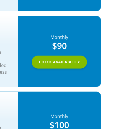
Monthly
$90
n
CHECK AVAILABILITY
ded
ness
Monthly
$100
n