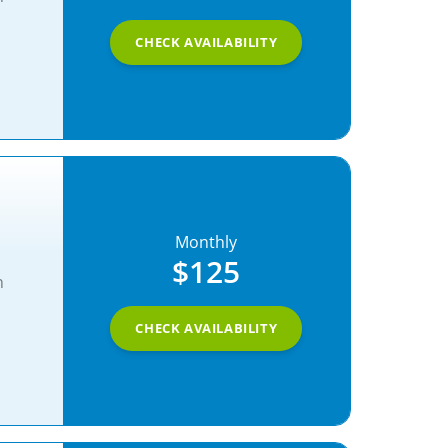
CHECK AVAILABILITY
Monthly
$125
n
CHECK AVAILABILITY