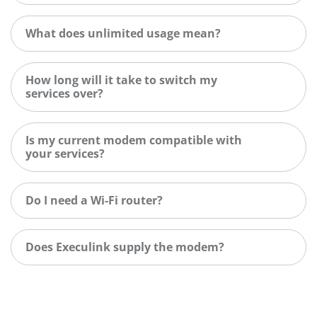
What does unlimited usage mean?
How long will it take to switch my
services over?
Is my current modem compatible with
your services?
Do I need a Wi-Fi router?
Does Execulink supply the modem?