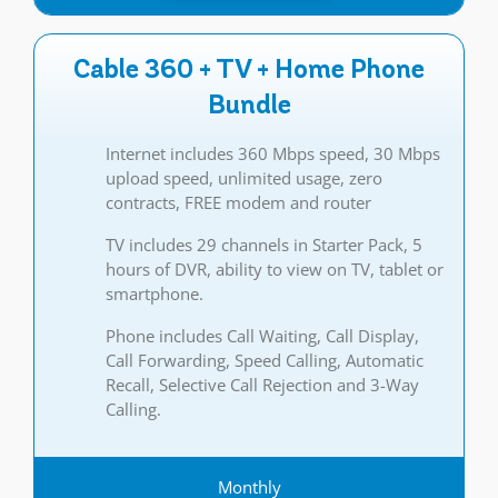
Cable 360 + TV + Home Phone
Bundle
Internet includes 360 Mbps speed, 30 Mbps
upload speed, unlimited usage, zero
contracts, FREE modem and router
TV includes 29 channels in Starter Pack, 5
hours of DVR, ability to view on TV, tablet or
smartphone.
Phone includes Call Waiting, Call Display,
Call Forwarding, Speed Calling, Automatic
Recall, Selective Call Rejection and 3-Way
Calling.
Monthly