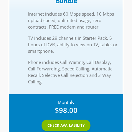
Bundle
Internet includes 60 Mbps speed, 10 Mbps
upload speed, unlimited usage, zero
contracts, FREE modem and router
TV includes 29 channels in Starter Pack, 5
hours of DVR, ability to view on TV, tablet or
smartphone.
Phone includes Call Waiting, Call Display,
Call Forwarding, Speed Calling, Automatic
Recall, Selective Call Rejection and 3-Way
Calling.
Monthly
$98.00
CHECK AVAILABILITY