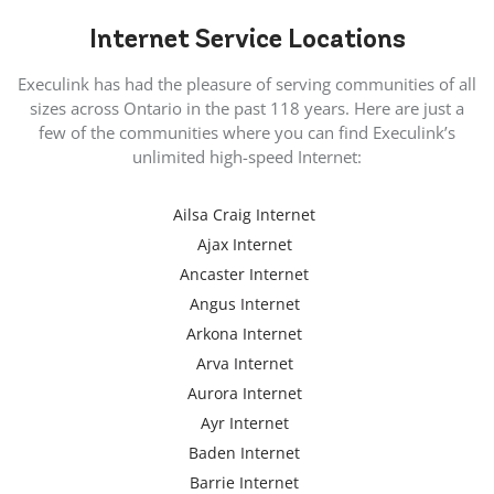
Internet
Service Locations
Execulink has had the pleasure of serving communities of all
sizes across Ontario in the past 118 years. Here are just a
few of the communities where you can find Execulink’s
unlimited high-speed Internet:
Ailsa Craig Internet
Ajax Internet
Ancaster Internet
Angus Internet
Arkona Internet
Arva Internet
Aurora Internet
Ayr Internet
Baden Internet
Barrie Internet