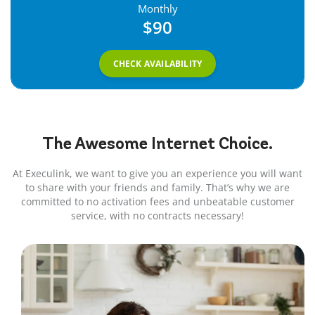
Monthly
$90
CHECK AVAILABILITY
The Awesome
Internet
Choice.
At Execulink, we want to give you an experience you will want
to share with your friends and family. That’s why we are
committed to no activation fees and unbeatable customer
service, with no contracts necessary!