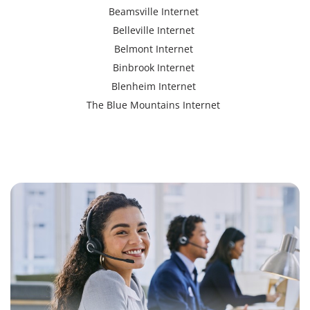
Beamsville Internet
Belleville Internet
Belmont Internet
Binbrook Internet
Blenheim Internet
The Blue Mountains Internet
Bracebridge Internet
Bolton Internet
Bowmanville Internet
Brampton Internet
Brant Internet
Brantford Internet
Brockville Internet
Burford Internet
Burgessville Internet
Burlington Internet
Caledonia Internet