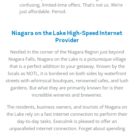
confusing, limited-time offers. That's not us. We're
just affordable. Period.
Niagara on the Lake High-Speed Internet
Provider
Nestled in the corner of the Niagara Region just beyond
Niagara Falls, Niagara on the Lake is a picturesque village
that is a perfect addition to your getaway. Known by the
locals as NOTL, it is bordered on both sides by waterfront
streets with whimsical boutiques, renowned cafes, and lush
gardens. But what they are primarily known for is their
incredible wineries and breweries.
The residents, business owners, and tourists of Niagara on
the Lake rely on a fast internet connection to perform their
day-to-day tasks. Execulink is pleased to offer an
unparalleled internet connection. Forget about spending