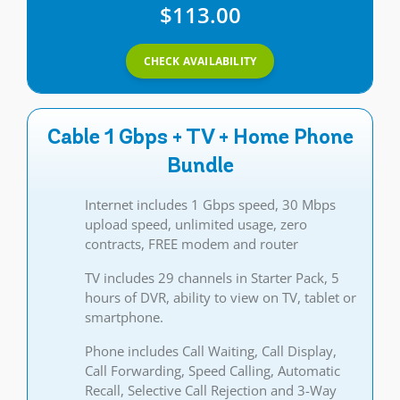
$113.00
CHECK AVAILABILITY
Cable 1 Gbps + TV + Home Phone
Bundle
Internet includes 1 Gbps speed, 30 Mbps
upload speed, unlimited usage, zero
contracts, FREE modem and router
TV includes 29 channels in Starter Pack, 5
hours of DVR, ability to view on TV, tablet or
smartphone.
Phone includes Call Waiting, Call Display,
Call Forwarding, Speed Calling, Automatic
Recall, Selective Call Rejection and 3-Way