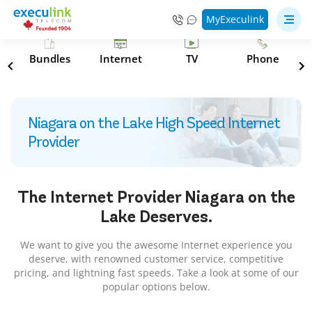
MyExeculink
s
Bundles
Internet
TV
Phone
Niagara on the Lake High Speed Internet
Provider
The Internet Provider
Niagara on the
Lake
Deserves.
We want to give you the awesome Internet experience you
deserve, with renowned customer service, competitive
pricing, and lightning fast speeds. Take a look at some of our
popular options below.