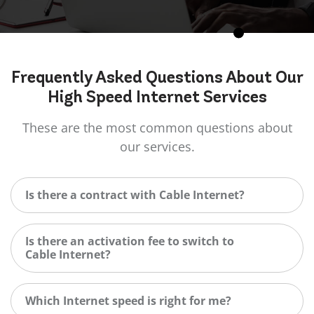
Frequently Asked
Questions
About Our
High Speed Internet Services
These are the most common questions about
our services.
Is there a contract with Cable Internet?
Is there an activation fee to switch to
Cable Internet?
Which Internet speed is right for me?