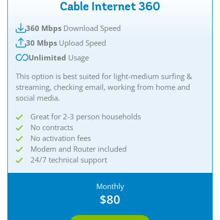
Cable Internet 360
360 Mbps
Download Speed
30 Mbps
Upload Speed
Unlimited
Usage
This option is best suited for light-medium surfing &
streaming, checking email, working from home and
social media.
Great for 2-3 person households
No contracts
No activation fees
Modem and Router included
24/7 technical support
Monthly
$80