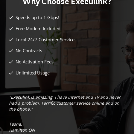
Why Choose
Execulink?
Speeds up to 1 Gbps!
Free Modem Included
Local 24/7 Customer Service
No Contracts
No Activation Fees
Unlimited Usage
"Execulink is amazing. I have Internet and TV and never
had a problem. Terrific customer service online and on
the phone."
Tesha,
Hamilton ON