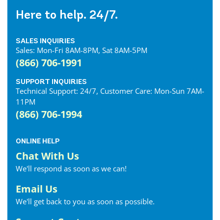
Dublin Internet
Here to help. 24/7.
Dunnville Internet
East Gwillimbury Internet
SALES INQUIRIES
Elmira Internet
Sales: Mon-Fri 8AM-8PM, Sat 8AM-5PM
Elora Internet
(866) 706-1991
Erin Internet
Essex Internet
SUPPORT INQUIRIES
Technical Support: 24/7, Customer Care: Mon-Sun 7AM-
Etobicoke Internet
11PM
Exeter Internet
(866) 706-1994
Fergus Internet
Fonthill Internet
ONLINE HELP
Forest Internet
Chat With Us
Fort Erie Internet
We'll respond as soon as we can!
Georgetown Internet
Georgina Internet
Email Us
Glencoe Internet
We'll get back to you as soon as possible.
Goderich Internet