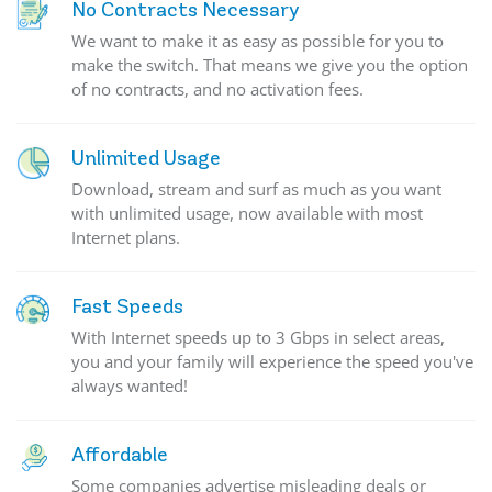
No Contracts Necessary
We want to make it as easy as possible for you to
make the switch. That means we give you the option
of no contracts, and no activation fees.
Unlimited Usage
Download, stream and surf as much as you want
with unlimited usage, now available with most
Internet plans.
Fast Speeds
With Internet speeds up to 3 Gbps in select areas,
you and your family will experience the speed you've
always wanted!
Affordable
Some companies advertise misleading deals or