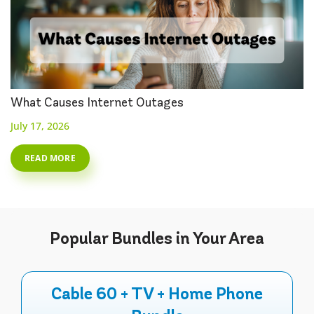
What Causes Internet Outages
July 17, 2026
READ MORE
Popular
Bundles
in Your Area
Cable 60 + TV + Home Phone