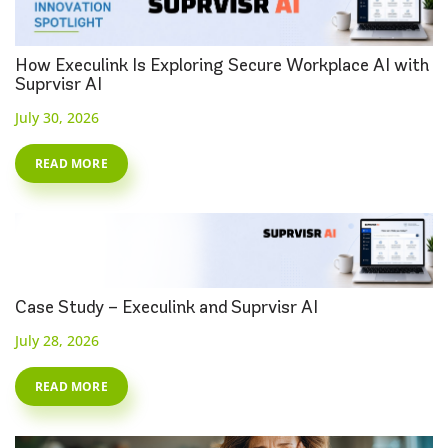
How Execulink Is Exploring Secure Workplace AI with
Suprvisr AI
July 30, 2026
READ MORE
Case Study – Execulink and Suprvisr AI
July 28, 2026
READ MORE