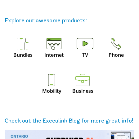
Explore our awesome
products
:
Bundles
Internet
TV
Phone
Mobility
Business
Check out the Execulink Blog for more great info!