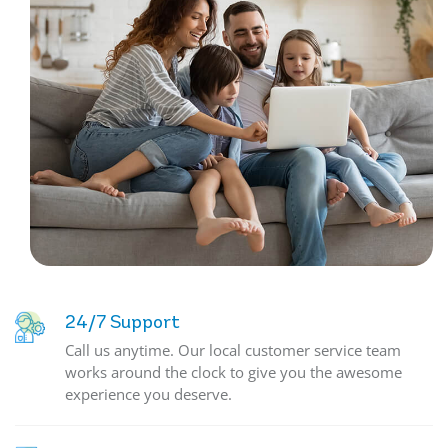
24/7 Support
Call us anytime. Our local customer service team
works around the clock to give you the awesome
experience you deserve.