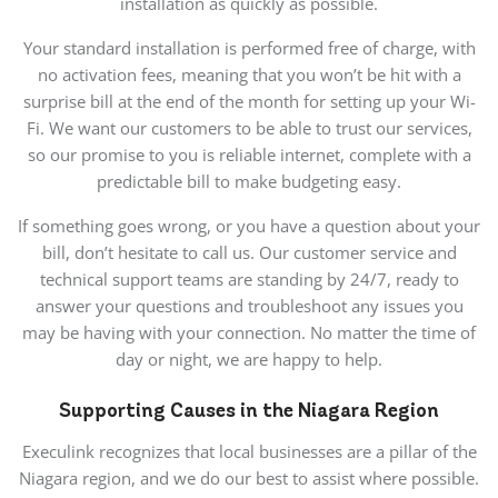
installation as quickly as possible.
Your standard installation is performed free of charge, with
no activation fees, meaning that you won’t be hit with a
surprise bill at the end of the month for setting up your Wi-
Fi. We want our customers to be able to trust our services,
so our promise to you is reliable internet, complete with a
predictable bill to make budgeting easy.
If something goes wrong, or you have a question about your
bill, don’t hesitate to call us. Our customer service and
technical support teams are standing by 24/7, ready to
answer your questions and troubleshoot any issues you
may be having with your connection. No matter the time of
day or night, we are happy to help.
Supporting Causes in the Niagara Region
Execulink recognizes that local businesses are a pillar of the
Niagara region, and we do our best to assist where possible.