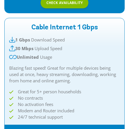
CHECK AVAILABILITY
Cable Internet 1 Gbps
1 Gbps
Download Speed
30 Mbps
Upload Speed
Unlimited
Usage
Blazing fast speed! Great for multiple devices being
used at once, heavy streaming, downloading, working
from home and online gaming.
Great for 5+ person households
No contracts
No activation fees
Modem and Router included
24/7 technical support