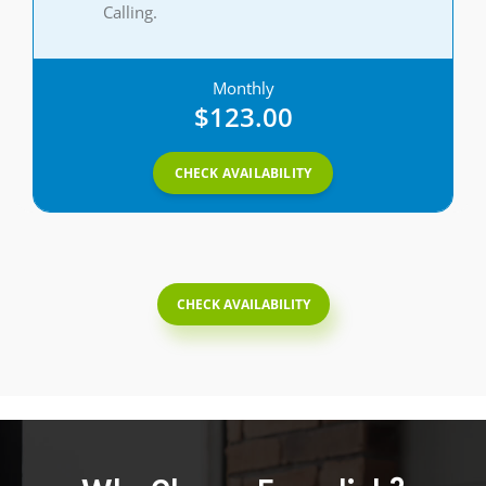
Calling.
Monthly
$123.00
CHECK AVAILABILITY
CHECK AVAILABILITY