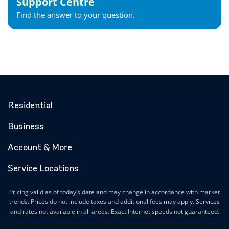
Support Centre
Gravenhurst Internet
Find the answer to your question.
Greater Napanee Internet
Green’s Corners Internet
Grimsby Internet
Guelph Internet
Hagersville Internet
Haldimand County Internet
Halton Hills Internet
Residential
Hamilton Internet
Business
Hanover Internet
Huntsville Internet
Account & More
Ilderton Internet
Service Locations
Ingersoll Internet
Innerkip Internet
Pricing valid as of today’s date and may change in accordance with market
Innisfil Internet
trends. Prices do not include taxes and additional fees may apply. Services
Ipperwash Internet
and rates not available in all areas. Exact Internet speeds not guaranteed.
Jarvis Internet