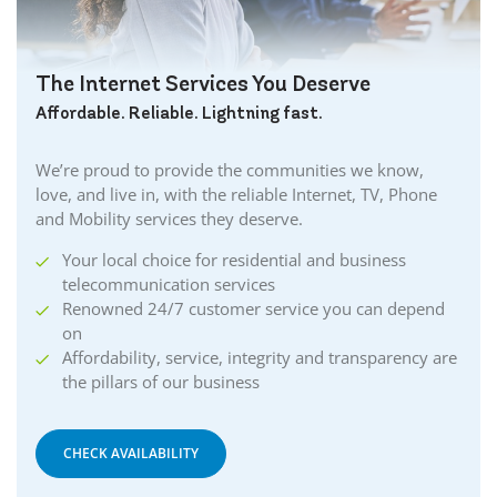
Cambridge Internet
Camlachie Internet
The Internet Services You Deserve
Carlisle Internet
Affordable. Reliable. Lightning fast.
Cayuga Internet
Centreville Internet
We’re proud to provide the communities we know,
Chatham Internet
love, and live in, with the reliable Internet, TV, Phone
Cobourg Internet
and Mobility services they deserve.
Coldstream Internet
Your local choice for residential and business
Collingwood Internet
telecommunication services
Cornwall Internet
Renowned 24/7 customer service you can depend
Courtland Internet
on
Crystal Beach Internet
Affordability, service, integrity and transparency are
the pillars of our business
Delhi Internet
Denfield Internet
Dorchester Internet
CHECK AVAILABILITY
Dresden Internet