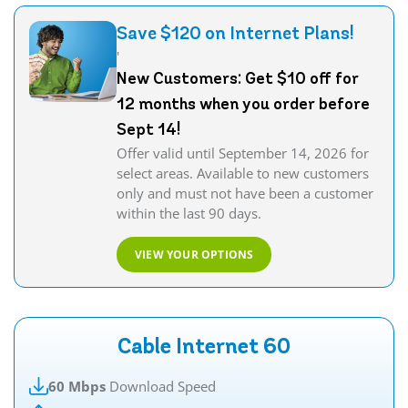
Save $120 on Internet Plans!
'
New Customers: Get $10 off for
12 months when you order before
Sept 14!
Offer valid until September 14, 2026 for
select areas. Available to new customers
only and must not have been a customer
within the last 90 days.
VIEW YOUR OPTIONS
Cable Internet 60
60 Mbps
Download Speed