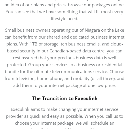
an idea of our plans and prices, browse our packages online.
You can see that we have something that will fit most every
lifestyle need.
Small business owners operating out of Niagara on the Lake
can benefit from our shared and dedicated business internet
plans. With 1TB of storage, ten business emails, and cloud-
based security in our Canadian-based data centre, you can
rest assured that your precious business data is well
protected. Group your services in a business or residential
bundle for the ultimate telecommunications service. Choose
from television, home phone, and mobility (or all three), and
add them to your internet package at one low price.
The Transition to Execulink
Execulink aims to make changing your internet service
provider as quick and easy as possible. When you call us to
choose your internet package, we will schedule an