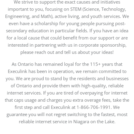
We strive to support the exact causes and initiatives
important to you, focusing on STEM (Science, Technology,
Engineering, and Math), active living, and youth services. We
even have a scholarship for young people pursuing post-
secondary education in particular fields. If you have an idea
for a local cause that could benefit from our support or are
interested in partnering with us in corporate sponsorship,
please reach out and tell us about your ideas!
As Ontario has remained loyal for the 115+ years that
Execulink has been in operation, we remain committed to
you. We are proud to stand by the residents and businesses
of Ontario and provide them with high-quality, reliable
internet services. If you are tired of overpaying for internet
that caps usage and charges you extra overage fees, take the
first step and call Execulink at 1-866-706-1991. We
guarantee you will not regret switching to the fastest, most
reliable internet service in Niagara on the Lake.