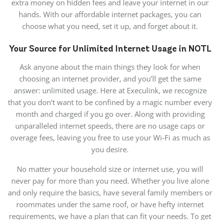
extra money on hidden fees and leave your internet in our
hands. With our affordable internet packages, you can
choose what you need, set it up, and forget about it.
Your Source for Unlimited Internet Usage in NOTL
Ask anyone about the main things they look for when
choosing an internet provider, and you’ll get the same
answer: unlimited usage. Here at Execulink, we recognize
that you don’t want to be confined by a magic number every
month and charged if you go over. Along with providing
unparalleled internet speeds, there are no usage caps or
overage fees, leaving you free to use your Wi-Fi as much as
you desire.
No matter your household size or internet use, you will
never pay for more than you need. Whether you live alone
and only require the basics, have several family members or
roommates under the same roof, or have hefty internet
requirements, we have a plan that can fit your needs. To get