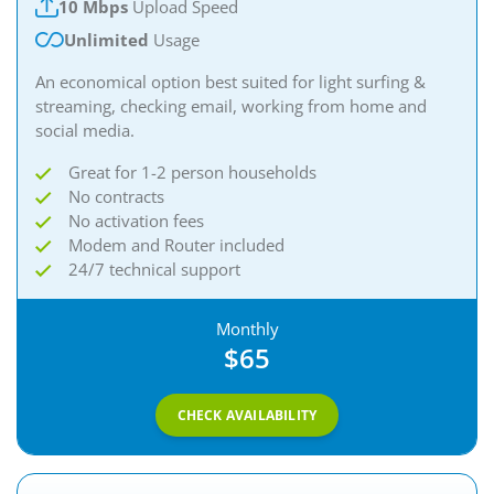
10 Mbps
Upload Speed
Unlimited
Usage
An economical option best suited for light surfing &
streaming, checking email, working from home and
social media.
Great for 1-2 person households
No contracts
No activation fees
Modem and Router included
24/7 technical support
Monthly
$65
CHECK AVAILABILITY