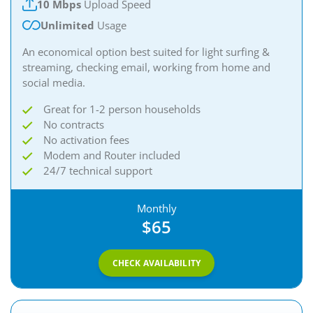
10 Mbps
Upload Speed
Unlimited
Usage
An economical option best suited for light surfing &
streaming, checking email, working from home and
social media.
Great for 1-2 person households
No contracts
No activation fees
Modem and Router included
24/7 technical support
Monthly
$65
CHECK AVAILABILITY