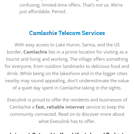
confusing, limited-time offers. That's not us. We're
just affordable. Period.
Camlachie Telecom Services
With easy access to Lake Huron, Sarnia, and the US
border,
Camlachie
lies in a prime location for visiting as a
tourist and living and working. The village offers something
for everyone, from outdoor landmarks to delicious food and
drink. While being on the lakeshore and in the bigger cities
nearby may sound appealing, don’t underestimate the value
of a quiet day spent in Camlachie taking in the sights.
Execulink is proud to offer the residents and businesses of
Camlachie a
fast, reliable internet
service to keep the
community connected. Read on to discover more about
what Execulink has to offer.