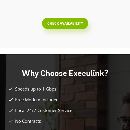
CHECK AVAILABILITY
Why Choose
Execulink?
Speeds up to 1 Gbps!
Free Modem Included
Local 24/7 Customer Service
No Contracts