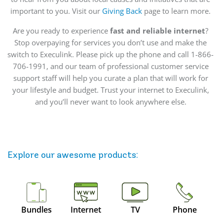
important to you. Visit our
Giving Back
page to learn more.
Are you ready to experience
fast and reliable internet
?
Stop overpaying for services you don’t use and make the
switch to Execulink. Please pick up the phone and call 1-866-
706-1991, and our team of professional customer service
support staff will help you curate a plan that will work for
your lifestyle and budget. Trust your internet to Execulink,
and you’ll never want to look anywhere else.
Explore our awesome
products
:
Bundles
Internet
TV
Phone