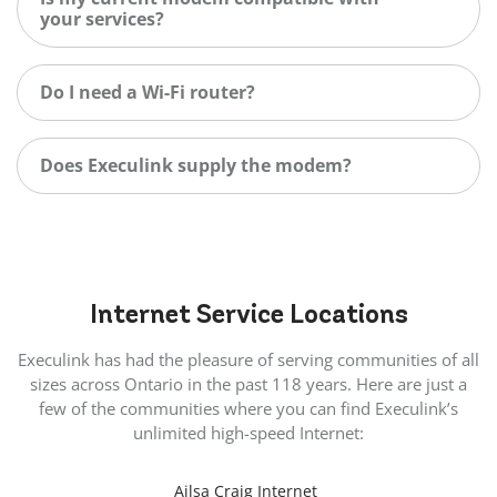
your services?
Do I need a Wi-Fi router?
Does Execulink supply the modem?
Internet
Service Locations
Execulink has had the pleasure of serving communities of all
sizes across Ontario in the past 118 years. Here are just a
few of the communities where you can find Execulink’s
unlimited high-speed Internet:
Ailsa Craig Internet