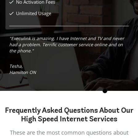
No Activation Fees
Unlimited Usage
"Execulink is amazing. I have Internet and TV and never
had a problem. Terrific customer service online and on
the phone."
Tesha,
Hamilton ON
Frequently Asked
Questions
About Our
High Speed Internet Services
These are the most common questions about