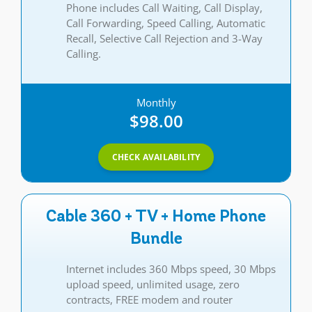
Phone includes Call Waiting, Call Display,
Call Forwarding, Speed Calling, Automatic
Recall, Selective Call Rejection and 3-Way
Calling.
Monthly
$98.00
CHECK AVAILABILITY
Cable 360 + TV + Home Phone
Bundle
Internet includes 360 Mbps speed, 30 Mbps
upload speed, unlimited usage, zero
contracts, FREE modem and router