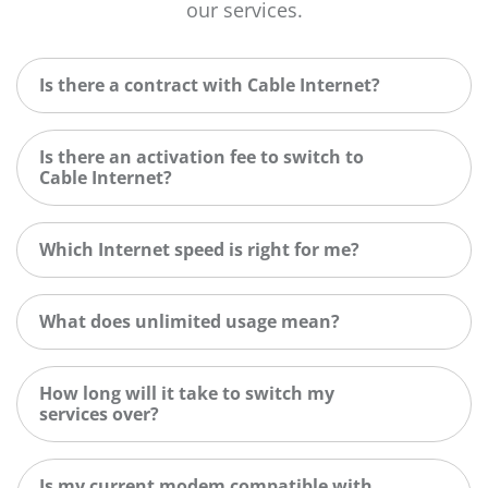
our services.
Is there a contract with Cable Internet?
Is there an activation fee to switch to
Cable Internet?
Which Internet speed is right for me?
What does unlimited usage mean?
How long will it take to switch my
services over?
Is my current modem compatible with