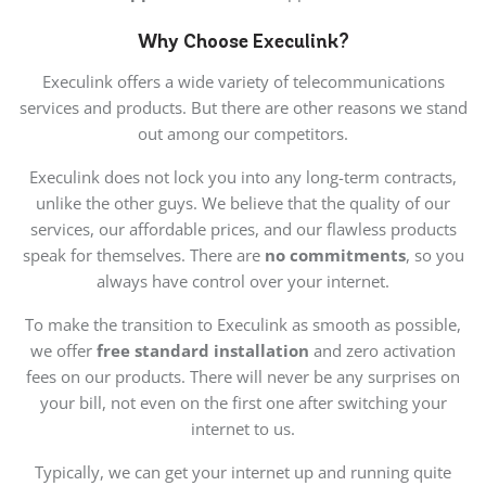
Why Choose Execulink?
Execulink offers a wide variety of telecommunications
services and products. But there are other reasons we stand
out among our competitors.
Execulink does not lock you into any long-term contracts,
unlike the other guys. We believe that the quality of our
services, our affordable prices, and our flawless products
speak for themselves. There are
no commitments
, so you
always have control over your internet.
To make the transition to Execulink as smooth as possible,
we offer
free standard installation
and zero activation
fees on our products. There will never be any surprises on
your bill, not even on the first one after switching your
internet to us.
Typically, we can get your internet up and running quite