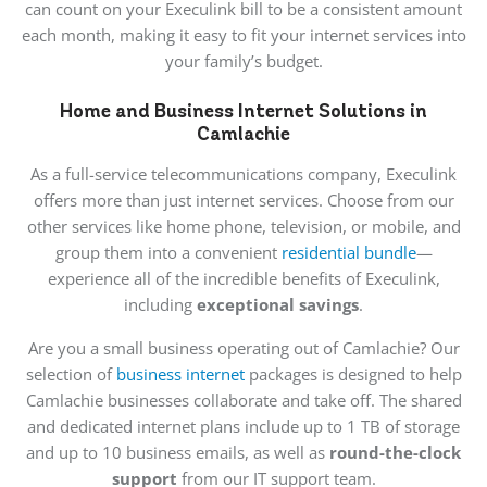
can count on your Execulink bill to be a consistent amount
each month, making it easy to fit your internet services into
your family’s budget.
Home and Business Internet Solutions in
Camlachie
As a full-service telecommunications company, Execulink
offers more than just internet services. Choose from our
other services like home phone, television, or mobile, and
group them into a convenient
residential bundle
—
experience all of the incredible benefits of Execulink,
including
exceptional savings
.
Are you a small business operating out of Camlachie? Our
selection of
business internet
packages is designed to help
Camlachie businesses collaborate and take off. The shared
and dedicated internet plans include up to 1 TB of storage
and up to 10 business emails, as well as
round-the-clock
support
from our IT support team.