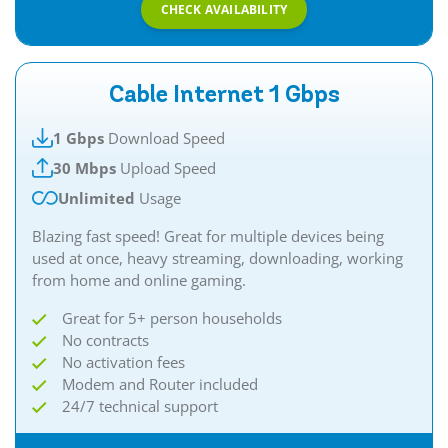
CHECK AVAILABILITY
Cable Internet 1 Gbps
1 Gbps
Download Speed
30 Mbps
Upload Speed
Unlimited
Usage
Blazing fast speed! Great for multiple devices being
used at once, heavy streaming, downloading, working
from home and online gaming.
Great for 5+ person households
No contracts
No activation fees
Modem and Router included
24/7 technical support