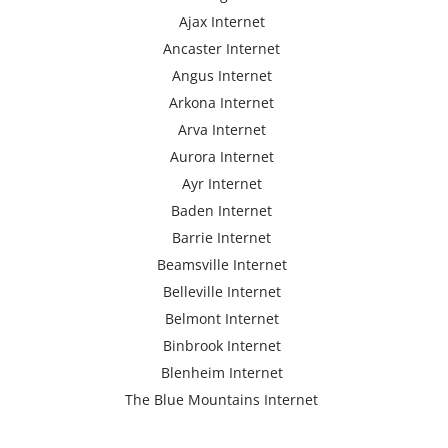
Ajax Internet
Ancaster Internet
Angus Internet
Arkona Internet
Arva Internet
Aurora Internet
Ayr Internet
Baden Internet
Barrie Internet
Beamsville Internet
Belleville Internet
Belmont Internet
Binbrook Internet
Blenheim Internet
The Blue Mountains Internet
Bracebridge Internet