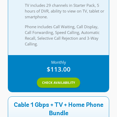
TV includes 29 channels in Starter Pack, 5
hours of DVR, ability to view on TV, tablet or
smartphone.
Phone includes Call Waiting, Call Display,
Call Forwarding, Speed Calling, Automatic
Recall, Selective Call Rejection and 3-Way
Calling.
Monthly
$113.00
CHECK AVAILABILITY
Cable 1 Gbps + TV + Home Phone
Bundle