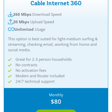
Cable Internet 360
360 Mbps
Download Speed
30 Mbps
Upload Speed
Unlimited
Usage
This option is best suited for light-medium surfing &
streaming, checking email, working from home and
social media.
Great for 2-3 person households
No contracts
No activation fees
Modem and Router included
24/7 technical support
Monthly
$80