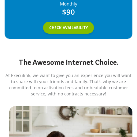
Monthly
$90
CHECK AVAILABILITY
The Awesome
Internet
Choice.
At Execulink, we want to give you an experience you will want
to share with your friends and family. That’s why we are
committed to no activation fees and unbeatable customer
service, with no contracts necessary!