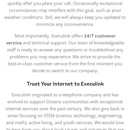
quickly after you place your call. Occasionally exceptional
circumstances may interfere with this goal, such as poor
weather conditions. Still, we will always keep you updated to
minimize any inconvenience.
Most importantly, Execulink offers
24/7 customer
service
and technical support. Our team of knowledgeable
staff is ready to answer any questions or troubleshoot any
problems you may experience. We strive to provide the
best-in-class customer service from the first moment you
decide to switch to our company.
Trust Your Internet to Execulink
Execulink originated as a telephone company and has
evolved to support Ontario communities with exceptional
internet services over the past century. We also give back in
areas focusing on STEM (science, technology, engineering,
and math), active living, and youth services. We would love
to hear from you about local causes and initiatives that are