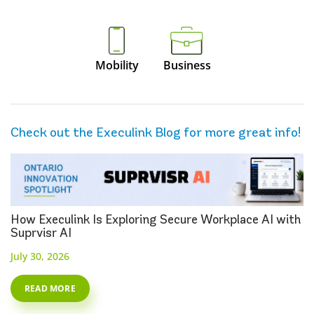
Mobility
Business
Check out the Execulink Blog for more great info!
How Execulink Is Exploring Secure Workplace AI with
Suprvisr AI
July 30, 2026
READ MORE