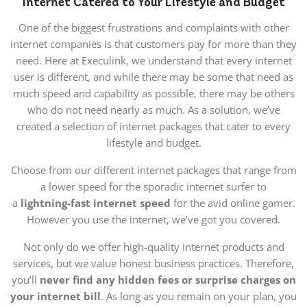
Internet Catered to Your Lifestyle and Budget
One of the biggest frustrations and complaints with other
internet companies is that customers pay for more than they
need. Here at Execulink, we understand that every internet
user is different, and while there may be some that need as
much speed and capability as possible, there may be others
who do not need nearly as much. As a solution, we’ve
created a selection of internet packages that cater to every
lifestyle and budget.
Choose from our different internet packages that range from
a lower speed for the sporadic internet surfer to
a
lightning-fast internet speed
for the avid online gamer.
However you use the internet, we’ve got you covered.
Not only do we offer high-quality internet products and
services, but we value honest business practices. Therefore,
you’ll
never find any hidden fees or surprise charges on
your internet bill
. As long as you remain on your plan, you