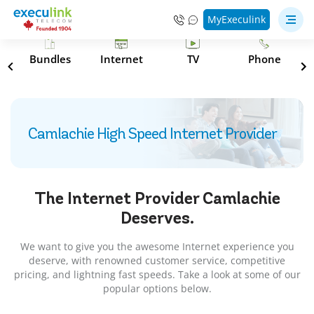
MyExeculink
s
Bundles
Internet
TV
Phone
Camlachie High Speed Internet Provider
The Internet Provider
Camlachie
Deserves.
We want to give you the awesome Internet experience you
deserve, with renowned customer service, competitive
pricing, and lightning fast speeds. Take a look at some of our
popular options below.