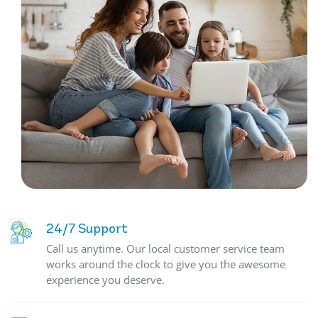
24/7 Support
Call us anytime. Our local customer service team
works around the clock to give you the awesome
experience you deserve.