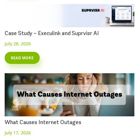
Case Study – Execulink and Suprvisr AI
July 28, 2026
READ MORE
What Causes Internet Outages
July 17, 2026