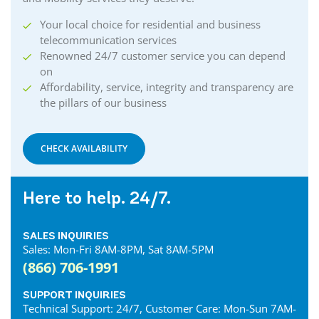
Coldstream Internet
Your local choice for residential and business
Collingwood Internet
telecommunication services
Cornwall Internet
Renowned 24/7 customer service you can depend
Courtland Internet
on
Crystal Beach Internet
Affordability, service, integrity and transparency are
the pillars of our business
Delhi Internet
Denfield Internet
Dorchester Internet
CHECK AVAILABILITY
Dresden Internet
Dublin Internet
Here to help. 24/7.
Dunnville Internet
East Gwillimbury Internet
SALES INQUIRIES
Elmira Internet
Sales: Mon-Fri 8AM-8PM, Sat 8AM-5PM
Elora Internet
(866) 706-1991
Erin Internet
Essex Internet
SUPPORT INQUIRIES
Technical Support: 24/7, Customer Care: Mon-Sun 7AM-
Etobicoke Internet