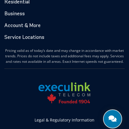
Halton Hills Internet
Residential
Hamilton Internet
Business
Hanover Internet
Huntsville Internet
Account & More
Ilderton Internet
Service Locations
Ingersoll Internet
Innerkip Internet
Pricing valid as of today’s date and may change in accordance with market
Innisfil Internet
trends. Prices do not include taxes and additional fees may apply. Services
Ipperwash Internet
and rates not available in all areas. Exact Internet speeds not guaranteed.
Jarvis Internet
Kawartha Lakes Internet
Kettle & Stony Point First Nations Internet
Kerwood Internet
Kingston Internet
Kingsville Internet
Kitchener Internet
Legal & Regulatory Information
Komoka Internet