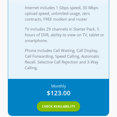
Internet includes 1 Gbps speed, 30 Mbps
upload speed, unlimited usage, zero
contracts, FREE modem and router
TV includes 29 channels in Starter Pack, 5
hours of DVR, ability to view on TV, tablet or
smartphone.
Phone includes Call Waiting, Call Display,
Call Forwarding, Speed Calling, Automatic
Recall, Selective Call Rejection and 3-Way
Calling.
Monthly
$123.00
CHECK AVAILABILITY