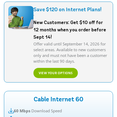
Save $120 on Internet Plans!
'
New Customers: Get $10 off for
12 months when you order before
Sept 14!
Offer valid until September 14, 2026 for
select areas. Available to new customers
only and must not have been a customer
within the last 90 days.
VIEW YOUR OPTIONS
Cable Internet 60
60 Mbps
Download Speed