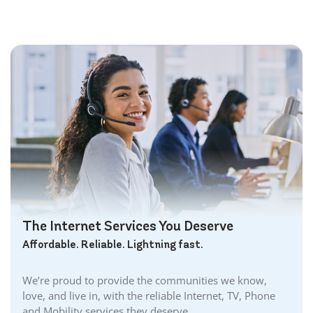
Bolton Internet
Bowmanville Internet
Brampton Internet
Brant Internet
Brantford Internet
Brockville Internet
Burford Internet
Burgessville Internet
Burlington Internet
Caledonia Internet
Cambridge Internet
Camlachie Internet
The Internet Services You Deserve
Carlisle Internet
Affordable. Reliable. Lightning fast.
Cayuga Internet
Centreville Internet
We’re proud to provide the communities we know,
Chatham Internet
love, and live in, with the reliable Internet, TV, Phone
Cobourg Internet
and Mobility services they deserve.