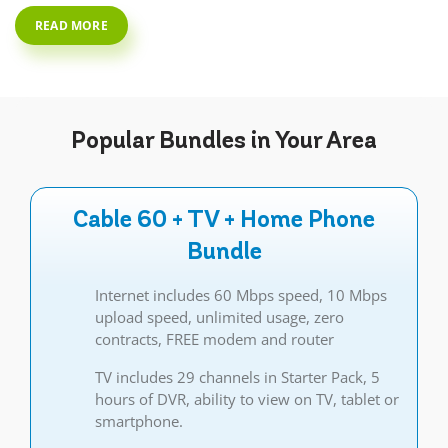
READ MORE
Popular
Bundles
in Your Area
Cable 60 + TV + Home Phone
Bundle
Internet includes 60 Mbps speed, 10 Mbps
upload speed, unlimited usage, zero
contracts, FREE modem and router
TV includes 29 channels in Starter Pack, 5
hours of DVR, ability to view on TV, tablet or
smartphone.