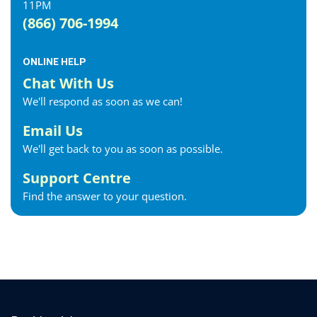
11PM
Exeter Internet
(866) 706-1994
Fergus Internet
Fonthill Internet
ONLINE HELP
Forest Internet
Chat With Us
Fort Erie Internet
We'll respond as soon as we can!
Georgetown Internet
Georgina Internet
Email Us
Glencoe Internet
We'll get back to you as soon as possible.
Goderich Internet
Support Centre
Gravenhurst Internet
Find the answer to your question.
Greater Napanee Internet
Green’s Corners Internet
Grimsby Internet
Guelph Internet
Hagersville Internet
Haldimand County Internet