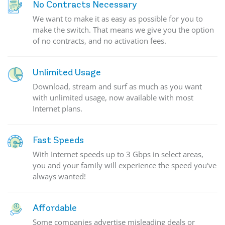
No Contracts Necessary
We want to make it as easy as possible for you to
make the switch. That means we give you the option
of no contracts, and no activation fees.
Unlimited Usage
Download, stream and surf as much as you want
with unlimited usage, now available with most
Internet plans.
Fast Speeds
With Internet speeds up to 3 Gbps in select areas,
you and your family will experience the speed you've
always wanted!
Affordable
Some companies advertise misleading deals or