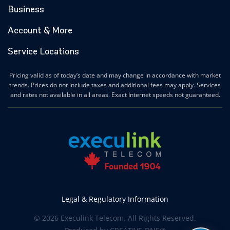
Business
Hanover Internet
Huntsville Internet
Account & More
Ilderton Internet
Service Locations
Ingersoll Internet
Innerkip Internet
Pricing valid as of today’s date and may change in accordance with market
Innisfil Internet
trends. Prices do not include taxes and additional fees may apply. Services
Ipperwash Internet
and rates not available in all areas. Exact Internet speeds not guaranteed.
Jarvis Internet
Kawartha Lakes Internet
Kettle & Stony Point First Nations Internet
Kerwood Internet
Kingston Internet
Kingsville Internet
Kitchener Internet
Legal & Regulatory Information
Komoka Internet
© 2026 Execulink Telecom. All Rights Reserved.
Lakeshore Internet