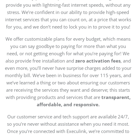
provide you with lightning-fast internet speeds, without any
stress. We’re confident in our ability to provide high-speed
internet services that you can count on, at a price that works
for you, and we don’t need to lock you in to prove it to you!
We offer customizable plans for every budget, which means
you can say goodbye to paying for more than what you
need, or not getting enough for what you’re paying for! We
also provide free installation and
zero activation fees
, and
even more, you’ll never have surprise charges added to your
monthly bill. We’ve been in business for over 115 years, and
we’ve learned a thing or two about ensuring our customers
are receiving the services they want and deserve; this starts
with providing products and services that are
transparent,
affordable, and responsive.
Our customer service and tech support are available 24/7,
so you’re never without assistance when you need it most.
Once you’re connected with Execulink, we’re committed to