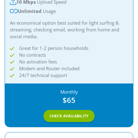
10 Mbps
Upload Speed
Unlimited
Usage
An economical option best suited for light surfing &
streaming, checking email, working from home and
social media.
Great for 1-2 person households
No contracts
No activation fees
Modem and Router included
24/7 technical support
Monthly
$65
CHECK AVAILABILITY