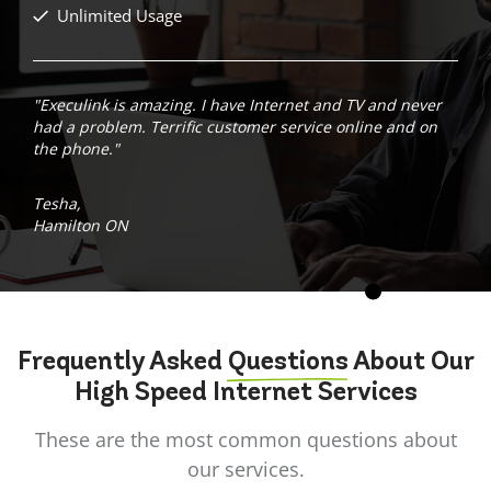
Unlimited Usage
"Execulink is amazing. I have Internet and TV and never
had a problem. Terrific customer service online and on
the phone."
Tesha,
Hamilton ON
Frequently Asked
Questions
About Our
High Speed Internet Services
These are the most common questions about
our services.