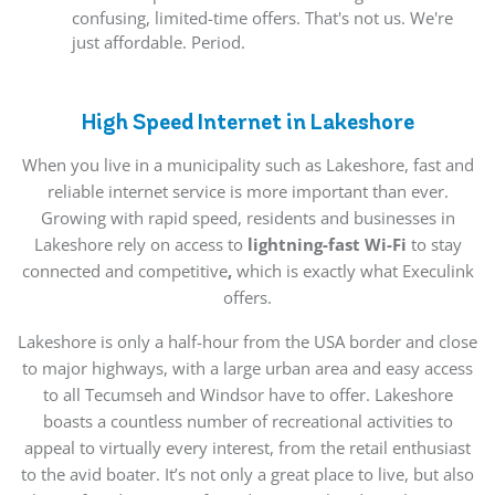
confusing, limited-time offers. That's not us. We're
just affordable. Period.
High Speed Internet in Lakeshore
When you live in a municipality such as Lakeshore, fast and
reliable internet service is more important than ever.
Growing with rapid speed, residents and businesses in
Lakeshore rely on access to
lightning-fast Wi-Fi
to stay
connected and competitive
,
which is exactly what Execulink
offers.
Lakeshore is only a half-hour from the USA border and close
to major highways, with a large urban area and easy access
to all Tecumseh and Windsor have to offer. Lakeshore
boasts a countless number of recreational activities to
appeal to virtually every interest, from the retail enthusiast
to the avid boater. It’s not only a great place to live, but also