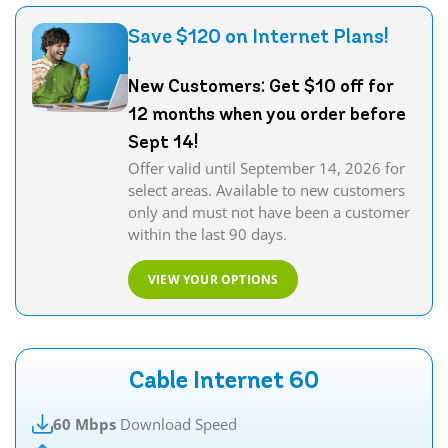
Save $120 on Internet Plans!
'
New Customers: Get $10 off for
12 months when you order before
Sept 14!
Offer valid until September 14, 2026 for
select areas. Available to new customers
only and must not have been a customer
within the last 90 days.
VIEW YOUR OPTIONS
Cable Internet 60
60 Mbps
Download Speed