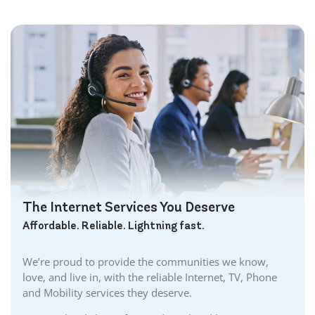
Bowmanville Internet
Brampton Internet
Brant Internet
Brantford Internet
Brockville Internet
Burford Internet
Burgessville Internet
Burlington Internet
Caledonia Internet
Cambridge Internet
Camlachie Internet
The Internet Services You Deserve
Carlisle Internet
Affordable. Reliable. Lightning fast.
Cayuga Internet
Centreville Internet
We’re proud to provide the communities we know,
Chatham Internet
love, and live in, with the reliable Internet, TV, Phone
Cobourg Internet
and Mobility services they deserve.
Coldstream Internet