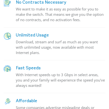
No Contracts Necessary
We want to make it as easy as possible for you to
make the switch. That means we give you the option
of no contracts, and no activation fees.
Unlimited Usage
Download, stream and surf as much as you want
with unlimited usage, now available with most
Internet plans.
Fast Speeds
With Internet speeds up to 3 Gbps in select areas,
you and your family will experience the speed you've
always wanted!
Affordable
Some companies advertise misleading deals or