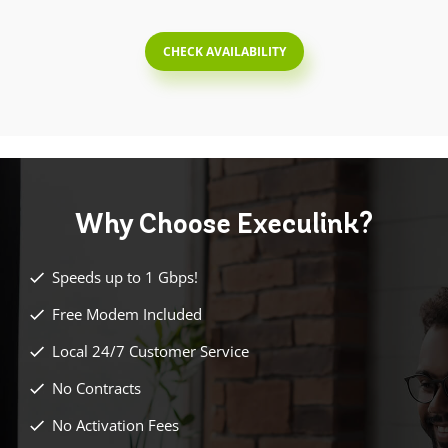
CHECK AVAILABILITY
Why Choose
Execulink?
Speeds up to 1 Gbps!
Free Modem Included
Local 24/7 Customer Service
No Contracts
No Activation Fees