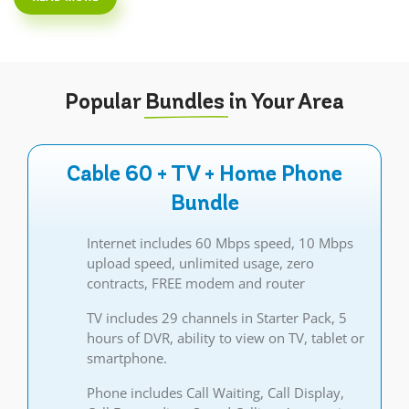
Popular
Bundles
in Your Area
Cable 60 + TV + Home Phone
Bundle
Internet includes 60 Mbps speed, 10 Mbps
upload speed, unlimited usage, zero
contracts, FREE modem and router
TV includes 29 channels in Starter Pack, 5
hours of DVR, ability to view on TV, tablet or
smartphone.
Phone includes Call Waiting, Call Display,