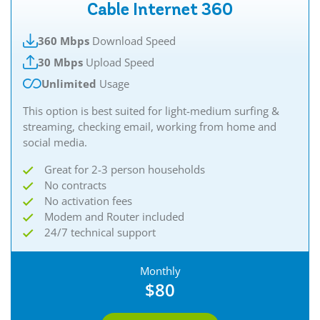
Cable Internet 360
360 Mbps
Download Speed
30 Mbps
Upload Speed
Unlimited
Usage
This option is best suited for light-medium surfing &
streaming, checking email, working from home and
social media.
Great for 2-3 person households
No contracts
No activation fees
Modem and Router included
24/7 technical support
Monthly
$80