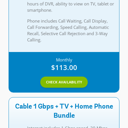
hours of DVR, ability to view on TV, tablet or
smartphone.
Phone includes Call Waiting, Call Display,
Call Forwarding, Speed Calling, Automatic
Recall, Selective Call Rejection and 3-Way
Calling.
Monthly
$113.00
CHECK AVAILABILITY
Cable 1 Gbps + TV + Home Phone
Bundle
Internet includes 1 Gbps speed, 30 Mbps