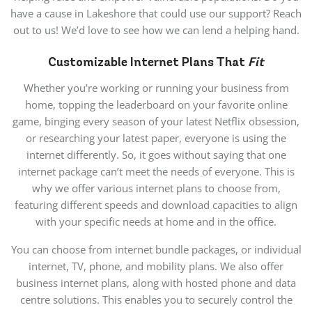
have a cause in Lakeshore that could use our support? Reach
out to us! We’d love to see how we can lend a helping hand.
Customizable Internet Plans That
Fit
Whether you’re working or running your business from
home, topping the leaderboard on your favorite online
game, binging every season of your latest Netflix obsession,
or researching your latest paper, everyone is using the
internet differently. So, it goes without saying that one
internet package can’t meet the needs of everyone. This is
why we offer various internet plans to choose from,
featuring different speeds and download capacities to align
with your specific needs at home and in the office.
You can choose from internet bundle packages, or individual
internet, TV, phone, and mobility plans. We also offer
business internet plans, along with hosted phone and data
centre solutions. This enables you to securely control the