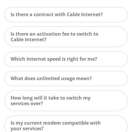
Is there a contract with Cable Internet?
Is there an activation fee to switch to
Cable Internet?
Which Internet speed is right for me?
What does unlimited usage mean?
How long will it take to switch my
services over?
Is my current modem compatible with
your services?