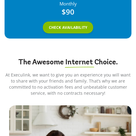
Monthly
$90
CHECK AVAILABILITY
The Awesome
Internet
Choice.
At Execulink, we want to give you an experience you will want
to share with your friends and family. That’s why we are
committed to no activation fees and unbeatable customer
service, with no contracts necessary!