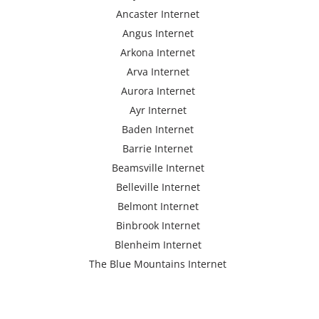
Ancaster Internet
Angus Internet
Arkona Internet
Arva Internet
Aurora Internet
Ayr Internet
Baden Internet
Barrie Internet
Beamsville Internet
Belleville Internet
Belmont Internet
Binbrook Internet
Blenheim Internet
The Blue Mountains Internet
Bracebridge Internet
Bolton Internet