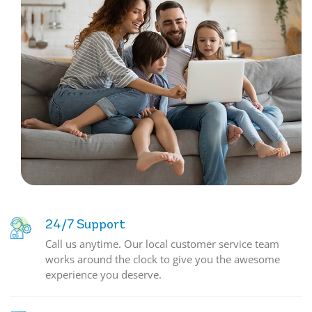
24/7 Support
Call us anytime. Our local customer service team
works around the clock to give you the awesome
experience you deserve.