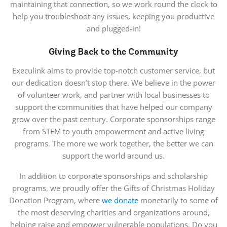
maintaining that connection, so we work round the clock to
help you troubleshoot any issues, keeping you productive
and plugged-in!
Giving Back to the Community
Execulink aims to provide top-notch customer service, but
our dedication doesn’t stop there. We believe in the power
of volunteer work, and partner with local businesses to
support the communities that have helped our company
grow over the past century. Corporate sponsorships range
from STEM to youth empowerment and active living
programs. The more we work together, the better we can
support the world around us.
In addition to corporate sponsorships and scholarship
programs, we proudly offer the Gifts of Christmas Holiday
Donation Program, where
we donate
monetarily to some of
the most deserving charities and organizations around,
helping raise and empower vulnerable populations. Do you