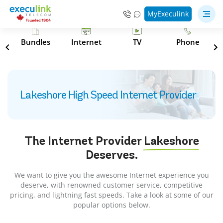
MyExeculink
s
Bundles
Internet
TV
Phone
Lakeshore High Speed Internet Provider
The Internet Provider
Lakeshore
Deserves.
We want to give you the awesome Internet experience you
deserve, with renowned customer service, competitive
pricing, and lightning fast speeds. Take a look at some of our
popular options below.