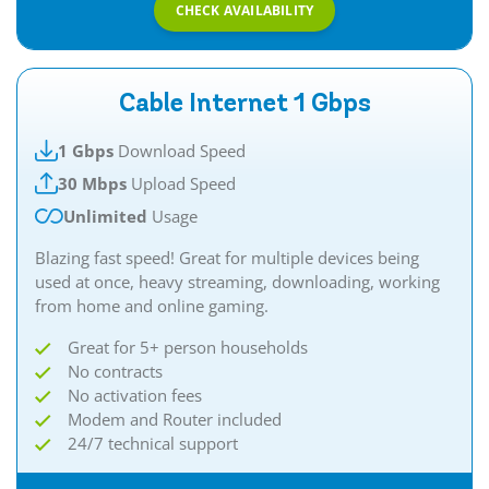
CHECK AVAILABILITY
Cable Internet 1 Gbps
1 Gbps
Download Speed
30 Mbps
Upload Speed
Unlimited
Usage
Blazing fast speed! Great for multiple devices being
used at once, heavy streaming, downloading, working
from home and online gaming.
Great for 5+ person households
No contracts
No activation fees
Modem and Router included
24/7 technical support