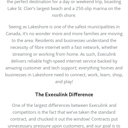
the perfect destination for a day or weekend trip, boasting
Lake St. Clair’s largest beach and a 250-slip marina on the
north shore.
Seeing as Lakeshore is one of the safest municipalities in
Canada, it’s no wonder more and more families are moving
to the area. Residents and businesses understand the
necessity of fibre internet with a fast network, whether
streaming or working from home. As such, Execulink
delivers reliable high-speed internet service backed by
amazing customer and tech support; everything homes and
businesses in Lakeshore need to connect, work, learn, shop,
and play!
The Execulink Difference
One of the largest differences between Execulink and
competitors is the fact that we’ve taken the standard
contract, and chucked it out the window! Contracts put
unnecessary pressure upon customers, and our goal is to