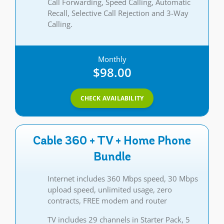
Call Forwarding, Speed Calling, Automatic
Recall, Selective Call Rejection and 3-Way
Calling.
Monthly
$98.00
CHECK AVAILABILITY
Cable 360 + TV + Home Phone
Bundle
Internet includes 360 Mbps speed, 30 Mbps
upload speed, unlimited usage, zero
contracts, FREE modem and router
TV includes 29 channels in Starter Pack, 5