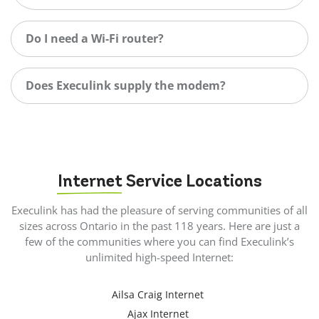
Do I need a Wi-Fi router?
Does Execulink supply the modem?
Internet
Service Locations
Execulink has had the pleasure of serving communities of all
sizes across Ontario in the past 118 years. Here are just a
few of the communities where you can find Execulink’s
unlimited high-speed Internet:
Ailsa Craig Internet
Ajax Internet