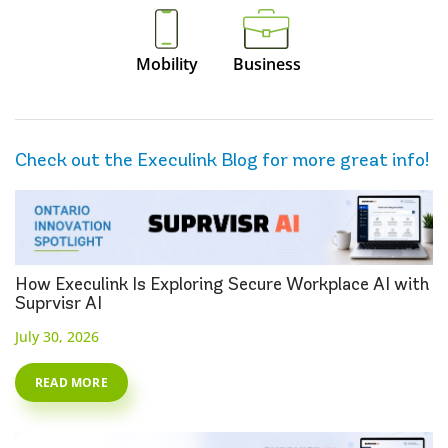
Mobility
Business
Check out the Execulink Blog for more great info!
How Execulink Is Exploring Secure Workplace AI with
Suprvisr AI
July 30, 2026
READ MORE