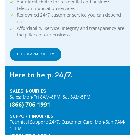
Your local choice for residential and business
Collingwood Internet
telecommunication services
Cornwall Internet
Renowned 24/7 customer service you can depend
Courtland Internet
on
Crystal Beach Internet
Affordability, service, integrity and transparency are
the pillars of our business
Delhi Internet
Denfield Internet
Dorchester Internet
CHECK AVAILABILITY
Dresden Internet
Dublin Internet
Here to help. 24/7.
Dunnville Internet
East Gwillimbury Internet
SALES INQUIRIES
Elmira Internet
Sales: Mon-Fri 8AM-8PM, Sat 8AM-5PM
Elora Internet
(866) 706-1991
Erin Internet
Essex Internet
SUPPORT INQUIRIES
Technical Support: 24/7, Customer Care: Mon-Sun 7AM-
Etobicoke Internet
11PM
Exeter Internet