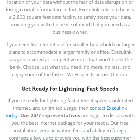
location of your data without the fear of data disruption or
losing crucial information. In fact, Execulink Telecom boasts
a 2,800 square feet data facility to safely store your data,
providing you with the peace of mind that you need as a
business-owner.
If you need lite internet use for smaller households or larger
plans to accommodate a larger family or office, Execulink
has you covered at competitive rates that won’t break the
bank. Choose just what you need, no more, no less, and
enjoy some of the fastest Wi-Fi speeds across Ontario.
Get Ready for Lightning-Fast Speeds
If you’re ready for lightning-fast internet speeds, unlimited
internet, and unlimited usage, then
contact Execulink
today
.
Our 24/7 representatives
are eager to discuss with
you the best internet package for your needs. Our free
installation, zero activation fees and ability to forego
contracts allow us to provide you with the best customer