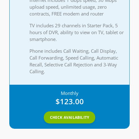
upload speed, unlimited usage, zero
contracts, FREE modem and router
TV includes 29 channels in Starter Pack, 5
hours of DVR, ability to view on TV, tablet or
smartphone.
Phone includes Call Waiting, Call Display,
Call Forwarding, Speed Calling, Automatic
Recall, Selective Call Rejection and 3-Way
Calling.
Monthly
$123.00
CHECK AVAILABILITY