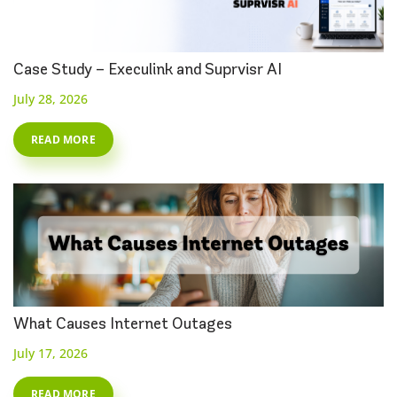
Case Study – Execulink and Suprvisr AI
July 28, 2026
READ MORE
What Causes Internet Outages
July 17, 2026
READ MORE