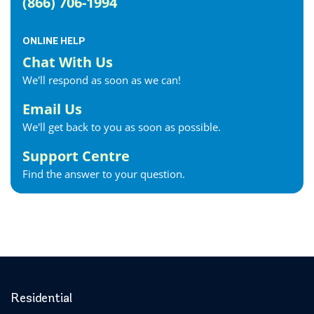
(866) 706-1994
Fergus Internet
Fonthill Internet
ONLINE HELP
Forest Internet
Chat With Us
Fort Erie Internet
We'll respond as soon as we can!
Georgetown Internet
Georgina Internet
Email Us
Glencoe Internet
We'll get back to you as soon as possible.
Goderich Internet
Support Centre
Gravenhurst Internet
Find the answer to your question.
Greater Napanee Internet
Green’s Corners Internet
Grimsby Internet
Guelph Internet
Hagersville Internet
Haldimand County Internet
Halton Hills Internet
Residential
Hamilton Internet