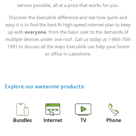
service possible, all at a price that works for you.
Discover the
Execulink difference
and see how quick and
easy it is to find the best-fit high-speed internet plan to keep
up with
everyone
, from the basic user to the demands of
multiple devices under one roof.
Call us today at 1-866-706-
1991
to discuss all the ways Execulink can help your home
or office in Lakeshore.
Explore our awesome
products
:
Bundles
Internet
TV
Phone