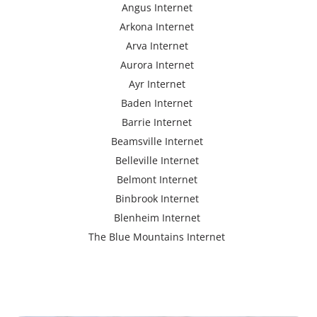
Angus Internet
Arkona Internet
Arva Internet
Aurora Internet
Ayr Internet
Baden Internet
Barrie Internet
Beamsville Internet
Belleville Internet
Belmont Internet
Binbrook Internet
Blenheim Internet
The Blue Mountains Internet
Bracebridge Internet
Bolton Internet
Bowmanville Internet
Brampton Internet