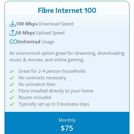
Fibre Internet 100
100 Mbps
Download Speed
50 Mbps
Upload Speed
Unlimited
Usage
An economical option great for streaming, downloading
music & movies, and online gaming.
Great for 2-4 person households
No contracts necessary
No activation fees
Fibre installed directly to your home
Router included
Typically set up in 3 business days
Monthly
$75