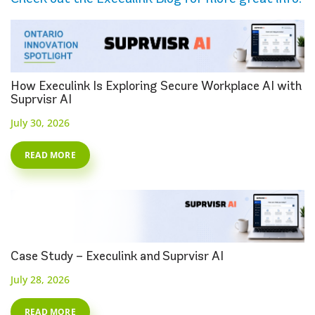
How Execulink Is Exploring Secure Workplace AI with
Suprvisr AI
July 30, 2026
READ MORE
Case Study – Execulink and Suprvisr AI
July 28, 2026
READ MORE