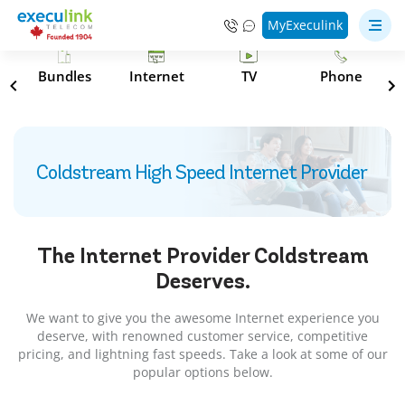
MyExeculink
s
Bundles
Internet
TV
Phone
Coldstream High Speed Internet Provider
The Internet Provider
Coldstream
Deserves.
We want to give you the awesome Internet experience you
deserve, with renowned customer service, competitive
pricing, and lightning fast speeds. Take a look at some of our
popular options below.