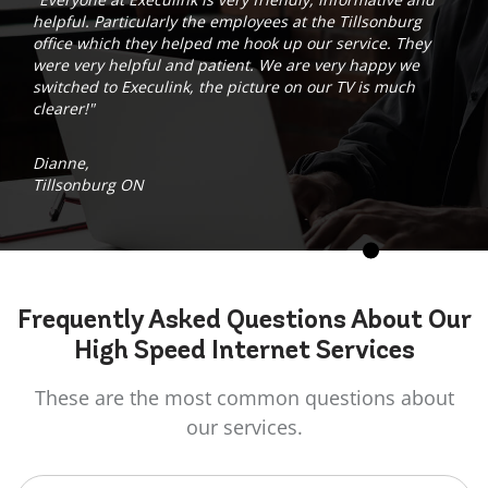
helpful. Particularly the employees at the Tillsonburg
office which they helped me hook up our service. They
were very helpful and patient. We are very happy we
switched to Execulink, the picture on our TV is much
clearer!"
Dianne,
Tillsonburg ON
Frequently Asked
Questions
About Our
High Speed Internet Services
These are the most common questions about
our services.