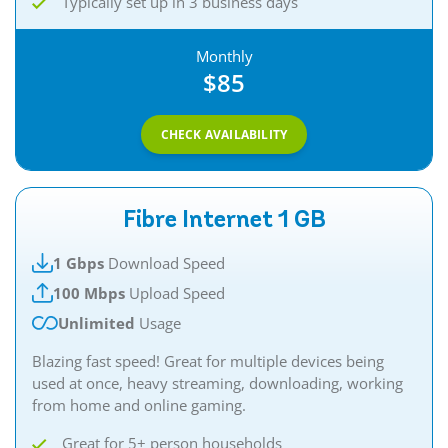
Typically set up in 3 business days
Monthly
$85
CHECK AVAILABILITY
Fibre Internet 1 GB
1 Gbps
Download Speed
100 Mbps
Upload Speed
Unlimited
Usage
Blazing fast speed! Great for multiple devices being
used at once, heavy streaming, downloading, working
from home and online gaming.
Great for 5+ person households