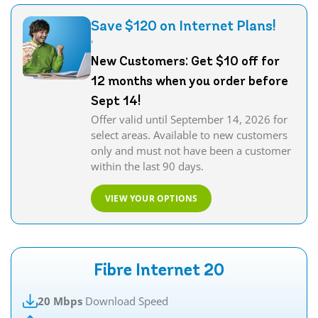
Save $120 on Internet Plans!
'
New Customers: Get $10 off for
12 months when you order before
Sept 14!
Offer valid until September 14, 2026 for
select areas. Available to new customers
only and must not have been a customer
within the last 90 days.
VIEW YOUR OPTIONS
Fibre Internet 20
20 Mbps
Download Speed