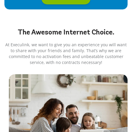
The Awesome
Internet
Choice.
At Execulink, we want to give you an experience you will want
to share with your friends and family. That’s why we are
committed to no activation fees and unbeatable customer
service, with no contracts necessary!