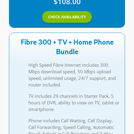
$108.00
CHECK AVAILABILITY
Fibre 300 + TV + Home Phone
Bundle
High Speed Fibre Internet includes 300
Mbps download speed, 50 Mbps upload
speed, unlimited usage, 24/7 support, and
router included.
TV includes 29 channels in Starter Pack, 5
hours of DVR, ability to view on TV, tablet or
smartphone.
Phone includes Call Waiting, Call Display,
Call Forwarding, Speed Calling, Automatic
Recall, Selective Call Rejection and 3-Way