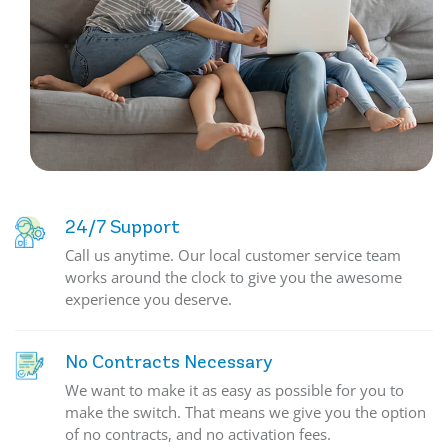
24/7 Support
Call us anytime. Our local customer service team
works around the clock to give you the awesome
experience you deserve.
No Contracts Necessary
We want to make it as easy as possible for you to
make the switch. That means we give you the option
of no contracts, and no activation fees.