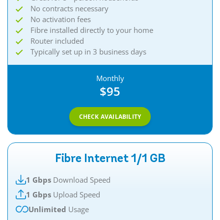
No contracts necessary
No activation fees
Fibre installed directly to your home
Router included
Typically set up in 3 business days
Monthly
$95
CHECK AVAILABILITY
Fibre Internet 1/1 GB
1 Gbps
Download Speed
1 Gbps
Upload Speed
Unlimited
Usage