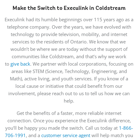
Make the Switch to Execulink in Coldstream
Execulink had its humble beginnings over 115 years ago as a
telephone company. Over the years, we have evolved with
technology to provide television, mobility, and internet
services to the residents of Ontario. We know that we
wouldn’t be where we are today without the support of
communities like Coldstream, and that’s why we work
to
give back
. We partner with local corporations, focusing on
areas like STEM (Science, Technology, Engineering, and
Math), active living, and youth services. If you know of a
local cause or initiative that could benefit from our
involvement, please reach out to us to tell us how we can
help.
Get the benefits of a faster, more reliable internet
connection. Once you experience the Execulink difference,
you’ll be happy you made the switch. Call us today at
1-866-
706-1991
, and a
customer service agent
will help match you