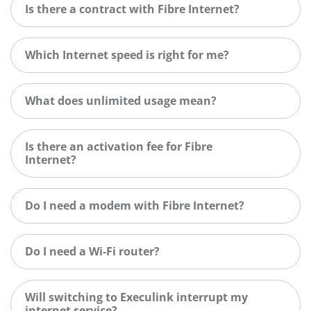
Is there a contract with Fibre Internet?
Which Internet speed is right for me?
What does unlimited usage mean?
Is there an activation fee for Fibre
Internet?
Do I need a modem with Fibre Internet?
Do I need a Wi-Fi router?
Will switching to Execulink interrupt my
internet service?