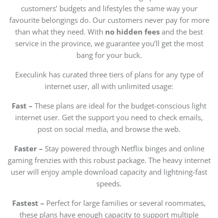
customers’ budgets and lifestyles the same way your
favourite belongings do. Our customers never pay for more
than what they need. With
no hidden fees
and the best
service in the province, we guarantee you’ll get the most
bang for your buck.
Execulink has curated three tiers of plans for any type of
internet user, all with unlimited usage:
Fast –
These plans are ideal for the budget-conscious light
internet user. Get the support you need to check emails,
post on social media, and browse the web.
Faster –
Stay powered through Netflix binges and online
gaming frenzies with this robust package. The heavy internet
user will enjoy ample download capacity and lightning-fast
speeds.
Fastest –
Perfect for large families or several roommates,
these plans have enough capacity to support multiple