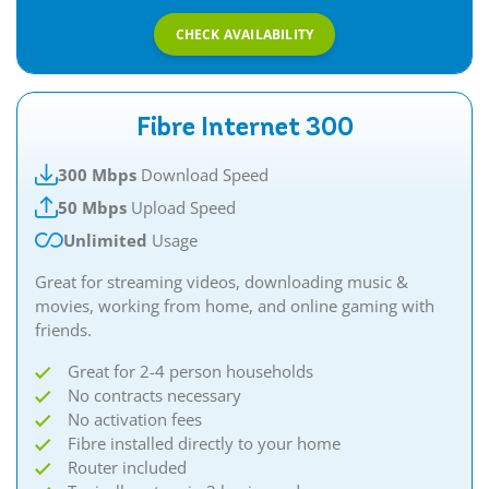
CHECK AVAILABILITY
Fibre Internet 300
300 Mbps
Download Speed
50 Mbps
Upload Speed
Unlimited
Usage
Great for streaming videos, downloading music &
movies, working from home, and online gaming with
friends.​
Great for 2-4 person households
No contracts necessary
No activation fees
Fibre installed directly to your home
Router included