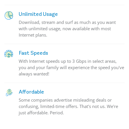
Unlimited Usage
Download, stream and surf as much as you want
with unlimited usage, now available with most
Internet plans.
Fast Speeds
With Internet speeds up to 3 Gbps in select areas,
you and your family will experience the speed you've
always wanted!
Affordable
Some companies advertise misleading deals or
confusing, limited-time offers. That's not us. We're
just affordable. Period.