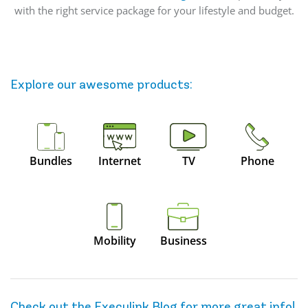
with the right service package for your lifestyle and budget.
Explore our awesome
products
:
Bundles
Internet
TV
Phone
Mobility
Business
Check out the Execulink Blog for more great info!