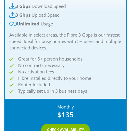
3 Gbps
Download Speed
3 Gbps
Upload Speed
Unlimited
Usage
Available in select areas, the Fibre 3 Gbps is our fastest
speed. Ideal for busy homes with 5+ users and multiple
connected devices.
Great for 5+ person households
No contracts necessary
No activation fees
Fibre installed directly to your home
Router included
Typically set up in 3 business days
Monthly
$135
CHECK AVAILABILITY