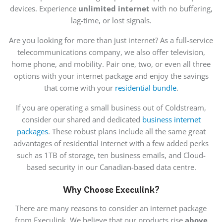
devices. Experience
unlimited internet
with no buffering,
lag-time, or lost signals.
Are you looking for more than just internet? As a full-service
telecommunications company, we also offer television,
home phone, and mobility. Pair one, two, or even all three
options with your internet package and enjoy the savings
that come with your
residential bundle
.
If you are operating a small business out of Coldstream,
consider our shared and dedicated
business internet
packages
. These robust plans include all the same great
advantages of residential internet with a few added perks
such as 1TB of storage, ten business emails, and Cloud-
based security in our Canadian-based data centre.
Why Choose Execulink?
There are many reasons to consider an internet package
from Execulink. We believe that our products rise
above