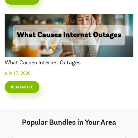
What Causes Internet Outages
July 17, 2026
READ MORE
Popular
Bundles
in Your Area