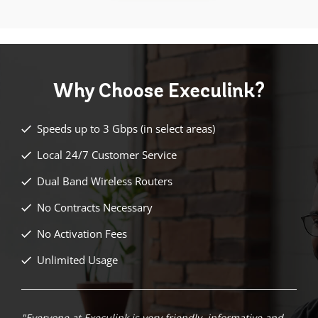
Why Choose
Execulink?
Speeds up to 3 Gbps (in select areas)
Local 24/7 Customer Service
Dual Band Wireless Routers
No Contracts Necessary
No Activation Fees
Unlimited Usage
"Everyone at Execulink is very friendly, informative and