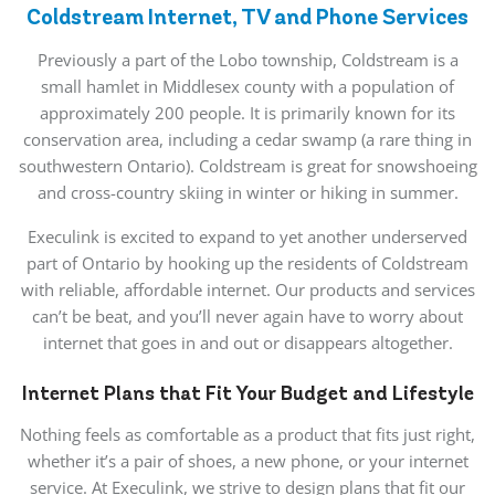
Coldstream Internet, TV and Phone Services
Previously a part of the Lobo township, Coldstream is a
small hamlet in Middlesex county with a population of
approximately 200 people. It is primarily known for its
conservation area, including a cedar swamp (a rare thing in
southwestern Ontario). Coldstream is great for snowshoeing
and cross-country skiing in winter or hiking in summer.
Execulink is excited to expand to yet another underserved
part of Ontario by hooking up the residents of Coldstream
with reliable, affordable internet. Our products and services
can’t be beat, and you’ll never again have to worry about
internet that goes in and out or disappears altogether.
Internet Plans that Fit Your Budget and Lifestyle
Nothing feels as comfortable as a product that fits just right,
whether it’s a pair of shoes, a new phone, or your internet
service. At Execulink, we strive to design plans that fit our