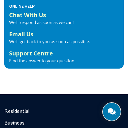
Fonthill Internet
ONLINE HELP
Forest Internet
Chat With Us
Fort Erie Internet
We'll respond as soon as we can!
Georgetown Internet
Georgina Internet
Email Us
Glencoe Internet
We'll get back to you as soon as possible.
Goderich Internet
Support Centre
Gravenhurst Internet
Find the answer to your question.
Greater Napanee Internet
Green’s Corners Internet
Grimsby Internet
Guelph Internet
Hagersville Internet
Haldimand County Internet
Halton Hills Internet
Residential
Hamilton Internet
Business
Hanover Internet