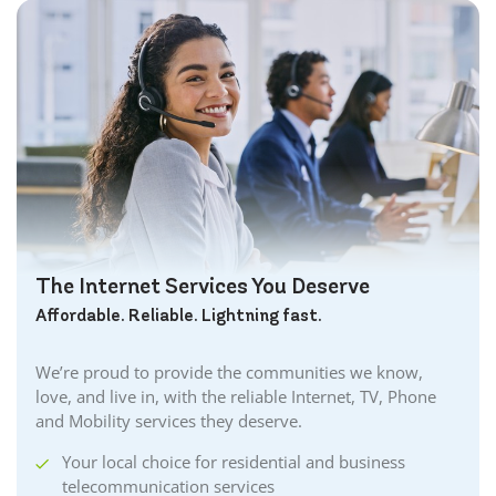
Brant Internet
Brantford Internet
Brockville Internet
Burford Internet
Burgessville Internet
Burlington Internet
Caledonia Internet
Cambridge Internet
Camlachie Internet
The Internet Services You Deserve
Carlisle Internet
Affordable. Reliable. Lightning fast.
Cayuga Internet
Centreville Internet
We’re proud to provide the communities we know,
Chatham Internet
love, and live in, with the reliable Internet, TV, Phone
Cobourg Internet
and Mobility services they deserve.
Coldstream Internet
Your local choice for residential and business
Collingwood Internet
telecommunication services