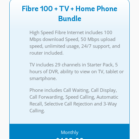
Fibre 100 + TV + Home Phone
Bundle
High Speed Fibre Internet includes 100
Mbps download Speed, 50 Mbps upload
speed, unlimited usage, 24/7 support, and
router included.
TV includes 29 channels in Starter Pack, 5
hours of DVR, ability to view on TV, tablet or
smartphone.
Phone includes Call Waiting, Call Display,
Call Forwarding, Speed Calling, Automatic
Recall, Selective Call Rejection and 3-Way
Calling.
Monthly