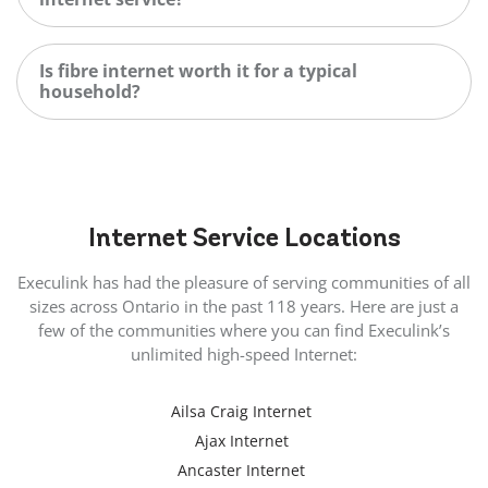
Is fibre internet worth it for a typical
household?
Internet
Service Locations
Execulink has had the pleasure of serving communities of all
sizes across Ontario in the past 118 years. Here are just a
few of the communities where you can find Execulink’s
unlimited high-speed Internet:
Ailsa Craig Internet
Ajax Internet
Ancaster Internet