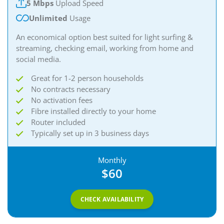
5 Mbps
Upload Speed
Unlimited
Usage
An economical option best suited for light surfing &
streaming, checking email, working from home and
social media.
Great for 1-2 person households
No contracts necessary
No activation fees
Fibre installed directly to your home
Router included
Typically set up in 3 business days
Monthly
$60
CHECK AVAILABILITY