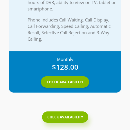
hours of DVR, ability to view on TV, tablet or
smartphone.
Phone includes Call Waiting, Call Display,
Call Forwarding, Speed Calling, Automatic
Recall, Selective Call Rejection and 3-Way
Calling.
Monthly
$128.00
CHECK AVAILABILITY
CHECK AVAILABILITY