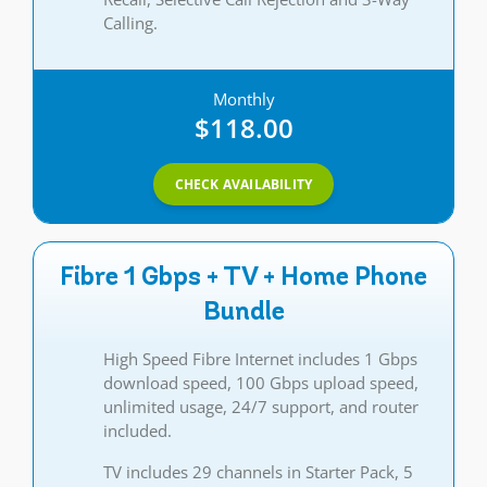
Calling.
Monthly
$118.00
CHECK AVAILABILITY
Fibre 1 Gbps + TV + Home Phone
Bundle
High Speed Fibre Internet includes 1 Gbps
download speed, 100 Gbps upload speed,
unlimited usage, 24/7 support, and router
included.
TV includes 29 channels in Starter Pack, 5