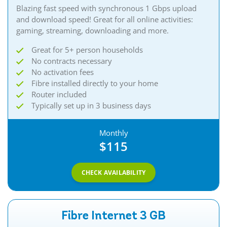
Blazing fast speed with synchronous 1 Gbps upload
and download speed! Great for all online activities:
gaming, streaming, downloading and more.
Great for 5+ person households
No contracts necessary
No activation fees
Fibre installed directly to your home
Router included
Typically set up in 3 business days
Monthly
$115
CHECK AVAILABILITY
Fibre Internet 3 GB