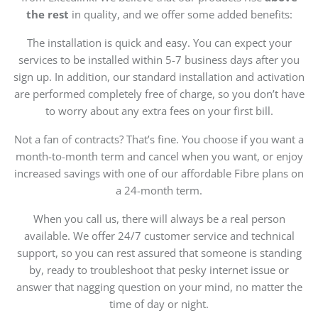
the rest
in quality, and we offer some added benefits:
The installation is quick and easy. You can expect your
services to be installed within 5-7 business days after you
sign up. In addition, our standard installation and activation
are performed completely free of charge, so you don’t have
to worry about any extra fees on your first bill.
Not a fan of contracts? That’s fine. You choose if you want a
month-to-month term and cancel when you want, or enjoy
increased savings with one of our affordable Fibre plans on
a 24-month term.
When you call us, there will always be a real person
available. We offer 24/7 customer service and technical
support, so you can rest assured that someone is standing
by, ready to troubleshoot that pesky internet issue or
answer that nagging question on your mind, no matter the
time of day or night.