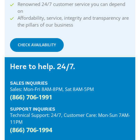
Cornwall Internet
Renowned 24/7 customer service you can depend
Courtland Internet
on
Crystal Beach Internet
Affordability, service, integrity and transparency are
the pillars of our business
Delhi Internet
Denfield Internet
Dorchester Internet
CHECK AVAILABILITY
Dresden Internet
Dublin Internet
Here to help. 24/7.
Dunnville Internet
East Gwillimbury Internet
SALES INQUIRIES
Elmira Internet
Sales: Mon-Fri 8AM-8PM, Sat 8AM-5PM
Elora Internet
(866) 706-1991
Erin Internet
Essex Internet
SUPPORT INQUIRIES
Technical Support: 24/7, Customer Care: Mon-Sun 7AM-
Etobicoke Internet
11PM
Exeter Internet
(866) 706-1994
Fergus Internet