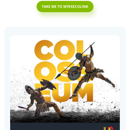
TAKE ME TO MYEXECULINK