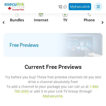
MyExeculink
s
Bundles
Internet
TV
Phone
Free Previews
Current
Free Previews
Try before you buy! These free preview channels let you test
drive a channel absolutely free!
To add a channel to your package you can call us at
1-866-
706-2050
or add it to your Link TV lineup through
MyExeculink
.