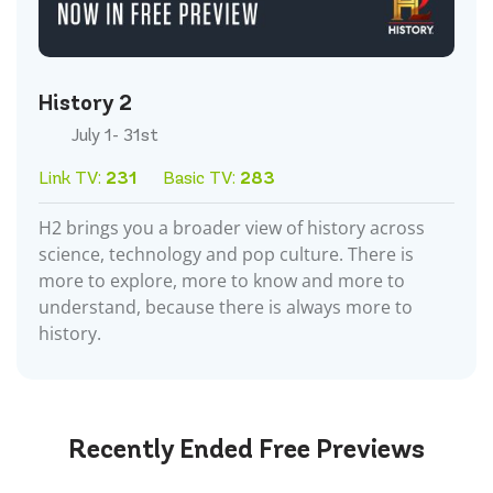
History 2
July 1- 31st
Link TV:
231
Basic TV:
283
H2 brings you a broader view of history across
science, technology and pop culture. There is
more to explore, more to know and more to
understand, because there is always more to
history.
Recently Ended
Free Previews