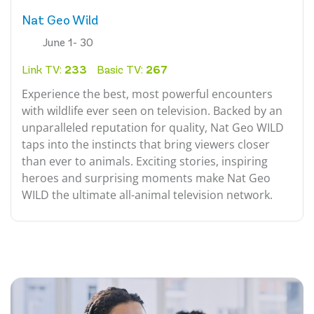
Nat Geo Wild
June 1- 30
Link TV:
233
Basic TV:
267
Experience the best, most powerful encounters
with wildlife ever seen on television. Backed by an
unparalleled reputation for quality, Nat Geo WILD
taps into the instincts that bring viewers closer
than ever to animals. Exciting stories, inspiring
heroes and surprising moments make Nat Geo
WILD the ultimate all-animal television network.