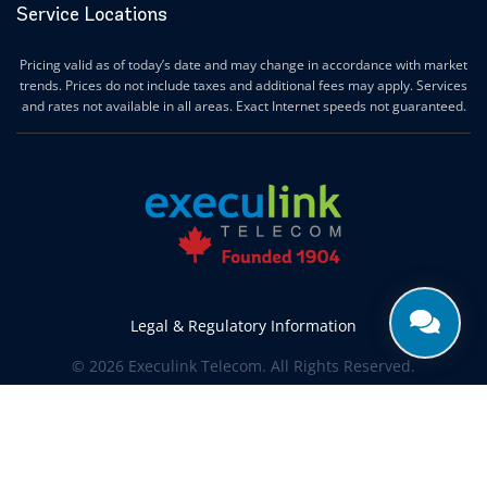
Service Locations
Pricing valid as of today’s date and may change in accordance with market
trends. Prices do not include taxes and additional fees may apply. Services
and rates not available in all areas. Exact Internet speeds not guaranteed.
Legal & Regulatory Information
© 2026 Execulink Telecom. All Rights Reserved.
Produced by
CREATIVE ONE®