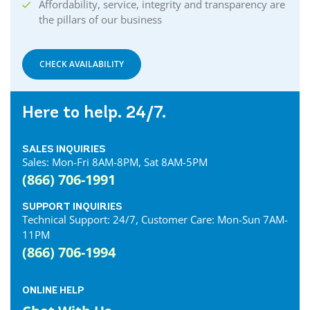
Affordability, service, integrity and transparency are
the pillars of our business
CHECK AVAILABILITY
Here to help. 24/7.
SALES INQUIRIES
Sales: Mon-Fri 8AM-8PM, Sat 8AM-5PM
(866) 706-1991
SUPPORT INQUIRIES
Technical Support: 24/7, Customer Care: Mon-Sun 7AM-
11PM
(866) 706-1994
ONLINE HELP