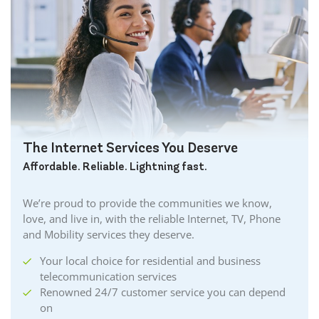
The Internet Services You Deserve
Affordable. Reliable. Lightning fast.
We’re proud to provide the communities we know,
love, and live in, with the reliable Internet, TV, Phone
and Mobility services they deserve.
Your local choice for residential and business
telecommunication services
Renowned 24/7 customer service you can depend
on