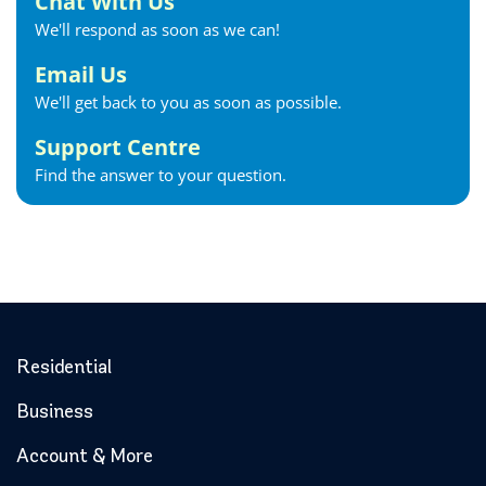
Chat With Us
We'll respond as soon as we can!
Email Us
We'll get back to you as soon as possible.
Support Centre
Find the answer to your question.
Residential
Business
Account & More