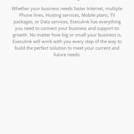
Whether your business needs faster Internet, multiple
Phone lines, Hosting services, Mobile plans, TV
packages, or Data services, Execulink has everything
you need to connect your business and support its
growth. No matter how big or small your business is,
Execulink will work with you every step of the way to
build the perfect solution to meet your current and
future needs.