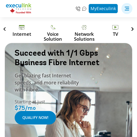
MyExeculink
Internet
Voice
Network
TV
Solution
Solutions
Succeed with 1/1 Gbps
Business Fibre Internet
Get blazing fast Internet
speeds, and more reliability
with Fibre.
Starting at just
$75/mo
QUALIFY NOW!