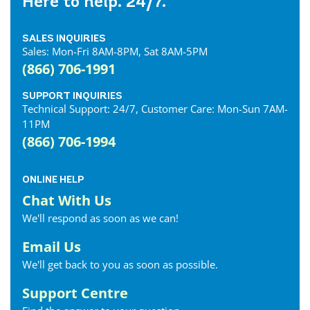
Here to help. 24/7.
SALES INQUIRIES
Sales: Mon-Fri 8AM-8PM, Sat 8AM-5PM
(866) 706-1991
SUPPORT INQUIRIES
Technical Support: 24/7, Customer Care: Mon-Sun 7AM-
11PM
(866) 706-1994
ONLINE HELP
Chat With Us
We'll respond as soon as we can!
Email Us
We'll get back to you as soon as possible.
Support Centre