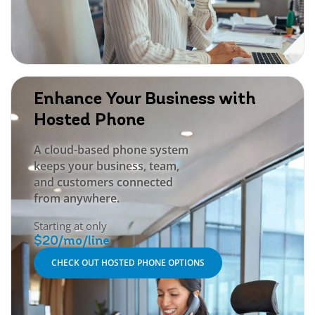
Enhance Your Business with
Hosted Phone
A cloud-based phone system
keeps your business, team,
and customers connected
from anywhere.
Starting at only
$20/mo/line
CHECK OUT HOSTED PHONE OPTIONS