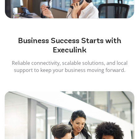
Business
Success
Starts with
Execulink
Reliable connectivity, scalable solutions, and local
support to keep your business moving forward.