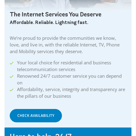
The Internet Services You Deserve
Affordable. Reliable. Lightning fast.
We’re proud to provide the communities we know,
love, and live in, with the reliable Internet, TV, Phone
and Mobility services they deserve.
Your local choice for residential and business
telecommunication services
Renowned 24/7 customer service you can depend
on
Affordability, service, integrity and transparency are
the pillars of our business
CHECK AVAILABILITY