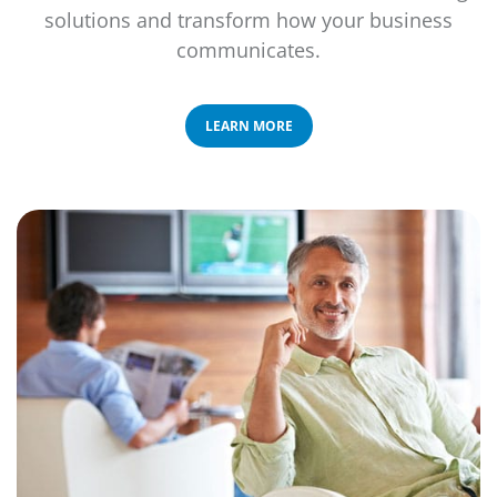
solutions and transform how your business
communicates.
LEARN MORE