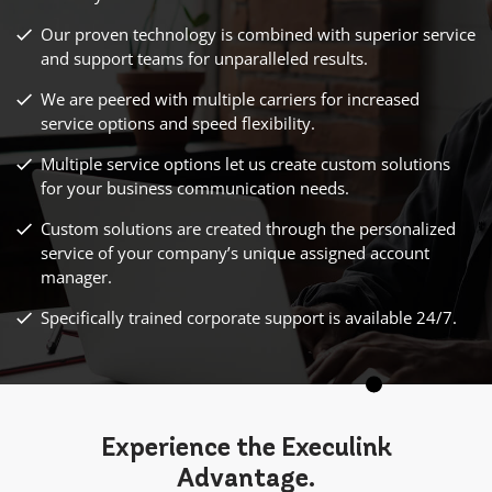
Our proven technology is combined with superior service
and support teams for unparalleled results.
We are peered with multiple carriers for increased
service options and speed flexibility.
Multiple service options let us create custom solutions
for your business communication needs.
Custom solutions are created through the personalized
service of your company’s unique assigned account
manager.
Specifically trained corporate support is available 24/7.
Experience the Execulink
Advantage
.