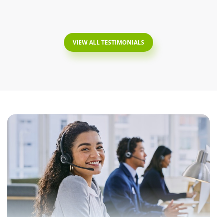
VIEW ALL TESTIMONIALS