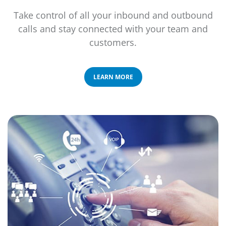
Take control of all your inbound and outbound
calls and stay connected with your team and
customers.
LEARN MORE