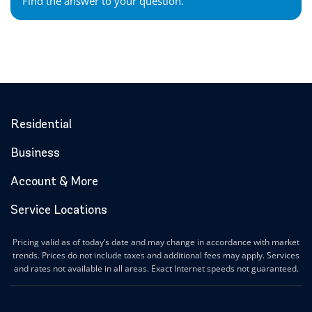
Find the answer to your question.
Residential
Business
Account & More
Service Locations
Pricing valid as of today’s date and may change in accordance with market
trends. Prices do not include taxes and additional fees may apply. Services
and rates not available in all areas. Exact Internet speeds not guaranteed.