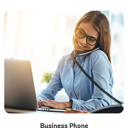
Business
Phone