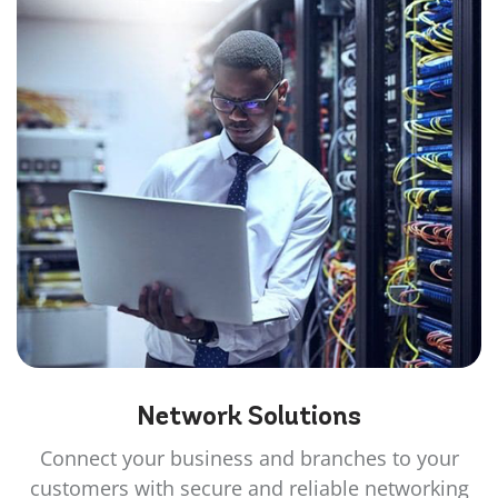
Network
Solutions
Connect your business and branches to your
customers with secure and reliable networking