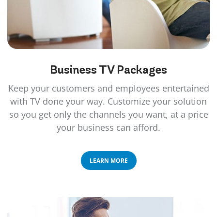
Business TV
Packages
Keep your customers and employees entertained
with TV done your way. Customize your solution
so you get only the channels you want, at a price
your business can afford.
LEARN MORE