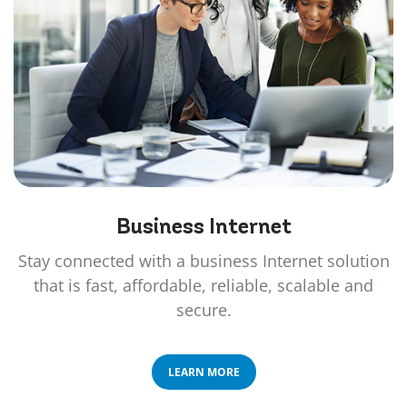
Business
Internet
Stay connected with a business Internet solution
that is fast, affordable, reliable, scalable and
secure.
LEARN MORE