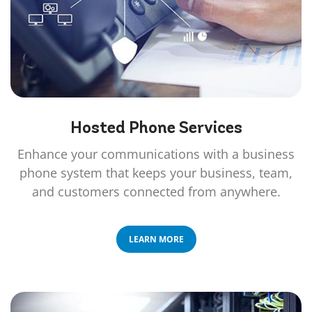
Hosted Phone
Services
Enhance your communications with a business
phone system that keeps your business, team,
and customers connected from anywhere.
LEARN MORE