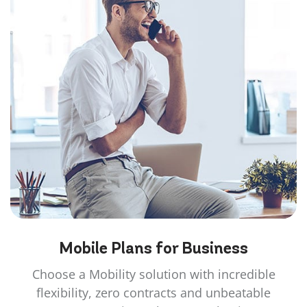
Mobile Plans for
Business
Choose a Mobility solution with incredible
flexibility, zero contracts and unbeatable