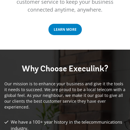
customer service to keep your business
connected anytime, anywhere.
LEARN MORE
Why Choose
Execulink?
Our mission is to enhance your business and give it the tools
it needs to succeed. We are proud to be a local telecom with a
global feel. As your neighbour, we make it our goal to give all
our clients the best customer service they have ever
experienced.
We have a 100+ year history in the telecommunications
industry.