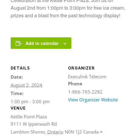
Celebration at the Kettle Point Plaza. Join us on
August 2nd from 1:00pm to 3:00pm for free ice cream,
prizes and a blast from the past technology display!
Add to calendar
DETAILS
ORGANIZER
Execulink Telecom
Date:
Phone
August 2, 2024
1-866-765-2282
Time:
View Organizer Website
1:00 pm - 3:00 pm
VENUE
Kettle Point Plaza
9111 W Ipperwash Rd
Lambton Shores
,
Ontario
N0N 1J2
Canada
+