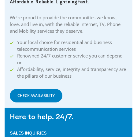
Affordable. Reliable. Lightning fast.
We’re proud to provide the communities we know,
love, and live in, with the reliable Internet, TV, Phone
and Mobility services they deserve.
Your local choice for residential and business
telecommunication services
Renowned 24/7 customer service you can depend
on
Affordability, service, integrity and transparency are
the pillars of our business
CHECK AVAILABILITY
Here to help. 24/7.
SALES INQUIRIES