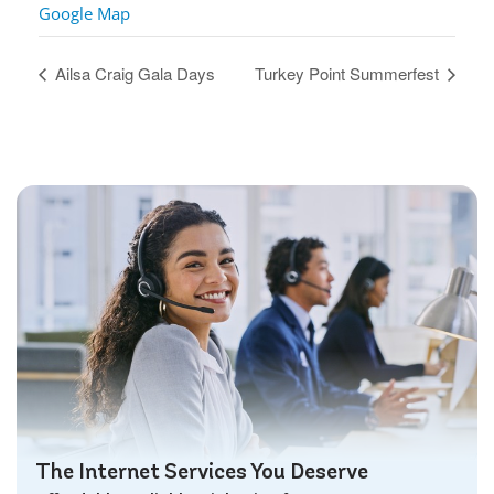
Google Map
Ailsa Craig Gala Days
Turkey Point Summerfest
The Internet Services You Deserve