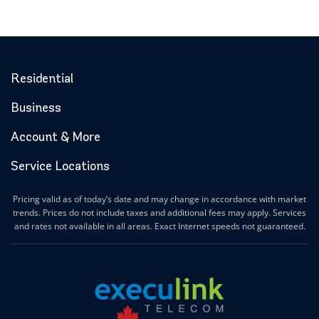
Residential
Business
Account & More
Service Locations
Pricing valid as of today’s date and may change in accordance with market
trends. Prices do not include taxes and additional fees may apply. Services
and rates not available in all areas. Exact Internet speeds not guaranteed.