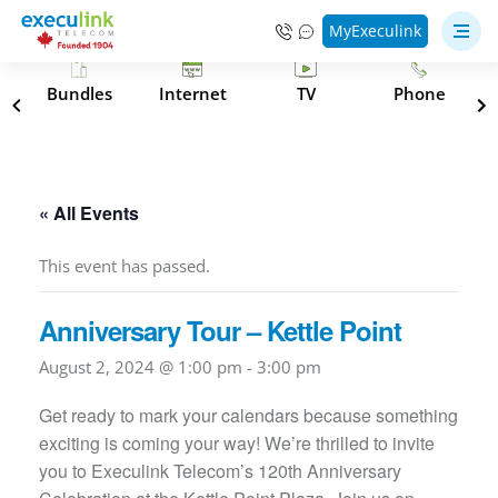
MyExeculink
s
Bundles
Internet
TV
Phone
« All Events
This event has passed.
Anniversary Tour – Kettle Point
August 2, 2024 @ 1:00 pm
-
3:00 pm
Get ready to mark your calendars because something
exciting is coming your way! We’re thrilled to invite
you to Execulink Telecom’s 120th Anniversary