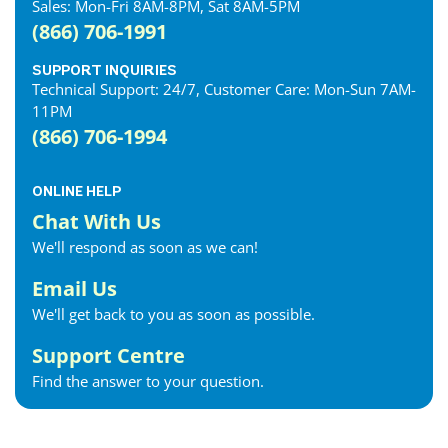
Sales: Mon-Fri 8AM-8PM, Sat 8AM-5PM
(866) 706-1991
SUPPORT INQUIRIES
Technical Support: 24/7, Customer Care: Mon-Sun 7AM-
11PM
(866) 706-1994
ONLINE HELP
Chat With Us
We'll respond as soon as we can!
Email Us
We'll get back to you as soon as possible.
Support Centre
Find the answer to your question.