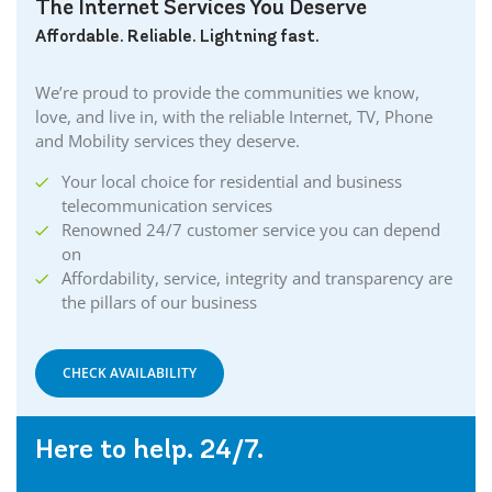
The Internet Services You Deserve
Affordable. Reliable. Lightning fast.
We’re proud to provide the communities we know,
love, and live in, with the reliable Internet, TV, Phone
and Mobility services they deserve.
Your local choice for residential and business
telecommunication services
Renowned 24/7 customer service you can depend
on
Affordability, service, integrity and transparency are
the pillars of our business
CHECK AVAILABILITY
Here to help. 24/7.