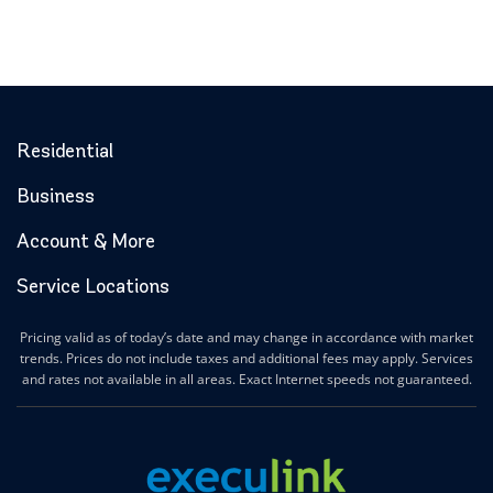
Residential
Business
Account & More
Service Locations
Pricing valid as of today’s date and may change in accordance with market
trends. Prices do not include taxes and additional fees may apply. Services
and rates not available in all areas. Exact Internet speeds not guaranteed.