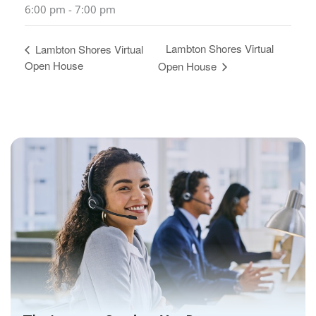
6:00 pm - 7:00 pm
Lambton Shores Virtual
Lambton Shores Virtual
Open House
Open House