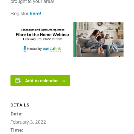
brought to your area!
Register
here!
Add to calendar
DETAILS
Date:
February 3, 2022
Time: