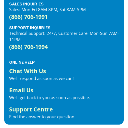
SALES INQUIRIES
Sales: Mon-Fri 8AM-8PM, Sat 8AM-5PM
(866) 706-1991
SUPPORT INQUIRIES
Technical Support: 24/7, Customer Care: Mon-Sun 7AM-
11PM
(866) 706-1994
ONLINE HELP
Chat With Us
We'll respond as soon as we can!
Email Us
We'll get back to you as soon as possible.
Support Centre
Find the answer to your question.