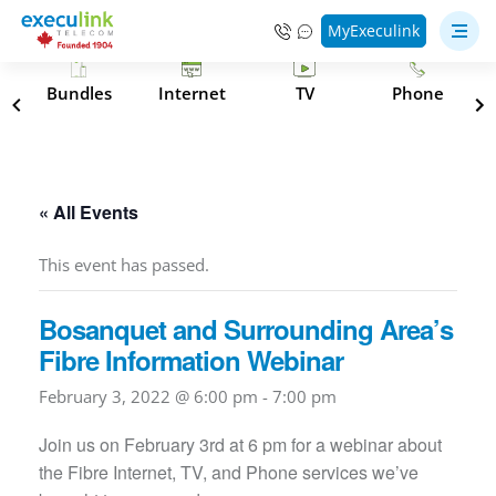
MyExeculink
s
Bundles
Internet
TV
Phone
« All Events
This event has passed.
Bosanquet and Surrounding Area’s
Fibre Information Webinar
February 3, 2022 @ 6:00 pm
-
7:00 pm
Join us on February 3rd at 6 pm for a webinar about
the Fibre Internet, TV, and Phone services we’ve