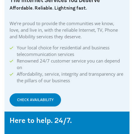
The Internet Services You Deserve
Affordable. Reliable. Lightning fast.
We’re proud to provide the communities we know,
love, and live in, with the reliable Internet, TV, Phone
and Mobility services they deserve.
Your local choice for residential and business
telecommunication services
Renowned 24/7 customer service you can depend
on
Affordability, service, integrity and transparency are
the pillars of our business
CHECK AVAILABILITY
Here to help. 24/7.