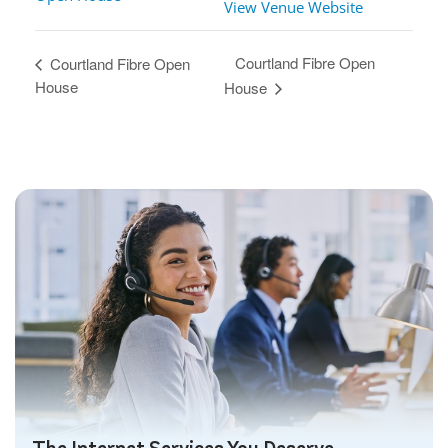
View Venue Website
Courtland Fibre Open
Courtland Fibre Open
House
House