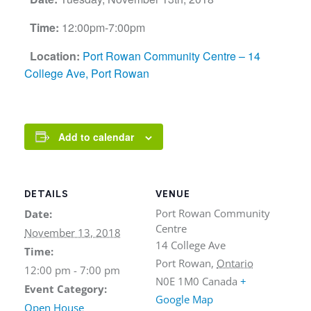
Time:
12:00pm-7:00pm
Location:
Port Rowan Community Centre – 14
College Ave, Port Rowan
Add to calendar
DETAILS
VENUE
Port Rowan Community
Date:
Centre
November 13, 2018
14 College Ave
Time:
Port Rowan
,
Ontario
12:00 pm - 7:00 pm
N0E 1M0
Canada
+
Event Category:
Google Map
Open House