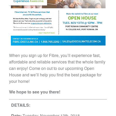
When you sign up for Fibre, you’ll experience fast,
affordable and reliable services that the whole family
can enjoy! Come on out to our upcoming Open
House and we’ll help you find the best package for
your home!
We hope to see you there!
DETAILS:
Date:
Tuesday, November 13th, 2018