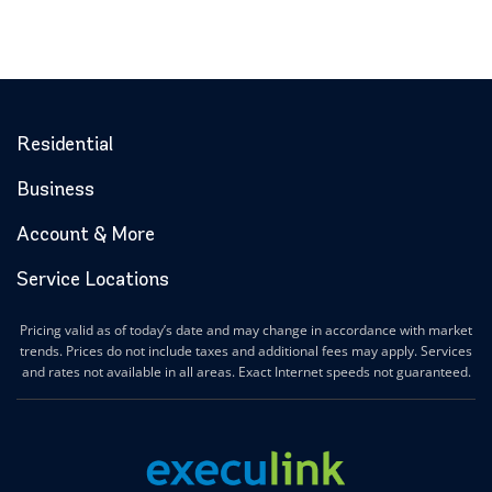
Residential
Business
Account & More
Service Locations
Pricing valid as of today’s date and may change in accordance with market
trends. Prices do not include taxes and additional fees may apply. Services
and rates not available in all areas. Exact Internet speeds not guaranteed.