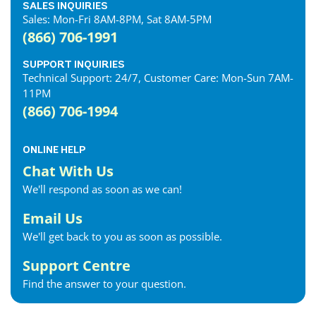
SALES INQUIRIES
Sales: Mon-Fri 8AM-8PM, Sat 8AM-5PM
(866) 706-1991
SUPPORT INQUIRIES
Technical Support: 24/7, Customer Care: Mon-Sun 7AM-
11PM
(866) 706-1994
ONLINE HELP
Chat With Us
We'll respond as soon as we can!
Email Us
We'll get back to you as soon as possible.
Support Centre
Find the answer to your question.