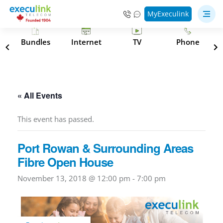
MyExeculink
s
Bundles
Internet
TV
Phone
« All Events
This event has passed.
Port Rowan & Surrounding Areas
Fibre Open House
November 13, 2018 @ 12:00 pm
-
7:00 pm