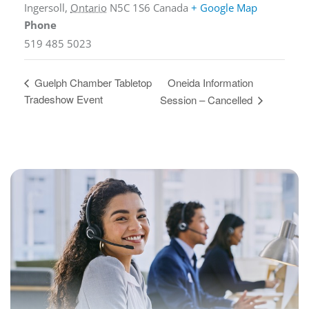
Ingersoll
,
Ontario
N5C 1S6
Canada
+ Google Map
Phone
519 485 5023
Oneida Information
Guelph Chamber Tabletop
Tradeshow Event
Session – Cancelled