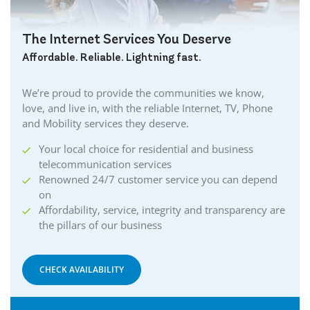
The Internet Services You Deserve
Affordable. Reliable. Lightning fast.
We’re proud to provide the communities we know,
love, and live in, with the reliable Internet, TV, Phone
and Mobility services they deserve.
Your local choice for residential and business
telecommunication services
Renowned 24/7 customer service you can depend
on
Affordability, service, integrity and transparency are
the pillars of our business
CHECK AVAILABILITY