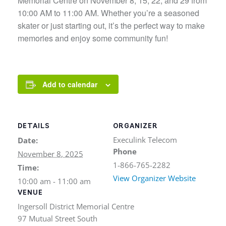
Memorial Centre on November 8, 15, 22, and 29 from
10:00 AM to 11:00 AM. Whether you’re a seasoned
skater or just starting out, it’s the perfect way to make
memories and enjoy some community fun!
Add to calendar
DETAILS
ORGANIZER
Execulink Telecom
Date:
Phone
November 8, 2025
1-866-765-2282
Time:
View Organizer Website
10:00 am - 11:00 am
VENUE
Ingersoll District Memorial Centre
97 Mutual Street South