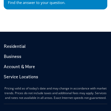
Find the answer to your question.
Residential
Business
Account & More
Service Locations
Pricing valid as of today’s date and may change in accordance with market
trends. Prices do not include taxes and additional fees may apply. Services
and rates not available in all areas. Exact Internet speeds not guaranteed.