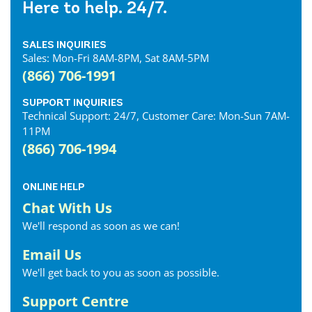
Here to help. 24/7.
SALES INQUIRIES
Sales: Mon-Fri 8AM-8PM, Sat 8AM-5PM
(866) 706-1991
SUPPORT INQUIRIES
Technical Support: 24/7, Customer Care: Mon-Sun 7AM-
11PM
(866) 706-1994
ONLINE HELP
Chat With Us
We'll respond as soon as we can!
Email Us
We'll get back to you as soon as possible.
Support Centre