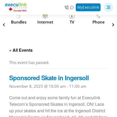
MyExeculink
s
Bundles
Internet
TV
Phone
« All Events
This event has passed.
Sponsored Skate in Ingersoll
November 8, 2025 @ 10:00 am
-
11:00 am
Come out and enjoy some family fun at Execulink
Telecom’s Sponsored Skates in Ingersoll, ON! Lace
up your skates and hit the ice at the Ingersoll District