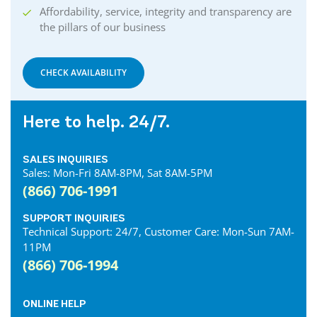
Affordability, service, integrity and transparency are
the pillars of our business
CHECK AVAILABILITY
Here to help. 24/7.
SALES INQUIRIES
Sales: Mon-Fri 8AM-8PM, Sat 8AM-5PM
(866) 706-1991
SUPPORT INQUIRIES
Technical Support: 24/7, Customer Care: Mon-Sun 7AM-
11PM
(866) 706-1994
ONLINE HELP