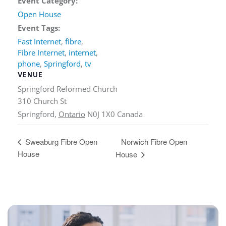
Event Category:
Open House
Event Tags:
Fast Internet
,
fibre
,
Fibre Internet
,
internet
,
phone
,
Springford
,
tv
VENUE
Springford Reformed Church
310 Church St
Springford
,
Ontario
N0J 1X0
Canada
Norwich Fibre Open
Sweaburg Fibre Open
House
House