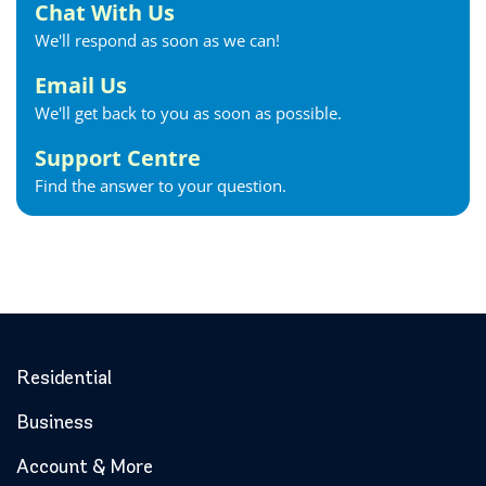
Chat With Us
We'll respond as soon as we can!
Email Us
We'll get back to you as soon as possible.
Support Centre
Find the answer to your question.
Residential
Business
Account & More