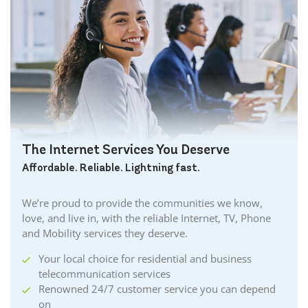
The Internet Services You Deserve
Affordable. Reliable. Lightning fast.
We’re proud to provide the communities we know,
love, and live in, with the reliable Internet, TV, Phone
and Mobility services they deserve.
Your local choice for residential and business
telecommunication services
Renowned 24/7 customer service you can depend
on