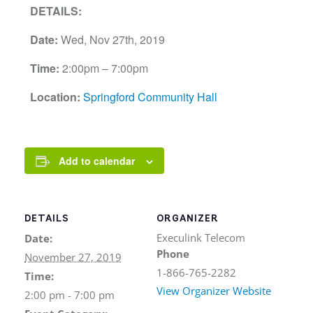
DETAILS:
Date:
Wed, Nov 27th, 2019
Time:
2:00pm – 7:00pm
Location:
Springford Community Hall
Add to calendar
DETAILS
ORGANIZER
Execulink Telecom
Date:
Phone
November 27, 2019
1-866-765-2282
Time:
View Organizer Website
2:00 pm - 7:00 pm