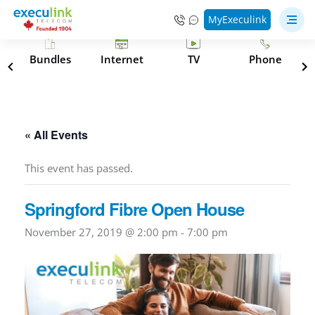
MyExeculink
s
Bundles
Internet
TV
Phone
« All Events
This event has passed.
Springford Fibre Open House
November 27, 2019 @ 2:00 pm
-
7:00 pm