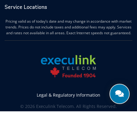
Service Locations
Pricing valid as of today’s date and may change in accordance with market
trends. Prices do not include taxes and additional fees may apply. Services
and rates not available in all areas. Exact Internet speeds not guaranteed.
Legal & Regulatory Information
© 2026 Execulink Telecom. All Rights Reserved.
Produced by
CREATIVE ONE®