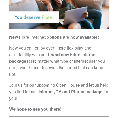
New Fibre Internet options are now available!
Now you can enjoy even more flexibility and
affordability with our
brand new Fibre Internet
packages!
No matter what type of Internet user you
are – your home deserves the speed that can keep
up!
Join us for our upcoming Open House and let us help
you find in best
Internet, TV and Phone package
for
you!
We hope to see you there!