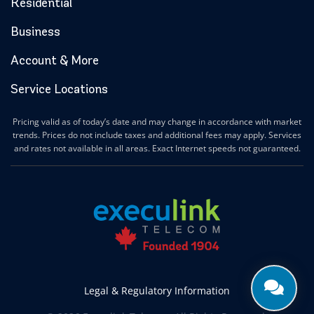
Residential
Business
Account & More
Service Locations
Pricing valid as of today’s date and may change in accordance with market
trends. Prices do not include taxes and additional fees may apply. Services
and rates not available in all areas. Exact Internet speeds not guaranteed.
Legal & Regulatory Information