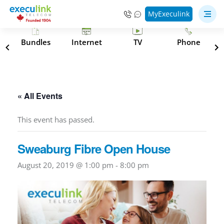
MyExeculink
s
Bundles
Internet
TV
Phone
« All Events
This event has passed.
Sweaburg Fibre Open House
August 20, 2019 @ 1:00 pm
-
8:00 pm