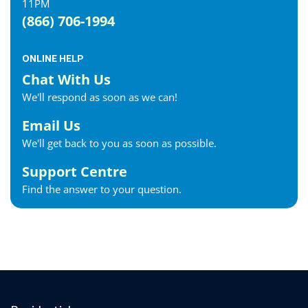
11PM
(866) 706-1994
ONLINE HELP
Chat With Us
We'll respond as soon as we can!
Email Us
We'll get back to you as soon as possible.
Support Centre
Find the answer to your question.