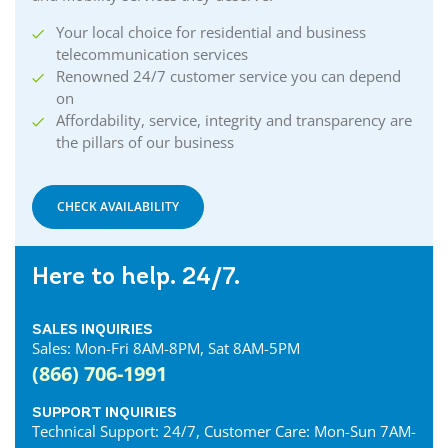
Your local choice for residential and business
telecommunication services
Renowned 24/7 customer service you can depend
on
Affordability, service, integrity and transparency are
the pillars of our business
CHECK AVAILABILITY
Here to help. 24/7.
SALES INQUIRIES
Sales: Mon-Fri 8AM-8PM, Sat 8AM-5PM
(866) 706-1991
SUPPORT INQUIRIES
Technical Support: 24/7, Customer Care: Mon-Sun 7AM-