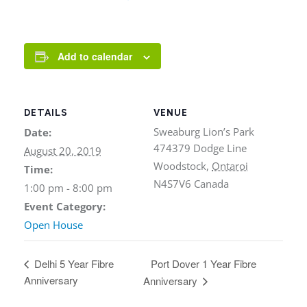
Add to calendar
DETAILS
VENUE
Sweaburg Lion’s Park
Date:
474379 Dodge Line
August 20, 2019
Woodstock
,
Ontaroi
Time:
N4S7V6
Canada
1:00 pm - 8:00 pm
Event Category:
Open House
Port Dover 1 Year Fibre
Delhi 5 Year Fibre
Anniversary
Anniversary