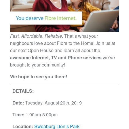
Fast. Affordable. Reliable
.
That’s what your
neighbours love about Fibre to the Home! Join us at
our next Open House and learn all about the
awesome Internet, TV and Phone services
we’ve
brought to your community!
We hope to see you there!
DETAILS:
Date:
Tuesday, August 20th, 2019
Time:
1:00pm-8:00pm
Location:
Sweaburg Lion’s Park