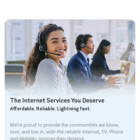
The Internet Services You Deserve
Affordable. Reliable. Lightning fast.
We’re proud to provide the communities we know,
love, and live in, with the reliable Internet, TV, Phone
and Mobility services they deserve.