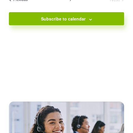
Events
Subscribe to calendar