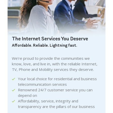
The Internet Services You Deserve
Affordable. Reliable. Lightning fast.
We’re proud to provide the communities we
know, love, and live in, with the reliable Internet,
TV, Phone and Mobility services they deserve.
Your local choice for residential and business
telecommunication services
Renowned 24/7 customer service you can
depend on
Affordability, service, integrity and
transparency are the pillars of our business