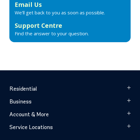
Email Us
We'll get back to you as soon as possible.
Support Centre
Find the answer to your question.
Residential
Business
Account & More
Service Locations