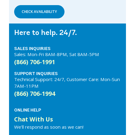
CHECK AVAILABILITY
Here to help. 24/7.
SALES INQUIRIES
Sales: Mon-Fri 8AM-8PM, Sat 8AM-5PM
(866) 706-1991
SUPPORT INQUIRIES
Technical Support: 24/7, Customer Care: Mon-Sun
7AM-11PM
(866) 706-1994
ONLINE HELP
Chat With Us
We'll respond as soon as we can!