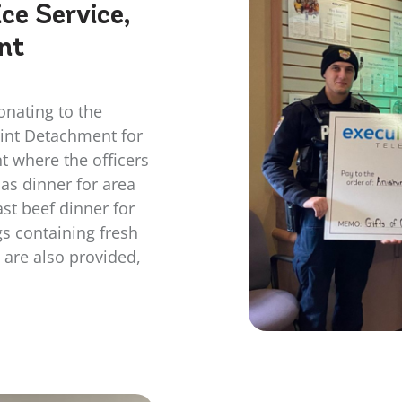
ce Service,
nt
onating to the
oint Detachment for
t where the officers
as dinner for area
ast beef dinner for
s containing fresh
 are also provided,