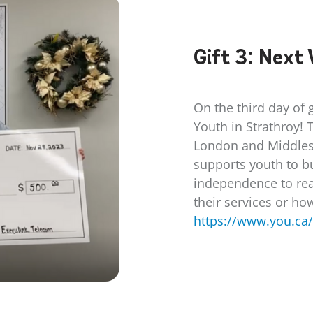
Gift 3:
Next 
On the third day of 
Youth in Strathroy! 
London and Middles
supports youth to bu
independence to rea
their services or ho
https://www.you.ca