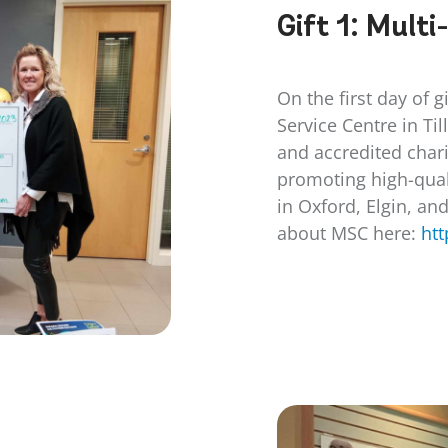
Gift 1:
Multi
On the first day of g
Service Centre in Ti
and accredited chari
promoting high-qual
in Oxford, Elgin, an
about MSC here:
htt