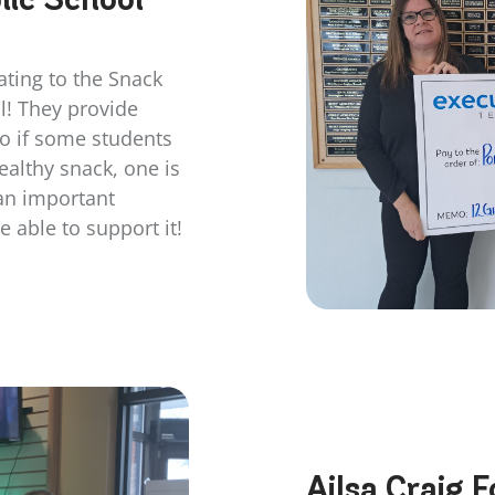
ating to the Snack
l! They provide
so if some students
ealthy snack, one is
 an important
 able to support it!
Ailsa Craig 