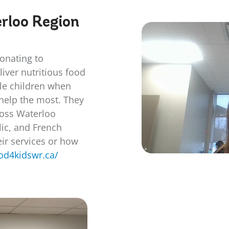
rloo Region
donating to
iver nutritious food
ble children when
 help the most. They
cross Waterloo
lic, and French
ir services or how
ood4kidswr.ca/