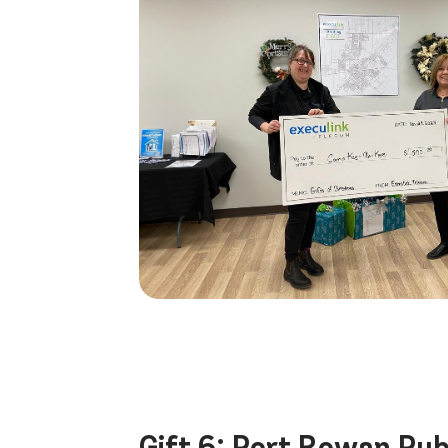
Gift 6:
Port Rowan Publ