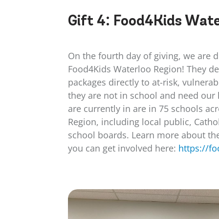
Gift 4:
Food4Kids Wate
On the fourth day of giving, we are 
Food4Kids Waterloo Region! They del
packages directly to at-risk, vulnera
they are not in school and need our
are currently in are in 75 schools a
Region, including local public, Catho
school boards. Learn more about the
you can get involved here:
https://f