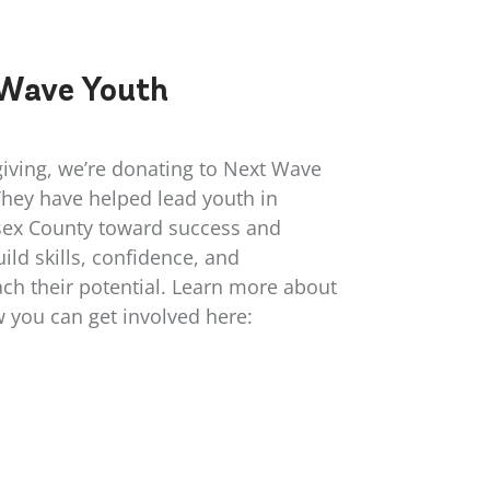
Wave Youth
giving, we’re donating to Next Wave
They have helped lead youth in
ex County toward success and
ild skills, confidence, and
ch their potential. Learn more about
w you can get involved here:
/