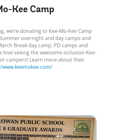
Mo-Kee Camp
ving, we’re donating to Kee-Mo-Kee Camp
r Summer overnight and day camps and
 March Break day camp, PD camps and
 love seeing the awesome inclusion Kee-
eir campers! Learn more about their
://www.keemokee.com/