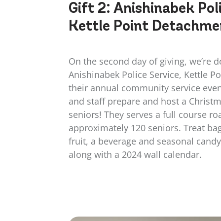
Gift 2:
Anishinabek Poli
Kettle Point Detachme
On the second day of giving, we’re d
Anishinabek Police Service, Kettle P
their annual community service even
and staff prepare and host a Christm
seniors! They serves a full course ro
approximately 120 seniors. Treat bag
fruit, a beverage and seasonal candy
along with a 2024 wall calendar.