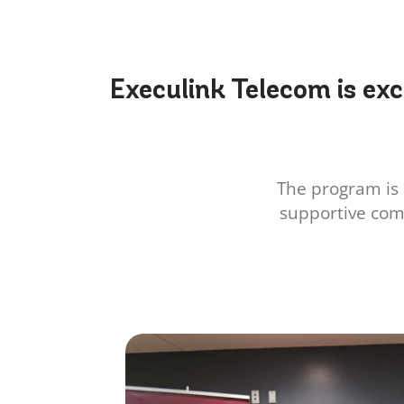
Execulink Telecom is exc
The program is 
supportive com