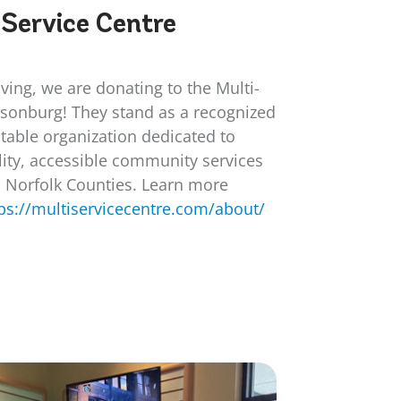
-Service Centre
iving, we are donating to the Multi-
llsonburg! They stand as a recognized
table organization dedicated to
ity, accessible community services
d Norfolk Counties. Learn more
ps://multiservicecentre.com/about/