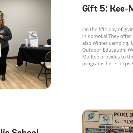
Gift 5:
Kee-
On the fifth day of gi
in Komoka! They offe
also Winter camping,
Outdoor Education! We
Mo-Kee provides to th
programs here:
https
ic School