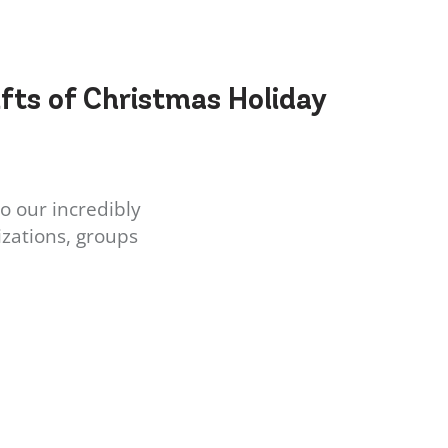
ifts of Christmas Holiday
o our incredibly
zations, groups