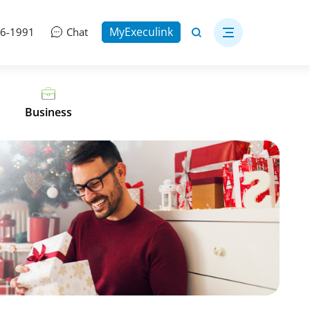
MyExeculink
06-1991
Chat
Business