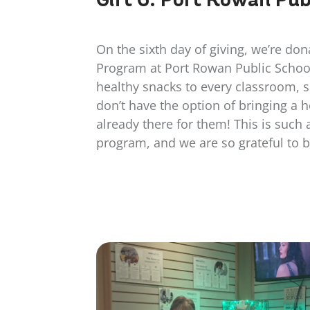
On the sixth day of giving, we’re don
Program at Port Rowan Public Schoo
healthy snacks to every classroom, 
don’t have the option of bringing a h
already there for them! This is such
program, and we are so grateful to be