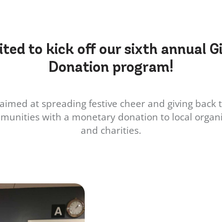
ited to kick off our sixth annual G
Donation program!
aimed at spreading festive cheer and giving back t
munities with a monetary donation to local organi
and charities.