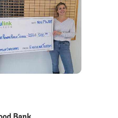
Food Bank