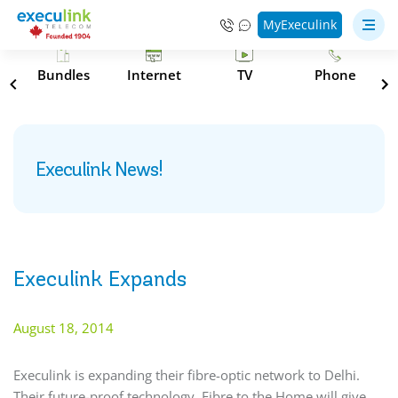
MyExeculink
s
Bundles
Internet
TV
Phone
Execulink News!
Execulink Expands
August 18, 2014
Execulink is expanding their fibre-optic network to Delhi.
Their future-proof technology, Fibre to the Home will give