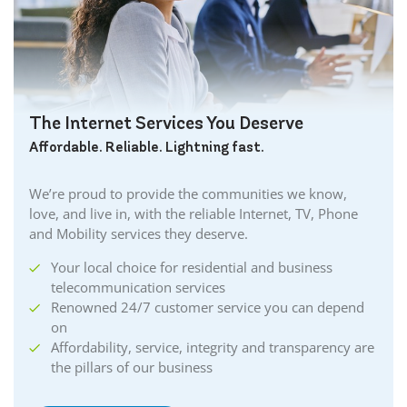
The Internet Services You Deserve
Affordable. Reliable. Lightning fast.
We’re proud to provide the communities we know,
love, and live in, with the reliable Internet, TV, Phone
and Mobility services they deserve.
Your local choice for residential and business
telecommunication services
Renowned 24/7 customer service you can depend
on
Affordability, service, integrity and transparency are
the pillars of our business