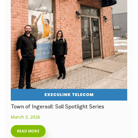
Town of Ingersoll: Soll Spotlight Series
March 3, 2026
READ MORE