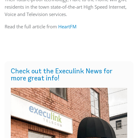
residents in the town state-of-the-art High Speed Internet,
Voice and Television services.
Read the full article from
HeartFM
Check out the Execulink News for
more great info!