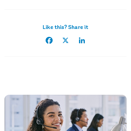
Like this? Share it
Facebook
X
LinkedIn