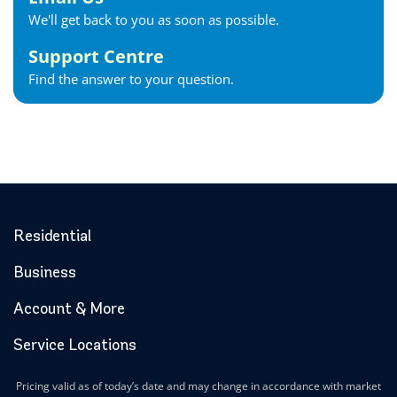
We'll get back to you as soon as possible.
Support Centre
Find the answer to your question.
Residential
Business
Account & More
Service Locations
Pricing valid as of today’s date and may change in accordance with market