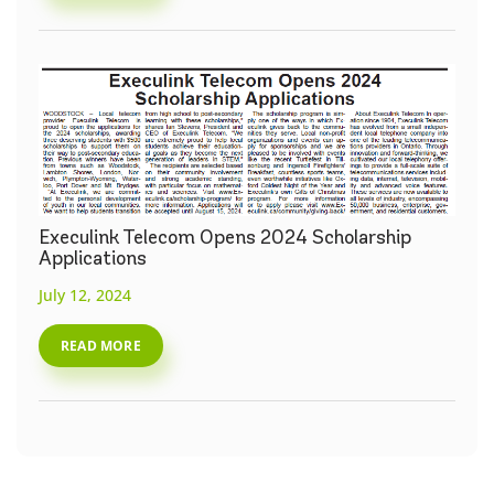
Execulink Telecom Opens 2024 Scholarship
Applications
July 12, 2024
READ MORE