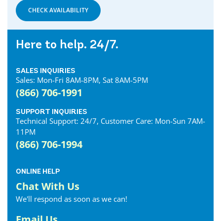
CHECK AVAILABILITY
Here to help. 24/7.
SALES INQUIRIES
Sales: Mon-Fri 8AM-8PM, Sat 8AM-5PM
(866) 706-1991
SUPPORT INQUIRIES
Technical Support: 24/7, Customer Care: Mon-Sun 7AM-
11PM
(866) 706-1994
ONLINE HELP
Chat With Us
We'll respond as soon as we can!
Email Us