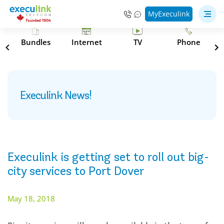
MyExeculink
s
Bundles
Internet
TV
Phone
Execulink News!
Execulink is getting set to roll out big-
city services to Port Dover
May 18, 2018