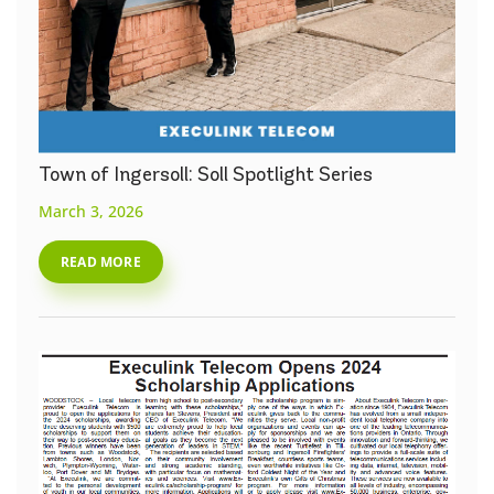
Town of Ingersoll: Soll Spotlight Series
March 3, 2026
READ MORE