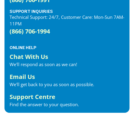
SUPPORT INQUIRIES
Technical Support: 24/7, Customer Care: Mon-Sun 7AM-
11PM
(866) 706-1994
ONLINE HELP
Chat With Us
We'll respond as soon as we can!
Email Us
We'll get back to you as soon as possible.
Support Centre
Find the answer to your question.