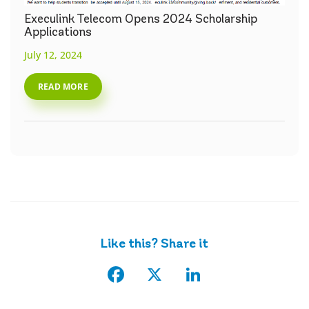
Execulink Telecom Opens 2024 Scholarship
Applications
July 12, 2024
READ MORE
Like this? Share it
Facebook
X
LinkedIn