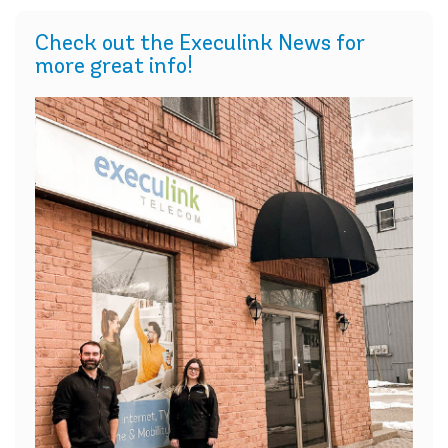
Check out the Execulink News for
more great info!