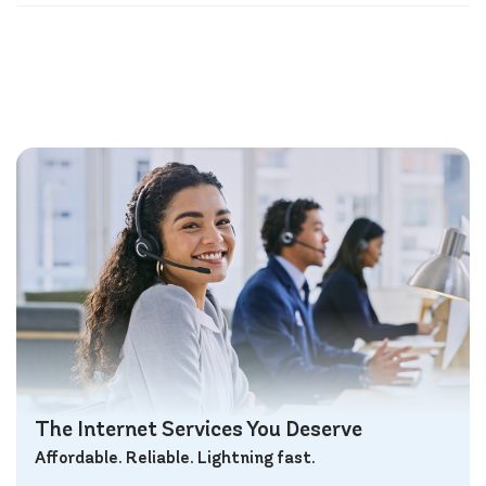
The Internet Services You Deserve
Affordable. Reliable. Lightning fast.