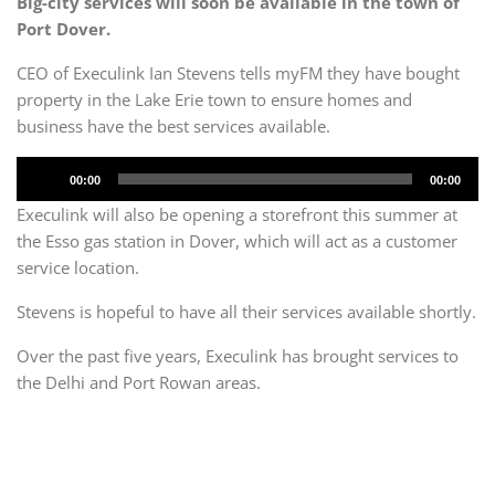
Big-city services will soon be available in the town of
Port Dover.
CEO of Execulink Ian Stevens tells myFM they have bought
property in the Lake Erie town to ensure homes and
business have the best services available.
Audio
00:00
00:00
Player
Execulink will also be opening a storefront this summer at
the Esso gas station in Dover, which will act as a customer
service location.
Stevens is hopeful to have all their services available shortly.
Over the past five years, Execulink has brought services to
the Delhi and Port Rowan areas.