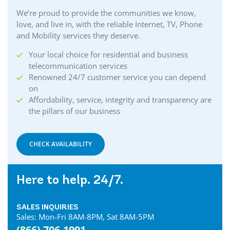
We’re proud to provide the communities we know,
love, and live in, with the reliable Internet, TV, Phone
and Mobility services they deserve.
Your local choice for residential and business
telecommunication services
Renowned 24/7 customer service you can depend
on
Affordability, service, integrity and transparency are
the pillars of our business
CHECK AVAILABILITY
Here to help. 24/7.
SALES INQUIRIES
Sales: Mon-Fri 8AM-8PM, Sat 8AM-5PM
(866) 706-1991