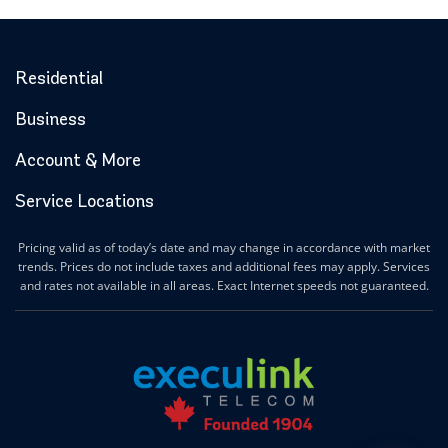
Residential
Business
Account & More
Service Locations
Pricing valid as of today’s date and may change in accordance with market
trends. Prices do not include taxes and additional fees may apply. Services
and rates not available in all areas. Exact Internet speeds not guaranteed.