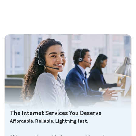
The Internet Services You Deserve
Affordable. Reliable. Lightning fast.