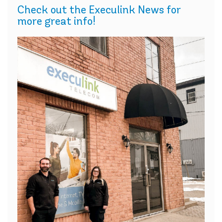
Check out the Execulink News for
more great info!