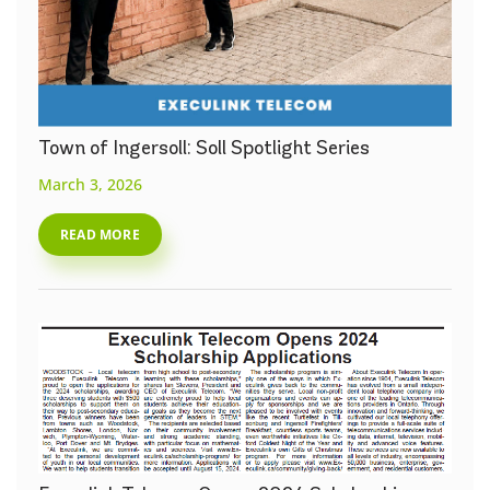
Town of Ingersoll: Soll Spotlight Series
March 3, 2026
READ MORE