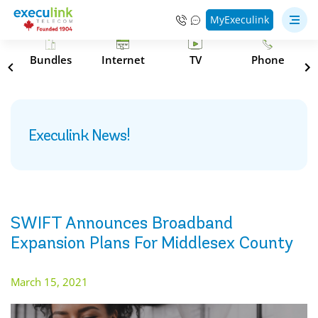
MyExeculink
s
Bundles
Internet
TV
Phone
Execulink News!
SWIFT Announces Broadband
Expansion Plans For Middlesex County
March 15, 2021