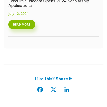
Execulink Telecom Opens 2024 Scholarship
Applications
July 12, 2024
READ MORE
Like this? Share it
Facebook
X
LinkedIn