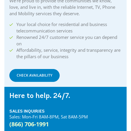
We’re proud to provide the communities we know,
love, and live in, with the reliable Internet, TV, Phone
and Mobility services they deserve.
Your local choice for residential and business
telecommunication services
Renowned 24/7 customer service you can depend
on
Affordability, service, integrity and transparency are
the pillars of our business
CHECK AVAILABILITY
Here to help. 24/7.
SALES INQUIRIES
Sales: Mon-Fri 8AM-8PM, Sat 8AM-5PM
(866) 706-1991