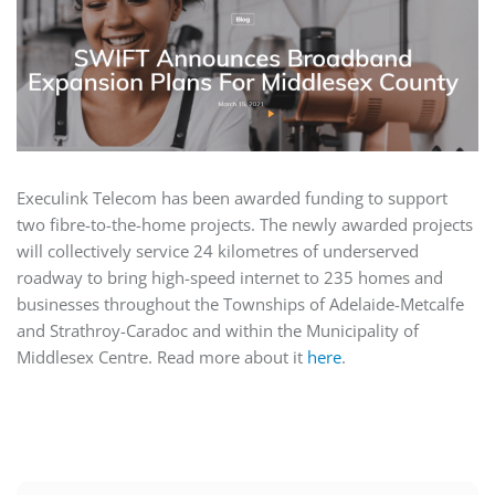
Execulink Telecom has been awarded funding to support
two fibre-to-the-home projects. The newly awarded projects
will collectively service 24 kilometres of underserved
roadway to bring high-speed internet to 235 homes and
businesses throughout the Townships of Adelaide-Metcalfe
and Strathroy-Caradoc and within the Municipality of
Middlesex Centre. Read more about it
here
.