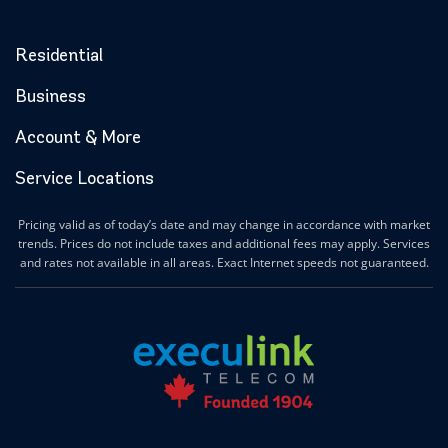
Residential
Business
Account & More
Service Locations
Pricing valid as of today’s date and may change in accordance with market
trends. Prices do not include taxes and additional fees may apply. Services
and rates not available in all areas. Exact Internet speeds not guaranteed.