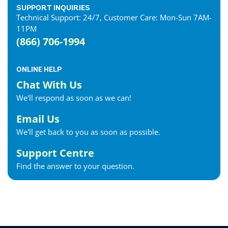
SUPPORT INQUIRIES
Technical Support: 24/7, Customer Care: Mon-Sun 7AM-
11PM
(866) 706-1994
ONLINE HELP
Chat With Us
We'll respond as soon as we can!
Email Us
We'll get back to you as soon as possible.
Support Centre
Find the answer to your question.