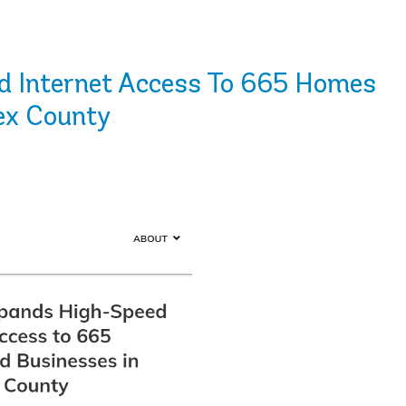
 Internet Access To 665 Homes
ex County