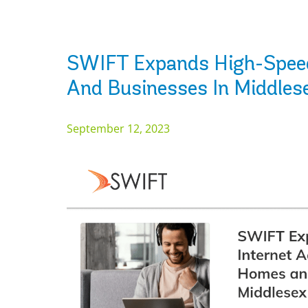
SWIFT Expands High-Speed
And Businesses In Middles
September 12, 2023