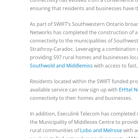
connectivity has evolved from a convenience t
ensuring that residents and businesses have the
As part of SWIFT’s Southwestern Ontario broa
Networks has completed the construction of a
connectivity to the municipalities of Southwe
Strathroy-Caradoc. Leveraging a combination o
providing 597 rural homes and businesses lo
Southwold and Middlemiss
with access to fast,
Residents located within the SWIFT funded proj
available service can now sign up with
EH!tel 
connectivity to their homes and businesses.
In addition, Execulink Telecom has completed 
the Municipality of Middlesex Centre to provi
rural communities of
Lobo and Melrose
with a