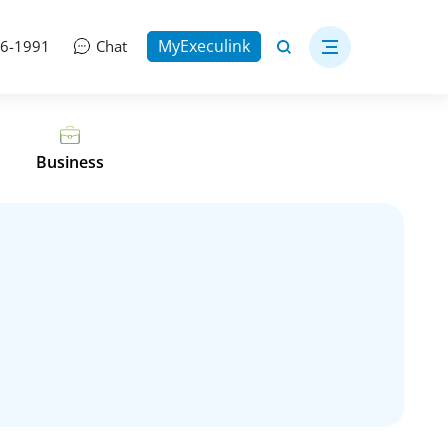
MyExeculink
06-1991
Chat
Business