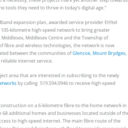
o a necessity, these projects mark yet another step towards
 tools they need to thrive in today’s digital age.”
dband expansion plan, awarded service provider EH!tel
 105-kilometre high-speed network to bring greater
st Middlesex, Middlesex Centre and the Township of
f fibre and wireless technologies, the network is now
cated between the communities of
Glencoe, Mount Brydges,
 reliable internet service.
ect area that are interested in subscribing to the newly
Networks
by calling 519.594.0946 to receive high-speed
construction on a 6-kilometre fibre-to-the-home network in
de 68 additional homes and businesses located outside of th
ccess to high-speed internet. The main fibre route of the