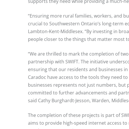
supports they need while providing a much-ne
“Ensuring more rural families, workers, and bus
crucial to Southwestern Ontario’s long-term 
Lambton-Kent-Middlesex. “By investing in broa
people closer to the things that matter most t
“We are thrilled to mark the completion of two
partnership with SWIFT. The initiative undersc
ensuring that our residents and businesses in
Caradoc have access to the tools they need to 
businesses represents not just numbers, but 
committed to further advancements and partner
said Cathy Burghardt-Jesson, Warden, Middles
The completion of these projects is part of S
aims to provide high-speed internet access t