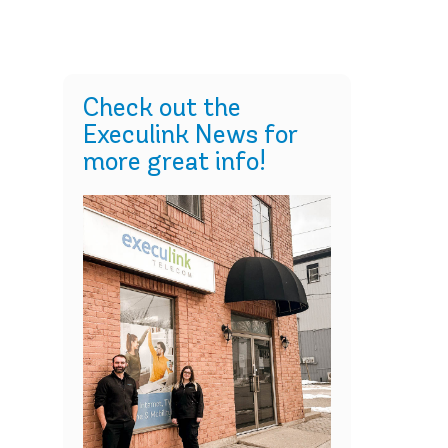
Check out the
Execulink News for
more great info!