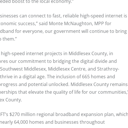
eded boost to the local economy.”
inesses can connect to fast, reliable high-speed internet is
economic success,” said Monte McNaughton, MPP for
dband for everyone, our government will continue to bring
o them.”
 high-speed internet projects in Middlesex County, in
ores our commitment to bridging the digital divide and
 Southwest Middlesex, Middlesex Centre, and Strathroy-
thrive in a digital age. The inclusion of 665 homes and
progress and potential unlocked. Middlesex County remains
ships that elevate the quality of life for our communities,
ex County.
WIFT’s $270 million regional broadband expansion plan, whic
o nearly 64,000 homes and businesses throughout