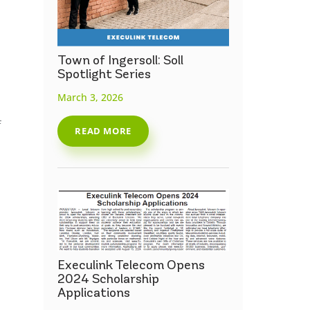
Town of Ingersoll: Soll
Spotlight Series
March 3, 2026
f
READ MORE
Execulink Telecom Opens
2024 Scholarship
Applications