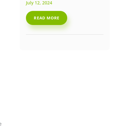
July 12, 2024
READ MORE
e