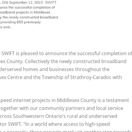
–
SWIFT is pleased to announce the successful completion o
ex County. Collectively the newly constructed broadband
nderserved homes and businesses throughout the
esex Centre and the Township of Strathroy-Caradoc with
speed internet projects in Middlesex County is a testament
ogether with our community partners and local service
cross Southwestern Ontario’s rural and underserved
ctor SWIFT. “In a world where access to high-speed