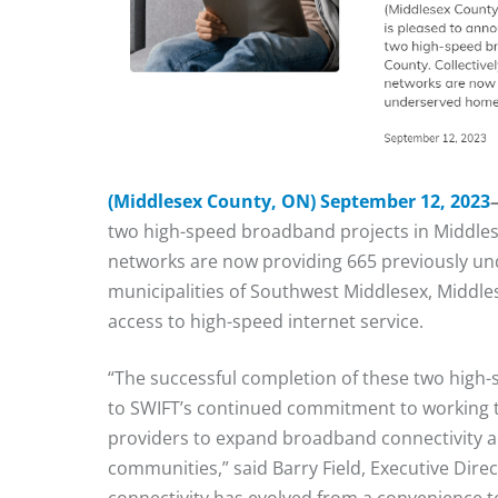
(Middlesex County
, ON) September 12, 2023
two high-speed broadband projects in Middles
networks are now providing 665 previously u
municipalities of Southwest Middlesex, Middl
access to high-speed internet service.
“The successful completion of these two high-
to SWIFT’s continued commitment to working t
providers to expand broadband connectivity a
communities,” said Barry Field, Executive Dire