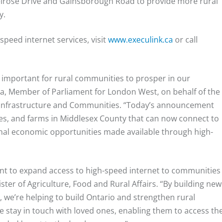
Melrose Drive and Gainsborough Road to provide more rural
y.
peed internet services, visit
www.execulink.ca
or call
ly important for rural communities to prosper in our
baga, Member of Parliament for London West, on behalf of the
, Infrastructure and Communities. “Today’s announcement
s, and farms in Middlesex County that can now connect to
ional economic opportunities made available through high-
ent to expand access to high-speed internet to communities
ter of Agriculture, Food and Rural Affairs. “By building new
 we’re helping to build Ontario and strengthen rural
e stay in touch with loved ones, enabling them to access th