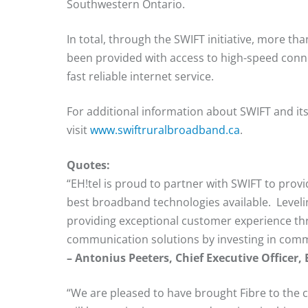
Southwestern Ontario.
In total, through the SWIFT initiative, more 
been provided with access to high-speed conne
fast reliable internet service.
For additional information about SWIFT and i
visit
www.swiftruralbroadband.ca
.
Quotes:
“EH!tel is proud to partner with SWIFT to pro
best broadband technologies available. Leveli
providing exceptional customer experience thr
communication solutions by investing in comm
– Antonius Peeters, Chief Executive Officer,
“We are pleased to have brought Fibre to the