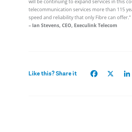
will be continuing to expand services in this 
telecommunication services more than 115 yea
speed and reliability that only Fibre can offer.”
– Ian Stevens, CEO, Execulink Telecom
Facebook
X
Li
Like this? Share it