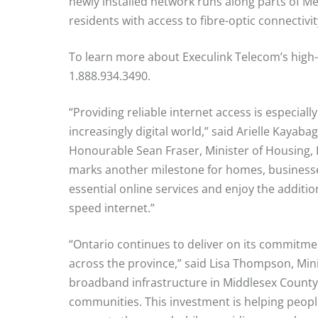
newly installed network runs along parts of 
residents with access to fibre-optic connectivit
To learn more about Execulink Telecom’s high-s
1.888.934.3490.
“Providing reliable internet access is especial
increasingly digital world,” said Arielle Kaya
Honourable Sean Fraser, Minister of Housing
marks another milestone for homes, businesse
essential online services and enjoy the addit
speed internet.”
“Ontario continues to deliver on its commitm
across the province,” said Lisa Thompson, Minis
broadband infrastructure in Middlesex County,
communities. This investment is helping peopl