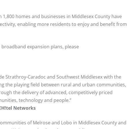
than 1,800 homes and businesses in Middlesex County have
ctivity, enabling more residents to enjoy and benefit from
ts broadband expansion plans, please
vide Strathroy-Caradoc and Southwest Middlesex with the
ng the playing field between rural and urban communities,
ough the delivery of advanced, competitively priced
unities, technology and people.”
 EH!tel Networks
 communities of Melrose and Lobo in Middlesex County and