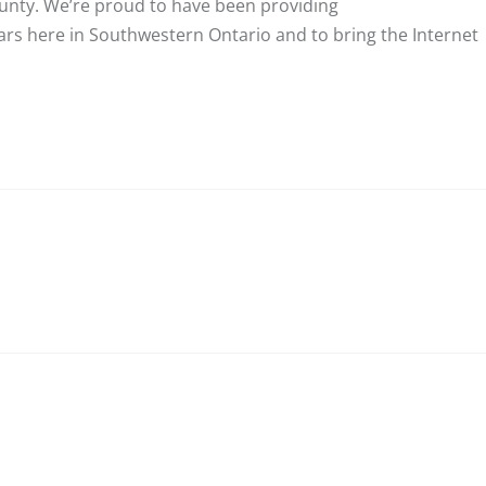
county. We’re proud to have been providing
rs here in Southwestern Ontario and to bring the Internet
nkedIn