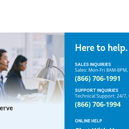
Here to help.
SALES INQUIRIES
Sales: Mon-Fri 8AM-8PM
(866) 706-1991
SUPPORT INQUIRIES
Technical Support: 24/
(866) 706-1994
serve
ONLINE HELP