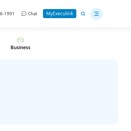
MyExeculink
06-1991
Chat
Business