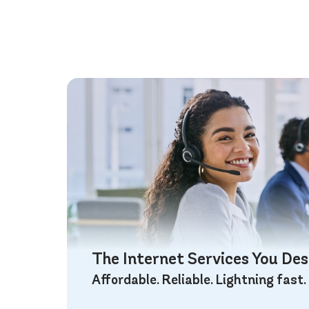
The Internet Services You De
Affordable. Reliable. Lightning fast.