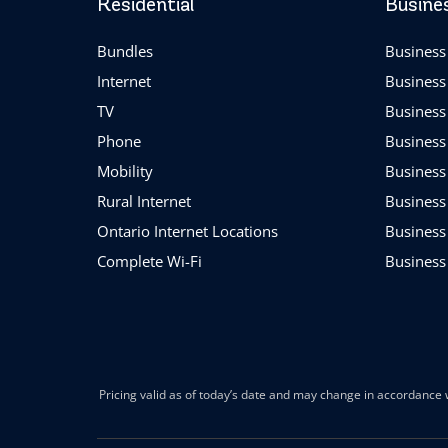
Residential
Busine
Bundles
Business 
Internet
Business
TV
Business
Phone
Business
Mobility
Business
Rural Internet
Business
Ontario Internet Locations
Business
Complete Wi-Fi
Business
Pricing valid as of today’s date and may change in accordance w