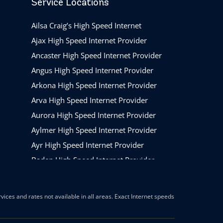
Service Locations
Ailsa Craig’s High Speed Internet
Ajax High Speed Internet Provider
Ancaster High Speed Internet Provider
Angus High Speed Internet Provider
Arkona High Speed Internet Provider
Arva High Speed Internet Provider
Aurora High Speed Internet Provider
Aylmer High Speed Internet Provider
Ayr High Speed Internet Provider
Baden High Speed Internet Provider
Barrie High Speed Internet Provider
Beamsville High Speed Internet Provider
ices and rates not available in all areas. Exact Internet speeds
Belleville High Speed Internet Provider
Belmont High Speed Internet