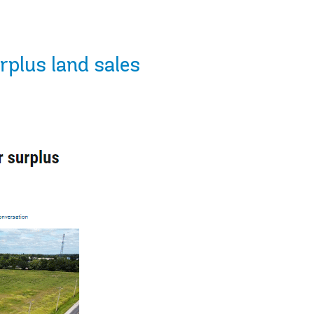
rplus land sales