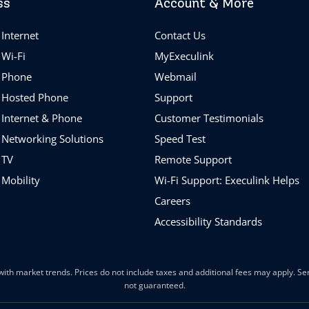
ss
Account & More
Internet
Contact Us
 Wi-Fi
MyExeculink
 Phone
Webmail
 Hosted Phone
Support
 Internet & Phone
Customer Testimonials
 Networking Solutions
Speed Test
 TV
Remote Support
 Mobility
Wi-Fi Support: Execulink Helps
Careers
Accessibility Standards
ith market trends. Prices do not include taxes and additional fees may apply. Serv
not guaranteed.