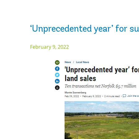
‘Unprecedented year’ for su
February 9, 2022