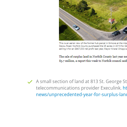
A small section of land at 813 St. George S
telecommunications provider Execulink.
h
news/unprecedented-year-for-surplus-lan