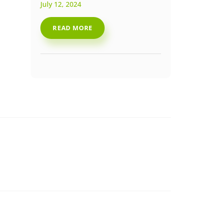
July 12, 2024
READ MORE