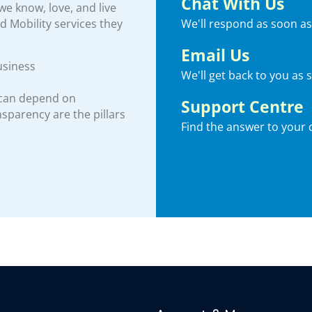
Chat With Us
e know, love, and live
We'll respond as soon as
nd Mobility services they
Email Us
usiness
We'll get back to you as 
 can depend on
Support Centre
ansparency are the pillars
Find the answer to your 