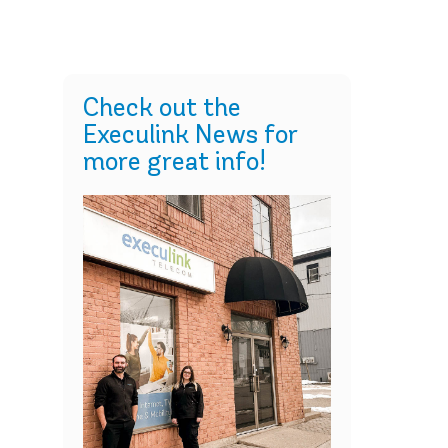
Check out the
Execulink News for
more great info!