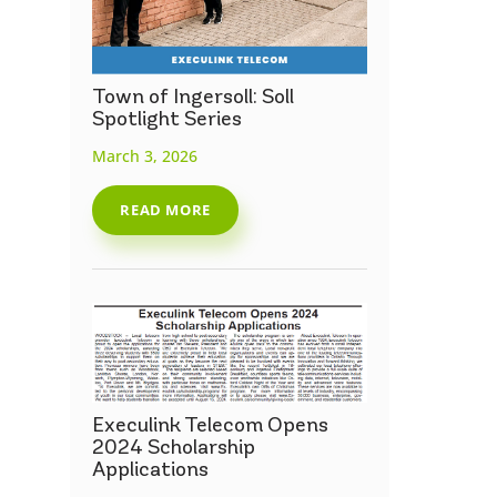
Town of Ingersoll: Soll
Spotlight Series
March 3, 2026
READ MORE
Execulink Telecom Opens
2024 Scholarship
Applications