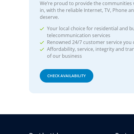
We’re proud to provide the communities w
in, with the reliable Internet, TV, Phone a
deserve.
Your local choice for residential and b
telecommunication services
Renowned 24/7 customer service you
Affordability, service, integrity and tr
of our business
CHECK AVAILABILITY