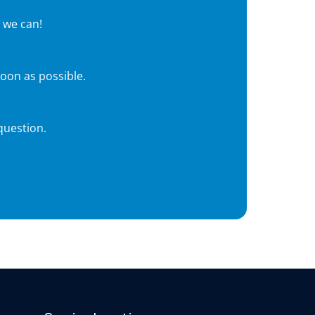
 we can!
soon as possible.
question.