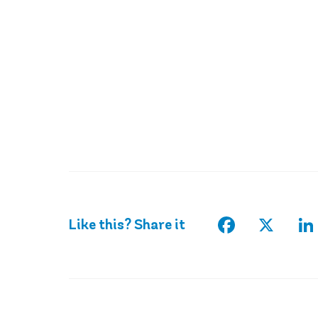
Facebook
X
Li
Like this? Share it