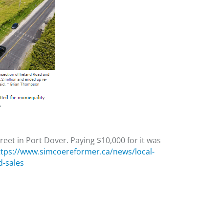
treet in Port Dover. Paying $10,000 for it was
ttps://www.simcoereformer.ca/news/local-
d-sales