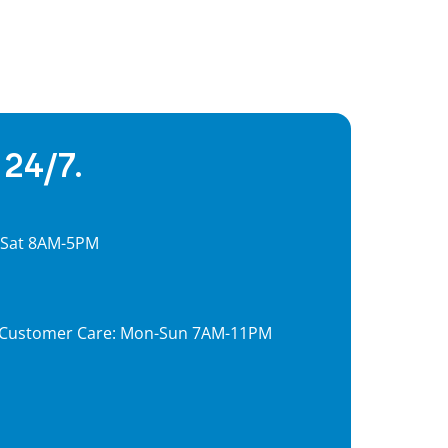
 24/7.
, Sat 8AM-5PM
7, Customer Care: Mon-Sun 7AM-11PM