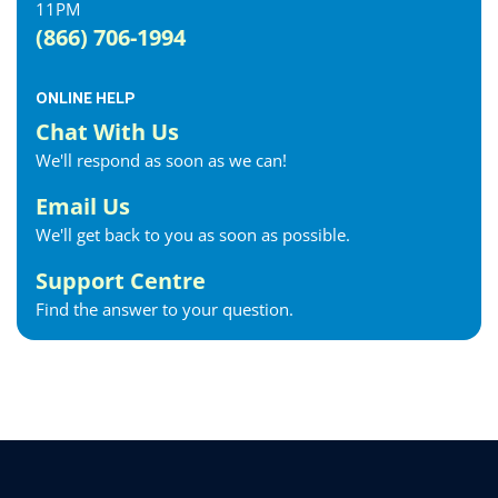
11PM
(866) 706-1994
ONLINE HELP
Chat With Us
We'll respond as soon as we can!
Email Us
We'll get back to you as soon as possible.
Support Centre
Find the answer to your question.