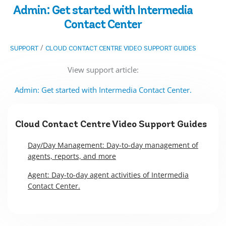
Admin: Get started with Intermedia
Contact Center
/
SUPPORT
CLOUD CONTACT CENTRE VIDEO SUPPORT GUIDES
View support article:
Admin: Get started with Intermedia Contact Center.
Cloud Contact Centre Video Support Guides
Day/Day Management: Day-to-day management of
agents, reports, and more
Agent: Day-to-day agent activities of Intermedia
Contact Center.