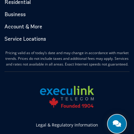
Residential
Business
Account & More
Service Locations
Pricing valid as of today’s date and may change in accordance with market
trends. Prices do not include taxes and additional fees may apply. Services
and rates not available in all areas. Exact Internet speeds not guaranteed.
Legal & Regulatory Information