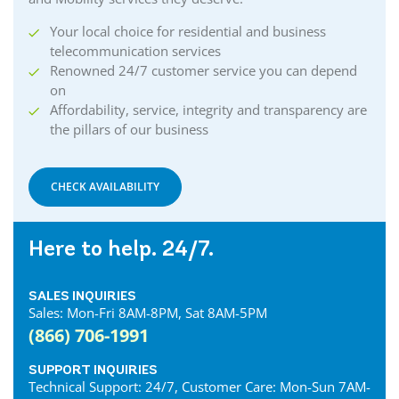
Your local choice for residential and business
telecommunication services
Renowned 24/7 customer service you can depend
on
Affordability, service, integrity and transparency are
the pillars of our business
CHECK AVAILABILITY
Here to help. 24/7.
SALES INQUIRIES
Sales: Mon-Fri 8AM-8PM, Sat 8AM-5PM
(866) 706-1991
SUPPORT INQUIRIES
Technical Support: 24/7, Customer Care: Mon-Sun 7AM-