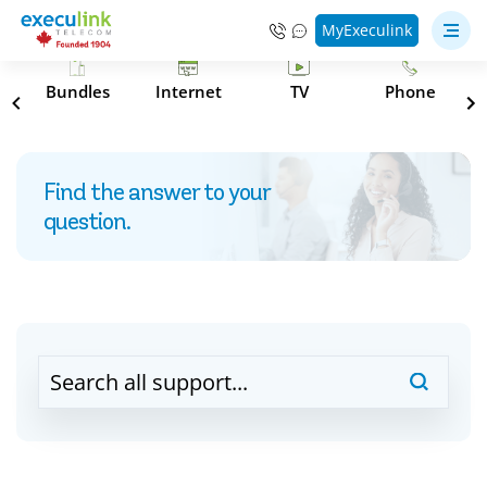
MyExeculink
s
Bundles
Internet
TV
Phone
Find the answer to your
question.