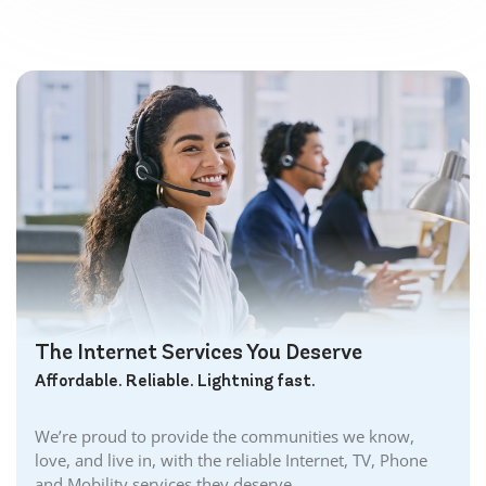
The Internet Services You Deserve
Affordable. Reliable. Lightning fast.
We’re proud to provide the communities we know,
love, and live in, with the reliable Internet, TV, Phone
and Mobility services they deserve.