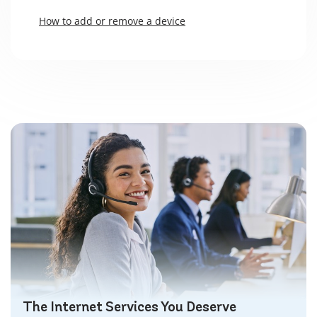
How to add or remove a device
The Internet Services You Deserve