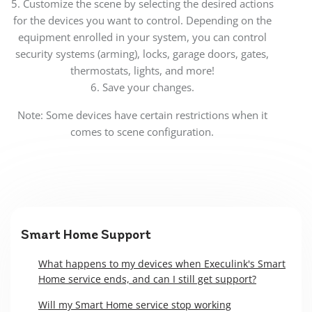
5. Customize the scene by selecting the desired actions
for the devices you want to control. Depending on the
equipment enrolled in your system, you can control
security systems (arming), locks, garage doors, gates,
thermostats, lights, and more!
6. Save your changes.
Note: Some devices have certain restrictions when it
comes to scene configuration.
Smart Home Support
What happens to my devices when Execulink's Smart
Home service ends, and can I still get support?
Will my Smart Home service stop working