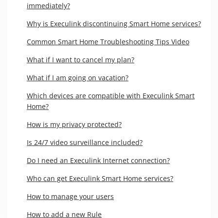
immediately?
Why is Execulink discontinuing Smart Home services?
Common Smart Home Troubleshooting Tips Video
What if I want to cancel my plan?
What if I am going on vacation?
Which devices are compatible with Execulink Smart
Home?
How is my privacy protected?
Is 24/7 video surveillance included?
Do I need an Execulink Internet connection?
Who can get Execulink Smart Home services?
How to manage your users
How to add a new Rule