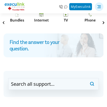
MyExeculink
s
Bundles
Internet
TV
Phone
Find the answer to your
question.