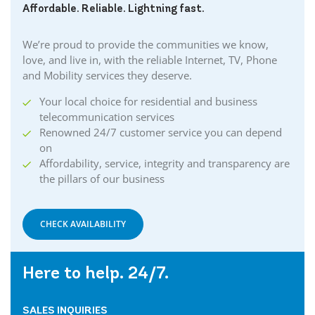
Affordable. Reliable. Lightning fast.
We’re proud to provide the communities we know,
love, and live in, with the reliable Internet, TV, Phone
and Mobility services they deserve.
Your local choice for residential and business
telecommunication services
Renowned 24/7 customer service you can depend
on
Affordability, service, integrity and transparency are
the pillars of our business
CHECK AVAILABILITY
Here to help. 24/7.
SALES INQUIRIES