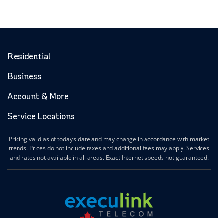
Residential
Business
Account & More
Service Locations
Pricing valid as of today’s date and may change in accordance with market
trends. Prices do not include taxes and additional fees may apply. Services
and rates not available in all areas. Exact Internet speeds not guaranteed.