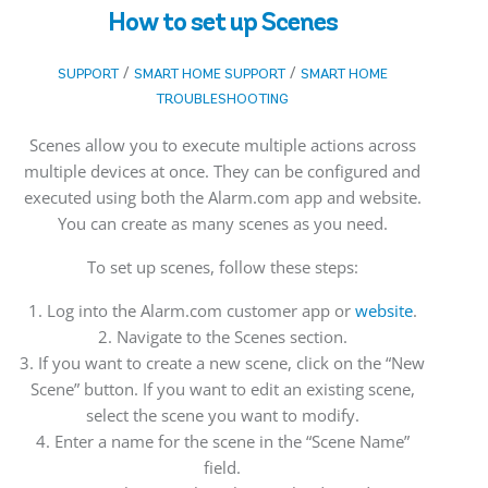
How to set up Scenes
/
/
SUPPORT
SMART HOME SUPPORT
SMART HOME
TROUBLESHOOTING
Scenes allow you to execute multiple actions across
multiple devices at once. They can be configured and
executed using both the Alarm.com app and website.
You can create as many scenes as you need.
To set up scenes, follow these steps:
1. Log into the Alarm.com customer app or
website
.
2. Navigate to the Scenes section.
3. If you want to create a new scene, click on the “New
Scene” button. If you want to edit an existing scene,
select the scene you want to modify.
4. Enter a name for the scene in the “Scene Name”
field.