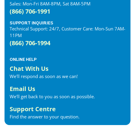
Sales: Mon-Fri 8AM-8PM, Sat 8AM-5PM
(866) 706-1991
SUPPORT INQUIRIES
Technical Support: 24/7, Customer Care: Mon-Sun 7AM-
11PM
(866) 706-1994
ONLINE HELP
Chat With Us
We'll respond as soon as we can!
Email Us
We'll get back to you as soon as possible.
Support Centre
Find the answer to your question.