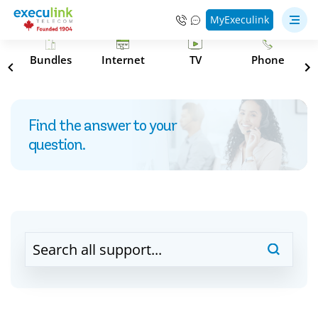
MyExeculink
s
Bundles
Internet
TV
Phone
Find the answer to your
question.