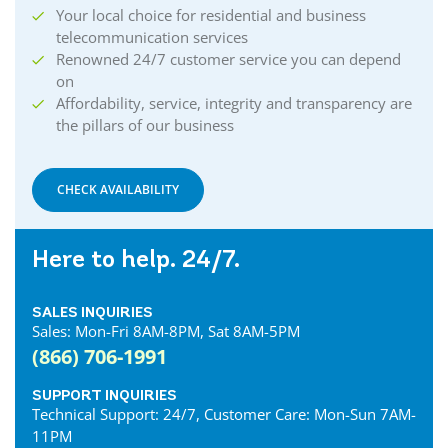
Your local choice for residential and business
telecommunication services
Renowned 24/7 customer service you can depend
on
Affordability, service, integrity and transparency are
the pillars of our business
CHECK AVAILABILITY
Here to help. 24/7.
SALES INQUIRIES
Sales: Mon-Fri 8AM-8PM, Sat 8AM-5PM
(866) 706-1991
SUPPORT INQUIRIES
Technical Support: 24/7, Customer Care: Mon-Sun 7AM-
11PM