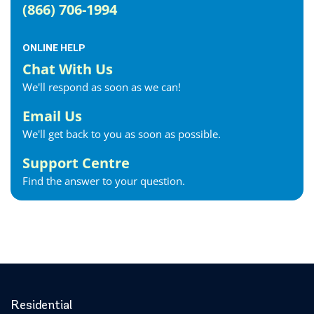
(866) 706-1994
ONLINE HELP
Chat With Us
We'll respond as soon as we can!
Email Us
We'll get back to you as soon as possible.
Support Centre
Find the answer to your question.
Residential