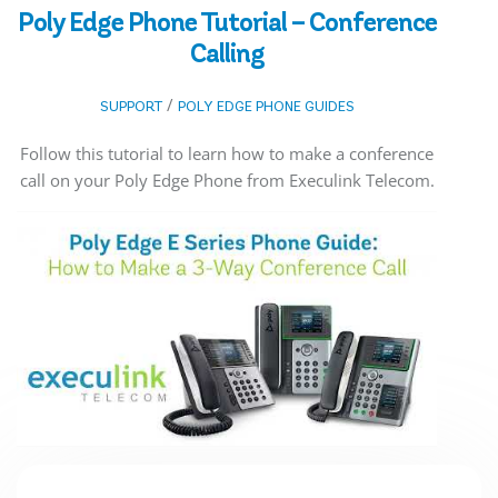
Poly Edge Phone Tutorial – Conference
Calling
/
SUPPORT
POLY EDGE PHONE GUIDES
Follow this tutorial to learn how to make a conference
call on your Poly Edge Phone from Execulink Telecom.