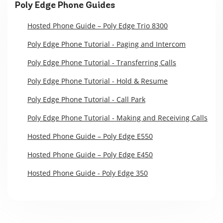
Poly Edge Phone Guides
Hosted Phone Guide – Poly Edge Trio 8300
Poly Edge Phone Tutorial - Paging and Intercom
Poly Edge Phone Tutorial - Transferring Calls
Poly Edge Phone Tutorial - Hold & Resume
Poly Edge Phone Tutorial - Call Park
Poly Edge Phone Tutorial - Making and Receiving Calls
Hosted Phone Guide – Poly Edge E550
Hosted Phone Guide – Poly Edge E450
Hosted Phone Guide - Poly Edge 350