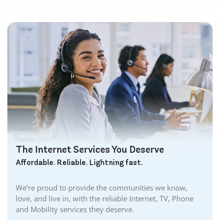
The Internet Services You Deserve
Affordable. Reliable. Lightning fast.
We’re proud to provide the communities we know,
love, and live in, with the reliable Internet, TV, Phone
and Mobility services they deserve.