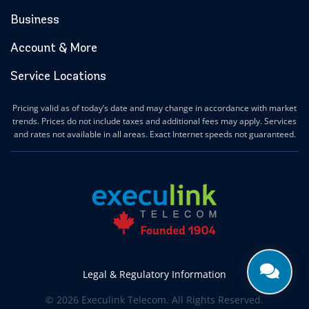
Business
Account & More
Service Locations
Pricing valid as of today’s date and may change in accordance with market
trends. Prices do not include taxes and additional fees may apply. Services
and rates not available in all areas. Exact Internet speeds not guaranteed.
Legal & Regulatory Information
© 2026 Execulink Telecom. All Rights Reserved.