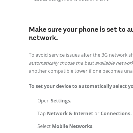
Make sure your phone is set to a
network.
To avoid service issues after the 3G network 
automatically choose the best available networ
another compatible tower if one becomes unav
To set your device to automatically select y
Open
Settings.
Tap
Network & Internet
or
Connections.
Select
Mobile Networks
.