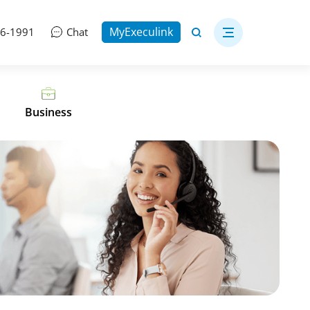
MyExeculink
06-1991
Chat
Business