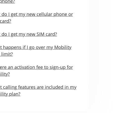
 phone?
do I get my new cellular phone or
card?
do I get my new SIM card?
 happens if I go over my Mobility
 limit?
here an activation fee to sign-up for
lity?
 calling features are included in my
lity plan?