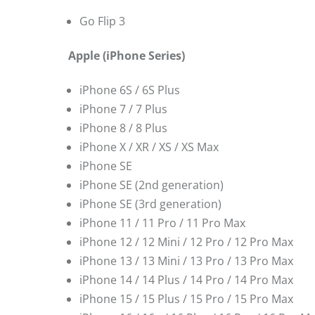
Go Flip 3
Apple (iPhone Series)
iPhone 6S / 6S Plus
iPhone 7 / 7 Plus
iPhone 8 / 8 Plus
iPhone X / XR / XS / XS Max
iPhone SE
iPhone SE (2nd generation)
iPhone SE (3rd generation)
iPhone 11 / 11 Pro / 11 Pro Max
iPhone 12 / 12 Mini / 12 Pro / 12 Pro Max
iPhone 13 / 13 Mini / 13 Pro / 13 Pro Max
iPhone 14 / 14 Plus / 14 Pro / 14 Pro Max
iPhone 15 / 15 Plus / 15 Pro / 15 Pro Max