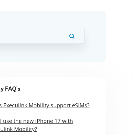
ty FAQ's
 Execulink Mobility support eSIMs?
I use the new iPhone 17 with
ulink Mobility?