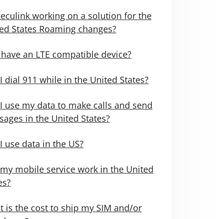
xeculink working on a solution for the
ed States Roaming changes?
 have an LTE compatible device?
I dial 911 while in the United States?
I use my data to make calls and send
ages in the United States?
I use data in the US?
 my mobile service work in the United
es?
 is the cost to ship my SIM and/or