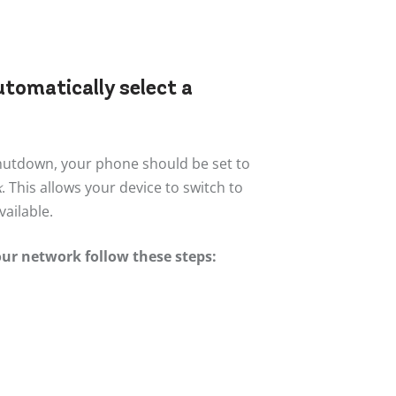
utomatically select a
shutdown, your phone should be set to
k
. This allows your device to switch to
ailable.
our network follow these steps: