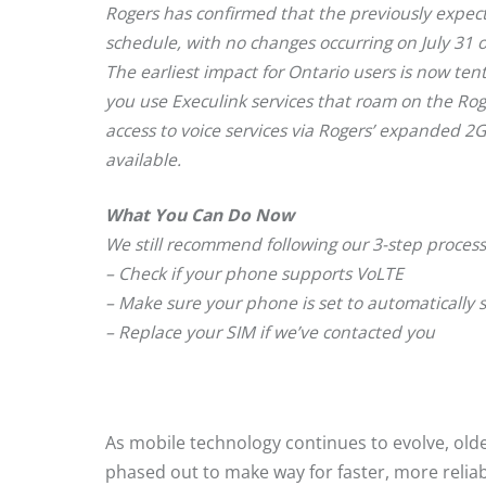
Rogers has confirmed that the previously expe
schedule, with no changes occurring on July 31 o
The earliest impact for Ontario users is now ten
you use Execulink services that roam on the Rog
access to voice services via Rogers’ expanded 2
available.
What You Can Do Now
We still recommend following our 3-step process
– Check if your phone supports VoLTE
– Make sure your phone is set to automatically 
– Replace your SIM if we’ve contacted you
As mobile technology continues to evolve, ol
phased out to make way for faster, more reliab