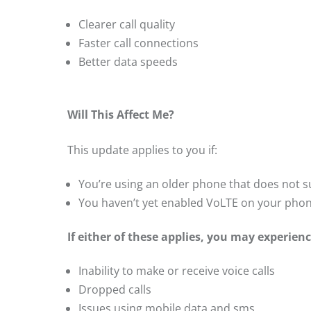
Clearer call quality
Faster call connections
Better data speeds
Will This Affect Me?
This update applies to you if:
You’re using an older phone that does not 
You haven’t yet enabled VoLTE on your pho
If either of these applies, you may experienc
Inability to make or receive voice calls
Dropped calls
Issues using mobile data and sms