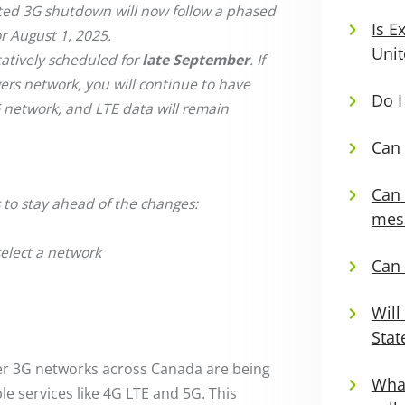
cted 3G shutdown will now follow a phased
Is E
r August 1, 2025.
Unit
tatively scheduled for
late September
. If
ers network, you will continue to have
Do I
G network, and LTE data will remain
Can 
Can 
 to stay ahead of the changes:
mess
select a network
Can 
Will
Stat
der 3G networks across Canada are being
What
le services like 4G LTE and 5G. This