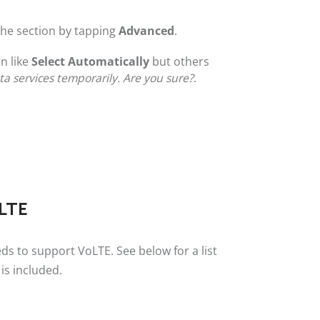
 the section by tapping
Advanced
.
n like
Select Automatically
but others
ata services temporarily. Are you sure?
.
oLTE
ds to support VoLTE. See below for a list
is included.