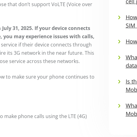
cell
ose that don’t support VoLTE (Voice over
How 
SIM 
 July 31, 2025.
If your device connects
, you may experience issues with calls,
How 
ervice if their device connects through
tire its 3G network in the near future. This
What
 lose service across these networks.
data
ow to make sure your phone continues to
Is t
Mobi
What
Mobi
 to make phone calls using the LTE (4G)