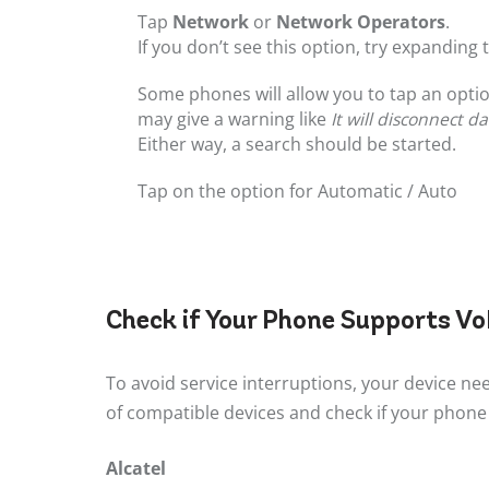
Tap
Network
or
Network Operators
.
If you don’t see this option, try expanding
Some phones will allow you to tap an optio
may give a warning like
It will disconnect d
Either way, a search should be started.
Tap on the option for Automatic / Auto
Check if Your Phone Supports V
To avoid service interruptions, your device nee
of compatible devices and check if your phone 
Alcatel