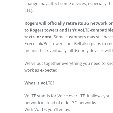
change may affect some devices, especially th
LTE).
Rogers will officially retire its 3G network on
to Rogers towers and isn’t VoLTE-compatible
texts, or data.
Some customers may still have s
Execulink/Bell towers, but Bell also plans to re
means that eventually, all 3G-only devices will
We’ve put together everything you need to kn
work as expected.
What Is VoLTE?
VoLTE stands for Voice over LTE. It allows you
network instead of older 3G networks.
With VoLTE, you’ll enjoy: