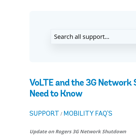
VoLTE and the 3G Network
Need to Know
SUPPORT
MOBILITY FAQ'S
/
Update on Rogers 3G Network Shutdown