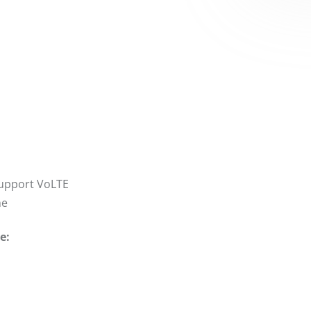
support VoLTE
ne
e: