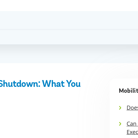
 Shutdown: What You
Mobili
Does
Can 
Exec