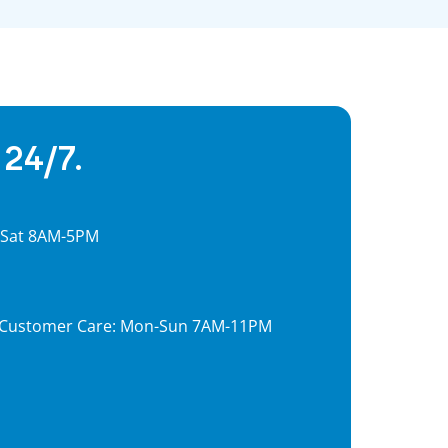
 24/7.
, Sat 8AM-5PM
7, Customer Care: Mon-Sun 7AM-11PM