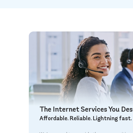
The Internet Services You De
Affordable. Reliable. Lightning fast.