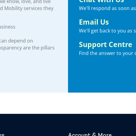
e know, love, and live
We'll respond as soon as
nd Mobility services they
Email Us
usiness
We'll get back to you as 
 can depend on
Support Centre
ansparency are the pillars
Find the answer to your 
ss
Account & More