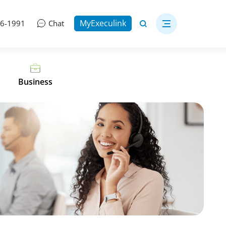
MyExeculink
06-1991
Chat
Business