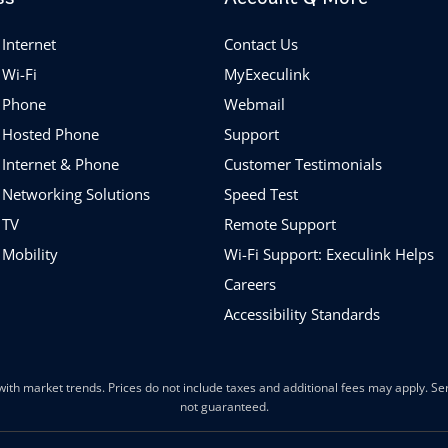
Internet
Contact Us
 Wi-Fi
MyExeculink
 Phone
Webmail
 Hosted Phone
Support
 Internet & Phone
Customer Testimonials
 Networking Solutions
Speed Test
 TV
Remote Support
 Mobility
Wi-Fi Support: Execulink Helps
Careers
Accessibility Standards
ith market trends. Prices do not include taxes and additional fees may apply. Serv
not guaranteed.