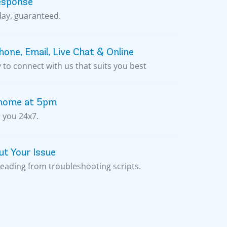
esponse
day, guaranteed.
one, Email, Live Chat & Online
to connect with us that suits you best
 home at 5pm
 you 24x7.
t Your Issue
reading from troubleshooting scripts.