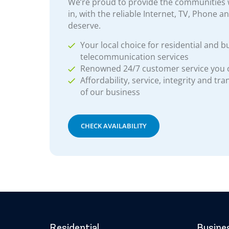
We’re proud to provide the communities w
in, with the reliable Internet, TV, Phone a
deserve.
Your local choice for residential and b
telecommunication services
Renowned 24/7 customer service you
Affordability, service, integrity and tr
of our business
CHECK AVAILABILITY
Residential
Busine