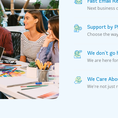
Fast Email R
Next business 
Support by Ph
Choose the way 
We don't go
We are here for
We Care Abou
We're not just 