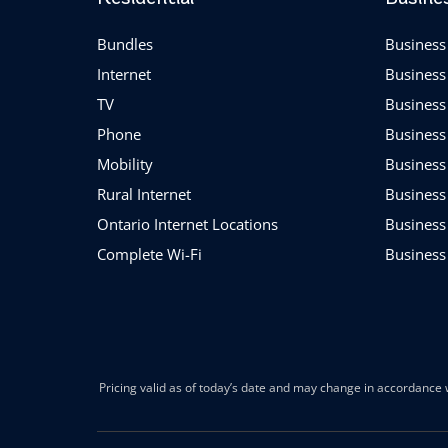
Bundles
Business 
Internet
Business
TV
Business
Phone
Business
Mobility
Business
Rural Internet
Business
Ontario Internet Locations
Business
Complete Wi-Fi
Business
Pricing valid as of today’s date and may change in accordance w