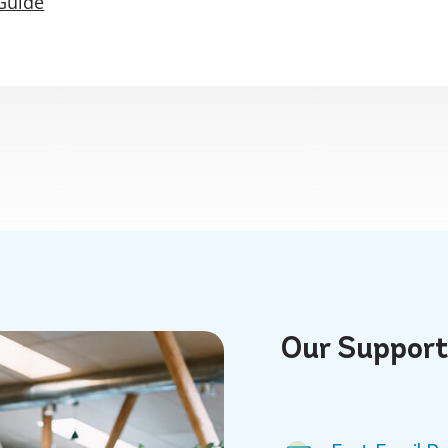
Guide
Our
Suppor