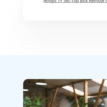
Amigo 7Y Set-Top Box Remote 