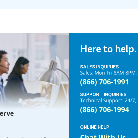
Here to help.
SALES INQUIRIES
Sales: Mon-Fri 8AM-8PM
(866) 706-1991
SUPPORT INQUIRIES
Technical Support: 24/
(866) 706-1994
serve
ONLINE HELP
Chat With Us