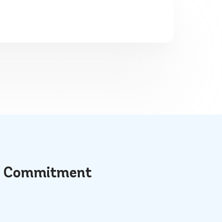
t
Commitment