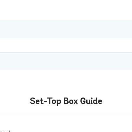
Set-Top Box Guide