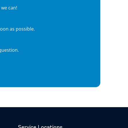
 we can!
soon as possible.
question.
Service Locations