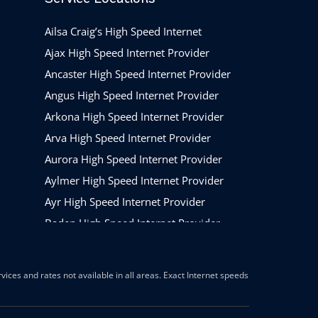
Ailsa Craig’s High Speed Internet
Ajax High Speed Internet Provider
Ancaster High Speed Internet Provider
Angus High Speed Internet Provider
Arkona High Speed Internet Provider
Arva High Speed Internet Provider
Aurora High Speed Internet Provider
Aylmer High Speed Internet Provider
Ayr High Speed Internet Provider
Baden High Speed Internet Provider
Barrie High Speed Internet Provider
Beamsville High Speed Internet Provider
ices and rates not available in all areas. Exact Internet speeds
Belleville High Speed Internet Provider
Belmont High Speed Internet