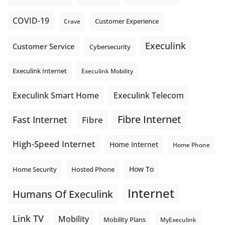
COVID-19
Crave
Customer Experience
Execulink
Customer Service
Cybersecurity
Execulink Internet
Execulink Mobility
Execulink Telecom
Execulink Smart Home
Fibre Internet
Fast Internet
Fibre
High-Speed Internet
Home Internet
Home Phone
How To
Home Security
Hosted Phone
Internet
Humans Of Execulink
Link TV
Mobility
Mobility Plans
MyExeculink