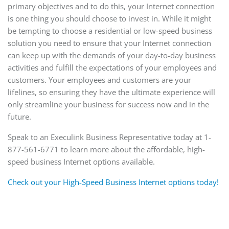
primary objectives and to do this, your Internet connection
is one thing you should choose to invest in. While it might
be tempting to choose a residential or low-speed business
solution you need to ensure that your Internet connection
can keep up with the demands of your day-to-day business
activities and fulfill the expectations of your employees and
customers. Your employees and customers are your
lifelines, so ensuring they have the ultimate experience will
only streamline your business for success now and in the
future.
Speak to an Execulink Business Representative today at 1-
877-561-6771 to learn more about the affordable, high-
speed business Internet options available.
Check out your High-Speed Business Internet options today!