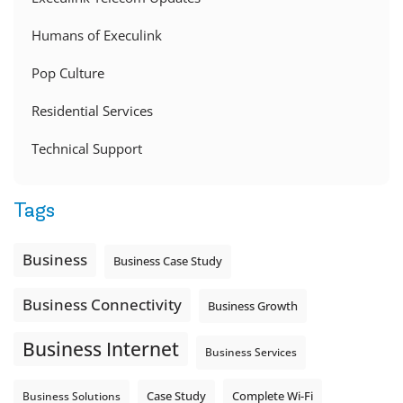
Humans of Execulink
Pop Culture
Residential Services
Technical Support
Tags
Business
Business Case Study
Business Connectivity
Business Growth
Business Internet
Business Services
Complete Wi-Fi
Business Solutions
Case Study