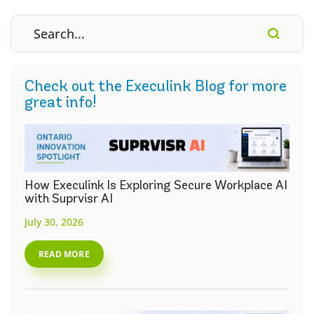
Check out the Execulink Blog for more
great info!
How Execulink Is Exploring Secure Workplace AI
with Suprvisr AI
July 30, 2026
READ MORE