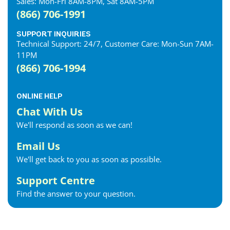
Sales: Mon-Fri 8AM-8PM, Sat 8AM-5PM
(866) 706-1991
SUPPORT INQUIRIES
Technical Support: 24/7, Customer Care: Mon-Sun 7AM-
11PM
(866) 706-1994
ONLINE HELP
Chat With Us
We'll respond as soon as we can!
Email Us
We'll get back to you as soon as possible.
Support Centre
Find the answer to your question.