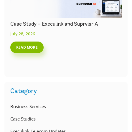
Case Study – Execulink and Suprvisr AI
July 28, 2026
READ MORE
Category
Business Services
Case Studies
Execulink Telecom Updates