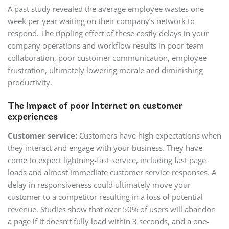
A past study revealed the average employee wastes one
week per year waiting on their company’s network to
respond. The rippling effect of these costly delays in your
company operations and workflow results in poor team
collaboration, poor customer communication, employee
frustration, ultimately lowering morale and diminishing
productivity.
The impact of poor Internet on customer
experiences
Customer service:
Customers have high expectations when
they interact and engage with your business. They have
come to expect lightning-fast service, including fast page
loads and almost immediate customer service responses. A
delay in responsiveness could ultimately move your
customer to a competitor resulting in a loss of potential
revenue. Studies show that over 50% of users will abandon
a page if it doesn’t fully load within 3 seconds, and a one-