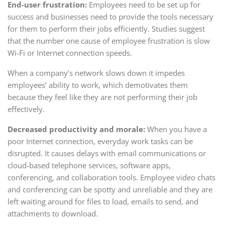
End-user frustration:
Employees need to be set up for
success and businesses need to provide the tools necessary
for them to perform their jobs efficiently. Studies suggest
that the number one cause of employee frustration is slow
Wi-Fi or Internet connection speeds.
When a company’s network slows down it impedes
employees’ ability to work, which demotivates them
because they feel like they are not performing their job
effectively.
Decreased productivity and morale:
When you have a
poor Internet connection, everyday work tasks can be
disrupted. It causes delays with email communications or
cloud-based telephone services, software apps,
conferencing, and collaboration tools. Employee video chats
and conferencing can be spotty and unreliable and they are
left waiting around for files to load, emails to send, and
attachments to download.