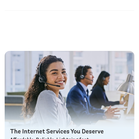
The Internet Services You Deserve