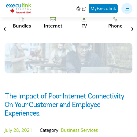
MyExeculink
s
Bundles
Internet
TV
Phone
The Impact of Poor Internet Connectivity
On Your Customer and Employee
Experiences.
July 28, 2021
Category:
Business Services