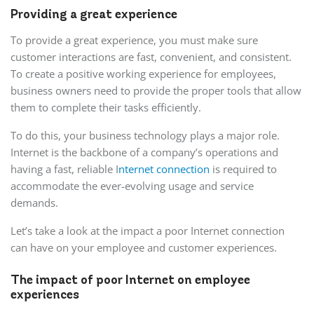
Providing a great experience
To provide a great experience, you must make sure
customer interactions are fast, convenient, and consistent.
To create a positive working experience for employees,
business owners need to provide the proper tools that allow
them to complete their tasks efficiently.
To do this, your business technology plays a major role.
Internet is the backbone of a company’s operations and
having a fast, reliable I
nternet connection
is required to
accommodate the ever-evolving usage and service
demands.
Let’s take a look at the impact a poor Internet connection
can have on your employee and customer experiences.
The impact of poor Internet on employee
experiences