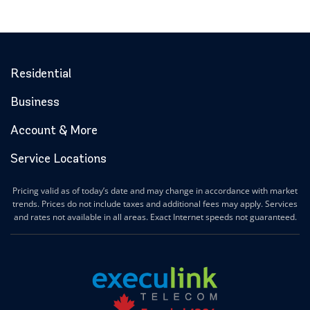
Residential
Business
Account & More
Service Locations
Pricing valid as of today’s date and may change in accordance with market
trends. Prices do not include taxes and additional fees may apply. Services
and rates not available in all areas. Exact Internet speeds not guaranteed.