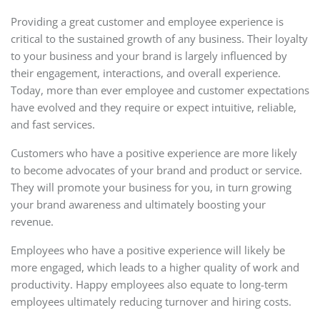
Providing a great customer and employee experience is
critical to the sustained growth of any business. Their loyalty
to your business and your brand is largely influenced by
their engagement, interactions, and overall experience.
Today, more than ever employee and customer expectations
have evolved and they require or expect intuitive, reliable,
and fast services.
Customers who have a positive experience are more likely
to become advocates of your brand and product or service.
They will promote your business for you, in turn growing
your brand awareness and ultimately boosting your
revenue.
Employees who have a positive experience will likely be
more engaged, which leads to a higher quality of work and
productivity. Happy employees also equate to long-term
employees ultimately reducing turnover and hiring costs.