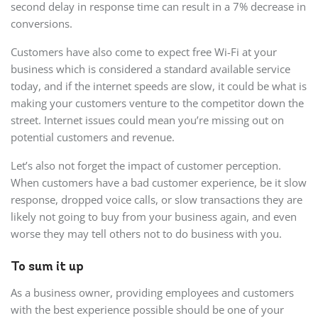
second delay in response time can result in a 7% decrease in
conversions.
Customers have also come to expect free Wi-Fi at your
business which is considered a standard available service
today, and if the internet speeds are slow, it could be what is
making your customers venture to the competitor down the
street. Internet issues could mean you’re missing out on
potential customers and revenue.
Let’s also not forget the impact of customer perception.
When customers have a bad customer experience, be it slow
response, dropped voice calls, or slow transactions they are
likely not going to buy from your business again, and even
worse they may tell others not to do business with you.
To sum it up
As a business owner, providing employees and customers
with the best experience possible should be one of your