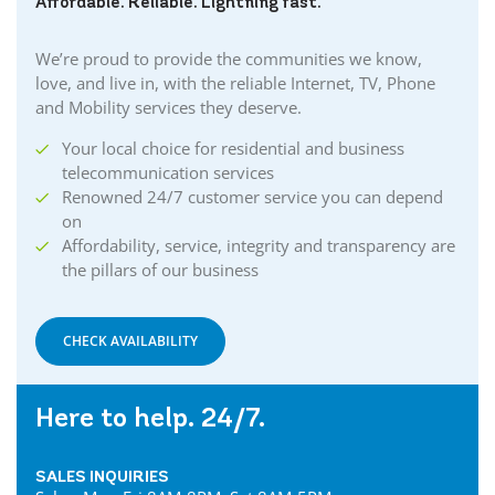
Affordable. Reliable. Lightning fast.
We’re proud to provide the communities we know,
love, and live in, with the reliable Internet, TV, Phone
and Mobility services they deserve.
Your local choice for residential and business
telecommunication services
Renowned 24/7 customer service you can depend
on
Affordability, service, integrity and transparency are
the pillars of our business
CHECK AVAILABILITY
Here to help. 24/7.
SALES INQUIRIES