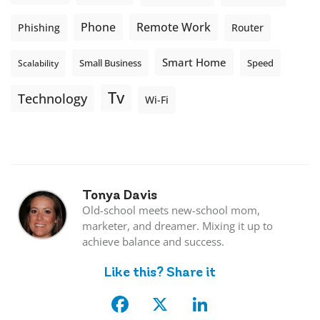
Phone
Remote Work
Phishing
Router
Smart Home
Small Business
Speed
Scalability
Tv
Technology
Wi-Fi
Tonya Davis
Old-school meets new-school mom,
marketer, and dreamer. Mixing it up to
achieve balance and success.
Like this? Share it
Facebook
X
LinkedIn