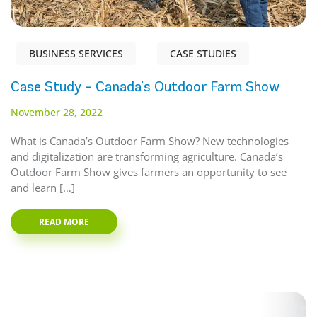
BUSINESS SERVICES
CASE STUDIES
Case Study – Canada’s Outdoor Farm Show
November 28, 2022
What is Canada’s Outdoor Farm Show? New technologies
and digitalization are transforming agriculture. Canada’s
Outdoor Farm Show gives farmers an opportunity to see
and learn […]
READ MORE