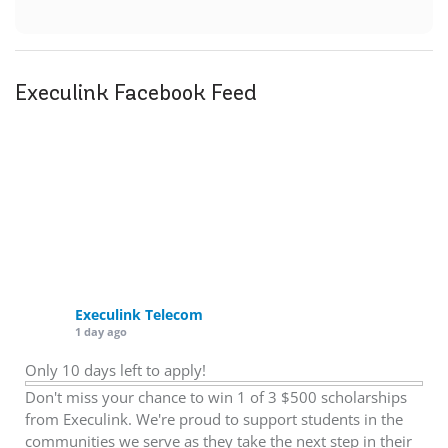
Execulink Facebook Feed
Execulink Telecom
1 day ago
Only 10 days left to apply!
Don't miss your chance to win 1 of 3 $500 scholarships
from Execulink. We're proud to support students in the
communities we serve as they take the next step in their