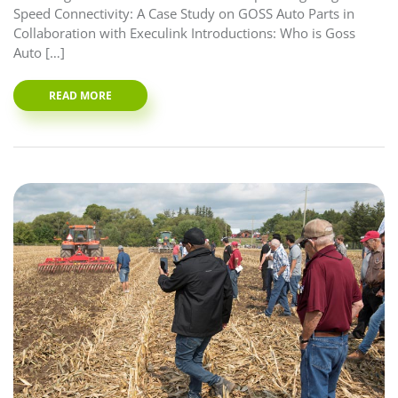
Speed Connectivity: A Case Study on GOSS Auto Parts in
Collaboration with Execulink Introductions: Who is Goss
Auto […]
READ MORE