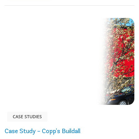
CASE STUDIES
Case Study – Copp’s Buildall