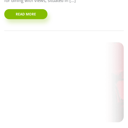
for dining with views, situated in […]
READ MORE