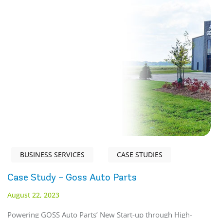
BUSINESS SERVICES
CASE STUDIES
Case Study – Goss Auto Parts
August 22, 2023
Powering GOSS Auto Parts’ New Start-up through High-