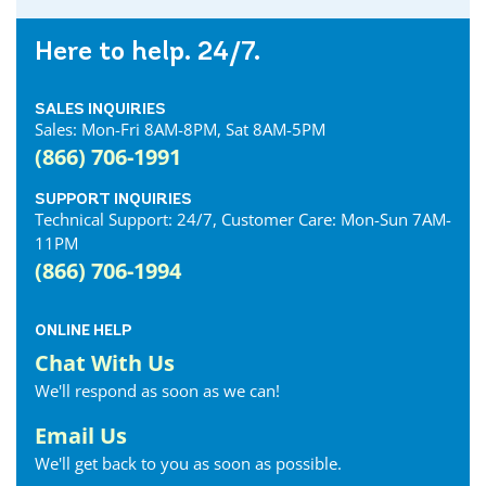
Here to help. 24/7.
SALES INQUIRIES
Sales: Mon-Fri 8AM-8PM, Sat 8AM-5PM
(866) 706-1991
SUPPORT INQUIRIES
Technical Support: 24/7, Customer Care: Mon-Sun 7AM-
11PM
(866) 706-1994
ONLINE HELP
Chat With Us
We'll respond as soon as we can!
Email Us
We'll get back to you as soon as possible.