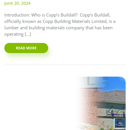
June 20, 2024
Introduction: Who is Copp’s Buildall? Copp’s Buildall,
officially known as Copp Building Materials Limited, is a
lumber and building materials company that has been
operating […]
READ MORE