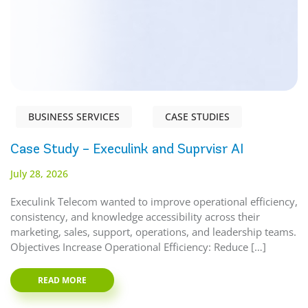
BUSINESS SERVICES
CASE STUDIES
Case Study – Execulink and Suprvisr AI
July 28, 2026
Execulink Telecom wanted to improve operational efficiency,
consistency, and knowledge accessibility across their
marketing, sales, support, operations, and leadership teams.
Objectives Increase Operational Efficiency: Reduce […]
READ MORE