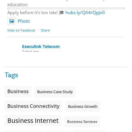
education.
Apply before it's too late! 🎓
hubs.ly/Q04rQpJx0
Photo
View on Facebook
·
Share
Execulink Telecom
2 days ago
Quick business tip: Call your business after hours and
listen to what customers hear.
Tags
Is the greeting current? Are the hours correct? Does the
message explain what happens next? A clear voicemail or
auto-attendant message can help set expectations before
Business
Business Case Study
the next business day.
Explore Hosted Phone solutions from Execulink.
Business Connectivity
Business Growth
tinyurl.com/8rzr9j6t
Business Internet
Photo
Business Services
View on Facebook
·
Share