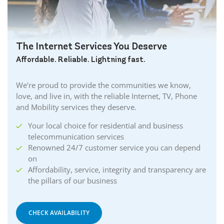
The Internet Services You Deserve
Affordable. Reliable. Lightning fast.
We’re proud to provide the communities we know,
love, and live in, with the reliable Internet, TV, Phone
and Mobility services they deserve.
Your local choice for residential and business
telecommunication services
Renowned 24/7 customer service you can depend
on
Affordability, service, integrity and transparency are
the pillars of our business
CHECK AVAILABILITY