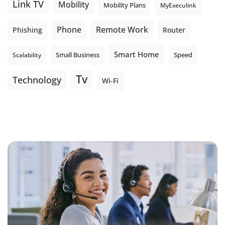
Link TV
Mobility
Mobility Plans
MyExeculink
Phone
Remote Work
Phishing
Router
Smart Home
Small Business
Speed
Scalability
Tv
Technology
Wi-Fi