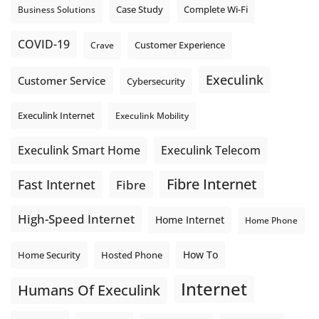
Complete Wi-Fi
Business Solutions
Case Study
COVID-19
Crave
Customer Experience
Execulink
Customer Service
Cybersecurity
Execulink Internet
Execulink Mobility
Execulink Telecom
Execulink Smart Home
Fibre Internet
Fast Internet
Fibre
High-Speed Internet
Home Internet
Home Phone
How To
Home Security
Hosted Phone
Internet
Humans Of Execulink