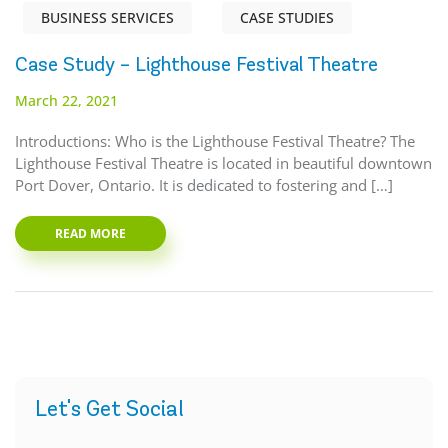
BUSINESS SERVICES
CASE STUDIES
Case Study – Lighthouse Festival Theatre
March 22, 2021
Introductions: Who is the Lighthouse Festival Theatre? The
Lighthouse Festival Theatre is located in beautiful downtown
Port Dover, Ontario. It is dedicated to fostering and […]
READ MORE
Let's Get Social