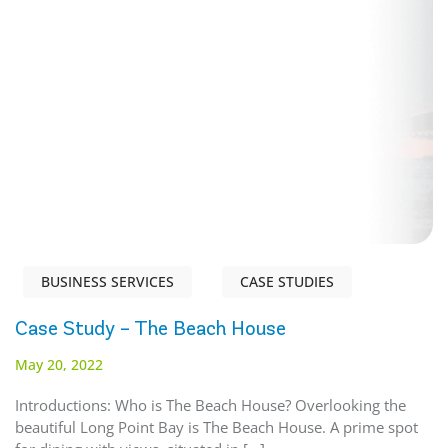
BUSINESS SERVICES
CASE STUDIES
Case Study – The Beach House
May 20, 2022
Introductions: Who is The Beach House? Overlooking the
beautiful Long Point Bay is The Beach House. A prime spot