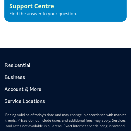
Support Centre
Find the answer to your question.
Residential
Business
Account & More
Service Locations
Pricing valid as of today’s date and may change in accordance with market
trends. Prices do not include taxes and additional fees may apply. Services
and rates not available in all areas. Exact Internet speeds not guaranteed.