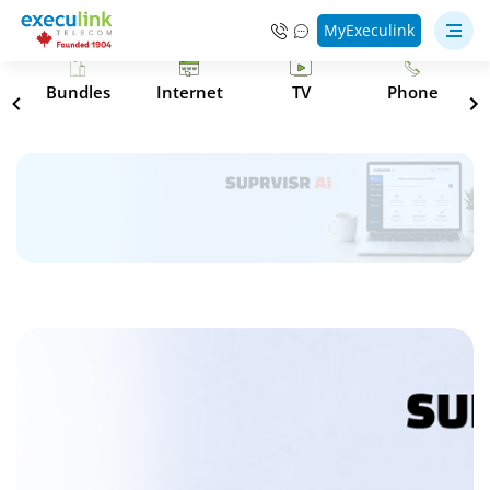
MyExeculink
s
Bundles
Internet
TV
Phone