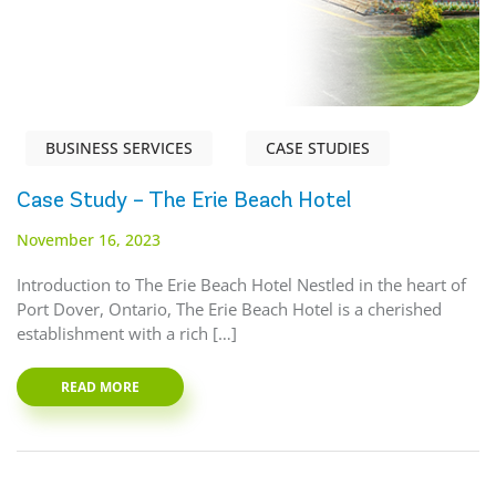
BUSINESS SERVICES
CASE STUDIES
Case Study – The Erie Beach Hotel
November 16, 2023
Introduction to The Erie Beach Hotel Nestled in the heart of
Port Dover, Ontario, The Erie Beach Hotel is a cherished
establishment with a rich […]
READ MORE