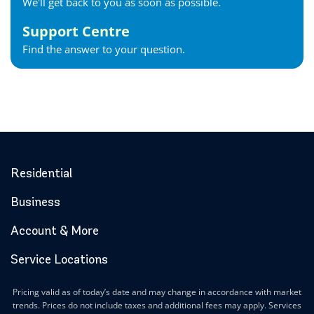
We'll get back to you as soon as possible.
Support Centre
Find the answer to your question.
Residential
Business
Account & More
Service Locations
Pricing valid as of today’s date and may change in accordance with market
trends. Prices do not include taxes and additional fees may apply. Services