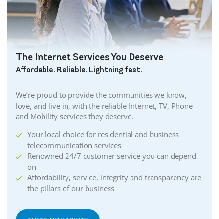
The Internet Services You Deserve
Affordable. Reliable. Lightning fast.
We’re proud to provide the communities we know,
love, and live in, with the reliable Internet, TV, Phone
and Mobility services they deserve.
Your local choice for residential and business
telecommunication services
Renowned 24/7 customer service you can depend
on
Affordability, service, integrity and transparency are
the pillars of our business