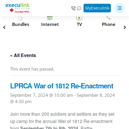
MyExeculink
s
Bundles
Internet
TV
Phone
« All Events
This event has passed.
LPRCA War of 1812 Re-Enactment
September 7, 2024 @ 10:00 am
-
September 8, 2024
@ 4:30 pm
Join more than 200 soldiers and settlers as they set
up camp for the annual War of 1812 Re-enactment
from
September 7th to 8th, 2024
. Battle