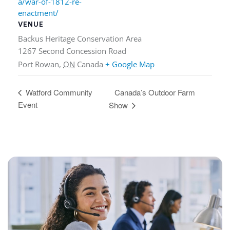
a/war-of-1812-re-
enactment/
VENUE
Backus Heritage Conservation Area
1267 Second Concession Road
Port Rowan
,
ON
Canada
+ Google Map
Canada’s Outdoor Farm
Watford Community
Event
Show