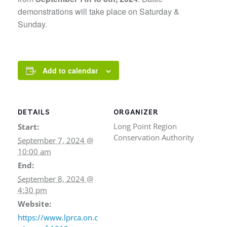
demonstrations will take place on Saturday &
Sunday.
Add to calendar
DETAILS
ORGANIZER
Long Point Region
Start:
Conservation Authority
September 7, 2024 @
10:00 am
End:
September 8, 2024 @
4:30 pm
Website:
https://www.lprca.on.c