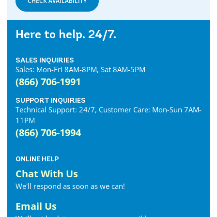
CHECK AVAILABILITY
Here to help. 24/7.
SALES INQUIRIES
Sales: Mon-Fri 8AM-8PM, Sat 8AM-5PM
(866) 706-1991
SUPPORT INQUIRIES
Technical Support: 24/7, Customer Care: Mon-Sun 7AM-
11PM
(866) 706-1994
ONLINE HELP
Chat With Us
We'll respond as soon as we can!
Email Us