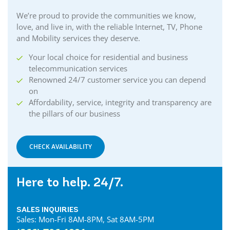
We’re proud to provide the communities we know,
love, and live in, with the reliable Internet, TV, Phone
and Mobility services they deserve.
Your local choice for residential and business
telecommunication services
Renowned 24/7 customer service you can depend
on
Affordability, service, integrity and transparency are
the pillars of our business
CHECK AVAILABILITY
Here to help. 24/7.
SALES INQUIRIES
Sales: Mon-Fri 8AM-8PM, Sat 8AM-5PM