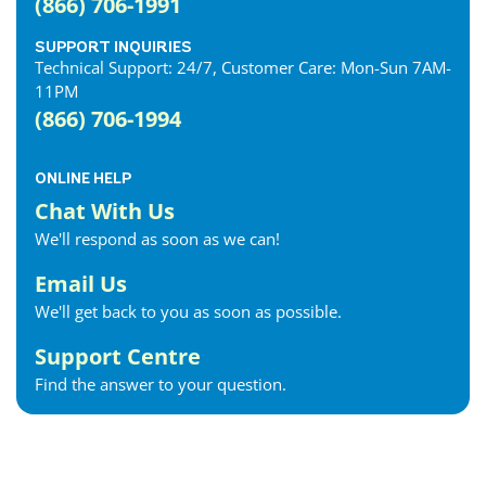
(866) 706-1991
SUPPORT INQUIRIES
Technical Support: 24/7, Customer Care: Mon-Sun 7AM-
11PM
(866) 706-1994
ONLINE HELP
Chat With Us
We'll respond as soon as we can!
Email Us
We'll get back to you as soon as possible.
Support Centre
Find the answer to your question.