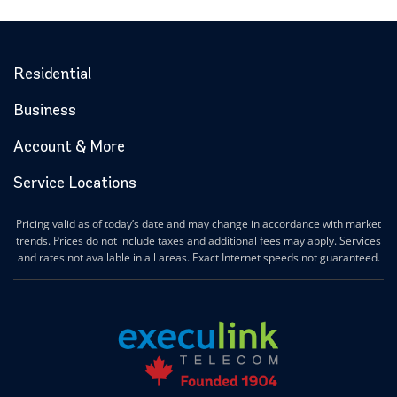
Residential
Business
Account & More
Service Locations
Pricing valid as of today’s date and may change in accordance with market
trends. Prices do not include taxes and additional fees may apply. Services
and rates not available in all areas. Exact Internet speeds not guaranteed.