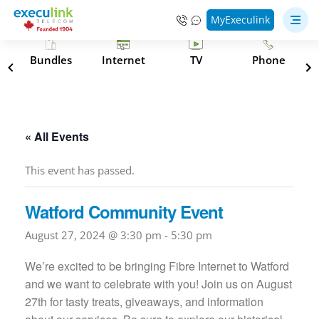
MyExeculink
s
Bundles
Internet
TV
Phone
« All Events
This event has passed.
Watford Community Event
August 27, 2024 @ 3:30 pm
-
5:30 pm
We’re excited to be bringing Fibre Internet to Watford
and we want to celebrate with you! Join us on August
27th for tasty treats, giveaways, and information