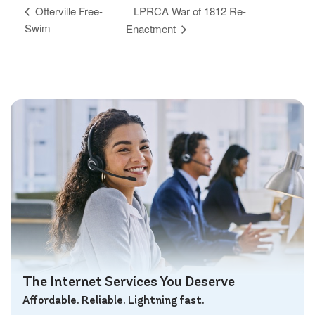
LPRCA War of 1812 Re-
Otterville Free-
Swim
Enactment
The Internet Services You Deserve
Affordable. Reliable. Lightning fast.