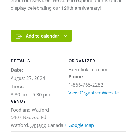
about our services. Be sure to explore our historical
display celebrating our 120th anniversary!
Add to calendar
DETAILS
ORGANIZER
Execulink Telecom
Date:
Phone
August 27, 2024
1-866-765-2282
Time:
View Organizer Website
3:30 pm - 5:30 pm
VENUE
Foodland Watford
5407 Nauvoo Rd
Watford
,
Ontario
Canada
+ Google Map