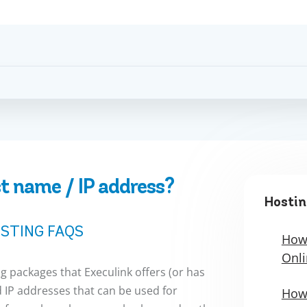
t name / IP address?
Hostin
STING FAQS
How 
Onli
ng packages that Execulink offers (or has
 IP addresses that can be used for
How 