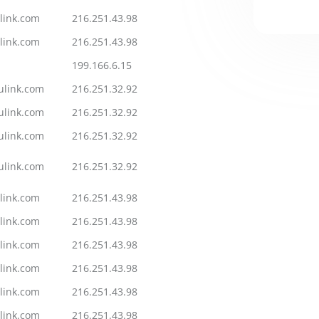
link.com
216.251.43.98
link.com
216.251.43.98
199.166.6.15
ulink.com
216.251.32.92
ulink.com
216.251.32.92
ulink.com
216.251.32.92
ulink.com
216.251.32.92
link.com
216.251.43.98
link.com
216.251.43.98
link.com
216.251.43.98
link.com
216.251.43.98
link.com
216.251.43.98
link.com
216.251.43.98