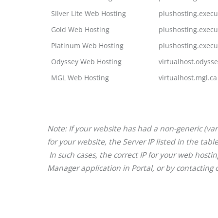
Silver Lite Web Hosting
plushosting.execu
Gold Web Hosting
plushosting.execu
Platinum Web Hosting
plushosting.execu
Odyssey Web Hosting
virtualhost.odysse
MGL Web Hosting
virtualhost.mgl.ca
Note: If your website has had a non-generic (van
for your website, the Server IP listed in the ta
In such cases, the correct IP for your web hosti
Manager application in Portal, or by contacting