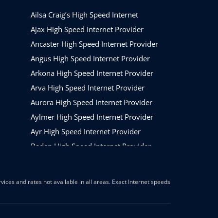
Ailsa Craig’s High Speed Internet
Ajax High Speed Internet Provider
Ancaster High Speed Internet Provider
Angus High Speed Internet Provider
Arkona High Speed Internet Provider
Arva High Speed Internet Provider
Aurora High Speed Internet Provider
Aylmer High Speed Internet Provider
Ayr High Speed Internet Provider
Baden High Speed Internet Provider
Barrie High Speed Internet Provider
Beamsville High Speed Internet Provider
ices and rates not available in all areas. Exact Internet speeds
Belleville High Speed Internet Provider
Belmont High Speed Internet