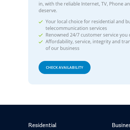
in, with the reliable Internet, TV, Phone a
deserve.
Your local choice for residential and b
telecommunication services
Renowned 24/7 customer service you
Affordability, service, integrity and tr
of our business
CHECK AVAILABILITY
Residential
Busine