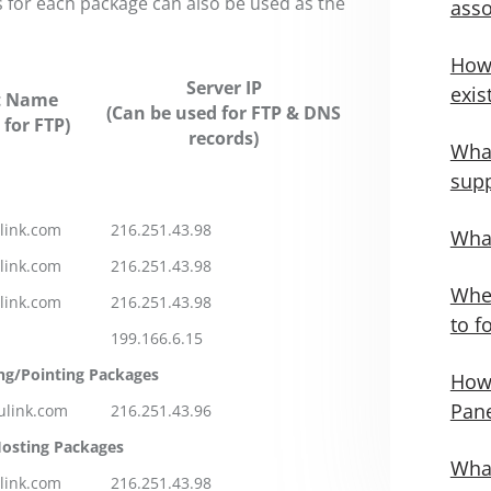
 for each package can also be used as the
asso
How
Server IP
exis
t Name
(Can be used for FTP & DNS
 for FTP)
records)
What
supp
link.com
216.251.43.98
What
link.com
216.251.43.98
Wher
link.com
216.251.43.98
to f
199.166.6.15
ng/Pointing Packages
How 
Pane
ulink.com
216.251.43.96
osting Packages
What
link.com
216.251.43.98