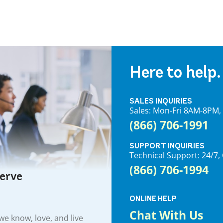
Here to help.
SALES INQUIRIES
Sales: Mon-Fri 8AM-8PM
(866) 706-1991
SUPPORT INQUIRIES
Technical Support: 24/
(866) 706-1994
serve
ONLINE HELP
Chat With Us
e know, love, and live