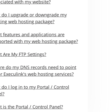
ciated with my website?
 do I upgrade or downgrade my
ting web hosting package?
 features and applications are
orted with my web hosting package?
 Are My FTP Settings?
e do my DNS records need to point
or Execulink's web hosting services?
do I log in to my Portal / Control
l?
 is the Portal / Control Panel?