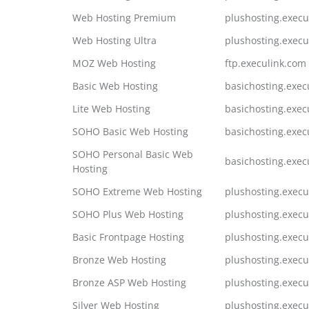
Web Hosting Premium
plushosting.execu
Web Hosting Ultra
plushosting.execu
MOZ Web Hosting
ftp.execulink.com
Basic Web Hosting
basichosting.exec
Lite Web Hosting
basichosting.exec
SOHO Basic Web Hosting
basichosting.exec
SOHO Personal Basic Web
basichosting.exec
Hosting
SOHO Extreme Web Hosting
plushosting.execu
SOHO Plus Web Hosting
plushosting.execu
Basic Frontpage Hosting
plushosting.execu
Bronze Web Hosting
plushosting.execu
Bronze ASP Web Hosting
plushosting.execu
Silver Web Hosting
plushosting.execu