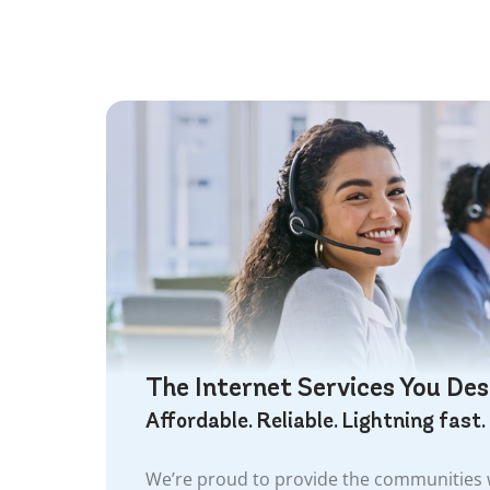
The Internet Services You De
Affordable. Reliable. Lightning fast.
We’re proud to provide the communities w