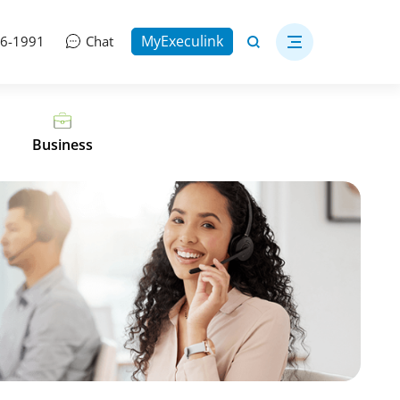
MyExeculink
06-1991
Chat
Business