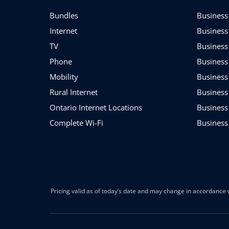
Bundles
Business 
Internet
Business
TV
Business
Phone
Business
Mobility
Business
Rural Internet
Business
Ontario Internet Locations
Business
Complete Wi-Fi
Business
Pricing valid as of today’s date and may change in accordance w