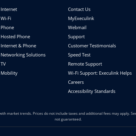
Internet
Contact Us
 Wi-Fi
MyExeculink
 Phone
Webmail
 Hosted Phone
Support
 Internet & Phone
Customer Testimonials
 Networking Solutions
Speed Test
 TV
Remote Support
 Mobility
Wi-Fi Support: Execulink Helps
Careers
Accessibility Standards
ith market trends. Prices do not include taxes and additional fees may apply. Serv
not guaranteed.