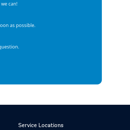
 we can!
soon as possible.
question.
Service Locations