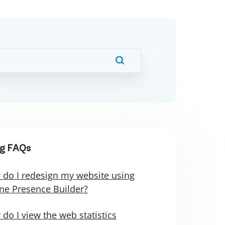
g FAQs
do I redesign my website using
ne Presence Builder?
do I view the web statistics