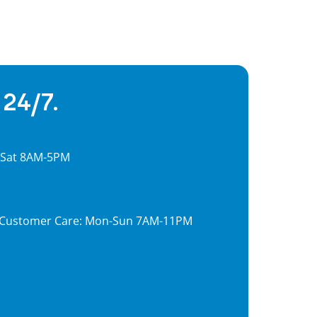
 24/7.
, Sat 8AM-5PM
7, Customer Care: Mon-Sun 7AM-11PM