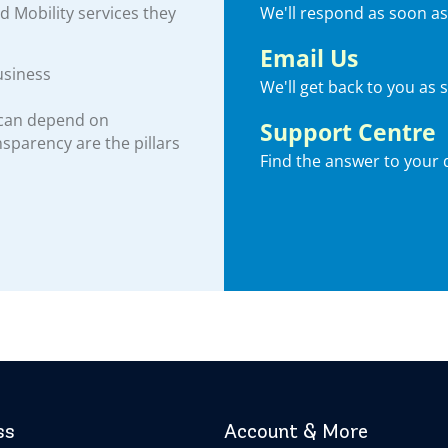
We'll respond as soon as
nd Mobility services they
Email Us
usiness
We'll get back to you as 
 can depend on
Support Centre
ansparency are the pillars
Find the answer to your 
ss
Account & More