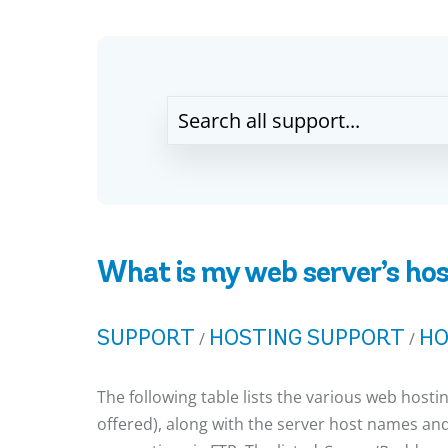
What is my web server’s hos
SUPPORT
HOSTING SUPPORT
HO
/
/
The following table lists the various web hosti
offered), along with the server host names and