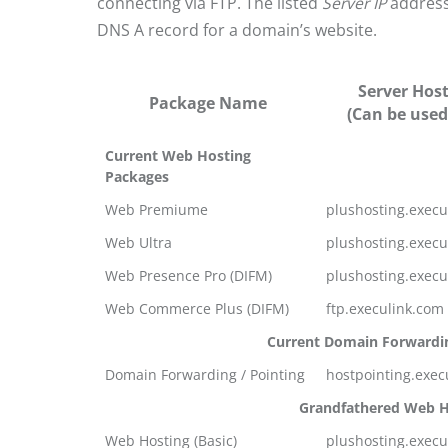
connecting via FTP. The listed
Server IP
address
DNS A record for a domain’s website.
Server Hos
Package Name
(Can be used
Current Web Hosting
Packages
Web Premiume
plushosting.execu
Web Ultra
plushosting.execu
Web Presence Pro (DIFM)
plushosting.execu
Web Commerce Plus (DIFM)
ftp.execulink.com
Current Domain Forwardi
Domain Forwarding / Pointing
hostpointing.exec
Grandfathered Web H
Web Hosting (Basic)
plushosting.execu