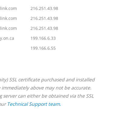
link.com
216.251.43.98
link.com
216.251.43.98
link.com
216.251.43.98
y.on.ca
199.166.6.33
199.166.6.55
ity) SSL certificate purchased and installed
ble immediately above may not be accurate.
ng server can either be obtained via the SSL
 our
Technical Support team.