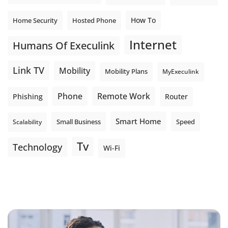
How To
Home Security
Hosted Phone
Internet
Humans Of Execulink
Link TV
Mobility
Mobility Plans
MyExeculink
Phone
Remote Work
Phishing
Router
Smart Home
Small Business
Speed
Scalability
Tv
Technology
Wi-Fi