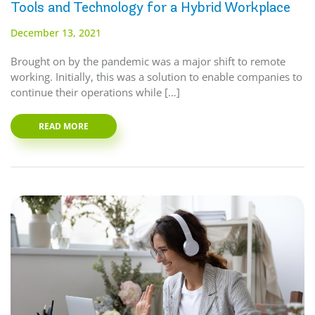
Tools and Technology for a Hybrid Workplace
December 13, 2021
Brought on by the pandemic was a major shift to remote
working. Initially, this was a solution to enable companies to
continue their operations while […]
READ MORE