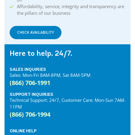
Affordability, service, integrity and transparency are
the pillars of our business
CHECK AVAILABILITY
Here to help. 24/7.
SALES INQUIRIES
Sales: Mon-Fri 8AM-8PM, Sat 8AM-5PM
(866) 706-1991
SUPPORT INQUIRIES
Technical Support: 24/7, Customer Care: Mon-Sun 7AM-
11PM
(866) 706-1994
ONLINE HELP