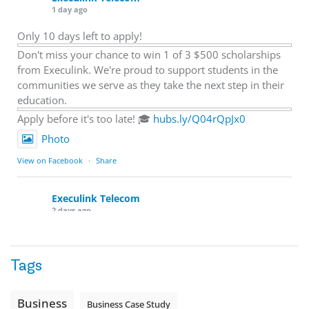
1 day ago
Only 10 days left to apply!
Don't miss your chance to win 1 of 3 $500 scholarships
from Execulink. We're proud to support students in the
communities we serve as they take the next step in their
education.
Apply before it's too late! 🎓
hubs.ly/Q04rQpJx0
Photo
View on Facebook
·
Share
Execulink Telecom
2 days ago
Quick business tip: Call your business after hours and
listen to what customers hear.
Tags
Is the greeting current? Are the hours correct? Does the
message explain what happens next? A clear voicemail or
auto-attendant message can help set expectations before
Business
Business Case Study