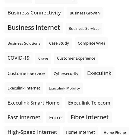
the next business day.
Explore Hosted Phone solutions from Execulink.
Business Connectivity
Business Growth
tinyurl.com/8rzr9j6t
Business Internet
Photo
Business Services
View on Facebook
·
Share
Complete Wi-Fi
Business Solutions
Case Study
COVID-19
Crave
Customer Experience
Execulink
Customer Service
Cybersecurity
Execulink Internet
Execulink Mobility
Execulink Telecom
Execulink Smart Home
Fibre Internet
Fast Internet
Fibre
High-Speed Internet
Home Internet
Home Phone