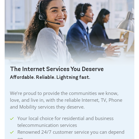
The Internet Services You Deserve
Affordable. Reliable. Lightning fast.
We’re proud to provide the communities we know,
love, and live in, with the reliable Internet, TV, Phone
and Mobility services they deserve.
Your local choice for residential and business
telecommunication services
Renowned 24/7 customer service you can depend
on