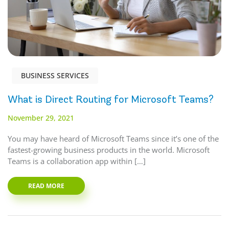
BUSINESS SERVICES
What is Direct Routing for Microsoft Teams?
November 29, 2021
You may have heard of Microsoft Teams since it’s one of the
fastest-growing business products in the world. Microsoft
Teams is a collaboration app within […]
READ MORE