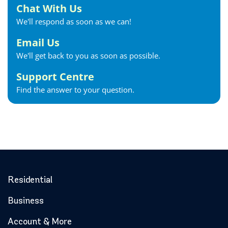
Chat With Us
We'll respond as soon as we can!
Email Us
We'll get back to you as soon as possible.
Support Centre
Find the answer to your question.
Residential
Business
Account & More