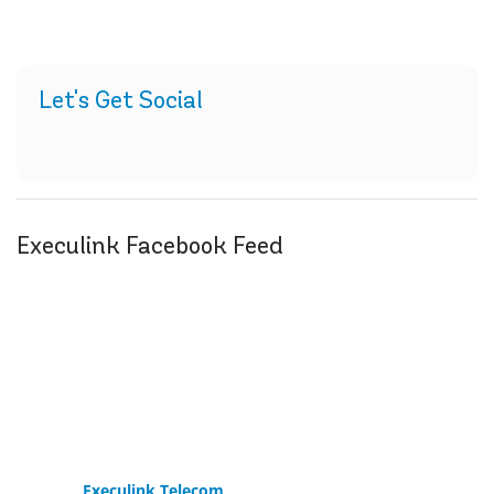
Let's Get Social
Execulink Facebook Feed
Execulink Telecom