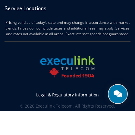
Service Locations
Pricing valid as of today’s date and may change in accordance with market
trends. Prices do not include taxes and additional fees may apply. Services
and rates not available in all areas. Exact Internet speeds not guaranteed.
Legal & Regulatory Information
© 2026 Execulink Telecom. All Rights Reserved.
Produced by
CREATIVE ONE®