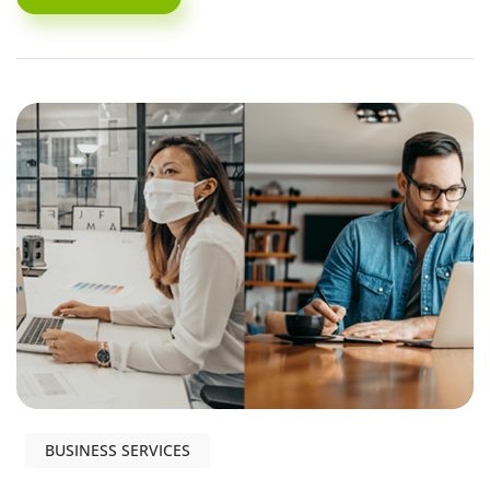
BUSINESS SERVICES