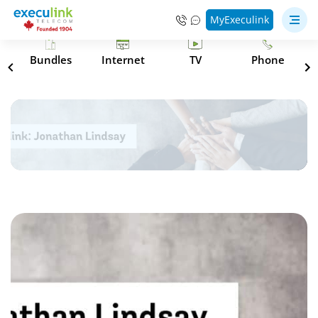
MyExeculink
s
Bundles
Internet
TV
Phone