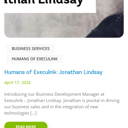
BUSINESS SERVICES
HUMANS OF EXECULINK
Humans of Execulink: Jonathan Lindsay
April 17, 2024
Introducing our Business Development Manager at
Execulink – Jonathan Lindsay. Jonathan is pivotal in driving
our business sales and in the integration of new
technologies […]
READ MORE