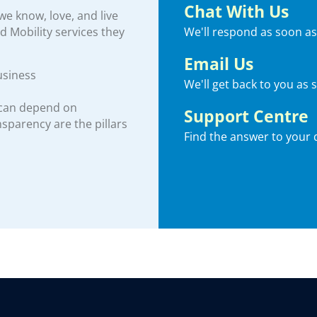
Chat With Us
e know, love, and live
We'll respond as soon as
nd Mobility services they
Email Us
usiness
We'll get back to you as 
 can depend on
Support Centre
ansparency are the pillars
Find the answer to your 