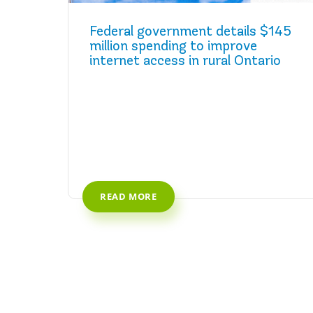
Federal government details $145
million spending to improve
internet access in rural Ontario
READ MORE