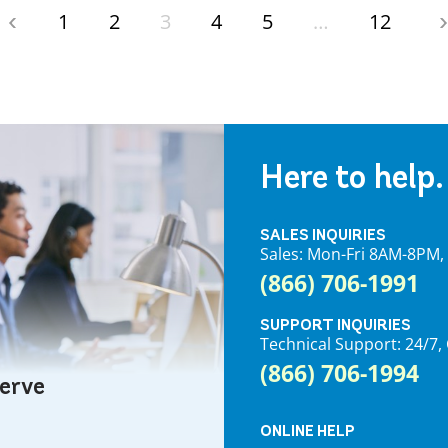
1
2
3
4
5
…
12
Here to help.
SALES INQUIRIES
Sales: Mon-Fri 8AM-8PM
(866) 706-1991
SUPPORT INQUIRIES
Technical Support: 24/
(866) 706-1994
serve
ONLINE HELP