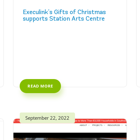
Execulink’s Gifts of Christmas
supports Station Arts Centre
READ MORE
September 22, 2022