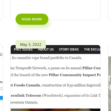
READ MORE
May 3, 2022