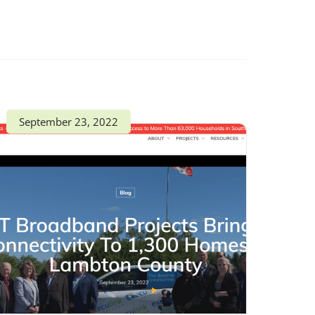
September 23, 2022