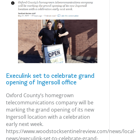
Execulink set to celebrate grand
opening of Ingersoll office
Oxford County’s homegrown
telecommunications company will be
marking the grand opening of its new
Ingersoll location with a celebration
early next week.
https://www.woodstocksentinelreview.com/news/local-
news/execulink-set-to-celebrate-grand-