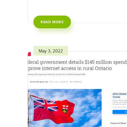
READ MORE
May 3, 2022