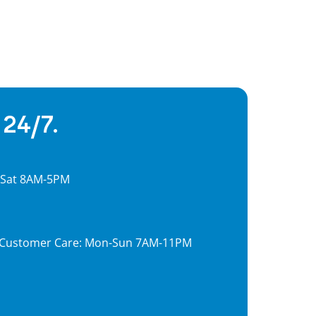
 24/7.
, Sat 8AM-5PM
7, Customer Care: Mon-Sun 7AM-11PM