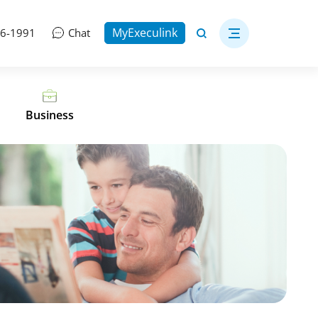
MyExeculink
06-1991
Chat
Business