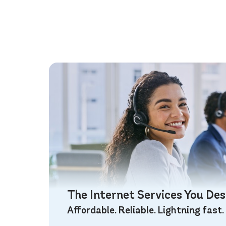
The Internet Services You De
Affordable. Reliable. Lightning fast.