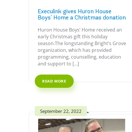
Execulink gives Huron House
Boys’ Home a Christmas donation
Huron House Boys’ Home received an
early Christmas gift this holiday
season.The longstanding Bright’s Grove
organization, which has provided
programming, counselling, education
and support to […]
READ MORE
September 22, 2022