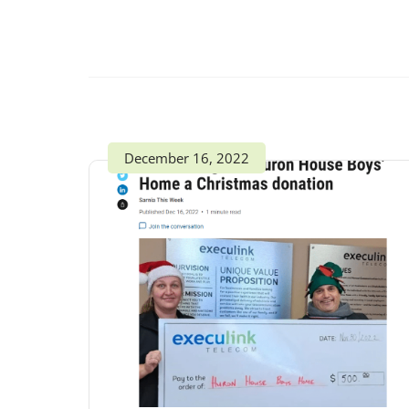
December 16, 2022