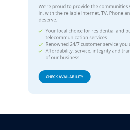
We’re proud to provide the communities w
in, with the reliable Internet, TV, Phone a
deserve.
Your local choice for residential and b
telecommunication services
Renowned 24/7 customer service you
Affordability, service, integrity and tr
of our business
CHECK AVAILABILITY