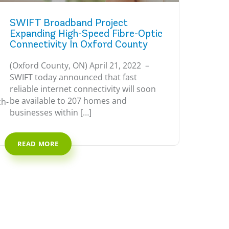
SWIFT Broadband Project
Expanding High-Speed Fibre-Optic
Connectivity In Oxford County
(Oxford County, ON) April 21, 2022 –
SWIFT today announced that fast
reliable internet connectivity will soon
be available to 207 homes and
ch-
businesses within […]
READ MORE