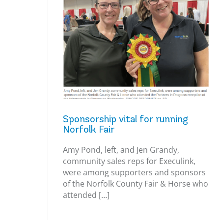
Sponsorship vital for running
Norfolk Fair
Amy Pond, left, and Jen Grandy,
community sales reps for Execulink,
were among supporters and sponsors
of the Norfolk County Fair & Horse who
attended […]