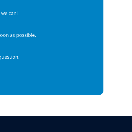
 we can!
soon as possible.
question.