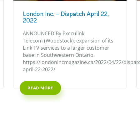
London Inc. – Dispatch April 22,
2022
ANNOUNCED By Execulink
Telecom (Woodstock), expansion of its
Link TV services to a larger customer
base in Southwestern Ontario.
https://londonincmagazine.ca/2022/04/22/dispat
april-22-2022/
READ MORE