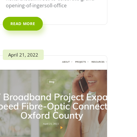
opening-of-ingersoll-office
READ MORE
April 21, 2022