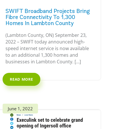
SWIFT Broadband Projects Bring
Fibre Connectivity To 1,300
Homes In Lambton County
(Lambton County, ON) September 23,
2022 – SWIFT today announced high-
speed internet service is now available
to an additional 1,300 homes and
businesses in Lambton County. […]
READ MORE
June 1, 2022