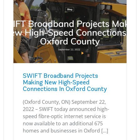
SWIFT Broadband Projects
Making New High-Speed
Connections In Oxford County
(Oxford County, ON) September 22,
2022 – SWIFT today announced high-
speed fibre-optic internet service is
now available to an additional 675
homes and businesses in Oxford […]