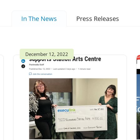
In The News
Press Releases
December 12, 2022