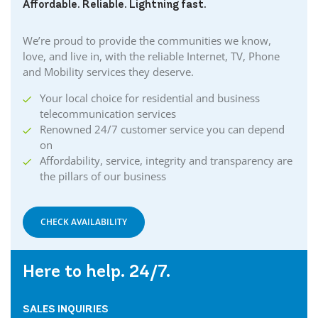
Affordable. Reliable. Lightning fast.
We’re proud to provide the communities we know,
love, and live in, with the reliable Internet, TV, Phone
and Mobility services they deserve.
Your local choice for residential and business
telecommunication services
Renowned 24/7 customer service you can depend
on
Affordability, service, integrity and transparency are
the pillars of our business
CHECK AVAILABILITY
Here to help. 24/7.
SALES INQUIRIES