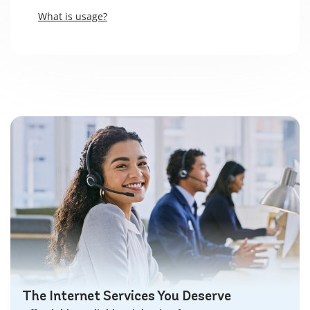
What is usage?
The Internet Services You Deserve