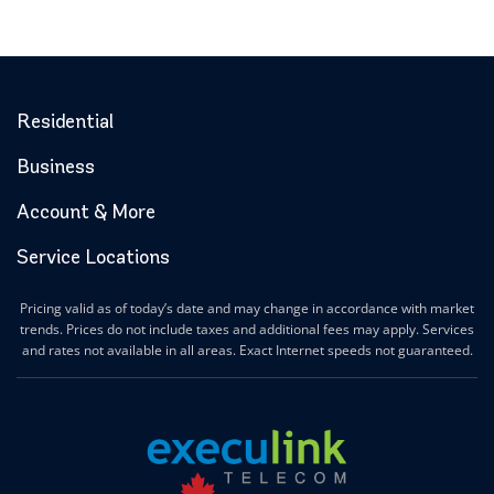
Residential
Business
Account & More
Service Locations
Pricing valid as of today’s date and may change in accordance with market
trends. Prices do not include taxes and additional fees may apply. Services
and rates not available in all areas. Exact Internet speeds not guaranteed.