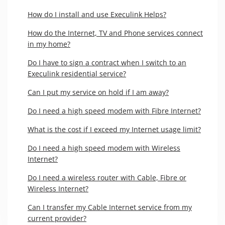
How do I install and use Execulink Helps?
How do the Internet, TV and Phone services connect
in my home?
Do I have to sign a contract when I switch to an
Execulink residential service?
Can I put my service on hold if I am away?
Do I need a high speed modem with Fibre Internet?
What is the cost if I exceed my Internet usage limit?
Do I need a high speed modem with Wireless
Internet?
Do I need a wireless router with Cable, Fibre or
Wireless Internet?
Can I transfer my Cable Internet service from my
current provider?