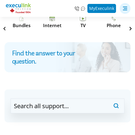
MyExeculink
s
Bundles
Internet
TV
Phone
Find the answer to your
question.