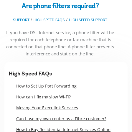
Are phone filters required?
/
/
SUPPORT
HIGH SPEED FAQS
HIGH SPEED SUPPORT
If you have DSL Internet service, a phone filter will be
required for each telephone or fax machine that is
connected on that phone line. A phone filter prevents
interference and static on the line.
High Speed FAQs
How to Set Up Port Forwarding
How can I fix my slow Wi-Fi?
Moving Your Execulink Services
Can I use my own router as a Fibre customer?
How to Buy Residential Internet Services Online