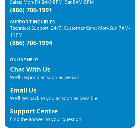
Sales: Mon-Fri 8AM-8PM, Sat 8AM-5PM
(866) 706-1991
SUPPORT INQUIRIES
Technical Support: 24/7, Customer Care: Mon-Sun 7AM-
11PM
(866) 706-1994
ONLINE HELP
Chat With Us
We'll respond as soon as we can!
Email Us
We'll get back to you as soon as possible.
Support Centre
Find the answer to your question.