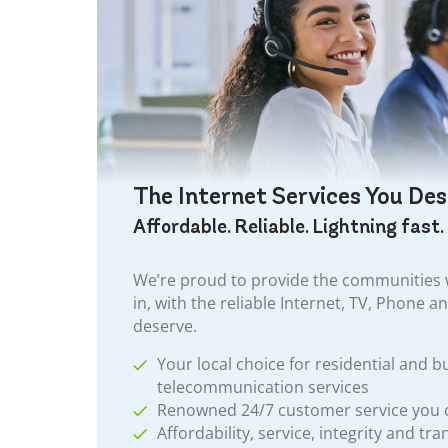
The Internet Services You De
Affordable. Reliable. Lightning fast.
We’re proud to provide the communities w
in, with the reliable Internet, TV, Phone a
deserve.
Your local choice for residential and b
telecommunication services
Renowned 24/7 customer service you
Affordability, service, integrity and tr