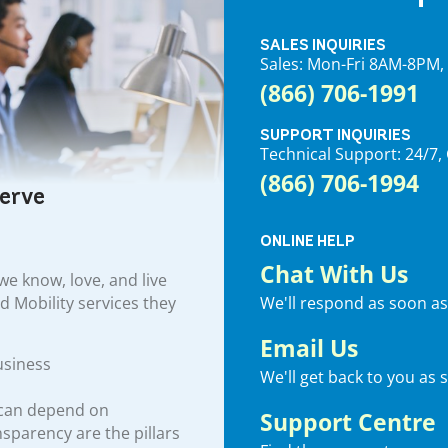
SALES INQUIRIES
Sales: Mon-Fri 8AM-8PM
(866) 706-1991
SUPPORT INQUIRIES
Technical Support: 24/
(866) 706-1994
serve
ONLINE HELP
Chat With Us
e know, love, and live
We'll respond as soon as
nd Mobility services they
Email Us
usiness
We'll get back to you as 
 can depend on
Support Centre
ansparency are the pillars