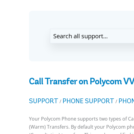
Call Transfer on Polycom V
SUPPORT
PHONE SUPPORT
PHON
/
/
Your Polycom Phone supports two types of Call
(Warm) Transfers. By default your Polycom pho