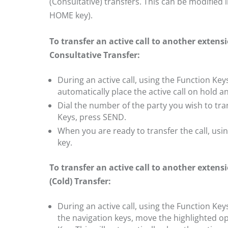
(Consultative) transfers. This can be modified 
HOME key).
To transfer an active call to another exten
Consultative Transfer:
During an active call, using the Function Key
automatically place the active call on hold an
Dial the number of the party you wish to tran
Keys, press SEND.
When you are ready to transfer the call, us
key.
To transfer an active call to another exten
(Cold) Transfer:
During an active call, using the Function Ke
the navigation keys, move the highlighted o