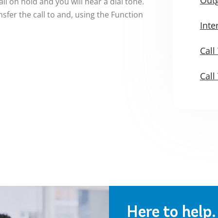
all on hold and you will hear a dial tone.
sfer the call to and, using the Function
Int
Call
Call
Here to help.