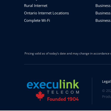
Rural Internet
Business
Ontario Internet Locations
Business
Complete Wi-Fi
Business
Pricing valid as of today’s date and may change in accordance w
Legal
© 202
Prod