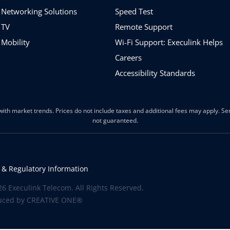
 Networking Solutions
Speed Test
 TV
Remote Support
 Mobility
Wi-Fi Support: Execulink Helps
Careers
Accessibility Standards
ith market trends. Prices do not include taxes and additional fees may apply. Serv
not guaranteed.
 & Regulatory Information
6 Execulink Telecom. All Rights Reserved.
uced by
CREATIVE ONE®