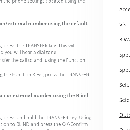
in the phone settings (located using the
Acce
sion/external number using the default
Visu
3-Wa
s, press the TRANSFER key. This will
d you will hear a dial tone.
Spee
sfer the call to and, using the Function
Spee
ing the Function Keys, press the TRANSFER
Sele
sion or external number using the Blind
Sele
Outb
ys, press and hold the TRANSFER key. Using
ption to BLIND and press the OK\Confirm
Outg