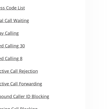
ss Code List
al Call Waiting
y Calling
d Calling 30
d Calling 8
ctive Call Rejection
ctive Call Forwarding
ound Caller ID Blocking
oing Call Blocking