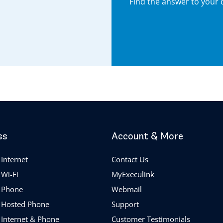
Find the answer to your 
ss
Account & More
Internet
Contact Us
 Wi-Fi
MyExeculink
 Phone
Webmail
 Hosted Phone
Support
 Internet & Phone
Customer Testimonials