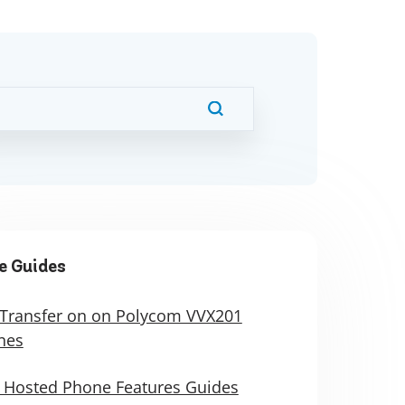
e Guides
 Transfer on on Polycom VVX201
nes
 Hosted Phone Features Guides