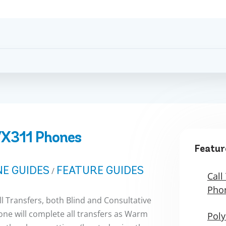
VX311 Phones
Featur
E GUIDES
FEATURE GUIDES
/
Call
Pho
 Transfers, both Blind and Consultative
ne will complete all transfers as Warm
Poly