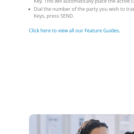
Key. This will automatically place the active c
Dial the number of the party you wish to tran
Keys, press SEND.
Click here to view all our Feature Guides.