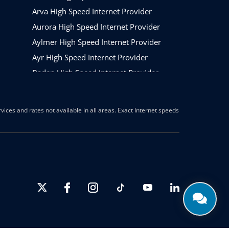
Arva High Speed Internet Provider
Aurora High Speed Internet Provider
Aylmer High Speed Internet Provider
Ayr High Speed Internet Provider
Baden High Speed Internet Provider
Barrie High Speed Internet Provider
Beamsville High Speed Internet Provider
ices and rates not available in all areas. Exact Internet speeds
Belleville High Speed Internet Provider
Belmont High Speed Internet
Binbrook High Speed Internet Provider
Blenheim High Speed Internet Provider
The Blue Mountains High Speed Internet
Provider
Bolton High Speed Internet Provider
Bowmanville High Speed Internet