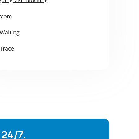
ercom
 Waiting
 Trace
 24/7.