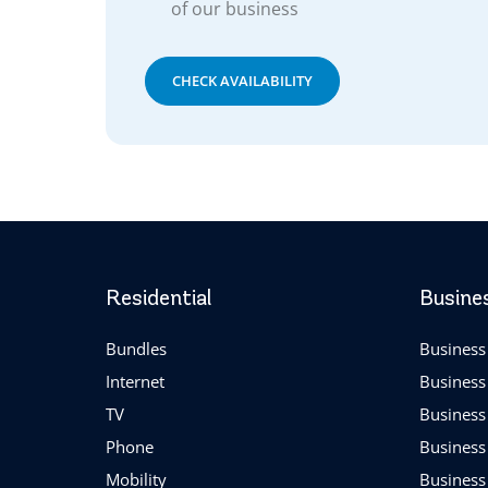
of our business
CHECK AVAILABILITY
Residential
Busine
Bundles
Business 
Internet
Business
TV
Business
Phone
Business
Mobility
Business