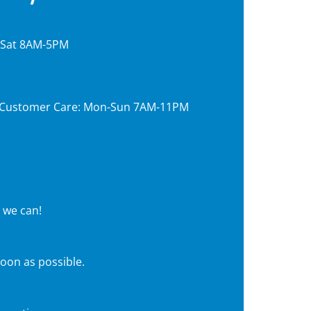
, Sat 8AM-5PM
7, Customer Care: Mon-Sun 7AM-11PM
 we can!
soon as possible.