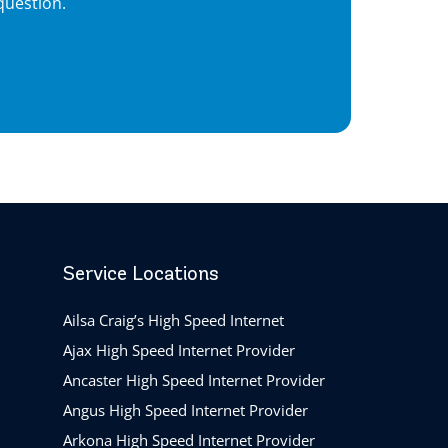
question.
Service Locations
Ailsa Craig’s High Speed Internet
Ajax High Speed Internet Provider
Ancaster High Speed Internet Provider
Angus High Speed Internet Provider
Arkona High Speed Internet Provider