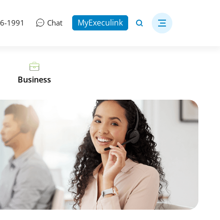
MyExeculink
06-1991
Chat
Business