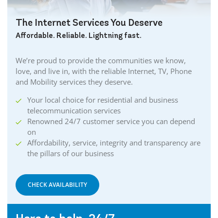
The Internet Services You Deserve
Affordable. Reliable. Lightning fast.
We’re proud to provide the communities we know,
love, and live in, with the reliable Internet, TV, Phone
and Mobility services they deserve.
Your local choice for residential and business
telecommunication services
Renowned 24/7 customer service you can depend
on
Affordability, service, integrity and transparency are
the pillars of our business
CHECK AVAILABILITY