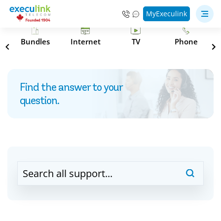
MyExeculink
s
Bundles
Internet
TV
Phone
Find the answer to your
question.