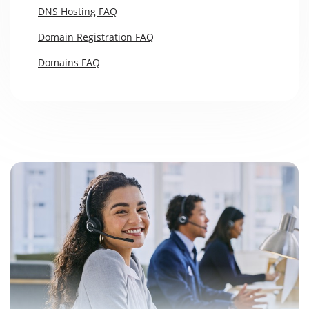
DNS Hosting FAQ
Domain Registration FAQ
Domains FAQ