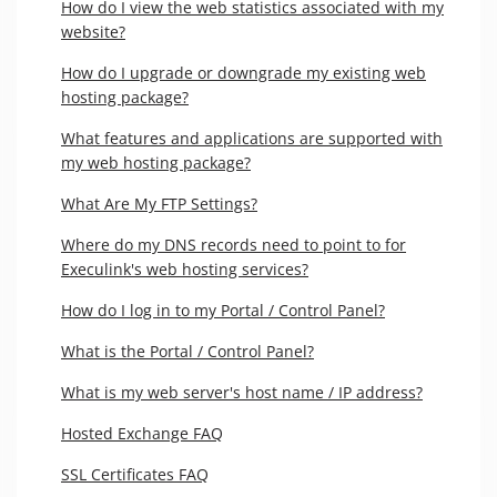
How do I view the web statistics associated with my
website?
How do I upgrade or downgrade my existing web
hosting package?
What features and applications are supported with
my web hosting package?
What Are My FTP Settings?
Where do my DNS records need to point to for
Execulink's web hosting services?
How do I log in to my Portal / Control Panel?
What is the Portal / Control Panel?
What is my web server's host name / IP address?
Hosted Exchange FAQ
SSL Certificates FAQ