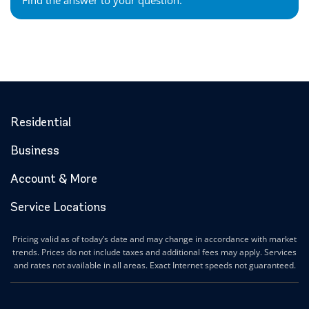
Find the answer to your question.
Residential
Business
Account & More
Service Locations
Pricing valid as of today’s date and may change in accordance with market
trends. Prices do not include taxes and additional fees may apply. Services
and rates not available in all areas. Exact Internet speeds not guaranteed.