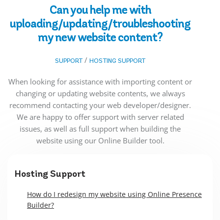
Can you help me with
uploading/updating/troubleshooting
my new website content?
/
SUPPORT
HOSTING SUPPORT
When looking for assistance with importing content or
changing or updating website contents, we always
recommend contacting your web developer/designer.
We are happy to offer support with server related
issues, as well as full support when building the
website using our Online Builder tool.
Hosting Support
How do I redesign my website using Online Presence
Builder?