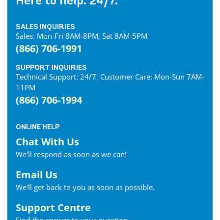
Here to help. 24/7.
SALES INQUIRIES
Sales: Mon-Fri 8AM-8PM, Sat 8AM-5PM
(866) 706-1991
SUPPORT INQUIRIES
Technical Support: 24/7, Customer Care: Mon-Sun 7AM-
11PM
(866) 706-1994
ONLINE HELP
Chat With Us
We'll respond as soon as we can!
Email Us
We'll get back to you as soon as possible.
Support Centre