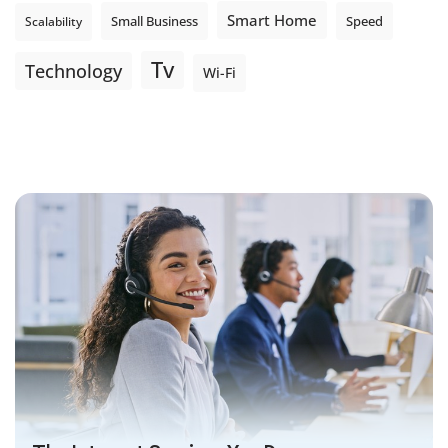
Smart Home
Small Business
Speed
Scalability
Tv
Technology
Wi-Fi