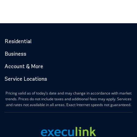
Residential
Business
Account & More
Service Locations
Pricing valid as of today’s date and may change in accordance with market
trends. Prices do not include taxes and additional fees may apply. Services
and rates not available in all areas. Exact Internet speeds not guaranteed.