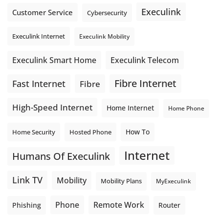
Execulink
Customer Service
Cybersecurity
Execulink Internet
Execulink Mobility
Execulink Telecom
Execulink Smart Home
Fibre Internet
Fast Internet
Fibre
High-Speed Internet
Home Internet
Home Phone
How To
Home Security
Hosted Phone
Internet
Humans Of Execulink
Link TV
Mobility
Mobility Plans
MyExeculink
Phone
Remote Work
Phishing
Router