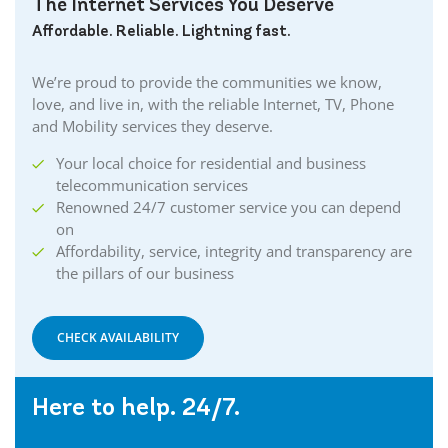
The Internet Services You Deserve
Affordable. Reliable. Lightning fast.
We’re proud to provide the communities we know,
love, and live in, with the reliable Internet, TV, Phone
and Mobility services they deserve.
Your local choice for residential and business
telecommunication services
Renowned 24/7 customer service you can depend
on
Affordability, service, integrity and transparency are
the pillars of our business
CHECK AVAILABILITY
Here to help. 24/7.