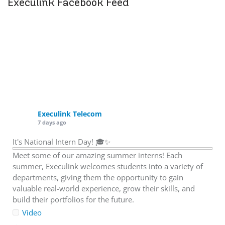
Execulink Facebook Feed
Execulink Telecom
7 days ago
It's National Intern Day! 🎓✨
Meet some of our amazing summer interns! Each
summer, Execulink welcomes students into a variety of
departments, giving them the opportunity to gain
valuable real-world experience, grow their skills, and
build their portfolios for the future.
Video