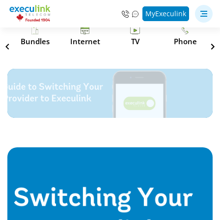
MyExeculink
s
Bundles
Internet
TV
Phone