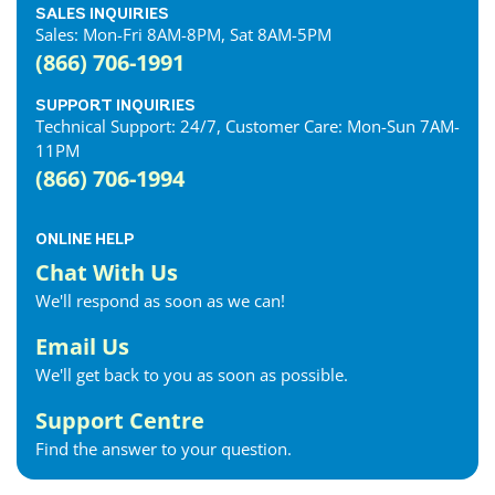
SALES INQUIRIES
Sales: Mon-Fri 8AM-8PM, Sat 8AM-5PM
(866) 706-1991
SUPPORT INQUIRIES
Technical Support: 24/7, Customer Care: Mon-Sun 7AM-
11PM
(866) 706-1994
ONLINE HELP
Chat With Us
We'll respond as soon as we can!
Email Us
We'll get back to you as soon as possible.
Support Centre
Find the answer to your question.