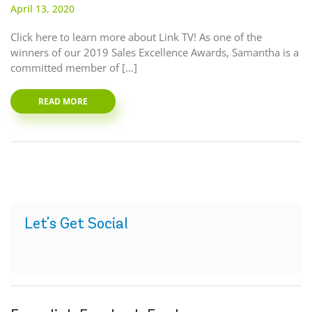
April 13, 2020
Click here to learn more about Link TV! As one of the
winners of our 2019 Sales Excellence Awards, Samantha is a
committed member of […]
READ MORE
Let's Get Social