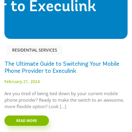
RESIDENTIAL SERVICES
The Ultimate Guide to Switching Your Mobile
Phone Provider to Execulink
February 21, 2024
Are you tired of being tied down by your current mobile
phone provider? Ready to make the switch to an awesome,
more flexible option? Look […]
READ MORE