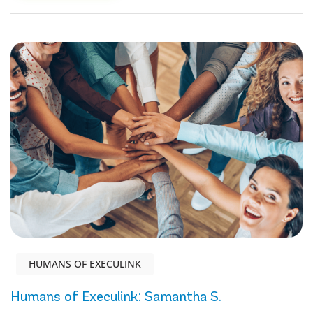
HUMANS OF EXECULINK
Humans of Execulink: Samantha S.